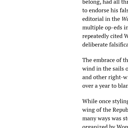
belong, had all t
to endorse his fa
editorial in the
Wa
multiple op-eds i
repeatedly cited 
deliberate falsifi
The embrace of t
wind in the sails
and other right-w
over a year to bl
While once styling
wing of the Repub
many ways was st
organized by Wome