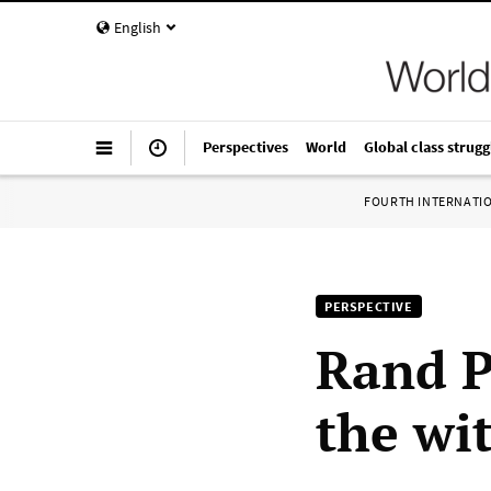
English
Perspectives
World
Global class strugg
FOURTH INTERNATI
PERSPECTIVE
Rand P
the wi