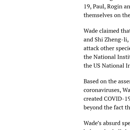
19, Paul, Rogin a
themselves on the
Wade claimed that
and Shi Zheng-li,
attack other spec
the National Insti
the US National In
Based on the asse
coronaviruses, Wa
created COVID-19,
beyond the fact th
Wade’s absurd spe