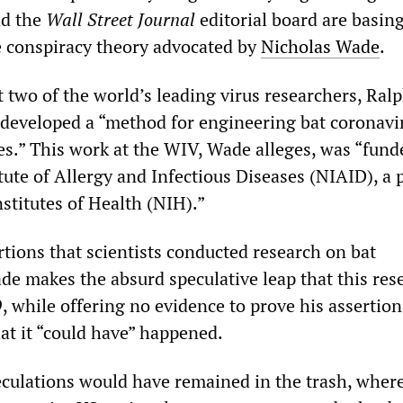
nd the
Wall Street Journal
editorial board are basin
 conspiracy theory advocated by
Nicholas Wade
.
 two of the world’s leading virus researchers, Ralp
 developed a “method for engineering bat coronavi
ies.” This work at the WIV, Wade alleges, was “fund
tute of Allergy and Infectious Diseases (NIAID), a p
stitutes of Health (NIH).”
rtions that scientists conducted research on bat
de makes the absurd speculative leap that this res
 while offering no evidence to prove his assertion
at it “could have” happened.
culations would have remained in the trash, wher