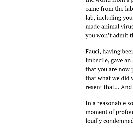
came from the lab,
lab, including you
made animal virus
you won’t admit t
Fauci, having bee
imbecile, gave an a
that you are now 
that what we did w
resent that… And i
In a reasonable s
moment of profoun
loudly condemned 