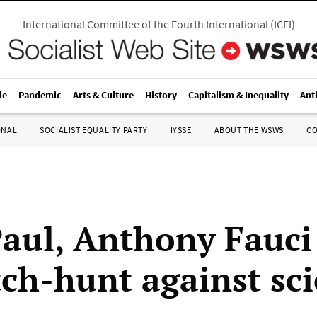
International Committee of the Fourth International
(
ICFI
)
le
Pandemic
Arts & Culture
History
Capitalism & Inequality
Ant
ONAL
SOCIALIST EQUALITY PARTY
IYSSE
ABOUT THE WSWS
C
aul, Anthony Fauci
tch-hunt against sc