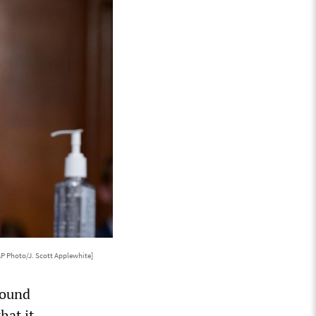
AP Photo/J. Scott Applewhite]
round
hat it