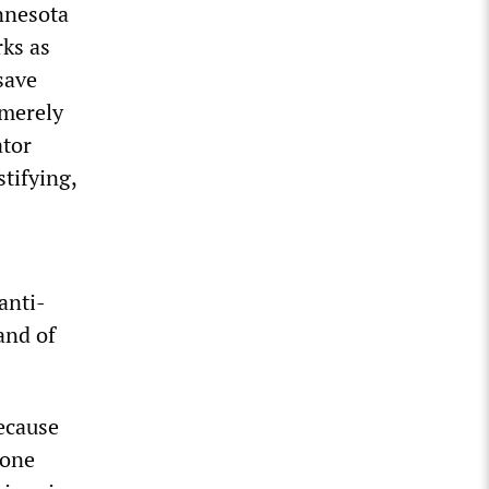
nnesota
ks as
save
 merely
ator
tifying,
 anti-
and of
ecause
 one