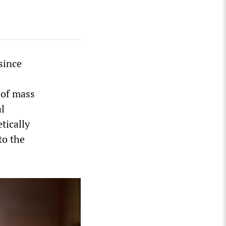
since
 of mass
al
tically
to the