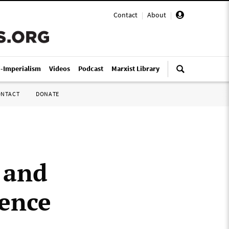
Contact
|
About
|
i-Imperialism
Videos
Podcast
Marxist Library
ONTACT
DONATE
 and
ience