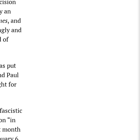
cision
y an
mes
, and
ngly and
d of
as put
nd Paul
ht for
fascistic
on “in
t month
nuary 6