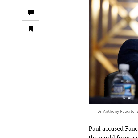
Dr. Anthony Fauci tells
Paul accused Fauci
the world from a p