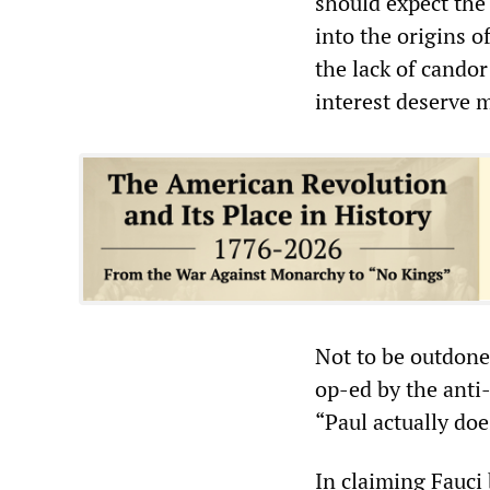
should expect the
into the origins 
the lack of candor
interest deserve m
Not to be outdone 
op-ed by the anti
“Paul actually do
In claiming Fauci