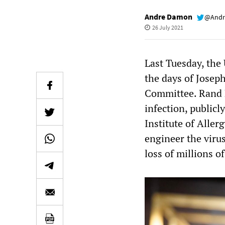
Andre Damon
@Andr
26 July 2021
Last Tuesday, the
the days of Josep
Committee. Rand 
infection, publicl
Institute of Aller
engineer the viru
loss of millions of