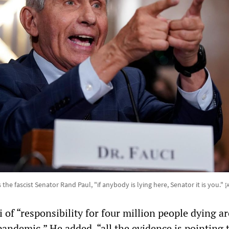
 the fascist Senator Rand Paul, "if anybody is lying here, Senator it is you."
[
 of “responsibility for four million people dying a
andemic.” He added, “all the evidence is pointing t