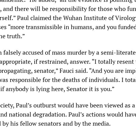
 and there will be responsibility for those who fu
rself.” Paul claimed the Wuhan Institute of Virolo
es “more transmissible in humans, and you funded
he truth.”
n falsely accused of mass murder by a semi-literate
ppropriate, if restrained, answer. “I totally resent 
propagating, senator,” Fauci said. “And you are imp
as responsible for the deaths of individuals. I tota
f anybody is lying here, Senator it is you.”
ociety, Paul’s outburst would have been viewed as a
d national degradation. Paul’s actions would hav
by his fellow senators and by the media.