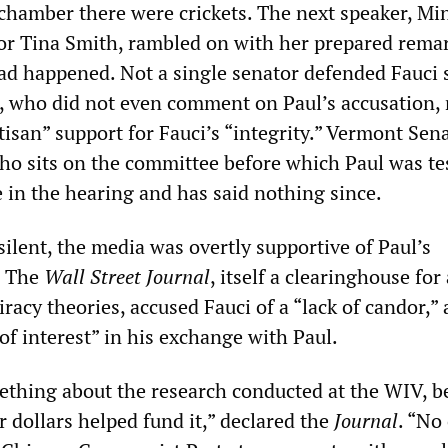
 chamber there were crickets. The next speaker, Mi
r Tina Smith, rambled on with her prepared remar
d happened. Not a single senator defended Fauci 
., who did not even comment on Paul’s accusation,
tisan” support for Fauci’s “integrity.” Vermont Sen
ho sits on the committee before which Paul was tes
e in the hearing and has said nothing since.
silent, the media was overtly supportive of Paul’s
. The
Wall Street Journal
, itself a clearinghouse for
racy theories, accused Fauci of a “lack of candor,” 
 of interest” in his exchange with Paul.
thing about the research conducted at the WIV, b
 dollars helped fund it,” declared the
Journal
. “No