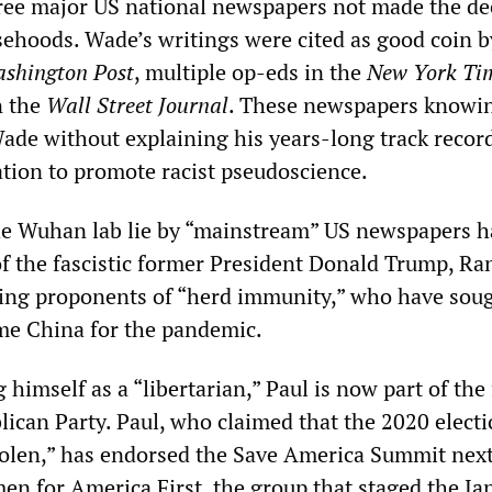
hree major US national newspapers not made the de
lsehoods. Wade’s writings were cited as good coin b
shington Post
, multiple op-eds in the
New York Ti
n the
Wall Street Journal
. These newspapers knowi
Wade without explaining his years-long track recor
cation to promote racist pseudoscience.
he Wuhan lab lie by “mainstream” US newspapers h
 of the fascistic former President Donald Trump, Ra
ing proponents of “herd immunity,” who have soug
ame China for the pandemic.
 himself as a “libertarian,” Paul is now part of the 
lican Party. Paul, who claimed that the 2020 electi
olen,” has endorsed the Save America Summit nex
n for America First, the group that staged the Ja