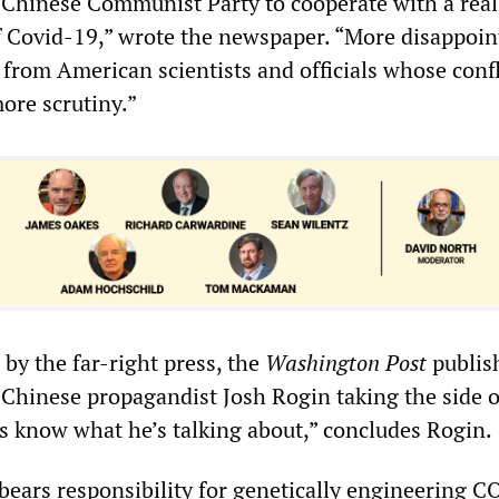
 Chinese Communist Party to cooperate with a real
of Covid-19,” wrote the newspaper. “More disappoin
 from American scientists and officials whose confl
ore scrutiny.”
by the far-right press, the
Washington Post
publis
-Chinese propagandist Josh Rogin taking the side o
es know what he’s talking about,” concludes Rogin.
 bears responsibility for genetically engineering 