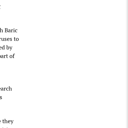
g
h Baric
ruses to
ed by
art of
earch
s
e they