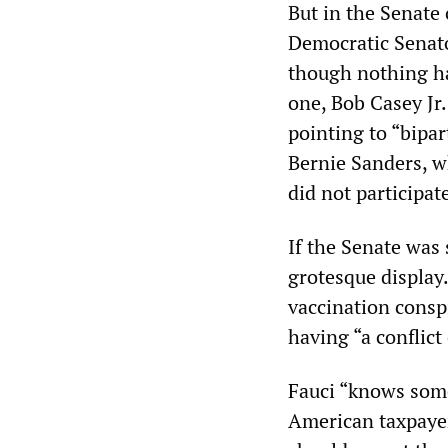
But in the Senate
Democratic Senato
though nothing ha
one, Bob Casey Jr
pointing to “bipar
Bernie Sanders, w
did not participat
If the Senate was 
grotesque display
vaccination conspi
having “a conflict
Fauci “knows some
American taxpayer