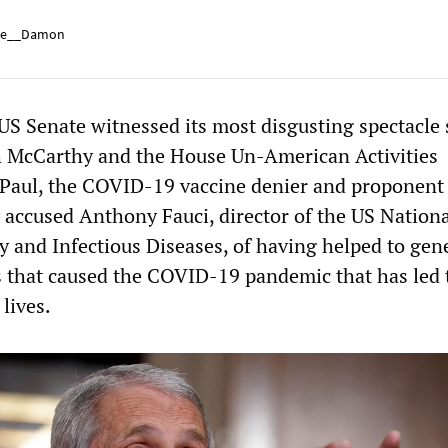
e__Damon
 US Senate witnessed its most disgusting spectacle 
h McCarthy and the House Un-American Activities
Paul, the COVID-19 vaccine denier and proponent
y accused Anthony Fauci, director of the US Nation
gy and Infectious Diseases, of having helped to gene
s that caused the COVID-19 pandemic that has led 
 lives.