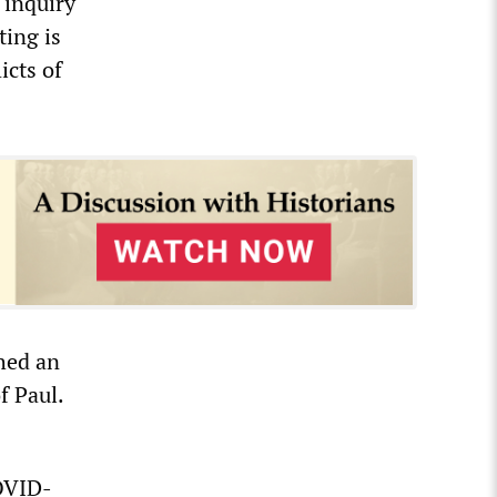
 inquiry
ting is
icts of
hed an
f Paul.
COVID-