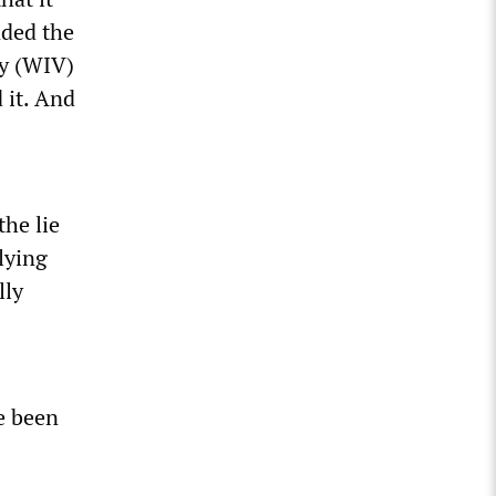
nded the
gy (WIV)
 it. And
the lie
lying
lly
e been