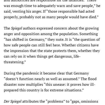
and authorities are responsible for the fatalities. “There
was enough time to adequately warn and save people,” he
said, venting his anger. If “those responsible had acted
properly, probably not as many people would have died.”
The
Spiegel
authors expressed concern about the growing
anger and opposition among the population. Something
“has shifted in Germany,” they note. It is “the question of
how safe people can still feel here. Whether citizens have
the impression that the state protects them, whether they
can rely on it when things get dangerous, life-
threatening.”
During the pandemic it became clear that Germany
“doesn’t function nearly as well as assumed.” The flood
disaster now multiplies “this unease: it proves how ill-
prepared this country is for extreme situations.”
Der Spiegel
attributes the “problems” to “gaps, omissions