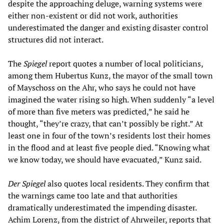
despite the approaching deluge, warning systems were
either non-existent or did not work, authorities
underestimated the danger and existing disaster control
structures did not interact.
The
Spiegel
report quotes a number of local politicians,
among them Hubertus Kunz, the mayor of the small town
of Mayschoss on the Ahr, who says he could not have
imagined the water rising so high. When suddenly “a level
of more than five meters was predicted,” he said he
thought, “they’re crazy, that can’t possibly be right.” At
least one in four of the town’s residents lost their homes
in the flood and at least five people died. “Knowing what
we know today, we should have evacuated,” Kunz said.
Der Spiegel
also quotes local residents. They confirm that
the warnings came too late and that authorities
dramatically underestimated the impending disaster.
Achim Lorenz, from the district of Ahrweiler, reports that