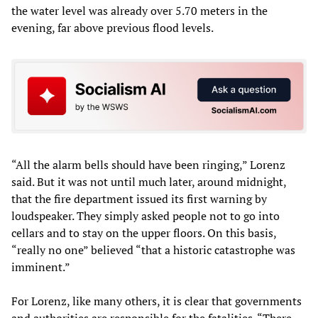
the water level was already over 5.70 meters in the
evening, far above previous flood levels.
“All the alarm bells should have been ringing,” Lorenz
said. But it was not until much later, around midnight,
that the fire department issued its first warning by
loudspeaker. They simply asked people not to go into
cellars and to stay on the upper floors. On this basis,
“really no one” believed “that a historic catastrophe was
imminent.”
For Lorenz, like many others, it is clear that governments