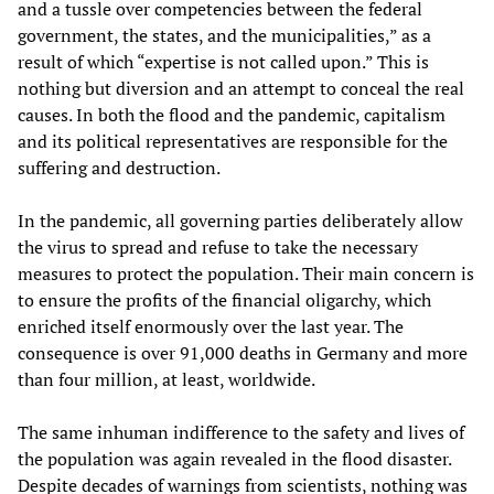
and a tussle over competencies between the federal
government, the states, and the municipalities,” as a
result of which “expertise is not called upon.” This is
nothing but diversion and an attempt to conceal the real
causes. In both the flood and the pandemic, capitalism
and its political representatives are responsible for the
suffering and destruction.
In the pandemic, all governing parties deliberately allow
the virus to spread and refuse to take the necessary
measures to protect the population. Their main concern is
to ensure the profits of the financial oligarchy, which
enriched itself enormously over the last year. The
consequence is over 91,000 deaths in Germany and more
than four million, at least, worldwide.
The same inhuman indifference to the safety and lives of
the population was again revealed in the flood disaster.
Despite decades of warnings from scientists, nothing was