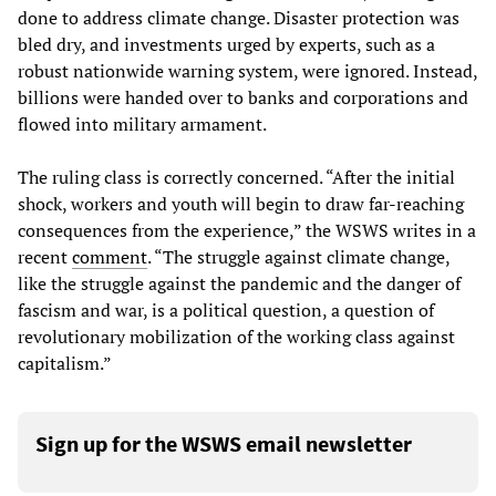
done to address climate change. Disaster protection was
bled dry, and investments urged by experts, such as a
robust nationwide warning system, were ignored. Instead,
billions were handed over to banks and corporations and
flowed into military armament.
The ruling class is correctly concerned. “After the initial
shock, workers and youth will begin to draw far-reaching
consequences from the experience,” the WSWS writes in a
recent
comment
. “The struggle against climate change,
like the struggle against the pandemic and the danger of
fascism and war, is a political question, a question of
revolutionary mobilization of the working class against
capitalism.”
Sign up for the WSWS email newsletter