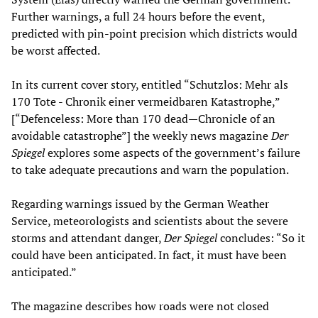
Further warnings, a full 24 hours before the event,
predicted with pin-point precision which districts would
be worst affected.
In its current cover story, entitled “Schutzlos: Mehr als
170 Tote - Chronik einer vermeidbaren Katastrophe,”
[“Defenceless: More than 170 dead—Chronicle of an
avoidable catastrophe”] the weekly news magazine
Der
Spiegel
explores some aspects of the government’s failure
to take adequate precautions and warn the population.
Regarding warnings issued by the German Weather
Service, meteorologists and scientists about the severe
storms and attendant danger,
Der Spiegel
concludes: “So it
could have been anticipated. In fact, it must have been
anticipated.”
The magazine describes how roads were not closed