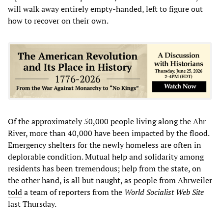
will walk away entirely empty-handed, left to figure out
how to recover on their own.
Of the approximately 50,000 people living along the Ahr
River, more than 40,000 have been impacted by the flood.
Emergency shelters for the newly homeless are often in
deplorable condition. Mutual help and solidarity among
residents has been tremendous; help from the state, on
the other hand, is all but naught, as people from Ahrweiler
told
a team of reporters from the
World Socialist Web Site
last Thursday.