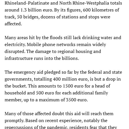
Rhineland-Palatinate and North Rhine-Westphalia totals
around 1.3 billion euro. By its figures, 600 kilometres of
track, 50 bridges, dozens of stations and stops were
affected.
Many areas hit by the floods still lack drinking water and
electricity. Mobile phone networks remain widely
disrupted. The damage to regional housing and
infrastructure runs into the billions.
The emergency aid pledged so far by the federal and state
governments, totalling 400 million euro, is but a drop in
the bucket. This amounts to 1500 euro for a head of
household and 500 euro for each additional family
member, up to a maximum of 3500 euro.
Many of those affected doubt this aid will reach them
promptly. Based on recent experience, notably the
repercussions of the pandemic, residents fear that they