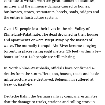
continue to wrestle with the great number of fatalities,
injuries and the immense damage caused to homes,
businesses, stores, restaurants, hotels, roads, bridges and
the entire infrastructure system.
Over 131 people lost their lives in the Ahr Valley of
Rhineland-Palatinate. The dead drowned in their houses
and apartments or were swept away by the masses of
water. The normally tranquil Ahr River became a raging
torrent, in places rising eight meters (26 feet) within a few
hours. At least 149 people are still missing.
In North Rhine-Westphalia, officials have confirmed 47
deaths from the storm. Here, too, houses, roads and basic
infrastructure were destroyed. Belgium has suffered at
least 36 fatalities.
Deutsche Bahn, the German railway company, estimates
that the damage to tracks, stations and rolling stock in