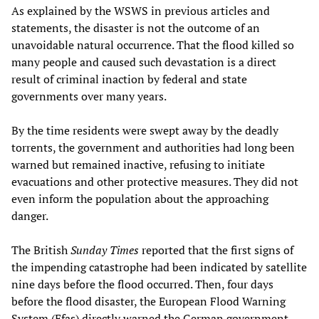
As explained by the WSWS in previous articles and
statements, the disaster is not the outcome of an
unavoidable natural occurrence. That the flood killed so
many people and caused such devastation is a direct
result of criminal inaction by federal and state
governments over many years.
By the time residents were swept away by the deadly
torrents, the government and authorities had long been
warned but remained inactive, refusing to initiate
evacuations and other protective measures. They did not
even inform the population about the approaching
danger.
The British
Sunday Times
reported that the first signs of
the impending catastrophe had been indicated by satellite
nine days before the flood occurred. Then, four days
before the flood disaster, the European Flood Warning
System (Efas) directly warned the German government.