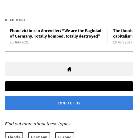
READ MORE
Flood victims in Ahrweiler: “We are the Baghdad
The floods i
of Germany. Totally bombed, totally destroyed”
capitalism
25 July 2021
18 July 2021
CONTACT US
Find out more about these topics:
Floods
Germany
Europe