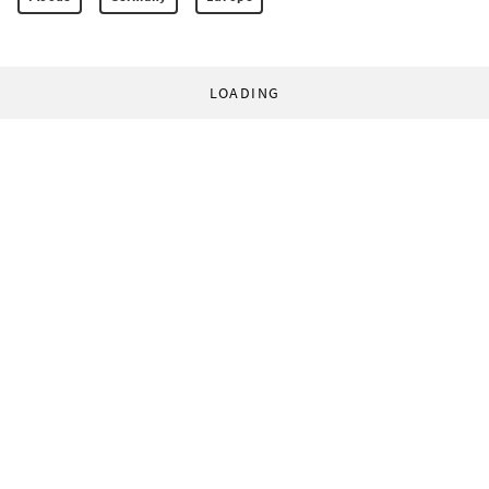
LOADING