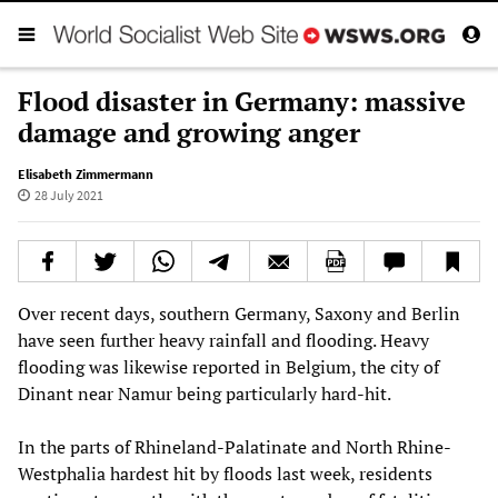
Flood disaster in Germany: massive
damage and growing anger
Elisabeth Zimmermann
28 July 2021
Over recent days, southern Germany, Saxony and Berlin
have seen further heavy rainfall and flooding. Heavy
flooding was likewise reported in Belgium, the city of
Dinant near Namur being particularly hard-hit.
In the parts of Rhineland-Palatinate and North Rhine-
Westphalia hardest hit by floods last week, residents