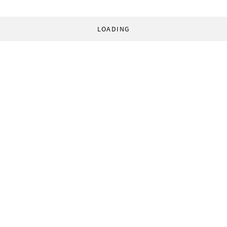
LOADING