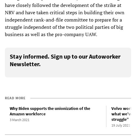
have closely followed the development of the strike at
NRV and have taken critical steps in building their own
independent rank-and-file committee to prepare for a
struggle independent of the two political parties of big
business as well as the pro-company UAW.
Stay informed. Sign up to our Autoworker
Newsletter.
READ MORE
Why Biden supports the unionization of the
Volvo worker
Amazon workforce
what we’ve g
struggle”
3 March 2021
19 July 2021