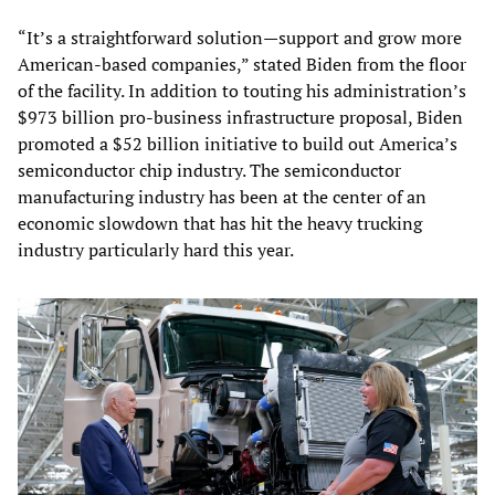
“It’s a straightforward solution—support and grow more
American-based companies,” stated Biden from the floor
of the facility. In addition to touting his administration’s
$973 billion pro-business infrastructure proposal, Biden
promoted a $52 billion initiative to build out America’s
semiconductor chip industry. The semiconductor
manufacturing industry has been at the center of an
economic slowdown that has hit the heavy trucking
industry particularly hard this year.