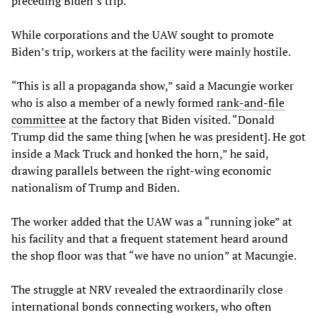
preceding Biden’s trip.
While corporations and the UAW sought to promote
Biden’s trip, workers at the facility were mainly hostile.
“This is all a propaganda show,” said a Macungie worker
who is also a member of a newly formed
rank-and-file
committee
at the factory that Biden visited. “Donald
Trump did the same thing [when he was president]. He got
inside a Mack Truck and honked the horn,” he said,
drawing parallels between the right-wing economic
nationalism of Trump and Biden.
The worker added that the UAW was a “running joke” at
his facility and that a frequent statement heard around
the shop floor was that “we have no union” at Macungie.
The struggle at NRV revealed the extraordinarily close
international bonds connecting workers, who often