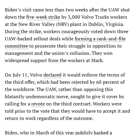
Biden’s visit came less than two weeks after the UAW shut
down the
five-week strike
by 3,000 Volvo Trucks workers
at the New River Valley (NRV) plant in Dublin, Virginia.
During the strike, workers courageously voted down three
UAW-backed sellout deals while
forming a rank-and-file
committee
to prosecute their struggle in opposition to
management and the union’s collusion. They won
widespread support from the workers at Mack.
On July 11, Volvo
declared
it would enforce the terms of
the third offer, which had been rejected by 60 percent of
the workforce. The UAW, rather than opposing this
blatantly undemocratic move, sought to give it cover by
calling for a
revote
on the third contract. Workers were
told prior to the vote that they would have to accept it and
return to work regardless of the outcome.
Biden, who in March of this year
publicly backed
a