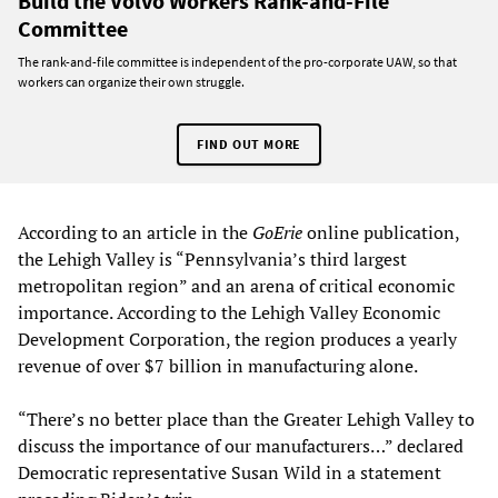
Build the Volvo Workers Rank-and-File
Committee
The rank-and-file committee is independent of the pro-corporate UAW, so that
workers can organize their own struggle.
FIND OUT MORE
According to an article in the
GoErie
online publication,
the Lehigh Valley is “Pennsylvania’s third largest
metropolitan region” and an arena of critical economic
importance. According to the Lehigh Valley Economic
Development Corporation, the region produces a yearly
revenue of over $7 billion in manufacturing alone.
“There’s no better place than the Greater Lehigh Valley to
discuss the importance of our manufacturers…” declared
Democratic representative Susan Wild in a statement