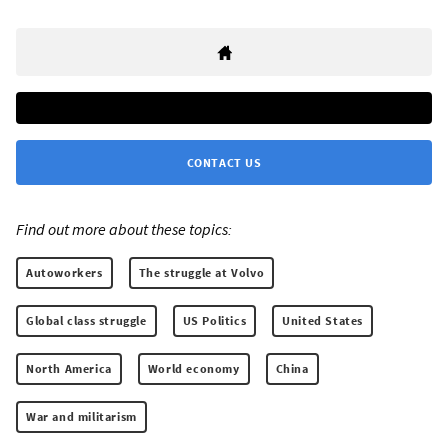
CONTACT US
Find out more about these topics:
Autoworkers
The struggle at Volvo
Global class struggle
US Politics
United States
North America
World economy
China
War and militarism