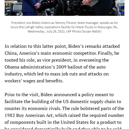
President Joe Biden listens as Tammy Flower, team manager, speaks as he
tours the Lehigh Valley operations facility for Mack Trucks in Macungie, Pa.,
Wednesday, July 28, 2021. (AP Photo/Susan Walsh)
In relation to this latter point, Biden’s remarks attacked
China, America’s main economic competitor. Finally, he
touted his role, as vice president, in overseeing the
Obama administration’s 2009 bailout of the auto
industry, which led to mass job cuts and attacks on
workers’ wages and benefits.
Prior to the visit, Biden announced a policy meant to
facilitate the building of the US domestic supply chain to
counter its economic rivals. The rule bolstered parts of the
1982 Buy American Act, which raised the required number
of components built in the United States for a product to