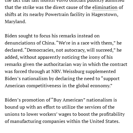
the fact that last month Volvo officials publicly admitted
that the strike was the direct cause of the
elimination
of
shifts at its nearby Powertrain facility in Hagerstown,
Maryland.
Biden sought to focus his remarks instead on
denunciations of China. “We’re in a race with them,” he
declared. “Democracies, not autocracy, will succeed,” he
added, without apparently noticing the irony of his
remarks given the authoritarian way in which the contract
was forced through at NRV. Weissburg supplemented
Biden’s nationalism by declaring the need to “support
American competitiveness in the global economy.”
Biden’s promotion of “Buy American” nationalism is
bound up with an effort to utilize the services of the
unions to lower workers’ wages to boost the profitability
of manufacturing companies within the United States.