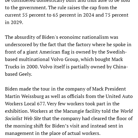
be considered domestically built and thus able to be sold
to the government. The rule raises the cap from the
current 55 percent to 65 percent in 2024 and 75 percent
in 2029.
The absurdity of Biden's econoimc nationalism was
underscored by the fact that the factory where he spoke in
front of a giant American flag is owned by the Swedish-
based multinational Volvo Group, which bought Mack
Trucks in 2000. Volvo itself is partially owned by China-
based Geely.
Biden made the tour in the company of Mack President
Martin Weissburg as well as officials from the United Auto
Workers Local 677. Very few workers took part in the
exhibition. Workers at the Macungie facility told the
World
Socialist Web Site
that the company had cleared the floor of
the morning shift for Biden’s visit and instead sent in
management in the place of actual workers.