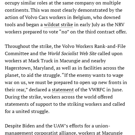
occupy similar roles at the same company on multiple
continents. This was most clearly demonstrated by the
action of Volvo Cars workers in Belgium, who downed
tools and began a
wildcat strike
in early July as the NRV
workers prepared to vote “no” on the third contract offer.
Throughout the strike, the Volvo Workers Rank-and-File
Committee and the
World Socialist Web Site
called upon
workers at Mack Truck in Macungie and nearby
Hagerstown, Maryland, as well as in facilities across the
planet, to aid the struggle. “If the enemy wants to wage
war on us, we must be prepared to open up new fronts in
their rear,” declared a
statement
of the VWRFC in June.
During the strike, workers across the world offered
statements of support to the striking workers and called
for a united struggle.
Despite Biden and the UAW’s efforts for a union-
management corporatist alliance, workers at Macungie