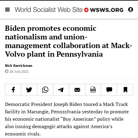
Biden promotes economic
nationalism and union-
management collaboration at Mack-
Volvo plant in Pennsylvania
Nick Barrickman
28 July 2021
Democratic President Joseph Biden toured a Mack Truck
facility in Macungie, Pennsylvania yesterday to promote
his economic nationalist “Buy American” policy while
also issuing demagogic attacks against America’s
economic rivals.