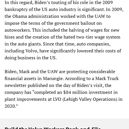
In this regard, Biden’s touting of his role in the 2009
bankruptcy of the US auto industry is significant. In 2009,
the Obama administration worked with the UAW to
impose the terms of the government bailout on
autoworkers. This included the halving of wages for new
hires and the creation of the hated two-tier wage system
in the auto giants. Since that time, auto companies,
including Volvo, have significantly lowered their costs of
doing business in the US.
Biden, Mack and the UAW are protecting considerable
financial assets in Macungie. According to a Mack Truck
newsletter published on the day of Biden’s visit, the
company has “completed an $84 million investment in
plant improvements at LVO (Lehigh Valley Operations) in
2020.”