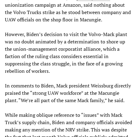
unionization campaign at Amazon, said nothing about
the Volvo Trucks strike as he stood between company and
UAW officials on the shop floor in Macungie.
However, Biden’s decision to visit the Volvo-Mack plant
was no doubt animated by a determination to shore up
the union-management corporatist alliance, which a
faction of the ruling class considers essential in
suppressing the class struggle, in the face of a growing
rebellion of workers.
In comments to Biden, Mack president Weissburg directly
praised the “strong UAW workforce” at the Macungie
plant. “We’re all part of the same Mack family,” he said.
While making oblique reference to “issues” with Mack
Truck’s supply chain, Biden and company officials avoided
making any mention of the NRV strike. This was despite