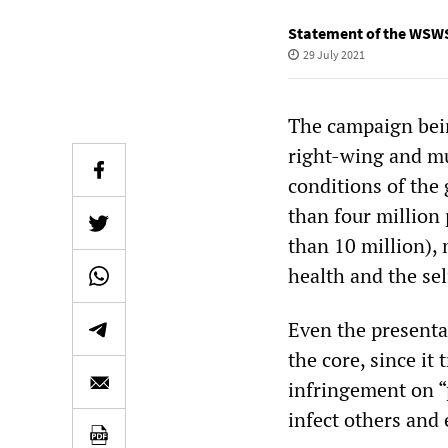
Statement of the WSWS
29 July 2021
The campaign bein
right-wing and m
conditions of the 
than four million p
than 10 million),
health and the sel
Even the presentat
the core, since it 
infringement on “p
infect others and 