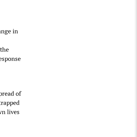
ange in
 the
response
pread of
ntrapped
wn lives