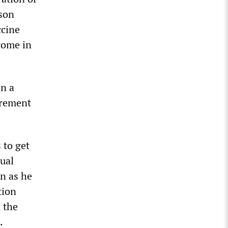
rson
ccine
come in
in a
irement
 to get
dual
n as he
tion
 the
.