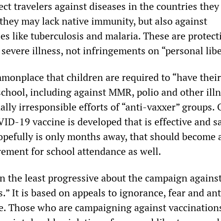
ect travelers against diseases in the countries they
 they may lack native immunity, but also against
es like tuberculosis and malaria. These are protect
severe illness, not infringements on “personal libe
ommonplace that children are required to “have thei
school, including against MMR, polio and other illn
ally irresponsible efforts of “anti-vaxxer” groups.
ID-19 vaccine is developed that is effective and sa
opefully is only months away, that should become 
ement for school attendance as well.
in the least progressive about the campaign agains
” It is based on appeals to ignorance, fear and ant
ice. Those who are campaigning against vaccination