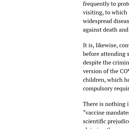
frequently to prot
visiting, to which
widespread diseas
against death and 
It is, likewise, c
before attending 
despite the crimin
version of the COV
children, which h
compulsory requir
There is nothing 
“vaccine mandates.
scientific prejud