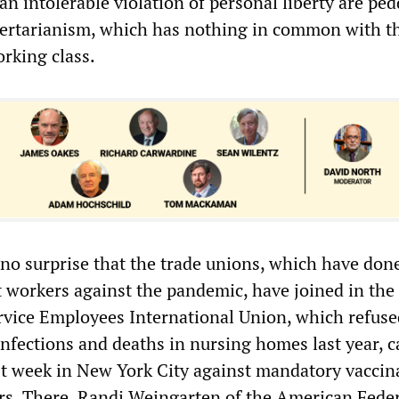
an intolerable violation of personal liberty are ped
bertarianism, which has nothing in common with t
orking class.
 no surprise that the trade unions, which have don
t workers against the pandemic, have joined in the
vice Employees International Union, which refuse
infections and deaths in nursing homes last year, c
t week in New York City against mandatory vaccin
rs. There, Randi Weingarten of the American Feder