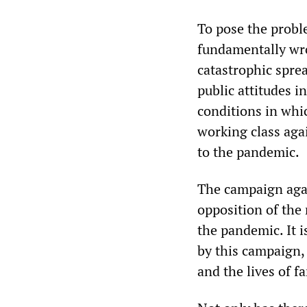
To pose the probl
fundamentally wro
catastrophic spre
public attitudes i
conditions in whic
working class agai
to the pandemic.
The campaign agai
opposition of the 
the pandemic. It 
by this campaign, 
and the lives of 