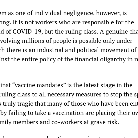
em as one of individual negligence, however, is
ng. It is not workers who are responsible for the
ad of COVID-19, but the ruling class. A genuine ch
nvolving millions of people is possible only under
h there is an industrial and political movement of
nst the entire policy of the financial oligarchy in 
nst “vaccine mandates” is the latest stage in the
ruling class to all necessary measures to stop the s
is truly tragic that many of those who have been e
by failing to take a vaccination are placing their o
family members and co-workers at grave risk.