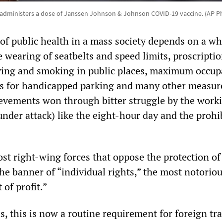
 administers a dose of Janssen Johnson & Johnson COVID-19 vaccine. (AP P
of public health in a mass society depends on a wh
e wearing of seatbelts and speed limits, proscripti
ving and smoking in public places, maximum occup
les for handicapped parking and many other measur
ievements won through bitter struggle by the worki
nder attack) like the eight-hour day and the prohi
ost right-wing forces that oppose the protection of
the banner of “individual rights,” the most notoriou
 of profit.”
s, this is now a routine requirement for foreign tra