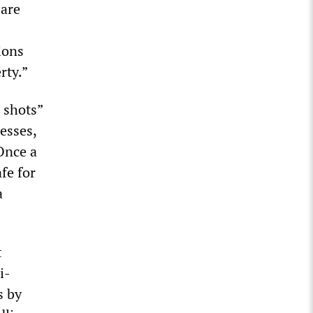
 are
ions
rty.”
r shots”
esses,
 Once a
fe for
a
t
i-
s by