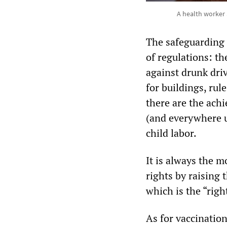
A health worker
The safeguarding 
of regulations: th
against drunk dri
for buildings, ru
there are the ach
(and everywhere u
child labor.
It is always the m
rights by raising 
which is the “right
As for vaccination