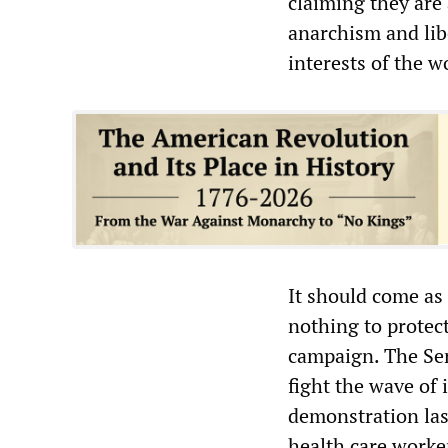
claiming they are 
anarchism and li
interests of the w
It should come as
nothing to protec
campaign. The Ser
fight the wave of 
demonstration las
health care worke