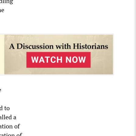
dling
he
e
d to
alled a
ation of
ation of