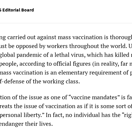
 Editorial Board
g carried out against mass vaccination is thoroug
ust be opposed by workers throughout the world. 
global pandemic of a lethal virus, which has killed
eople, according to official figures (in reality, far
 mass vaccination is an elementary requirement of 
f-defense of the working class.
ion of the issue as one of “vaccine mandates” is fa
treats the issue of vaccination as if it is some sort o
ersonal liberty.” In fact, no individual has the “rig
endanger their lives.