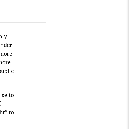
hly
Under
 more
 more
public
lse to
f
ht” to