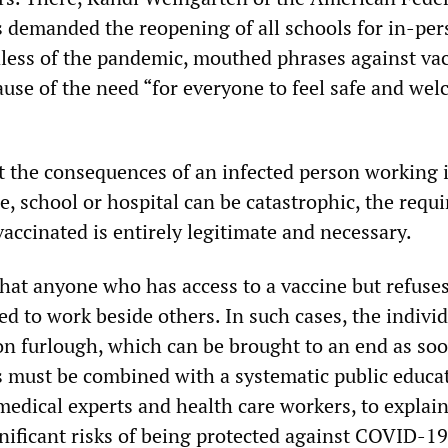
 demanded the reopening of all schools for in-pe
dless of the pandemic, mouthed phrases against va
use of the need “for everyone to feel safe and wel
”
at the consequences of an infected person working 
, school or hospital can be catastrophic, the requ
vaccinated is entirely legitimate and necessary.
that anyone who has access to a vaccine but refuses
ed to work beside others. In such cases, the indivi
on furlough, which can be brought to an end as soo
is must be combined with a systematic public educa
medical experts and health care workers, to explain
gnificant risks of being protected against COVID-19