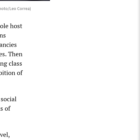
hoto/Leo Correa)
ole host
ons
ancies
es. Then
ng class
bition of
 social
s of
vel,