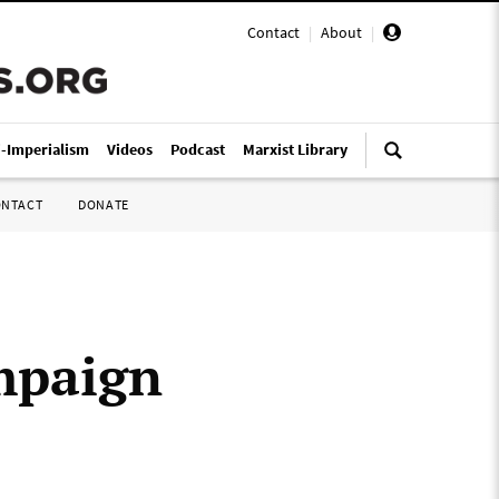
Contact
|
About
|
i-Imperialism
Videos
Podcast
Marxist Library
ONTACT
DONATE
mpaign