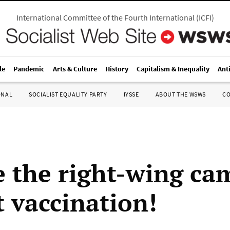
International Committee of the Fourth International
(
ICFI
)
le
Pandemic
Arts & Culture
History
Capitalism & Inequality
Ant
ONAL
SOCIALIST EQUALITY PARTY
IYSSE
ABOUT THE WSWS
C
 the right-wing ca
t vaccination!