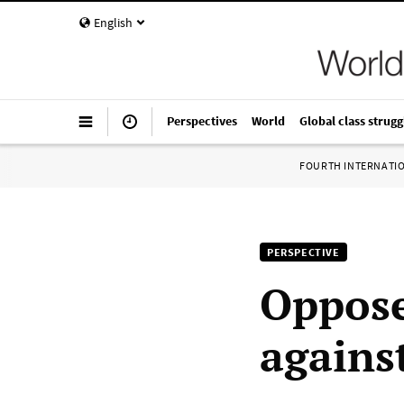
English
Perspectives
World
Global class strugg
FOURTH INTERNATI
PERSPECTIVE
Oppose
agains