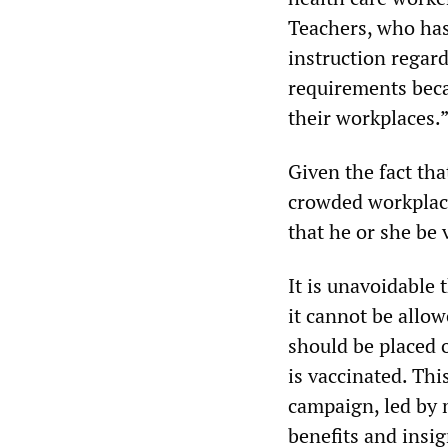
Teachers, who has
instruction regar
requirements beca
their workplaces.
Given the fact th
crowded workplace
that he or she be 
It is unavoidable 
it cannot be allow
should be placed 
is vaccinated. Th
campaign, led by 
benefits and insi