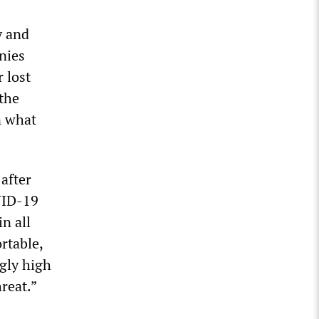
y and
nies
 lost
 the
n what
after
VID-19
n all
rtable,
ngly high
reat.”