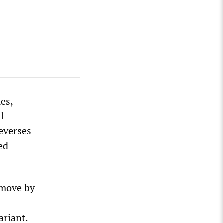
es,
l
everses
ed
 move by
ariant.