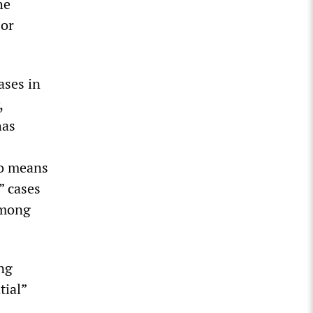
he
 or
ases in
,
has
no means
” cases
among
ng
tial”