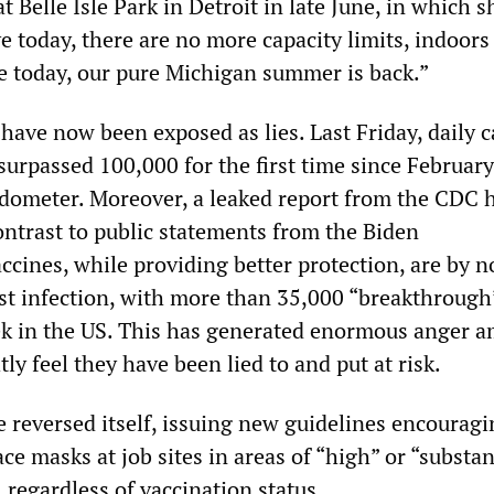
t Belle Isle Park in Detroit in late June, in which s
ve today, there are no more capacity limits, indoors
ve today, our pure Michigan summer is back.”
ave now been exposed as lies. Last Friday, daily c
surpassed 100,000 for the first time since February
dometer. Moreover, a leaked report from the CDC 
ontrast to public statements from the Biden
accines, while providing better protection, are by 
st infection, with more than 35,000 “breakthrough
ek in the US. This has generated enormous anger 
ly feel they have been lied to and put at risk.
 reversed itself, issuing new guidelines encouragi
ce masks at job sites in areas of “high” or “substan
regardless of vaccination status.