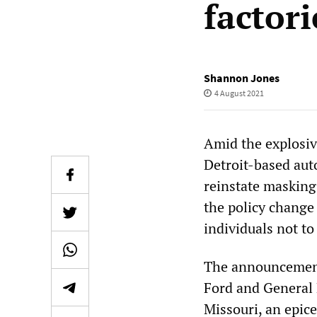
factori
Shannon Jones
4 August 2021
Amid the explosive
Detroit-based aut
reinstate masking
the policy change
individuals not to
The announcement
Ford and General 
Missouri, an epice