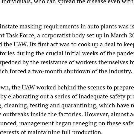
individuals, who can spread the disease even with
einstate masking requirements in auto plants was i
t Task Force, a corporatist body set up in March 2
the UAW. Its first act was to cook up a deal to kee
tories during the crucial initial weeks of the pande
rpedoed by the resistance of workers themselves b
hich forced a two-month shutdown of the industry.
own, the UAW worked behind the scenes to prepare
by elaborating out a series of inadequate safety pr
, cleaning, testing and quarantining, which have 
 outbreaks inside the factories. However, almost a
ounced, management began reneging on these safe
terests of maintaining full production.