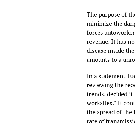
The purpose of th
minimize the dang
forces autoworker
revenue. It has no
disease inside th
amounts to a uni
In a statement Tu
reviewing the re
trends, decided it
worksites.” It co
the spread of the 
rate of transmiss