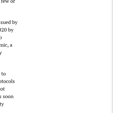
 few or
ssued by
020 by
p
mic, a
y
 to
otocols
not
s soon
ty