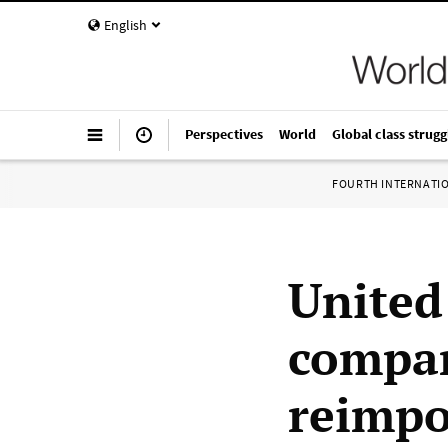
English
Perspectives
World
Global class strugg
FOURTH INTERNATI
United
compan
reimpo