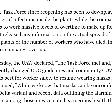
e Task Force since reopening has been to downpla
er of infections inside the plants while the compa
s to work massive levels of overtime to make up for
t released any information on the actual spread of
e plants or the number of workers who have died, i
on-company cover up.
esday, the UAW declared, “The Task Force met and, 
cently changed CDC guidelines and community CO
 is best for worker safety to resume wearing masks i
ntinued, “While we know that masks can be uncomfo
Delta variant and recent data outlining the alarmi
ion among those unvaccinated is a serious health th