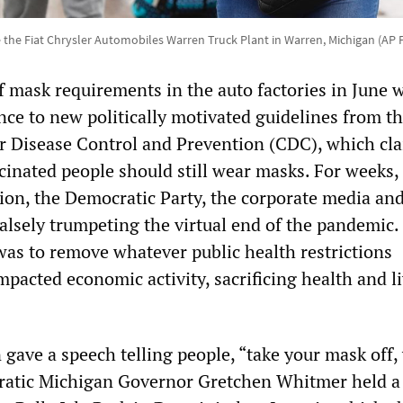
the Fiat Chrysler Automobiles Warren Truck Plant in Warren, Michigan (AP
f mask requirements in the auto factories in June 
ence to new politically motivated guidelines from t
or Disease Control and Prevention (CDC), which cl
cinated people should still wear masks. For weeks,
ion, the Democratic Party, the corporate media and
alsely trumpeting the virtual end of the pandemic.
was to remove whatever public health restrictions
pacted economic activity, sacrificing health and li
 gave a speech telling people, “take your mask off,
ratic Michigan Governor Gretchen Whitmer held a 