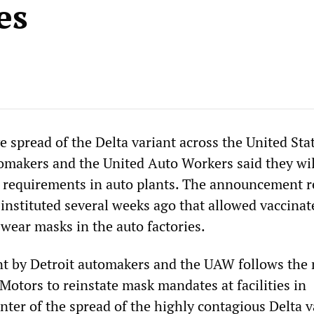
es
 spread of the Delta variant across the United Stat
omakers and the United Auto Workers said they wil
 requirements in auto plants. The announcement r
 instituted several weeks ago that allowed vaccinat
 wear masks in the auto factories.
 by Detroit automakers and the UAW follows the
Motors to reinstate mask mandates at facilities in
nter of the spread of the highly contagious Delta v