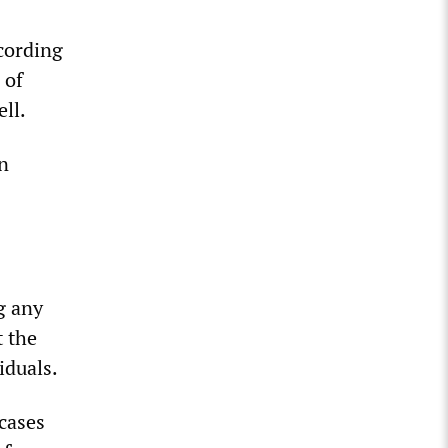
ccording
 of
ell.
n
g any
t the
iduals.
cases