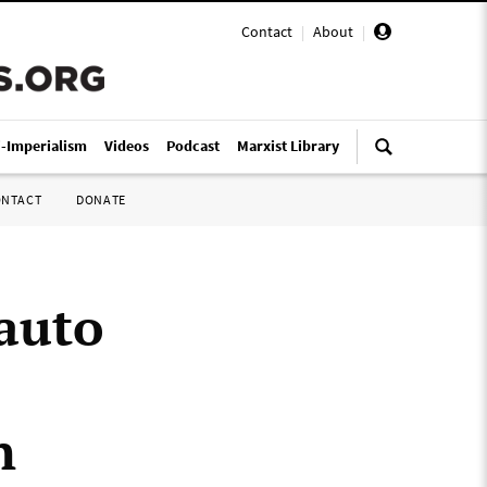
Contact
|
About
|
i-Imperialism
Videos
Podcast
Marxist Library
ONTACT
DONATE
auto
n