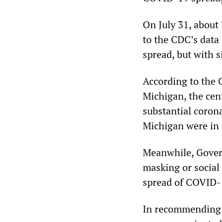
On July 31, about 
to the CDC’s data 
spread, but with s
According to the 
Michigan, the cent
substantial coron
Michigan were in 
Meanwhile, Govern
masking or social 
spread of COVID-19
In recommending 