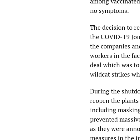
among vaccinated 
no symptoms.
The decision to r
the COVID-19 Join
the companies and 
workers in the fac
deal which was to
wildcat strikes w
During the shutd
reopen the plants 
including masking
prevented massive
as they were ann
measures in the in