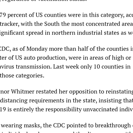
79 percent of US counties were in this category, a
tracker, with the South the most concentrated area
ignificant spread in northern industrial states as w
CDC, as of Monday more than half of the counties i
er of US auto production, were in areas of high or
avirus transmission. Last week only 10 counties in
those categories.
or Whitmer restated her opposition to reinstatin
distancing requirements in the state, insisting tha
 is entirely the responsibility unvaccinated indiv
wearing masks, the CDC pointed to breakthrough 