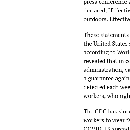
press conference a
declared, “Effecti
outdoors. Effecti
These statements h
the United States 
according to Worl
revealed that in c
administration, v
a guarantee again
detected each we
workers, who right
The CDC has since
workers to wear fa
COVID-19 spread, 