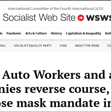
International Committee of the Fourth International
(
ICFI
)
le
Pandemic
Arts & Culture
History
Capitalism & Inequality
Ant
ONAL
SOCIALIST EQUALITY PARTY
IYSSE
ABOUT THE WSWS
C
 Auto Workers and 
ies reverse course,
se mask mandate i