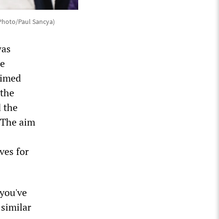
 Photo/Paul Sancya)
was
he
aimed
 the
 the
 The aim
ves for
 you've
similar