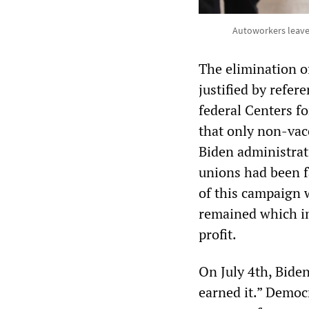
Autoworkers leave 
The elimination o
justified by refer
federal Centers f
that only non-vac
Biden administrat
unions had been f
of this campaign 
remained which im
profit.
On July 4th, Biden
earned it.” Democ