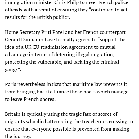
immigration minister Chris Philp to meet French police
officials with a remit of ensuring they “continued to get
results for the British public”.
Home Secretary Priti Patel and her French counterpart
Gérard Darmanin have formally agreed to “support the
idea of a UK-EU readmission agreement to mutual
advantage in terms of deterring illegal migration,
protecting the vulnerable, and tackling the criminal
gangs”.
Paris nevertheless insists that maritime law prevents it
from bringing back to France those boats which manage
to leave French shores.
Britain is cynically using the tragic fate of scores of
migrants who died attempting the treacherous crossing to
ensure that everyone possible is prevented from making
the journey.