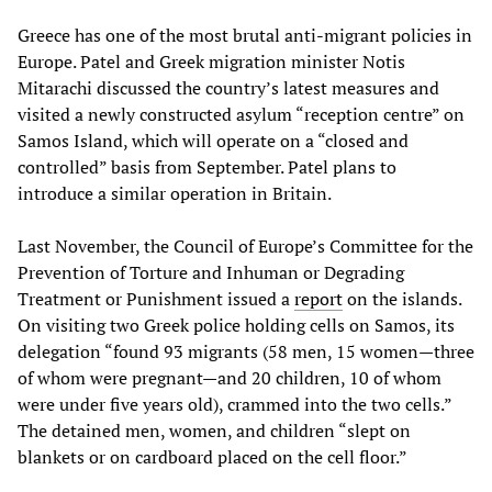
Greece has one of the most brutal anti-migrant policies in
Europe. Patel and Greek migration minister Notis
Mitarachi discussed the country’s latest measures and
visited a newly constructed asylum “reception centre” on
Samos Island, which will operate on a “closed and
controlled” basis from September. Patel plans to
introduce a similar operation in Britain.
Last November, the Council of Europe’s Committee for the
Prevention of Torture and Inhuman or Degrading
Treatment or Punishment issued a
report
on the islands.
On visiting two Greek police holding cells on Samos, its
delegation “found 93 migrants (58 men, 15 women—three
of whom were pregnant—and 20 children, 10 of whom
were under five years old), crammed into the two cells.”
The detained men, women, and children “slept on
blankets or on cardboard placed on the cell floor.”