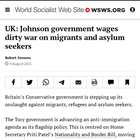
UK: Johnson government wages
dirty war on migrants and asylum
seekers
Robert Stevens
9 August 2021
Britain’s Conservative government is stepping up its
onslaught against migrants, refugees and asylum seekers.
The Tory government is advancing an anti-immigration
agenda as its flagship policy. This is centred on Home
Secretary Priti Patel’s
Nationality and Border Bill,
moving