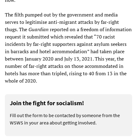
now.”
The filth pumped out by the government and media
serves to legitimise anti-migrant attacks by far-right
thugs. The
Guardian
reported on a freedom of information
request it submitted which revealed that “70 racist
incidents by far-right supporters against asylum seekers
in barracks and hotel accommodation” had taken place
between January 2020 and July 13, 2021. This year, the
number of far-right attacks on those accommodated in
hotels has more than tripled, rising to 40 from 13 in the
whole of 2020.
Join the fight for socialism!
Fill out the form to be contacted by someone from the
WSWS in your area about getting involved.