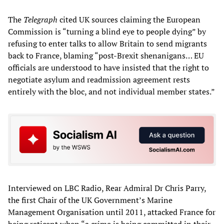
The
Telegraph
cited UK sources claiming the European
Commission is “turning a blind eye to people dying” by
refusing to enter talks to allow Britain to send migrants
back to France, blaming “post-Brexit shenanigans… EU
officials are understood to have insisted that the right to
negotiate asylum and readmission agreement rests
entirely with the bloc, and not individual member states.”
Interviewed on LBC Radio, Rear Admiral Dr Chris Parry,
the first Chair of the UK Government’s Marine
Management Organisation until 2011, attacked France for