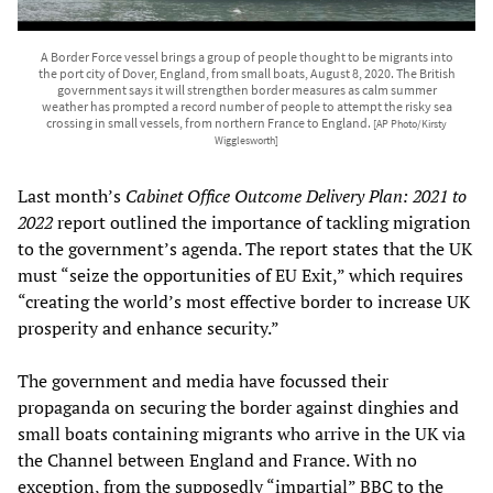
A Border Force vessel brings a group of people thought to be migrants into
the port city of Dover, England, from small boats, August 8, 2020. The British
government says it will strengthen border measures as calm summer
weather has prompted a record number of people to attempt the risky sea
crossing in small vessels, from northern France to England.
[AP Photo/Kirsty
Wigglesworth]
Last month’s
Cabinet Office Outcome Delivery Plan: 2021 to
2022
report outlined the importance of tackling migration
to the government’s agenda. The report states that the UK
must “seize the opportunities of EU Exit,” which requires
“creating the world’s most effective border to increase UK
prosperity and enhance security.”
The government and media have focussed their
propaganda on securing the border against dinghies and
small boats containing migrants who arrive in the UK via
the Channel between England and France. With no
exception, from the supposedly “impartial” BBC to the