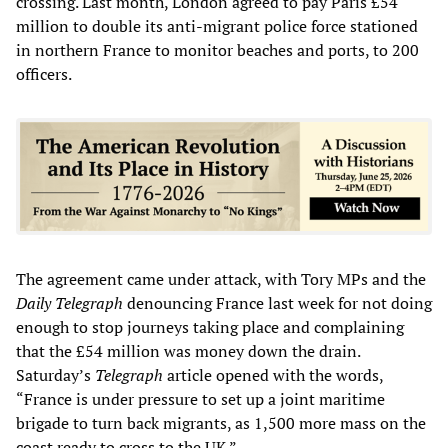
crossing. Last month, London agreed to pay Paris £54
million to double its anti-migrant police force stationed
in northern France to monitor beaches and ports, to 200
officers.
The agreement came under attack, with Tory MPs and the
Daily
Telegraph
denouncing France last week for not doing
enough to stop journeys taking place and complaining
that the £54 million was money down the drain.
Saturday’s
Telegraph
article opened with the words,
“France is under pressure to set up a joint maritime
brigade to turn back migrants, as 1,500 more mass on the
coast ready to cross to the UK.”