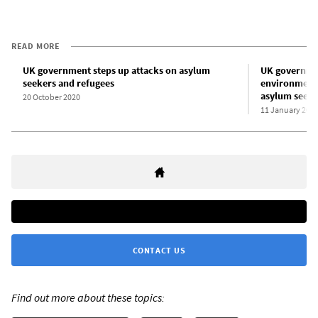
READ MORE
UK government steps up attacks on asylum
UK governmen
seekers and refugees
environment”
asylum seeke
20 October 2020
11 January 202
CONTACT US
Find out more about these topics: