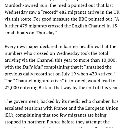
Murdoch-owned Sun, the media pointed out that last
Wednesday saw a “record” 482 migrants arrive in the UK
via this route. For good measure the BBC pointed out, “A
further 475 migrants crossed the English Channel in 15
small boats on Thursday.”
Every newspaper declared in banner headlines that the
numbers who crossed on Wednesday took the total
arriving via the Channel this year to more than 10,000,
with the
Daily Mail
complaining that it “smashed the
previous daily record set on July 19 when 430 arrived.”
The “Channel migrant crisis” it intoned, would lead to
22,000 entering Britain that way by the end of this year.
The government, backed by its media echo chamber, has
escalated tensions with France and the European Union
(EU), complaining that too few migrants are being
stopped in northern France before they attempt the