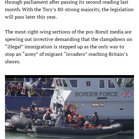
through parliament after passing its second reading last
month. With the Tory’s 80-strong majority, the legislation
will pass later this year.
The most-right-wing sections of the pro-Brexit media are
spewing out invective demanding that the clampdown on
“illegal” immigration is stepped up as the only way to
stop an “army” of migrant “invaders” reaching Britain’s
shores.