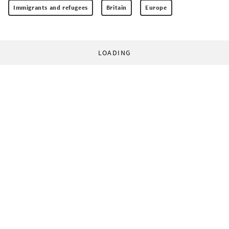
Immigrants and refugees
Britain
Europe
LOADING