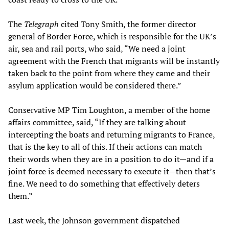
The
Telegraph
cited Tony Smith, the former director
general of Border Force, which is responsible for the UK’s
air, sea and rail ports, who said, “We need a joint
agreement with the French that migrants will be instantly
taken back to the point from where they came and their
asylum application would be considered there.”
Conservative MP Tim Loughton, a member of the home
affairs committee, said, “If they are talking about
intercepting the boats and returning migrants to France,
that is the key to all of this. If their actions can match
their words when they are in a position to do it—and if a
joint force is deemed necessary to execute it—then that’s
fine. We need to do something that effectively deters
them.”
Last week, the Johnson government dispatched