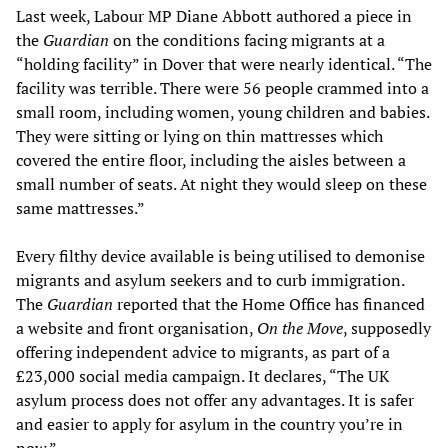
Last week, Labour MP Diane Abbott authored a piece in
the
Guardian
on the conditions facing migrants at a
“holding facility” in Dover that were nearly identical. “The
facility was terrible. There were 56 people crammed into a
small room, including women, young children and babies.
They were sitting or lying on thin mattresses which
covered the entire floor, including the aisles between a
small number of seats. At night they would sleep on these
same mattresses.”
Every filthy device available is being utilised to demonise
migrants and asylum seekers and to curb immigration.
The
Guardian
reported that the Home Office has financed
a website and front organisation,
On the Move
, supposedly
offering independent advice to migrants, as part of a
£23,000 social media campaign. It declares, “The UK
asylum process does not offer any advantages. It is safer
and easier to apply for asylum in the country you’re in