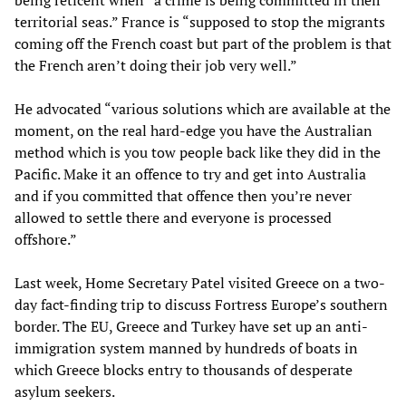
being reticent when “a crime is being committed in their
territorial seas.” France is “supposed to stop the migrants
coming off the French coast but part of the problem is that
the French aren’t doing their job very well.”
He advocated “various solutions which are available at the
moment, on the real hard-edge you have the Australian
method which is you tow people back like they did in the
Pacific. Make it an offence to try and get into Australia
and if you committed that offence then you’re never
allowed to settle there and everyone is processed
offshore.”
Last week, Home Secretary Patel visited Greece on a two-
day fact-finding trip to discuss Fortress Europe’s southern
border. The EU, Greece and Turkey have set up an anti-
immigration system manned by hundreds of boats in
which Greece blocks entry to thousands of desperate
asylum seekers.