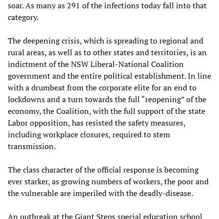
soar. As many as 291 of the infections today fall into that
category.
The deepening crisis, which is spreading to regional and
rural areas, as well as to other states and territories, is an
indictment of the NSW Liberal-National Coalition
government and the entire political establishment. In line
with a drumbeat from the corporate elite for an end to
lockdowns and a turn towards the full “reopening” of the
economy, the Coalition, with the full support of the state
Labor opposition, has resisted the safety measures,
including workplace closures, required to stem
transmission.
The class character of the official response is becoming
ever starker, as growing numbers of workers, the poor and
the vulnerable are imperiled with the deadly-disease.
An outbreak at the Giant Steps special education school