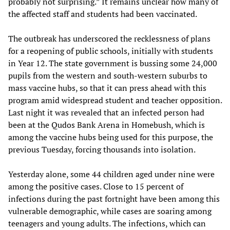
probably not surprising.” It remains unclear how many of
the affected staff and students had been vaccinated.
The outbreak has underscored the recklessness of plans
for a reopening of public schools, initially with students
in Year 12. The state government is bussing some 24,000
pupils from the western and south-western suburbs to
mass vaccine hubs, so that it can press ahead with this
program amid widespread student and teacher opposition.
Last night it was revealed that an infected person had
been at the Qudos Bank Arena in Homebush, which is
among the vaccine hubs being used for this purpose, the
previous Tuesday, forcing thousands into isolation.
Yesterday alone, some 44 children aged under nine were
among the positive cases. Close to 15 percent of
infections during the past fortnight have been among this
vulnerable demographic, while cases are soaring among
teenagers and young adults. The infections, which can