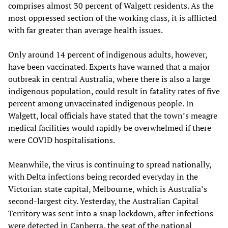
comprises almost 30 percent of Walgett residents. As the
most oppressed section of the working class, it is afflicted
with far greater than average health issues.
Only around 14 percent of indigenous adults, however,
have been vaccinated. Experts have warned that a major
outbreak in central Australia, where there is also a large
indigenous population, could result in fatality rates of five
percent among unvaccinated indigenous people. In
Walgett, local officials have stated that the town’s meagre
medical facilities would rapidly be overwhelmed if there
were COVID hospitalisations.
Meanwhile, the virus is continuing to spread nationally,
with Delta infections being recorded everyday in the
Victorian state capital, Melbourne, which is Australia’s
second-largest city. Yesterday, the Australian Capital
Territory was sent into a snap lockdown, after infections
were detected in Canberra, the seat of the national