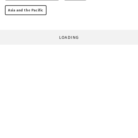
Asia and the Pacific
LOADING