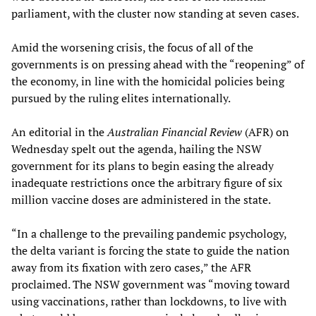
parliament, with the cluster now standing at seven cases.
Amid the worsening crisis, the focus of all of the
governments is on pressing ahead with the “reopening” of
the economy, in line with the homicidal policies being
pursued by the ruling elites internationally.
An editorial in the
Australian Financial Review
(AFR) on
Wednesday spelt out the agenda, hailing the NSW
government for its plans to begin easing the already
inadequate restrictions once the arbitrary figure of six
million vaccine doses are administered in the state.
“In a challenge to the prevailing pandemic psychology,
the delta variant is forcing the state to guide the nation
away from its fixation with zero cases,” the AFR
proclaimed. The NSW government was “moving toward
using vaccinations, rather than lockdowns, to live with