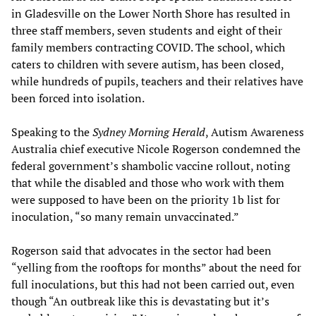
in Gladesville on the Lower North Shore has resulted in
three staff members, seven students and eight of their
family members contracting COVID. The school, which
caters to children with severe autism, has been closed,
while hundreds of pupils, teachers and their relatives have
been forced into isolation.
Speaking to the
Sydney Morning Herald
, Autism Awareness
Australia chief executive Nicole Rogerson condemned the
federal government’s shambolic vaccine rollout, noting
that while the disabled and those who work with them
were supposed to have been on the priority 1b list for
inoculation, “so many remain unvaccinated.”
Rogerson said that advocates in the sector had been
“yelling from the rooftops for months” about the need for
full inoculations, but this had not been carried out, even
though “An outbreak like this is devastating but it’s