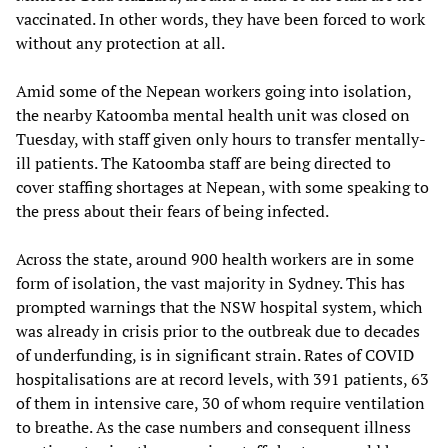
vaccinated. In other words, they have been forced to work
without any protection at all.
Amid some of the Nepean workers going into isolation,
the nearby Katoomba mental health unit was closed on
Tuesday, with staff given only hours to transfer mentally-
ill patients. The Katoomba staff are being directed to
cover staffing shortages at Nepean, with some speaking to
the press about their fears of being infected.
Across the state, around 900 health workers are in some
form of isolation, the vast majority in Sydney. This has
prompted warnings that the NSW hospital system, which
was already in crisis prior to the outbreak due to decades
of underfunding, is in significant strain. Rates of COVID
hospitalisations are at record levels, with 391 patients, 63
of them in intensive care, 30 of whom require ventilation
to breathe. As the case numbers and consequent illness