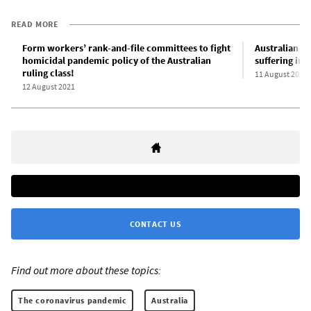
READ MORE
Form workers’ rank-and-file committees to fight
Australian m
homicidal pandemic policy of the Australian
suffering int
ruling class!
11 August 2021
12 August 2021
CONTACT US
Find out more about these topics:
The coronavirus pandemic
Australia