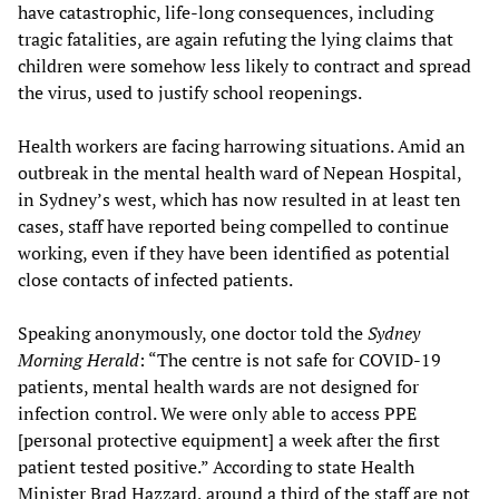
have catastrophic, life-long consequences, including
tragic fatalities, are again refuting the lying claims that
children were somehow less likely to contract and spread
the virus, used to justify school reopenings.
Health workers are facing harrowing situations. Amid an
outbreak in the mental health ward of Nepean Hospital,
in Sydney’s west, which has now resulted in at least ten
cases, staff have reported being compelled to continue
working, even if they have been identified as potential
close contacts of infected patients.
Speaking anonymously, one doctor told the
Sydney
Morning Herald
: “The centre is not safe for COVID-19
patients, mental health wards are not designed for
infection control. We were only able to access PPE
[personal protective equipment] a week after the first
patient tested positive.” According to state Health
Minister Brad Hazzard, around a third of the staff are not