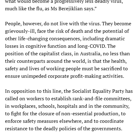
what would become a progressively less deadly virus,
much like the flu, as Ms Berejiklian says.”
People, however, do not live with the virus. They become
grievously-ill, face the risk of death and the potential of
other life-changing consequences, including dramatic
losses in cognitive function and long-COVID. The
position of the capitalist class, in Australia, no less than
their counterparts around the world, is that the health,
safety and lives of working people must be sacrificed to
ensure unimpeded corporate profit-making activities.
In opposition to this line, the Socialist Equality Party has
called on workers to establish rank-and-file committees,
in workplaces, schools, hospitals and in the community,
to fight for the closure of non-essential production, to
enforce safety measures elsewhere, and to coordinate
resistance to the deadly policies of the governments.