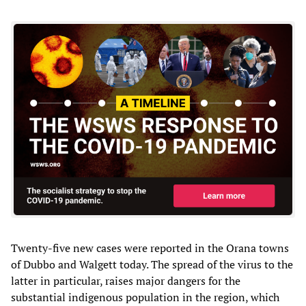
Twenty-five new cases were reported in the Orana towns
of Dubbo and Walgett today. The spread of the virus to the
latter in particular, raises major dangers for the
substantial indigenous population in the region, which