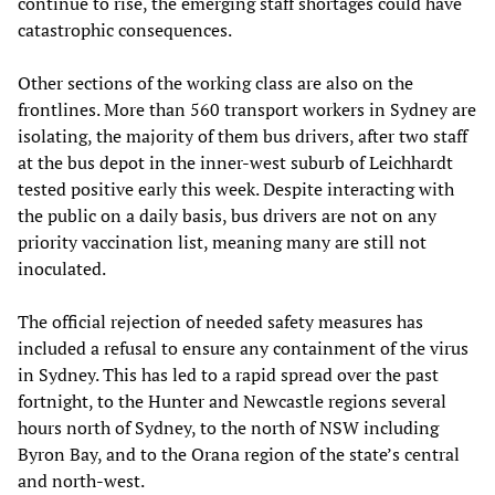
continue to rise, the emerging staff shortages could have
catastrophic consequences.
Other sections of the working class are also on the
frontlines. More than 560 transport workers in Sydney are
isolating, the majority of them bus drivers, after two staff
at the bus depot in the inner-west suburb of Leichhardt
tested positive early this week. Despite interacting with
the public on a daily basis, bus drivers are not on any
priority vaccination list, meaning many are still not
inoculated.
The official rejection of needed safety measures has
included a refusal to ensure any containment of the virus
in Sydney. This has led to a rapid spread over the past
fortnight, to the Hunter and Newcastle regions several
hours north of Sydney, to the north of NSW including
Byron Bay, and to the Orana region of the state’s central
and north-west.