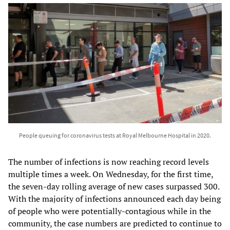
People queuing for coronavirus tests at Royal Melbourne Hospital in 2020.
The number of infections is now reaching record levels
multiple times a week. On Wednesday, for the first time,
the seven-day rolling average of new cases surpassed 300.
With the majority of infections announced each day being
of people who were potentially-contagious while in the
community, the case numbers are predicted to continue to