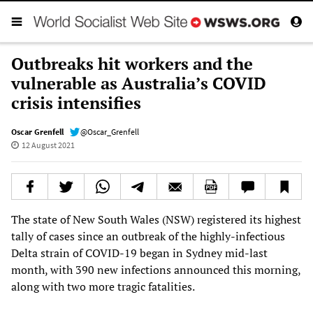
Outbreaks hit workers and the
vulnerable as Australia’s COVID
crisis intensifies
Oscar Grenfell
@Oscar_Grenfell
12 August 2021
The state of New South Wales (NSW) registered its highest
tally of cases since an outbreak of the highly-infectious
Delta strain of COVID-19 began in Sydney mid-last
month, with 390 new infections announced this morning,
along with two more tragic fatalities.