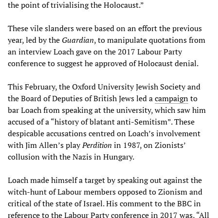
the point of trivialising the Holocaust.”
These vile slanders were based on an effort the previous
year, led by the
Guardian
, to manipulate quotations from
an interview Loach gave on the 2017 Labour Party
conference to suggest he approved of Holocaust denial.
This February, the Oxford University Jewish Society and
the Board of Deputies of British Jews led a
campaign
to
bar Loach from speaking at the university, which saw him
accused of a “history of blatant anti-Semitism”. These
despicable accusations centred on Loach’s involvement
with Jim Allen’s play
Perdition
in 1987, on Zionists’
collusion with the Nazis in Hungary.
Loach made himself a target by speaking out against the
witch-hunt of Labour members opposed to Zionism and
critical of the state of Israel. His comment to the BBC in
reference to the Labour Party conference in 2017 was, “All