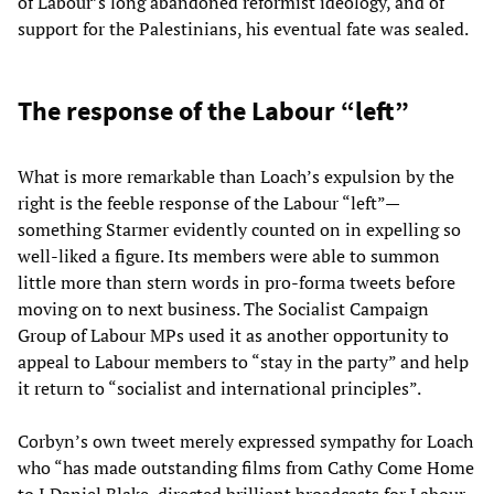
of Labour’s long abandoned reformist ideology, and of
support for the Palestinians, his eventual fate was sealed.
The response of the Labour “left”
What is more remarkable than Loach’s expulsion by the
right is the feeble response of the Labour “left”—
something Starmer evidently counted on in expelling so
well-liked a figure. Its members were able to summon
little more than stern words in pro-forma tweets before
moving on to next business. The Socialist Campaign
Group of Labour MPs used it as another opportunity to
appeal to Labour members to “stay in the party” and help
it return to “socialist and international principles”.
Corbyn’s own tweet merely expressed sympathy for Loach
who “has made outstanding films from Cathy Come Home
to I Daniel Blake, directed brilliant broadcasts for Labour,