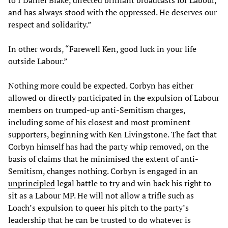
and has always stood with the oppressed. He deserves our
respect and solidarity.”
In other words, “Farewell Ken, good luck in your life
outside Labour.”
Nothing more could be expected. Corbyn has either
allowed or directly participated in the expulsion of Labour
members on trumped-up anti-Semitism charges,
including some of his closest and most prominent
supporters, beginning with Ken Livingstone. The fact that
Corbyn himself has had the party whip removed, on the
basis of claims that he minimised the extent of anti-
Semitism, changes nothing. Corbyn is engaged in an
unprincipled
legal battle to try and win back his right to
sit as a Labour MP. He will not allow a trifle such as
Loach’s expulsion to queer his pitch to the party’s
leadership that he can be trusted to do whatever is