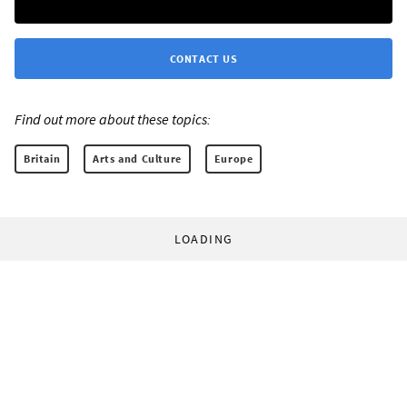
CONTACT US
Find out more about these topics:
Britain
Arts and Culture
Europe
LOADING