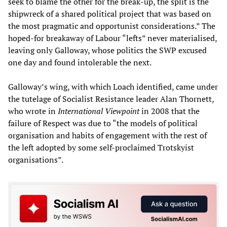
seek to blame the other for the break-up, the split is the
shipwreck of a shared political project that was based on
the most pragmatic and opportunist considerations.” The
hoped-for breakaway of Labour “lefts” never materialised,
leaving only Galloway, whose politics the SWP excused
one day and found intolerable the next.
Galloway’s wing, with which Loach identified, came under
the tutelage of Socialist Resistance leader Alan Thornett,
who wrote in
International Viewpoint
in 2008 that the
failure of Respect was due to “the models of political
organisation and habits of engagement with the rest of
the left adopted by some self-proclaimed Trotskyist
organisations”.