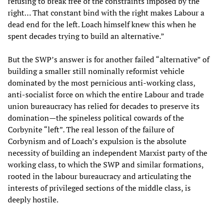
refusing to break free of the ­constraints imposed by the
right… That constant bind with the right makes Labour a
dead end for the left. Loach himself knew this when he
spent decades trying to build an alternative.”
But the SWP’s answer is for another failed “alternative” of
building a smaller still nominally reformist vehicle
dominated by the most pernicious anti-working class,
anti-socialist force on which the entire Labour and trade
union bureaucracy has relied for decades to preserve its
domination—the spineless political cowards of the
Corbynite “left”. The real lesson of the failure of
Corbynism and of Loach’s expulsion is the absolute
necessity of building an independent Marxist party of the
working class, to which the SWP and similar formations,
rooted in the labour bureaucracy and articulating the
interests of privileged sections of the middle class, is
deeply hostile.