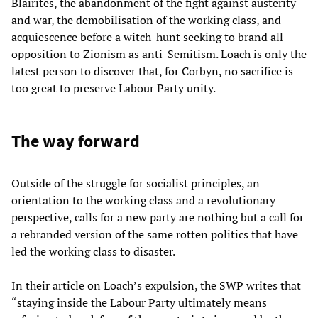
Blairites, the abandonment of the fight against austerity
and war, the demobilisation of the working class, and
acquiescence before a witch-hunt seeking to brand all
opposition to Zionism as anti-Semitism. Loach is only the
latest person to discover that, for Corbyn, no sacrifice is
too great to preserve Labour Party unity.
The way forward
Outside of the struggle for socialist principles, an
orientation to the working class and a revolutionary
perspective, calls for a new party are nothing but a call for
a rebranded version of the same rotten politics that have
led the working class to disaster.
In their article on Loach’s expulsion, the SWP writes that
“staying inside the Labour Party ultimately means