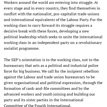
Workers around the world are entering into struggle. At
every stage and in every country, they find themselves in
conflict with the nationalist, pro-capitalist trade unions
and international equivalents of the Labour Party. For the
working class to carry forward its struggle requires a
decisive break with these forces, developing a new
political leadership which seeks to unite the international
working class in an independent party on a revolutionary
socialist programme.
The SEP’s orientation is to the working class, not to the
bureaucracy that acts as a political and industrial police
force for big business. We call for the incipient rebellion
against the Labour and trade union bureaucracy to be
given organisational and political expression, through the
formation of rank-and-file committees and by the
advanced workers and youth joining and building our
party and its sister parties in the International
Committee of the Fourth International.