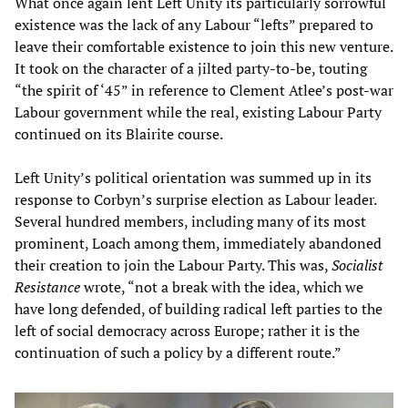
What once again lent Left Unity its particularly sorrowful
existence was the lack of any Labour “lefts” prepared to
leave their comfortable existence to join this new venture.
It took on the character of a jilted party-to-be, touting
“the spirit of ‘45” in reference to Clement Atlee’s post-war
Labour government while the real, existing Labour Party
continued on its Blairite course.
Left Unity’s political orientation was summed up in its
response to Corbyn’s surprise election as Labour leader.
Several hundred members, including many of its most
prominent, Loach among them, immediately abandoned
their creation to join the Labour Party. This was,
Socialist
Resistance
wrote, “not a break with the idea, which we
have long defended, of building radical left parties to the
left of social democracy across Europe; rather it is the
continuation of such a policy by a different route.”