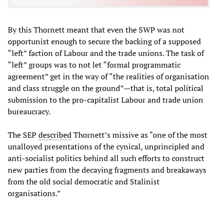
By this Thornett meant that even the SWP was not
opportunist enough to secure the backing of a supposed
“left” faction of Labour and the trade unions. The task of
“left” groups was to not let “formal programmatic
agreement” get in the way of “the realities of organisation
and class struggle on the ground”—that is, total political
submission to the pro-capitalist Labour and trade union
bureaucracy.
The SEP
described
Thornett’s missive as “one of the most
unalloyed presentations of the cynical, unprincipled and
anti-socialist politics behind all such efforts to construct
new parties from the decaying fragments and breakaways
from the old social democratic and Stalinist
organisations.”