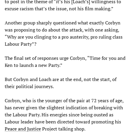
to post in the theme of “it’s his [Loach’s] willingness to
excuse racism that’s the issue, not his film making.”
Another group sharply questioned what exactly Corbyn
was proposing to do about the attack, with one asking,
“Why are you clinging to a pro austerity, pro ruling class
Labour Party”?
The final set of responses urge Corbyn, “Time for you and
Ken to launch a new Party.”
But Corbyn and Loach are at the end, not the start, of
their political journeys.
Corbyn, who is the younger of the pair at 72 years of age,
has never given the slightest indication of breaking with
the Labour Party. His energies since being ousted as
Labour leader have been directed toward promoting his
Peace and Justice
Project talking shop.