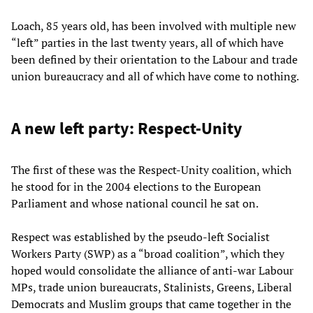
Loach, 85 years old, has been involved with multiple new
“left” parties in the last twenty years, all of which have
been defined by their orientation to the Labour and trade
union bureaucracy and all of which have come to nothing.
A new left party: Respect-Unity
The first of these was the Respect-Unity coalition, which
he stood for in the 2004 elections to the European
Parliament and whose national council he sat on.
Respect was established by the pseudo-left Socialist
Workers Party (SWP) as a “broad coalition”, which they
hoped would consolidate the alliance of anti-war Labour
MPs, trade union bureaucrats, Stalinists, Greens, Liberal
Democrats and Muslim groups that came together in the