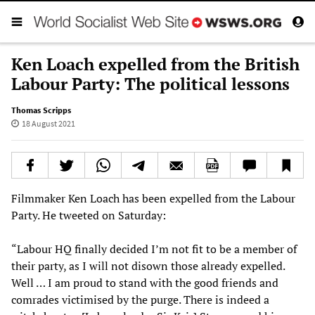
Ken Loach expelled from the British
Labour Party: The political lessons
Thomas Scripps
18 August 2021
Filmmaker Ken Loach has been expelled from the Labour
Party. He tweeted on Saturday:
“Labour HQ finally decided I’m not fit to be a member of
their party, as I will not disown those already expelled.
Well … I am proud to stand with the good friends and
comrades victimised by the purge. There is indeed a