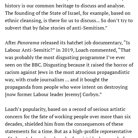
history is our common heritage to discuss and analyse.
The founding of the State of Israel, for example, based on
ethnic cleansing, is there for us to discuss... So don’t try to
subvert that by false stories of anti-Semitism.”
After
Panorama
released its hatchet job documentary, “Is
Labour Anti-Semitic?” in 2019, Loach commented, “That
was probably the most disgusting programme I’ve ever
seen on the BBC. Disgusting because it raised the horror of
racism against Jews in the most atrocious propagandistic
way, with crude journalism … and it bought the
propaganda from people who were intent on destroying
[now former Labour leader Jeremy] Corbyn.”
Loach’s popularity, based on a record of serious artistic
concern for the fate of working people over more than six
decades, shielded him from the consequences of these
statements for a time. But as a high-profile representative