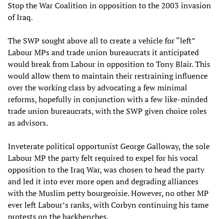
Stop the War Coalition in opposition to the 2003 invasion
of Iraq.
The SWP sought above all to create a vehicle for “left”
Labour MPs and trade union bureaucrats it anticipated
would break from Labour in opposition to Tony Blair. This
would allow them to maintain their restraining influence
over the working class by advocating a few minimal
reforms, hopefully in conjunction with a few like-minded
trade union bureaucrats, with the SWP given choice roles
as advisors.
Inveterate political opportunist George Galloway, the sole
Labour MP the party felt required to expel for his vocal
opposition to the Iraq War, was chosen to head the party
and led it into ever more open and degrading alliances
with the Muslim petty bourgeoisie. However, no other MP
ever left Labour’s ranks, with Corbyn continuing his tame
protests on the backbenches.