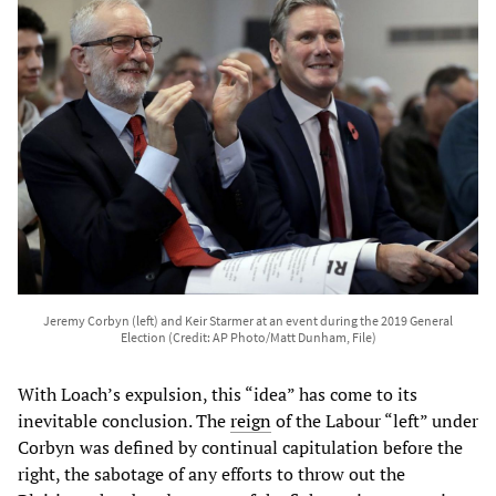
Jeremy Corbyn (left) and Keir Starmer at an event during the 2019 General
Election (Credit: AP Photo/Matt Dunham, File)
With Loach’s expulsion, this “idea” has come to its
inevitable conclusion. The
reign
of the Labour “left” under
Corbyn was defined by continual capitulation before the
right, the sabotage of any efforts to throw out the