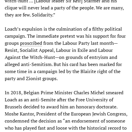
witch-hunt … [Labour leader Sir Keir] Starmer and his
clique will never lead a party of the people. We are many,
they are few. Solidarity.”
Loach’s expulsion is the culmination of a filthy political
campaign. The immediate pretext was his support for four
groups
proscribed
from the Labour Party last month—
Resist, Socialist Appeal, Labour in Exile and Labour
Against the Witch-Hunt—on grounds of entryism and
alleged anti-Semitism. But his card has been marked for
some time in a campaign led by the Blairite right of the
party and Zionist groups.
In 2018, Belgian Prime Minister Charles Michel smeared
Loach as an anti-Semite after the Free University of
Brussels decided to award him an honorary doctorate.
Moshe Kantor, President of the European Jewish Congress,
condemned the decision as “an endorsement of someone
who has played fast and loose with the historical record to