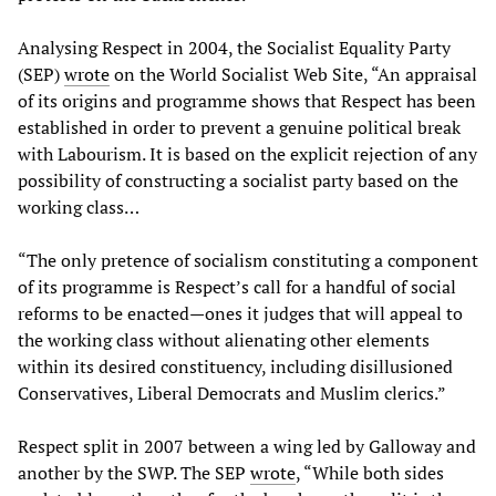
Analysing Respect in 2004, the Socialist Equality Party
(SEP)
wrote
on the World Socialist Web Site, “An appraisal
of its origins and programme shows that Respect has been
established in order to prevent a genuine political break
with Labourism. It is based on the explicit rejection of any
possibility of constructing a socialist party based on the
working class…
“The only pretence of socialism constituting a component
of its programme is Respect’s call for a handful of social
reforms to be enacted—ones it judges that will appeal to
the working class without alienating other elements
within its desired constituency, including disillusioned
Conservatives, Liberal Democrats and Muslim clerics.”
Respect split in 2007 between a wing led by Galloway and
another by the SWP. The SEP
wrote
, “While both sides