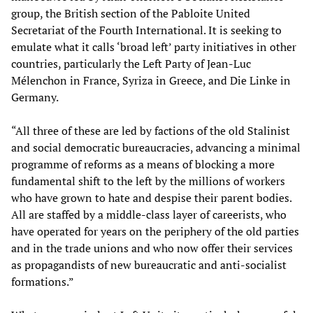
group, the British section of the Pabloite United
Secretariat of the Fourth International. It is seeking to
emulate what it calls ‘broad left’ party initiatives in other
countries, particularly the Left Party of Jean-Luc
Mélenchon in France, Syriza in Greece, and Die Linke in
Germany.
“All three of these are led by factions of the old Stalinist
and social democratic bureaucracies, advancing a minimal
programme of reforms as a means of blocking a more
fundamental shift to the left by the millions of workers
who have grown to hate and despise their parent bodies.
All are staffed by a middle-class layer of careerists, who
have operated for years on the periphery of the old parties
and in the trade unions and who now offer their services
as propagandists of new bureaucratic and anti-socialist
formations.”