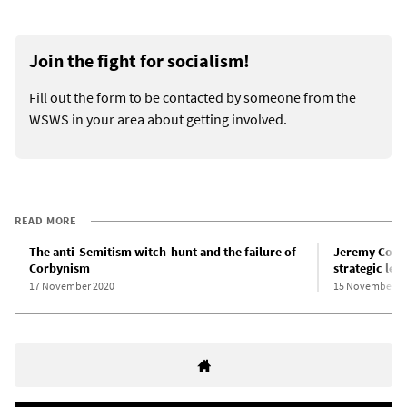
Join the fight for socialism!
Fill out the form to be contacted by someone from the
WSWS in your area about getting involved.
READ MORE
The anti-Semitism witch-hunt and the failure of
Jeremy Corby
Corbynism
strategic les
17 November 2020
15 November 2