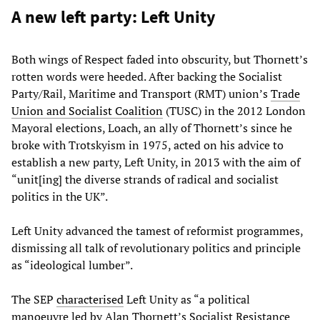
A new left party: Left Unity
Both wings of Respect faded into obscurity, but Thornett’s
rotten words were heeded. After backing the Socialist
Party/Rail, Maritime and Transport (RMT) union’s
Trade
Union and Socialist Coalition
(TUSC) in the 2012 London
Mayoral elections, Loach, an ally of Thornett’s since he
broke with Trotskyism in 1975, acted on his advice to
establish a new party, Left Unity, in 2013 with the aim of
“unit[ing] the diverse strands of radical and socialist
politics in the UK”.
Left Unity advanced the tamest of reformist programmes,
dismissing all talk of revolutionary politics and principle
as “ideological lumber”.
The SEP
characterised
Left Unity as “a political
manoeuvre led by Alan Thornett’s Socialist Resistance