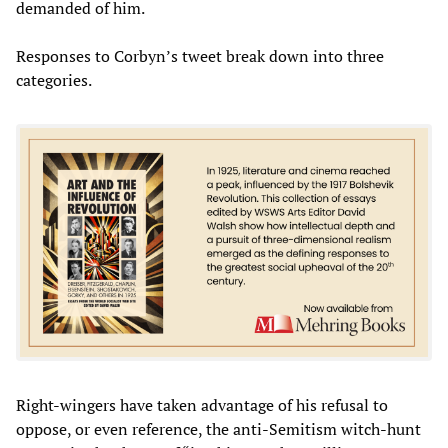
demanded of him.
Responses to Corbyn’s tweet break down into three
categories.
Right-wingers have taken advantage of his refusal to
oppose, or even reference, the anti-Semitism witch-hunt