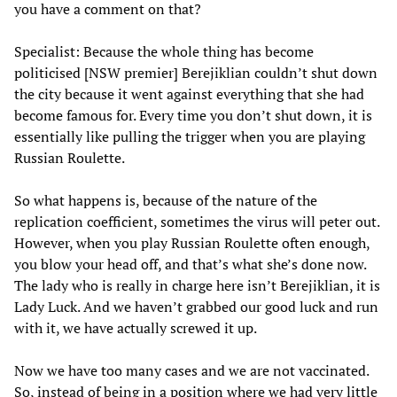
you have a comment on that?
Specialist: Because the whole thing has become
politicised [NSW premier] Berejiklian couldn’t shut down
the city because it went against everything that she had
become famous for. Every time you don’t shut down, it is
essentially like pulling the trigger when you are playing
Russian Roulette.
So what happens is, because of the nature of the
replication coefficient, sometimes the virus will peter out.
However, when you play Russian Roulette often enough,
you blow your head off, and that’s what she’s done now.
The lady who is really in charge here isn’t Berejiklian, it is
Lady Luck. And we haven’t grabbed our good luck and run
with it, we have actually screwed it up.
Now we have too many cases and we are not vaccinated.
So, instead of being in a position where we had very little