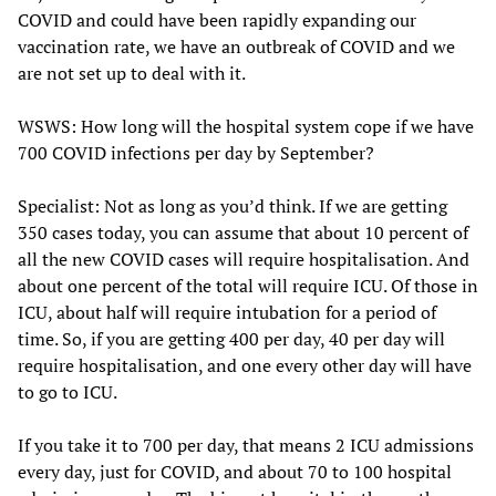
COVID and could have been rapidly expanding our
vaccination rate, we have an outbreak of COVID and we
are not set up to deal with it.
WSWS: How long will the hospital system cope if we have
700 COVID infections per day by September?
Specialist: Not as long as you’d think. If we are getting
350 cases today, you can assume that about 10 percent of
all the new COVID cases will require hospitalisation. And
about one percent of the total will require ICU. Of those in
ICU, about half will require intubation for a period of
time. So, if you are getting 400 per day, 40 per day will
require hospitalisation, and one every other day will have
to go to ICU.
If you take it to 700 per day, that means 2 ICU admissions
every day, just for COVID, and about 70 to 100 hospital