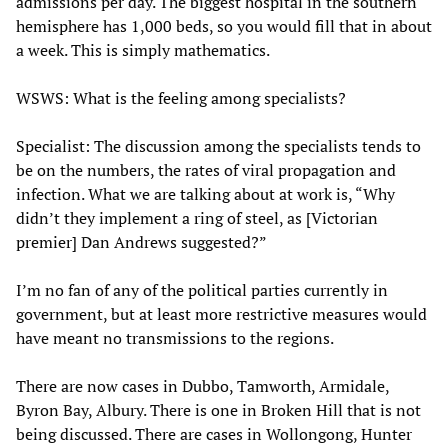
admissions per day. The biggest hospital in the southern
hemisphere has 1,000 beds, so you would fill that in about
a week. This is simply mathematics.
WSWS: What is the feeling among specialists?
Specialist: The discussion among the specialists tends to
be on the numbers, the rates of viral propagation and
infection. What we are talking about at work is, “Why
didn’t they implement a ring of steel, as [Victorian
premier] Dan Andrews suggested?”
I’m no fan of any of the political parties currently in
government, but at least more restrictive measures would
have meant no transmissions to the regions.
There are now cases in Dubbo, Tamworth, Armidale,
Byron Bay, Albury. There is one in Broken Hill that is not
being discussed. There are cases in Wollongong, Hunter