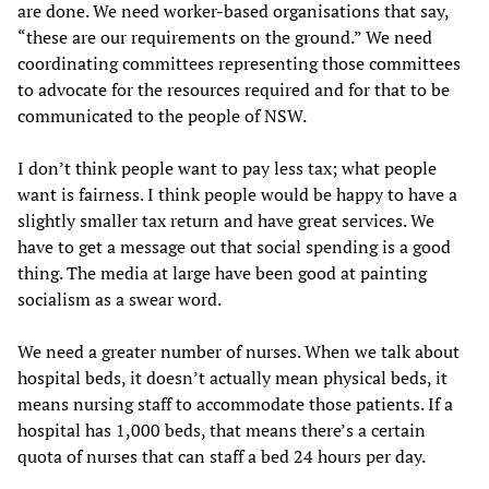
are done. We need worker-based organisations that say,
“these are our requirements on the ground.” We need
coordinating committees representing those committees
to advocate for the resources required and for that to be
communicated to the people of NSW.
I don’t think people want to pay less tax; what people
want is fairness. I think people would be happy to have a
slightly smaller tax return and have great services. We
have to get a message out that social spending is a good
thing. The media at large have been good at painting
socialism as a swear word.
We need a greater number of nurses. When we talk about
hospital beds, it doesn’t actually mean physical beds, it
means nursing staff to accommodate those patients. If a
hospital has 1,000 beds, that means there’s a certain
quota of nurses that can staff a bed 24 hours per day.