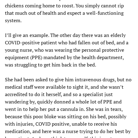
chickens coming home to roost. You simply cannot rip
that much out of health and expect a well-functioning
system.
I’ll give an example. The other day there was an elderly
COVID-positive patient who had fallen out of bed, and a
young nurse, who was wearing the personal protective
equipment (PPE) mandated by the health department,
was struggling to get him back in the bed.
She had been asked to give him intravenous drugs, but no
medical staff were available to sight it, and she wasn’t
accredited to do it herself, and so a specialist just
wandering by, quickly donned a whole lot of PPE and
went in to help her put a cannula in. She was in tears,
because this poor bloke was sitting on his bed, possibly
with injuries, COVID positive, unable to receive his
medication, and here was a nurse trying to do her best by