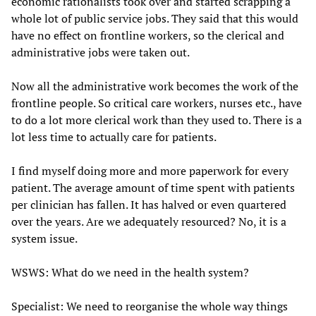
economic rationalists took over and started scrapping a
whole lot of public service jobs. They said that this would
have no effect on frontline workers, so the clerical and
administrative jobs were taken out.
Now all the administrative work becomes the work of the
frontline people. So critical care workers, nurses etc., have
to do a lot more clerical work than they used to. There is a
lot less time to actually care for patients.
I find myself doing more and more paperwork for every
patient. The average amount of time spent with patients
per clinician has fallen. It has halved or even quartered
over the years. Are we adequately resourced? No, it is a
system issue.
WSWS: What do we need in the health system?
Specialist: We need to reorganise the whole way things