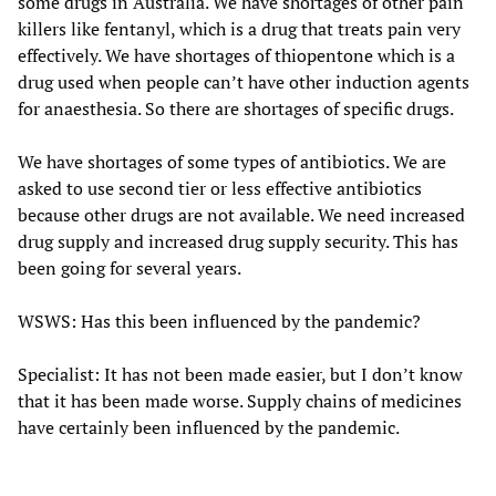
some drugs in Australia. We have shortages of other pain
killers like fentanyl, which is a drug that treats pain very
effectively. We have shortages of thiopentone which is a
drug used when people can’t have other induction agents
for anaesthesia. So there are shortages of specific drugs.
We have shortages of some types of antibiotics. We are
asked to use second tier or less effective antibiotics
because other drugs are not available. We need increased
drug supply and increased drug supply security. This has
been going for several years.
WSWS: Has this been influenced by the pandemic?
Specialist: It has not been made easier, but I don’t know
that it has been made worse. Supply chains of medicines
have certainly been influenced by the pandemic.