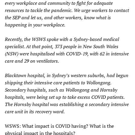
every workplace and community to
fight for
adequate
resources to tackle the pandemic.
We urge
workers to contact
the SEP and
let us,
and other workers,
know what is
happening in your workplace.
Recently, the WSWS
spoke
with
a Sydney-based
medical
specialist. At that point,
373 people in New South Wales
(NSW) were hospitalised with COVID-19, with 62 in intensive
care and 29 on ventilators.
Blacktown hospital,
in Sydney’s western suburbs,
had begun
shipping their intensive care patients to Wollongong.
Secondary hospitals,
such as Wollongong and Hornsby
hospitals,
were being set up to take excess COVID patients.
The Hornsby hospital was
establishing
a secondary intensive
care unit in
its
recovery ward.
WSWS: What impact is COVID having? What is the
physical impact in the hospitals?