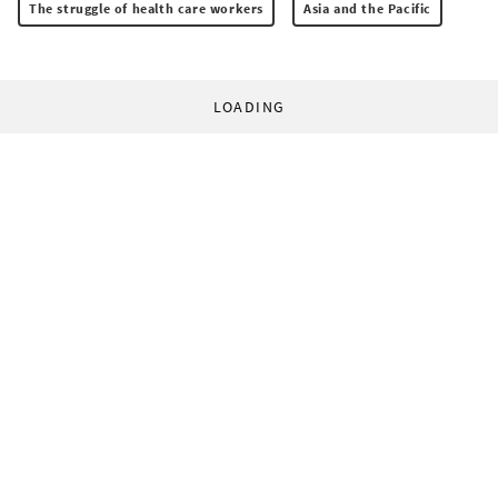
The struggle of health care workers
Asia and the Pacific
LOADING