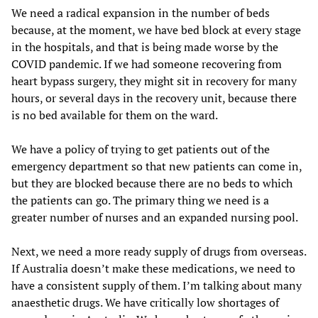
We need a radical expansion in the number of beds
because, at the moment, we have bed block at every stage
in the hospitals, and that is being made worse by the
COVID pandemic. If we had someone recovering from
heart bypass surgery, they might sit in recovery for many
hours, or several days in the recovery unit, because there
is no bed available for them on the ward.
We have a policy of trying to get patients out of the
emergency department so that new patients can come in,
but they are blocked because there are no beds to which
the patients can go. The primary thing we need is a
greater number of nurses and an expanded nursing pool.
Next, we need a more ready supply of drugs from overseas.
If Australia doesn’t make these medications, we need to
have a consistent supply of them. I’m talking about many
anaesthetic drugs. We have critically low shortages of