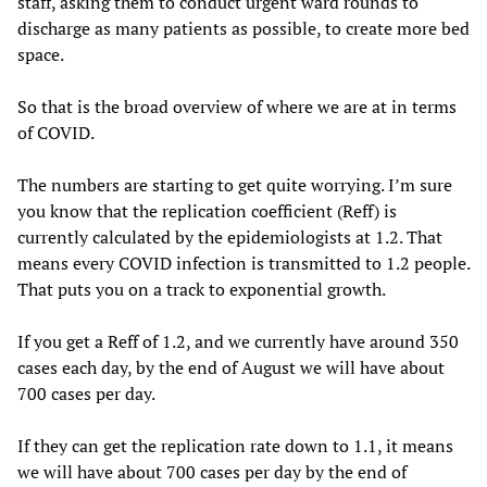
staff, asking them to conduct urgent ward rounds to
discharge as many patients as possible, to create more bed
space.
So that is the broad overview of where we are at in terms
of COVID.
The numbers are starting to get quite worrying. I’m sure
you know that the replication coefficient (Reff) is
currently calculated by the epidemiologists at 1.2. That
means every COVID infection is transmitted to 1.2 people.
That puts you on a track to exponential growth.
If you get a Reff of 1.2, and we currently have around 350
cases each day, by the end of August we will have about
700 cases per day.
If they can get the replication rate down to 1.1, it means
we will have about 700 cases per day by the end of