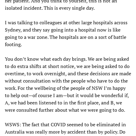
her patient. And you think to yourself, this is not an
isolated incident. This is every single day.
I was talking to colleagues at other large hospitals across
Sydney, and they say going into a hospital now is like
going to a war zone. The hospitals are on a sort of battle
footing.
You don’t know what each day brings. We are being asked
to do extra shifts at short notice, we are being asked to do
overtime, to work overnight, and these decisions are made
without consultation with the people who have to do the
work. For the wellbeing of the people of NSW I’m happy
to help out—of course I am—but it would be wonderful if,
A, we had been listened to in the first place, and B, we
were consulted further about what we were going to do.
WSWS: The fact that COVID seemed to be eliminated in
Australia was really more by accident than by policy. Do