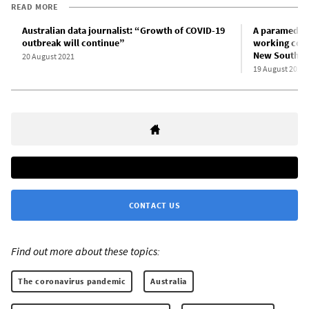
READ MORE
Australian data journalist: “Growth of COVID-19
A paramedic 
outbreak will continue”
working condi
New South W
20 August 2021
19 August 2021
CONTACT US
Find out more about these topics:
The coronavirus pandemic
Australia