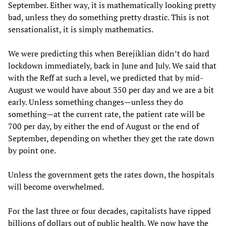
September. Either way, it is mathematically looking pretty
bad, unless they do something pretty drastic. This is not
sensationalist, it is simply mathematics.
We were predicting this when Berejiklian didn’t do hard
lockdown immediately, back in June and July. We said that
with the Reff at such a level, we predicted that by mid-
August we would have about 350 per day and we are a bit
early. Unless something changes—unless they do
something—at the current rate, the patient rate will be
700 per day, by either the end of August or the end of
September, depending on whether they get the rate down
by point one.
Unless the government gets the rates down, the hospitals
will become overwhelmed.
For the last three or four decades, capitalists have ripped
billions of dollars out of public health. We now have the