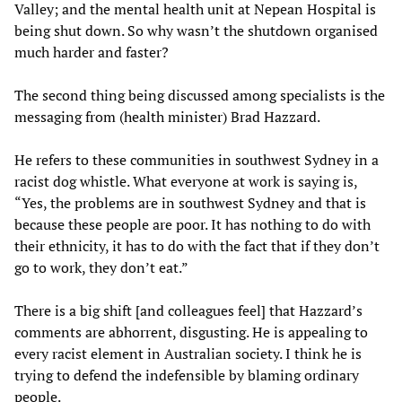
Valley; and the mental health unit at Nepean Hospital is
being shut down. So why wasn’t the shutdown organised
much harder and faster?
The second thing being discussed among specialists is the
messaging from (health minister) Brad Hazzard.
He refers to these communities in southwest Sydney in a
racist dog whistle. What everyone at work is saying is,
“Yes, the problems are in southwest Sydney and that is
because these people are poor. It has nothing to do with
their ethnicity, it has to do with the fact that if they don’t
go to work, they don’t eat.”
There is a big shift [and colleagues feel] that Hazzard’s
comments are abhorrent, disgusting. He is appealing to
every racist element in Australian society. I think he is
trying to defend the indefensible by blaming ordinary
people.