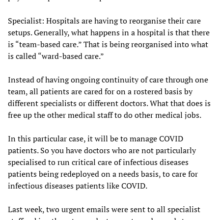
Specialist: Hospitals are having to reorganise their care
setups. Generally, what happens in a hospital is that there
is “team-based care.” That is being reorganised into what
is called “ward-based care.”
Instead of having ongoing continuity of care through one
team, all patients are cared for on a rostered basis by
different specialists or different doctors. What that does is
free up the other medical staff to do other medical jobs.
In this particular case, it will be to manage COVID
patients. So you have doctors who are not particularly
specialised to run critical care of infectious diseases
patients being redeployed on a needs basis, to care for
infectious diseases patients like COVID.
Last week, two urgent emails were sent to all specialist