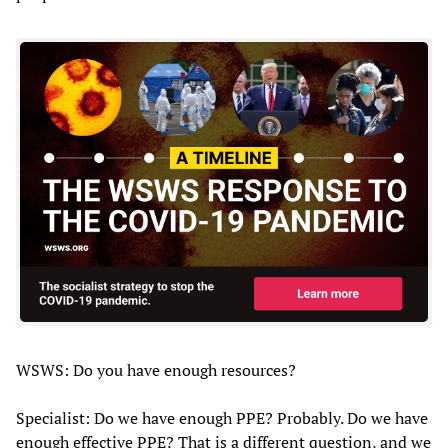
WSWS: Do you have enough resources?
Specialist: Do we have enough PPE? Probably. Do we have
enough effective PPE? That is a different question, and we