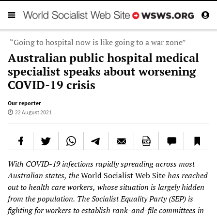
“Going to hospital now is like going to a war zone”
Australian public hospital medical
specialist speaks about worsening
COVID-19 crisis
Our reporter
22 August 2021
With COVID-19 infections
rapidly spreading across most
Australian states,
the
World Socialist Web Site
has reached
out to health
care workers,
whose situation is largely hidden
from the population.
The Socialist Equality Party
(SEP)
is
fighting for workers to establish
rank-and-file
committees in