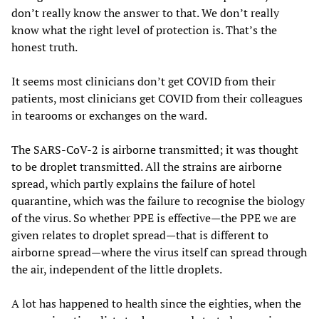
don’t really know the answer to that. We don’t really
know what the right level of protection is. That’s the
honest truth.
It seems most clinicians don’t get COVID from their
patients, most clinicians get COVID from their colleagues
in tearooms or exchanges on the ward.
The SARS-CoV-2 is airborne transmitted; it was thought
to be droplet transmitted. All the strains are airborne
spread, which partly explains the failure of hotel
quarantine, which was the failure to recognise the biology
of the virus. So whether PPE is effective—the PPE we are
given relates to droplet spread—that is different to
airborne spread—where the virus itself can spread through
the air, independent of the little droplets.
A lot has happened to health since the eighties, when the