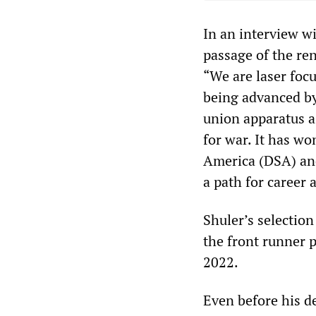
In an interview w
passage of the re
“We are laser focu
being advanced by
union apparatus a
for war. It has wo
America (DSA) and
a path for career
Shuler’s selectio
the front runner p
2022.
Even before his d