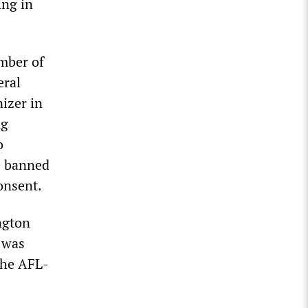
ing in
mber of
eral
izer in
ng
o
e banned
onsent.
ngton
e was
the AFL-