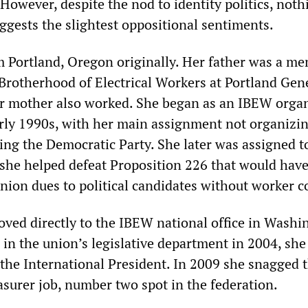
owever, despite the nod to identity politics, noth
ggests the slightest oppositional sentiments.
 Portland, Oregon originally. Her father was a me
 Brotherhood of Electrical Workers at Portland Gen
er mother also worked. She began as an IBEW organ
arly 1990s, with her main assignment not organizi
ing the Democratic Party. She later was assigned t
 she helped defeat Proposition 226 that would hav
union dues to political candidates without worker c
ved directly to the IBEW national office in Washi
 in the union’s legislative department in 2004, sh
 the International President. In 2009 she snagged 
asurer job, number two spot in the federation.