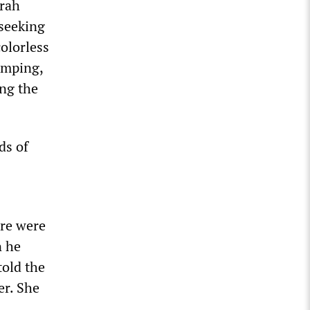
arah
 seeking
colorless
umping,
ing the
ds of
re were
n he
told the
er. She