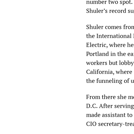
number two spot. H
Shuler’s record su
Shuler comes from
the International
Electric, where h
Portland in the e
workers but lobby
California, where
the funneling of 
From there she mo
D.C. After serving
made assistant to
CIO secretary-tre