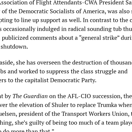
 Association of Flight Attendants-CWA President S
of the Democratic Socialists of America, was also
ting to line up support as well. In contrast to the 
s occasionally indulged in radical sounding tub th
l publicized comments about a “general strike” dur
 shutdown.
 aside, she has overseen the destruction of thousan
obs and worked to suppress the class struggle and
s to the capitalist Democratic Party.
nt by
The Guardian
on the AFL-CIO succession, the
ver the elevation of Shuler to replace Trumka whe
uelsen, president of the Transport Workers Union, 
ything, she’s guilty of being too much of a team play
o do more than that.”