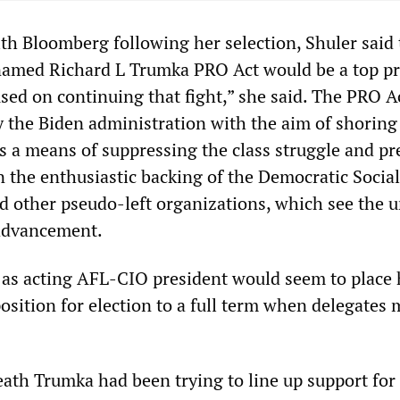
ith Bloomberg following her selection, Shuler said 
named Richard L Trumka PRO Act would be a top pri
sed on continuing that fight,” she said. The PRO Ac
 the Biden administration with the aim of shoring
s a means of suppressing the class struggle and pr
n the enthusiastic backing of the Democratic Social
 other pseudo-left organizations, which see the u
 advancement.
n as acting AFL-CIO president would seem to place 
osition for election to a full term when delegates 
eath Trumka had been trying to line up support for