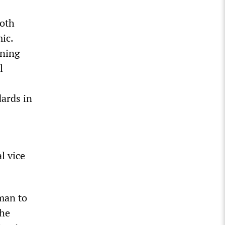
both
ic.
ening
l
dards in
l vice
man to
the