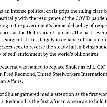
s an intense political crisis grips the ruling class 
stically with the resurgence of the COVID pandem
wing to the government’s homicidal policy of reop
laces as the Delta variant spreads. The past severa
 surge of strikes, largely in defiance of the union
rkers seek to reverse the steady fall in living stan
y of self-enrichment by the world’s billionaires.
reaucrat was named to replace Shuler as AFL-CIO
er, Fred Redmond, United Steelworkers Internationa
an Affairs.
f Shuler garnered media attention as the first wo
on. Redmond is the first African American to hold 