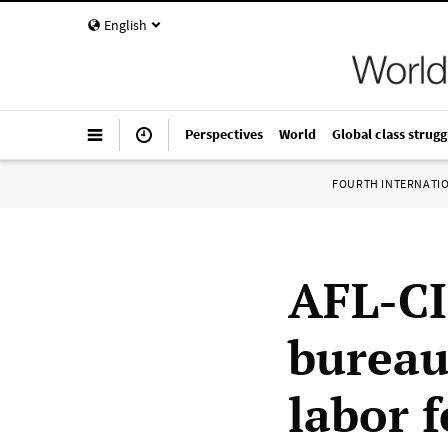
English
Perspectives
World
Global class strugg
FOURTH INTERNATI
AFL-CI
bureau
labor 