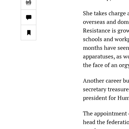
She takes charge a
overseas and dome
Resistance is gro
schools and workp
months have seen a
apparatuses, as wo
the face of an org
Another career bu
secretary treasur
president for Hum
The appointment o
head the federati