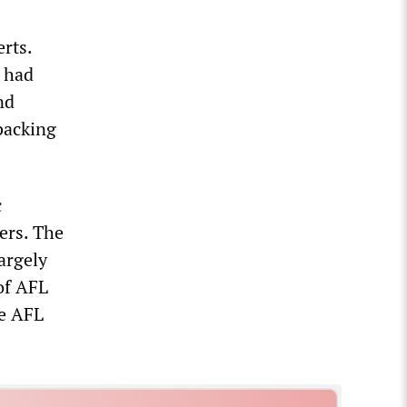
rts.
, had
nd
backing
c
ers. The
argely
 of AFL
he AFL