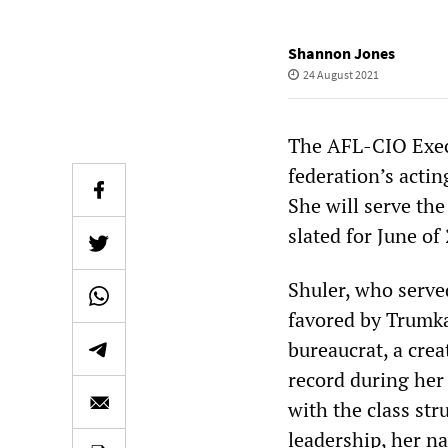
Shannon Jones
24 August 2021
The AFL-CIO Execu
federation’s acti
She will serve th
slated for June of
Shuler, who serve
favored by Trumka
bureaucrat, a cre
record during her 
with the class st
leadership, her n