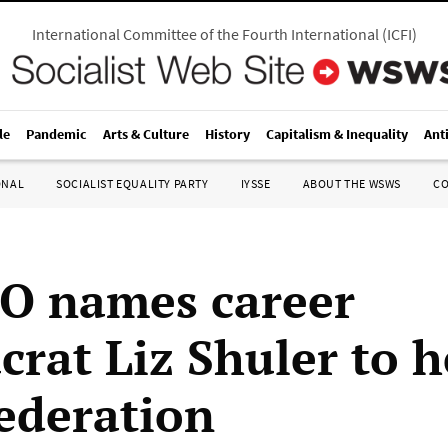
International Committee of the Fourth International
(
ICFI
)
le
Pandemic
Arts & Culture
History
Capitalism & Inequality
Ant
ONAL
SOCIALIST EQUALITY PARTY
IYSSE
ABOUT THE WSWS
C
O names career
crat Liz Shuler to 
federation