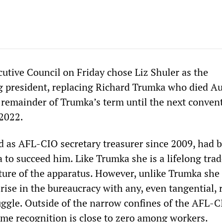
tive Council on Friday chose Liz Shuler as the
ng president, replacing Richard Trumka who died Au
e remainder of Trumka’s term until the next conven
 2022.
d as AFL-CIO secretary treasurer since 2009, had 
 to succeed him. Like Trumka she is a lifelong tra
ature of the apparatus. However, unlike Trumka she
rise in the bureaucracy with any, even tangential, 
ruggle. Outside of the narrow confines of the AFL-
ame recognition is close to zero among workers.