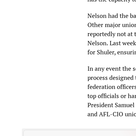
Nelson had the ba
Other major union
reportedly not at
Nelson. Last wee
for Shuler, ensuri
In any event the s
process designed 
federation office
top officials or h
President Samuel 
and AFL-CIO union