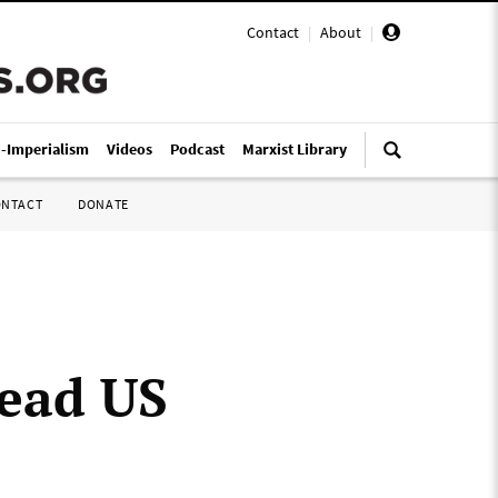
Contact
|
About
|
i-Imperialism
Videos
Podcast
Marxist Library
ONTACT
DONATE
head US