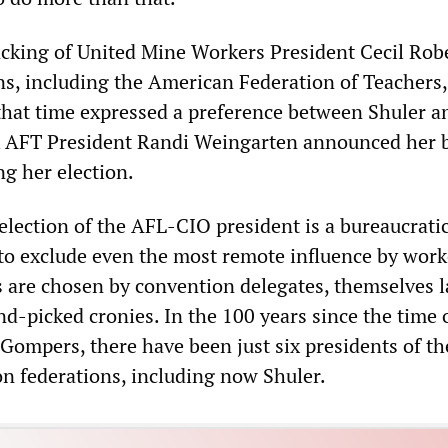
cking of United Mine Workers President Cecil Robe
s, including the American Federation of Teachers
 that time expressed a preference between Shuler a
k AFT President Randi Weingarten announced her 
ng her election.
election of the AFL-CIO president is a bureaucrati
to exclude even the most remote influence by work
rs are chosen by convention delegates, themselves l
and-picked cronies. In the 100 years since the time
Gompers, there have been just six presidents of t
 federations, including now Shuler.