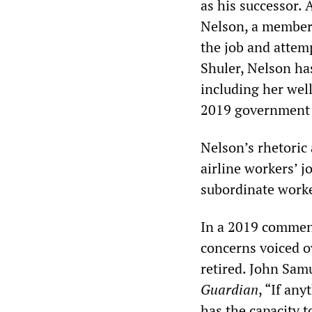
as his successor.
Nelson, a member 
the job and attemp
Shuler, Nelson ha
including her wel
2019 government
Nelson’s rhetoric
airline workers’ j
subordinate worker
In a 2019 comme
concerns voiced o
retired. John Sam
Guardian
, “If an
has the capacity t