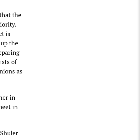
that the
ority.
t is
 up the
eparing
ists of
nions as
her in
meet in
 Shuler