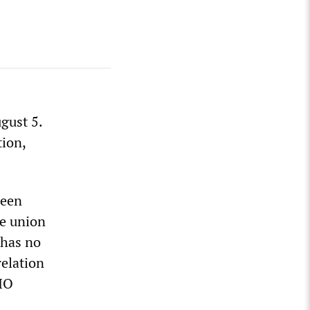
gust 5.
tion,
been
de union
 has no
relation
CIO