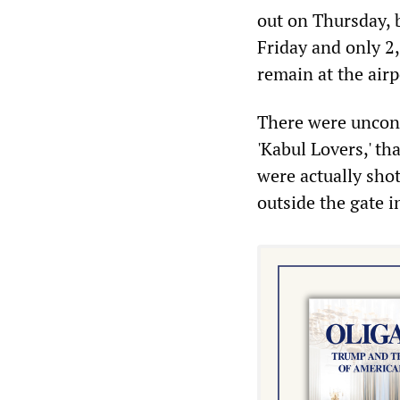
out on Thursday, 
Friday and only 2,
remain at the airp
There were unconf
'Kabul Lovers,' th
were actually sho
outside the gate i