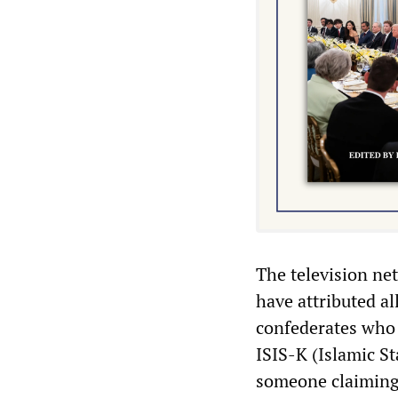
The television ne
have attributed al
confederates who 
ISIS-K (Islamic S
someone claiming 