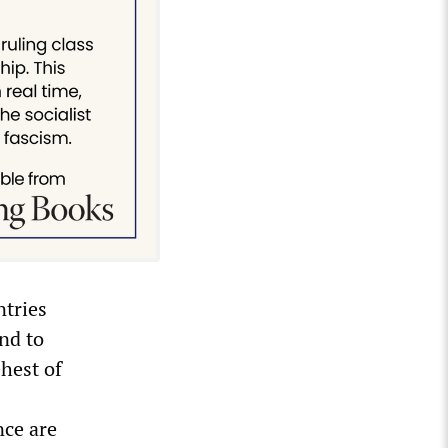
ntries
nd to
hest of
nce are