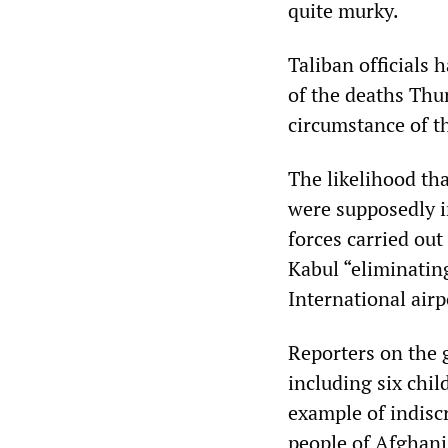
quite murky.
Taliban officials 
of the deaths Thur
circumstance of t
The likelihood th
were supposedly i
forces carried out
Kabul “eliminatin
International air
Reporters on the g
including six chil
example of indisc
people of Afghani