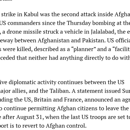
 strike in Kabul was the second attack inside Afgh
US commanders since the Thursday bombing at th
, a drone missile struck a vehicle in Jalalabad, the 
ateway between Afghanistan and Pakistan. US officia
 were killed, described as a “planner” and a “facilit
ceded that neither had anything directly to do wit
ve diplomatic activity continues between the US
ajor allies, and the Taliban. A statement issued S
luding the US, Britain and France, announced an a
to continue permitting Afghan citizens to leave the
after August 31, when the last US troops are set t
ort is to revert to Afghan control.