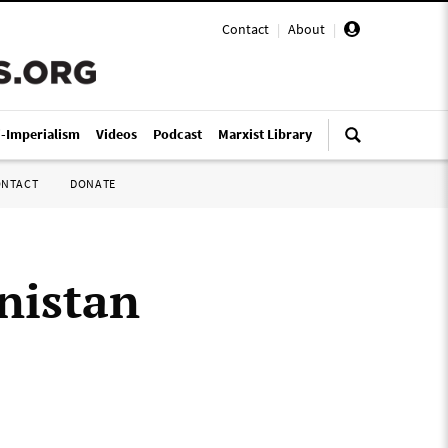
Contact
|
About
|
i-Imperialism
Videos
Podcast
Marxist Library
ONTACT
DONATE
nistan