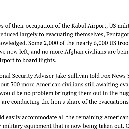
ys of their occupation of the Kabul Airport, US mili
reduced largely to evacuating themselves, Pentago
knowledged. Some 2,000 of the nearly 6,000 US troo
ve now left, and no more Afghan civilians are bein
irport to board flights.
nal Security Adviser Jake Sullivan told Fox News
bout 300 more American civilians still awaiting eva
 would be no problem bringing them out in the hu
t are conducting the lion’s share of the evacuations
ld easily accommodate all the remaining American
or military equipment that is now being taken out. 