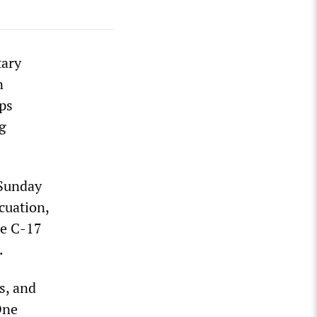
tary
n
ps
g
 Sunday
cuation,
ge C-17
.
s, and
One