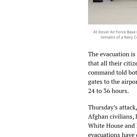
At Dover Air Force Base
remains of a Navy C
The evacuation is 
that all their cit
command told bot
gates to the airpor
24 to 36 hours.
Thursday’s attack,
Afghan civilians, 
White House and P
evacuations have 