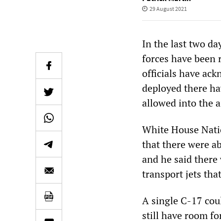
29 August 2021
In the last two da
forces have been 
officials have ac
deployed there ha
allowed into the a
White House Natio
that there were a
and he said there
transport jets tha
A single C-17 cou
still have room f