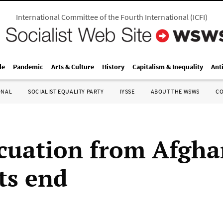
International Committee of the Fourth International
(
ICFI
)
le
Pandemic
Arts & Culture
History
Capitalism & Inequality
Ant
ONAL
SOCIALIST EQUALITY PARTY
IYSSE
ABOUT THE WSWS
C
cuation from Afgha
ts end