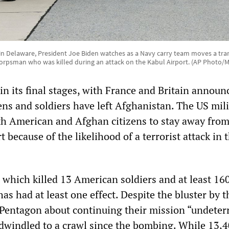
 in Delaware, President Joe Biden watches as a Navy carry team moves a tran
orpsman who was killed during an attack on the Kabul Airport. (AP Photo/
in its final stages, with France and Britain announ
izens and soldiers have left Afghanistan. The US mil
h American and Afghan citizens to stay away from
t because of the likelihood of a terrorist attack in 
 which killed 13 American soldiers and at least 16
has had at least one effect. Despite the bluster by t
entagon about continuing their mission “undeterr
dwindled to a crawl since the bombing. While 13,4