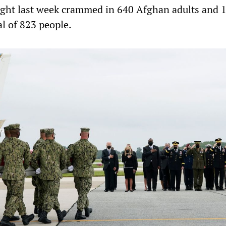
light last week crammed in 640 Afghan adults and 
al of 823 people.