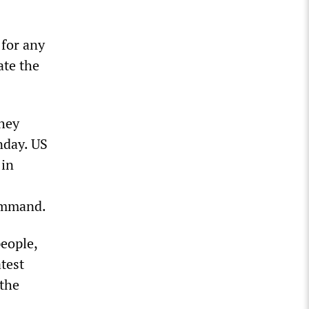
 for any
ate the
they
nday. US
 in
Command.
people,
atest
 the