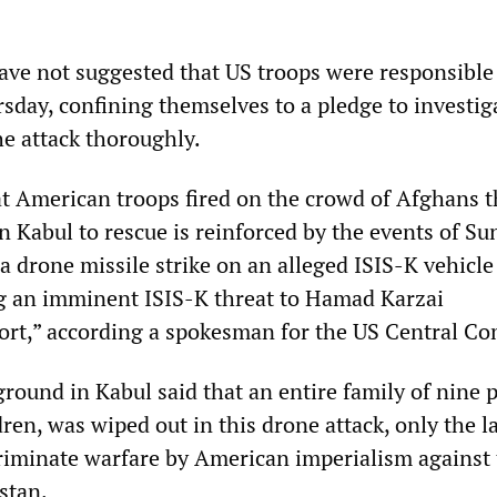
have not suggested that US troops were responsible
sday, confining themselves to a pledge to investig
he attack thoroughly.
at American troops fired on the crowd of Afghans 
n Kabul to rescue is reinforced by the events of Su
 a drone missile strike on an alleged ISIS-K vehicle
g an imminent ISIS-K threat to Hamad Karzai
port,” according a spokesman for the US Central 
round in Kabul said that an entire family of nine 
dren, was wiped out in this drone attack, only the l
riminate warfare by American imperialism against
stan.