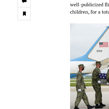
well-publicized f
children, for a tot