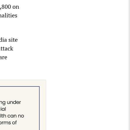
6,800 on
alities
ia site
attack
are