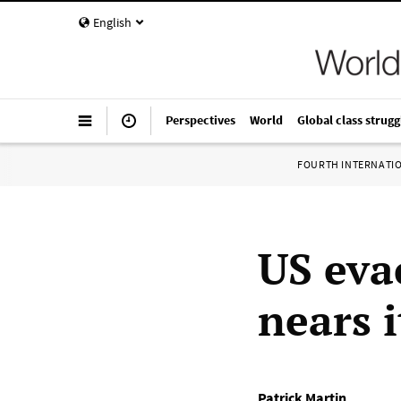
English
Perspectives
World
Global class strugg
FOURTH INTERNATI
US eva
nears i
Patrick Martin