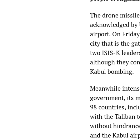
The drone missile
acknowledged by 
airport. On Friday
city that is the g
two ISIS-K leaders
although they con
Kabul bombing.
Meanwhile intensi
government, its m
98 countries, inc
with the Taliban 
without hindrance 
and the Kabul airp