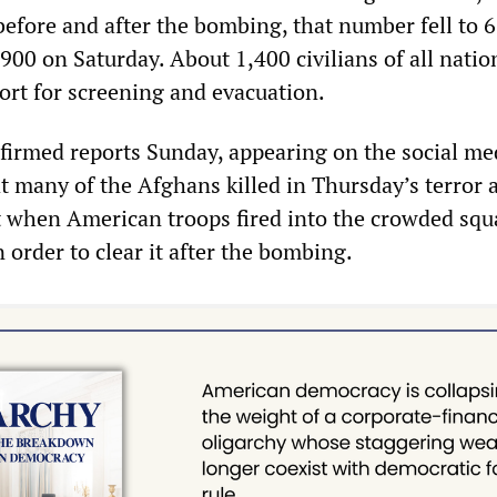
before and after the bombing, that number fell to 
900 on Saturday. About 1,400 civilians of all nation
ort for screening and evacuation.
irmed reports Sunday, appearing on the social med
at many of the Afghans killed in Thursday’s terror 
t when American troops fired into the crowded squ
n order to clear it after the bombing.