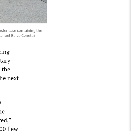
sfer case containing the
Manuel Balce Ceneta)
cing
itary
 the
the next
0
he
ed,”
00 flew