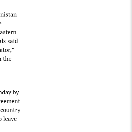
anistan
e
eastern
ls said
ator,”
h the
unday by
greement
 country
o leave