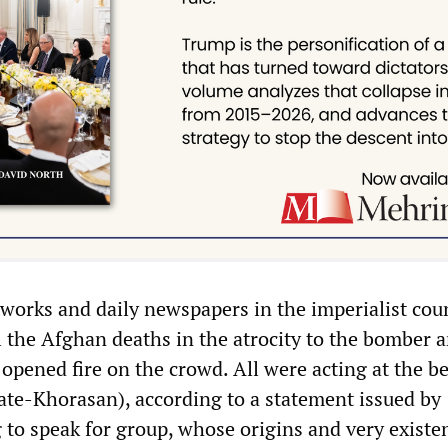
tworks and daily newspapers in the imperialist cou
l the Afghan deaths in the atrocity to the bomber a
opened fire on the crowd. All were acting at the be
tate-Khorasan), according to a statement issued by
to speak for group, whose origins and very existe