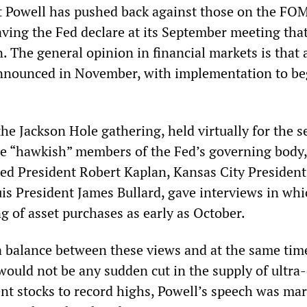
at Powell has pushed back against those on the F
aving the Fed declare at its September meeting that 
n. The general opinion in financial markets is that
announced in November, with implementation to be
the Jackson Hole gathering, held virtually for the 
re “hawkish” members of the Fed’s governing body,
Fed President Robert Kaplan, Kansas City President
is President James Bullard, gave interviews in whi
ng of asset purchases as early as October.
 a balance between these views and at the same tim
 would not be any sudden cut in the supply of ultra
nt stocks to record highs, Powell’s speech was ma