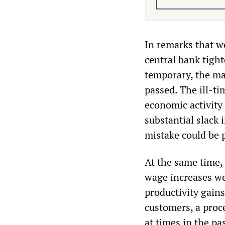
In remarks that we
central bank tight
temporary, the mai
passed. The ill-t
economic activity
substantial slack
mistake could be p
At the same time,
wage increases we
productivity gains
customers, a proce
at times in the pas