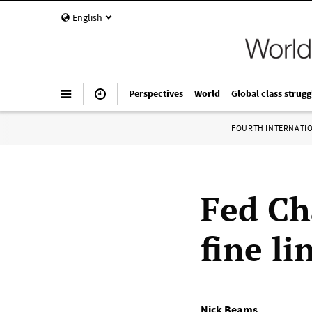
English
Perspectives
World
Global class strugg
FOURTH INTERNATI
Fed Ch
fine l
Nick Beams