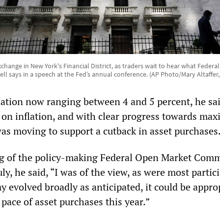
hange in New York's Financial District, as traders wait to hear what Feder
ll says in a speech at the Fed’s annual conference. (AP Photo/Mary Altaffer, 
lation now ranging between 4 and 5 percent, he sa
 on inflation, and with clear progress towards ma
s moving to support a cutback in asset purchases
ng of the policy-making Federal Open Market Comm
ly, he said, “I was of the view, as were most partic
y evolved broadly as anticipated, it could be appro
 pace of asset purchases this year.”