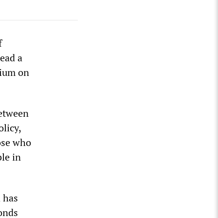
f
read a
sium on
between
licy,
hose who
le in
d has
bonds