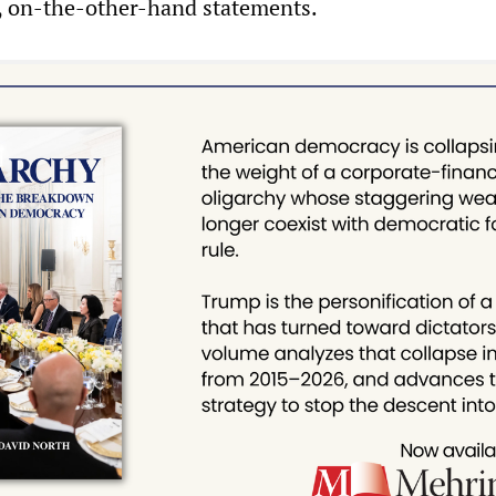
 on-the-other-hand statements.