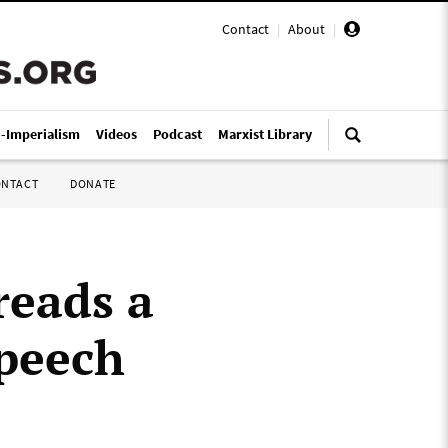
Contact
|
About
|
i-Imperialism
Videos
Podcast
Marxist Library
ONTACT
DONATE
reads a
speech