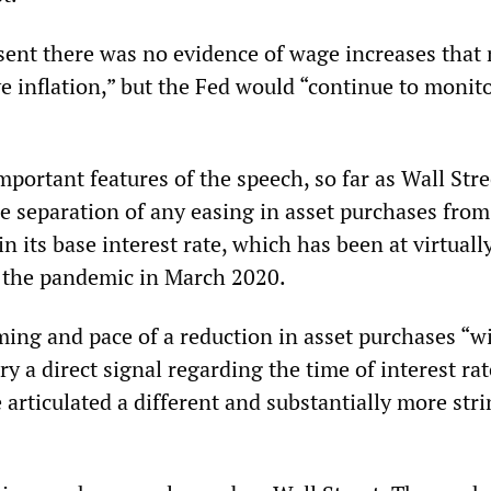
esent there was no evidence of wage increases that
e inflation,” but the Fed would “continue to monito
portant features of the speech, so far as Wall Str
e separation of any easing in asset purchases from
in its base interest rate, which has been at virtuall
f the pandemic in March 2020.
ming and pace of a reduction in asset purchases “wi
y a direct signal regarding the time of interest rate
articulated a different and substantially more str