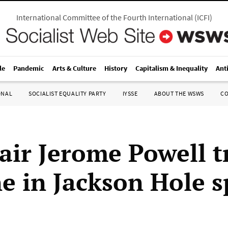
International Committee of the Fourth International
(
ICFI
)
le
Pandemic
Arts & Culture
History
Capitalism & Inequality
Ant
ONAL
SOCIALIST EQUALITY PARTY
IYSSE
ABOUT THE WSWS
C
air Jerome Powell t
ine in Jackson Hole 