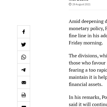
29 August 2021
Amid deepening div
monetary policy, 
fine line in his 
Friday morning.
The divisions, wh
those who favour 
fearing a too rapi
maintain it is hel
financial assets.
In his remarks, Po
said it will cont