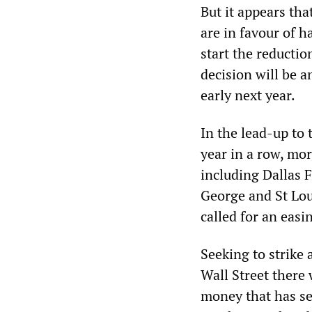
But it appears th
are in favour of h
start the reductio
decision will be 
early next year.
In the lead-up to 
year in a row, mo
including Dallas 
George and St Lou
called for an easi
Seeking to strike
Wall Street there
money that has se