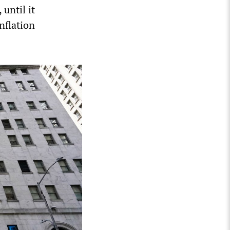
until it
nflation