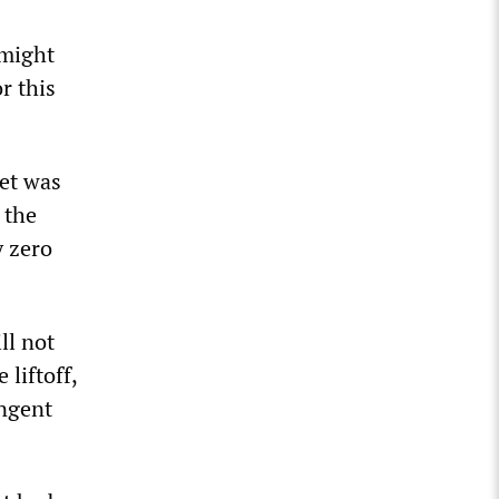
 might
r this
eet was
 the
y zero
ll not
 liftoff,
ingent