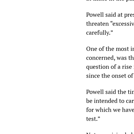
Powell said at pr
threaten “excessiv
carefully.”
One of the most im
concerned, was th
question of a rise 
since the onset o
Powell said the ti
be intended to carr
for which we have 
test.”