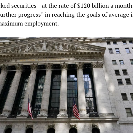
ed securities—at the rate of $120 billion a month, 
further progress” in reaching the goals of average i
 maximum employment.