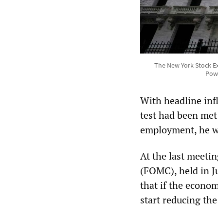
The New York Stock Exc
Powe
With headline inf
test had been met
employment, he wa
At the last meeti
(FOMC), held in Ju
that if the econom
start reducing the