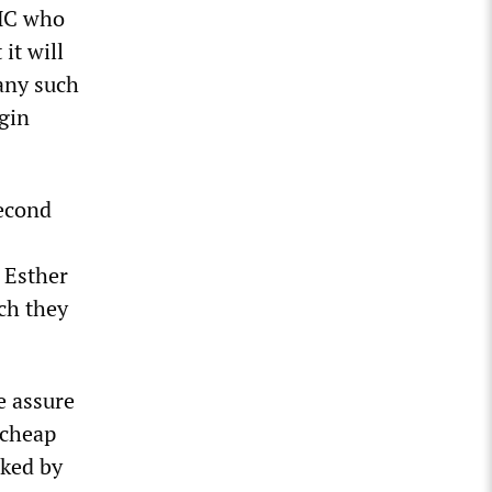
OMC who
it will
 any such
gin
second
 Esther
ch they
e assure
-cheap
rked by