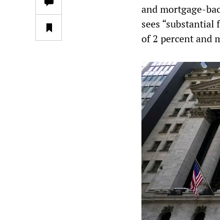
and mortgage-back
sees “substantial 
of 2 percent and