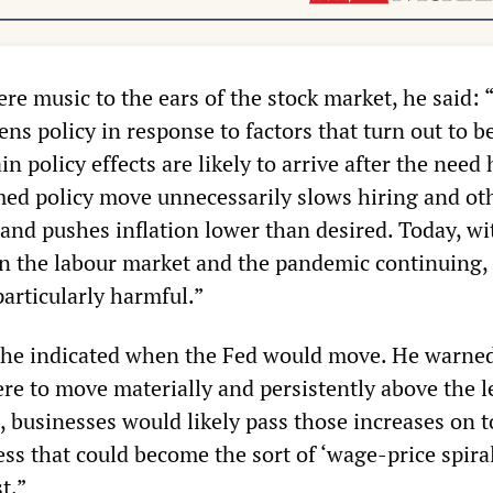
re music to the ears of the stock market, he said: “
ens policy in response to factors that turn out to b
n policy effects are likely to arrive after the need 
imed policy move unnecessarily slows hiring and ot
 and pushes inflation lower than desired. Today, wi
 in the labour market and the pandemic continuing,
articularly harmful.”
 he indicated when the Fed would move. He warned 
re to move materially and persistently above the l
, businesses would likely pass those increases on t
ss that could become the sort of ‘wage-price spira
t.”