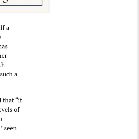
If a
e
has
her
th
 such a
that “if
evels of
o
l’ seen