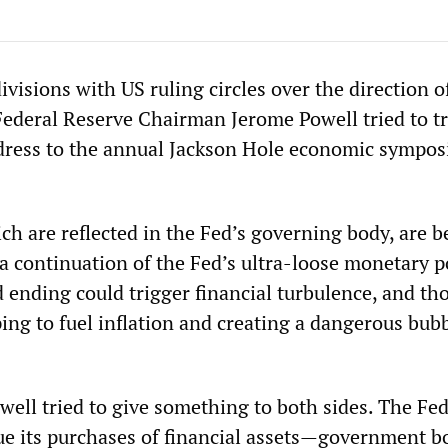
isions with US ruling circles over the direction o
Federal Reserve Chairman Jerome Powell tried to t
address to the annual Jackson Hole economic sympo
ich are reflected in the Fed’s governing body, are 
a continuation of the Fed’s ultra-loose monetary po
d ending could trigger financial turbulence, and t
ping to fuel inflation and creating a dangerous bubb
well tried to give something to both sides. The Fe
inue its purchases of financial assets—government 