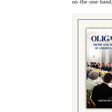
on-the-one-hand,