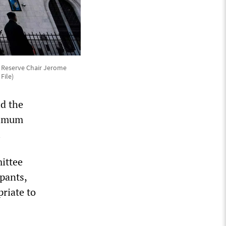
al Reserve Chair Jerome
File)
id the
ximum
.
ittee
ipants,
priate to