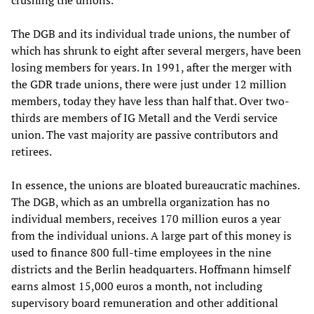
crushing the unions.
The DGB and its individual trade unions, the number of
which has shrunk to eight after several mergers, have been
losing members for years. In 1991, after the merger with
the GDR trade unions, there were just under 12 million
members, today they have less than half that. Over two-
thirds are members of IG Metall and the Verdi service
union. The vast majority are passive contributors and
retirees.
In essence, the unions are bloated bureaucratic machines.
The DGB, which as an umbrella organization has no
individual members, receives 170 million euros a year
from the individual unions. A large part of this money is
used to finance 800 full-time employees in the nine
districts and the Berlin headquarters. Hoffmann himself
earns almost 15,000 euros a month, not including
supervisory board remuneration and other additional