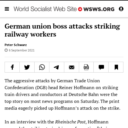
German union boss attacks striking
railway workers
Peter Schwarz
6 September 2021
The aggressive attacks by German Trade Union
Confederation (DGB) head Reiner Hoffmann on striking
train drivers and conductors at Deutsche Bahn were the
top story on most news programs on Saturday. The print
media eagerly picked up Hoffmann’s attack on the strike.
In an interview with the
Rheinische Post
, Hoffmann