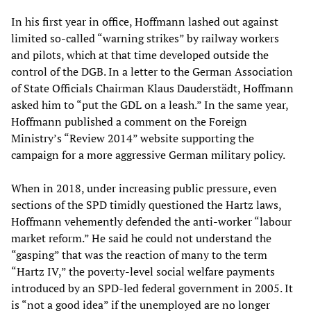
In his first year in office, Hoffmann lashed out against
limited so-called “warning strikes” by railway workers
and pilots, which at that time developed outside the
control of the DGB. In a letter to the German Association
of State Officials Chairman Klaus Dauderstädt, Hoffmann
asked him to “put the GDL on a leash.” In the same year,
Hoffmann published a comment on the Foreign
Ministry’s “Review 2014” website supporting the
campaign for a more aggressive German military policy.
When in 2018, under increasing public pressure, even
sections of the SPD timidly questioned the Hartz laws,
Hoffmann vehemently defended the anti-worker “labour
market reform.” He said he could not understand the
“gasping” that was the reaction of many to the term
“Hartz IV,” the poverty-level social welfare payments
introduced by an SPD-led federal government in 2005. It
is “not a good idea” if the unemployed are no longer