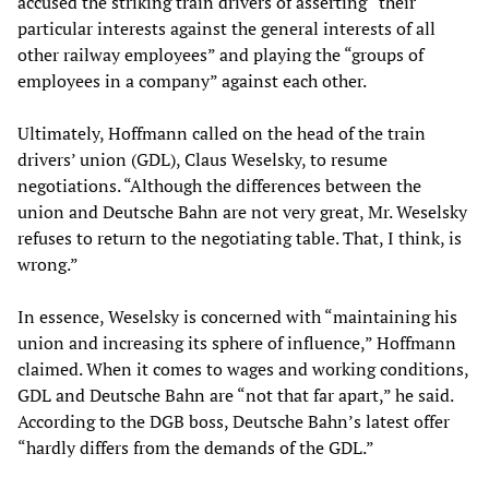
accused the striking train drivers of asserting “their
particular interests against the general interests of all
other railway employees” and playing the “groups of
employees in a company” against each other.
Ultimately, Hoffmann called on the head of the train
drivers’ union (GDL), Claus Weselsky, to resume
negotiations. “Although the differences between the
union and Deutsche Bahn are not very great, Mr. Weselsky
refuses to return to the negotiating table. That, I think, is
wrong.”
In essence, Weselsky is concerned with “maintaining his
union and increasing its sphere of influence,” Hoffmann
claimed. When it comes to wages and working conditions,
GDL and Deutsche Bahn are “not that far apart,” he said.
According to the DGB boss, Deutsche Bahn’s latest offer
“hardly differs from the demands of the GDL.”