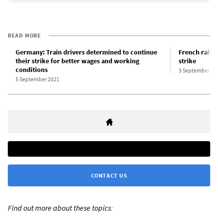
READ MORE
Germany: Train drivers determined to continue
French railw
their strike for better wages and working
strike
conditions
3 September 20
5 September 2021
CONTACT US
Find out more about these topics: