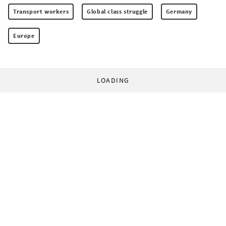
Transport workers
Global class struggle
Germany
Europe
LOADING