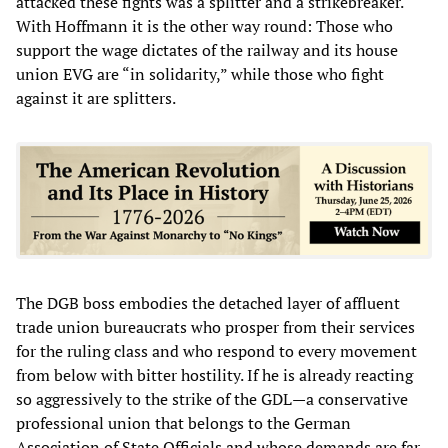
attacked these fights was a splitter and a strikebreaker.
With Hoffmann it is the other way round: Those who
support the wage dictates of the railway and its house
union EVG are “in solidarity,” while those who fight
against it are splitters.
The DGB boss embodies the detached layer of affluent
trade union bureaucrats who prosper from their services
for the ruling class and who respond to every movement
from below with bitter hostility. If he is already reacting
so aggressively to the strike of the GDL—a conservative
professional union that belongs to the German
Association of State Officials and whose demands are far