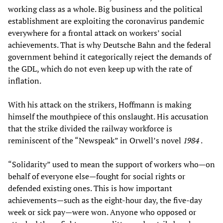
working class as a whole. Big business and the political
establishment are exploiting the coronavirus pandemic
everywhere for a frontal attack on workers’ social
achievements. That is why Deutsche Bahn and the federal
government behind it categorically reject the demands of
the GDL, which do not even keep up with the rate of
inflation.
With his attack on the strikers, Hoffmann is making
himself the mouthpiece of this onslaught. His accusation
that the strike divided the railway workforce is
reminiscent of the “Newspeak” in Orwell’s novel
1984
.
“Solidarity” used to mean the support of workers who—on
behalf of everyone else—fought for social rights or
defended existing ones. This is how important
achievements—such as the eight-hour day, the five-day
week or sick pay—were won. Anyone who opposed or