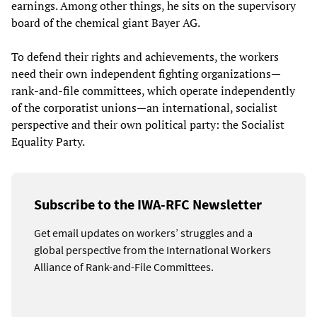
earnings. Among other things, he sits on the supervisory
board of the chemical giant Bayer AG.
To defend their rights and achievements, the workers
need their own independent fighting organizations—
rank-and-file committees, which operate independently
of the corporatist unions—an international, socialist
perspective and their own political party: the Socialist
Equality Party.
Subscribe to the IWA-RFC Newsletter
Get email updates on workers’ struggles and a
global perspective from the International Workers
Alliance of Rank-and-File Committees.