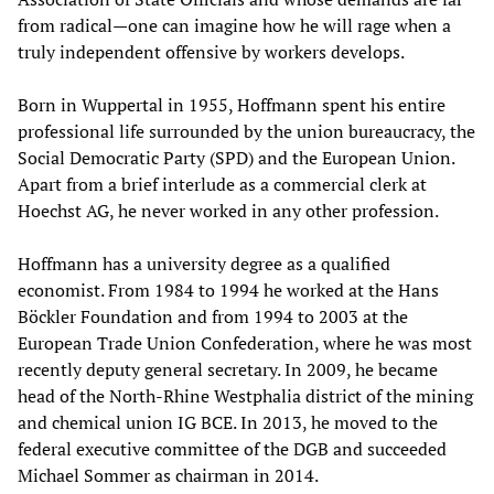
from radical—one can imagine how he will rage when a
truly independent offensive by workers develops.
Born in Wuppertal in 1955, Hoffmann spent his entire
professional life surrounded by the union bureaucracy, the
Social Democratic Party (SPD) and the European Union.
Apart from a brief interlude as a commercial clerk at
Hoechst AG, he never worked in any other profession.
Hoffmann has a university degree as a qualified
economist. From 1984 to 1994 he worked at the Hans
Böckler Foundation and from 1994 to 2003 at the
European Trade Union Confederation, where he was most
recently deputy general secretary. In 2009, he became
head of the North-Rhine Westphalia district of the mining
and chemical union IG BCE. In 2013, he moved to the
federal executive committee of the DGB and succeeded
Michael Sommer as chairman in 2014.