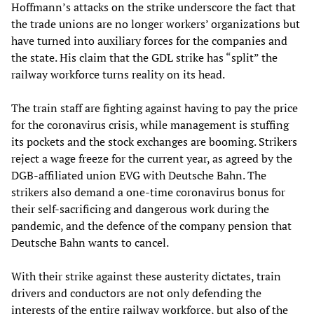
Hoffmann’s attacks on the strike underscore the fact that
the trade unions are no longer workers’ organizations but
have turned into auxiliary forces for the companies and
the state. His claim that the GDL strike has “split” the
railway workforce turns reality on its head.
The train staff are fighting against having to pay the price
for the coronavirus crisis, while management is stuffing
its pockets and the stock exchanges are booming. Strikers
reject a wage freeze for the current year, as agreed by the
DGB-affiliated union EVG with Deutsche Bahn. The
strikers also demand a one-time coronavirus bonus for
their self-sacrificing and dangerous work during the
pandemic, and the defence of the company pension that
Deutsche Bahn wants to cancel.
With their strike against these austerity dictates, train
drivers and conductors are not only defending the
interests of the entire railway workforce, but also of the