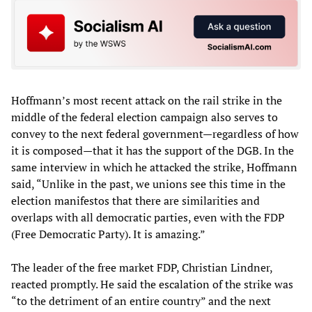
Hoffmann’s most recent attack on the rail strike in the
middle of the federal election campaign also serves to
convey to the next federal government—regardless of how
it is composed—that it has the support of the DGB. In the
same interview in which he attacked the strike, Hoffmann
said, “Unlike in the past, we unions see this time in the
election manifestos that there are similarities and
overlaps with all democratic parties, even with the FDP
(Free Democratic Party). It is amazing.”
The leader of the free market FDP, Christian Lindner,
reacted promptly. He said the escalation of the strike was
“to the detriment of an entire country” and the next