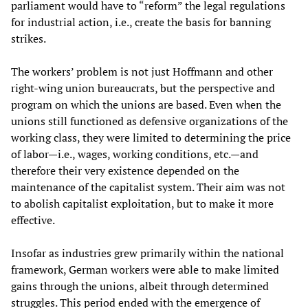
parliament would have to “reform” the legal regulations
for industrial action, i.e., create the basis for banning
strikes.
The workers’ problem is not just Hoffmann and other
right-wing union bureaucrats, but the perspective and
program on which the unions are based. Even when the
unions still functioned as defensive organizations of the
working class, they were limited to determining the price
of labor—i.e., wages, working conditions, etc.—and
therefore their very existence depended on the
maintenance of the capitalist system. Their aim was not
to abolish capitalist exploitation, but to make it more
effective.
Insofar as industries grew primarily within the national
framework, German workers were able to make limited
gains through the unions, albeit through determined
struggles. This period ended with the emergence of