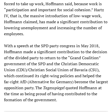
forced to take up work, Hoffmann said, because work is
“participation and important for social cohesion.” Hartz
IV, that is, the massive introduction of low-wage work,
Hoffmann claimed, has made a significant contribution to
lowering unemployment and increasing the number of
employees.
With a speech at the SPD party congress in May 2018,
Hoffmann made a significant contribution to the decision
of the divided party to return to the “Grand Coalition”
government of the SPD and the Christian Democratic
Union (CDU)/Christian Social Union of Bavaria (CSU),
which continued its right-wing policies and helped the
far-right AfD (Alternative for Germany) become the largest
opposition party. The
Tagesspiegel
quoted Hoffmann at
the time as being proud of having contributed to the
formation of the government.