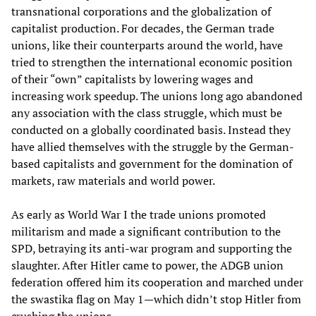
transnational corporations and the globalization of
capitalist production. For decades, the German trade
unions, like their counterparts around the world, have
tried to strengthen the international economic position
of their “own” capitalists by lowering wages and
increasing work speedup. The unions long ago abandoned
any association with the class struggle, which must be
conducted on a globally coordinated basis. Instead they
have allied themselves with the struggle by the German-
based capitalists and government for the domination of
markets, raw materials and world power.
As early as World War I the trade unions promoted
militarism and made a significant contribution to the
SPD, betraying its anti-war program and supporting the
slaughter. After Hitler came to power, the ADGB union
federation offered him its cooperation and marched under
the swastika flag on May 1—which didn’t stop Hitler from