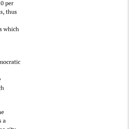
50 per
s, thus
ns which
emocratic
e
gh
ne
s a