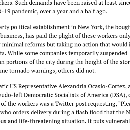
rkers. Such demands have been raised at least sinc
D-19 pandemic, over a year and a half ago.
rty political establishment in New York, the boug
 business, has paid the plight of these workers only
g minimal reforms but taking no action that would 
its. While some companies temporarily suspended
ain portions of the city during the height of the sto
me tornado warnings, others did not.
ic US Representative Alexandria Ocasio-Cortez, 
udo-left Democratic Socialists of America (DSA), 
 of the workers was a Twitter post requesting, “Ple
 who orders delivery during a flash flood that the
s and life-threatening situation. It puts vulnerab