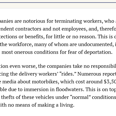
anies are notorious for terminating workers, who 
ndent contractors and not employees, and, therefo
ctions or benefits, for little or no reason. This is
e the workforce, many of whom are undocumented, 
 most onerous conditions for fear of deportation.
tion even worse, the companies take no responsibil
acing the delivery workers’ “rides.” Numerous repor
e media about motorbikes, which cost around $3,5
le due to immersion in floodwaters. This is on top
 thefts of these vehicles under “normal” conditions
ith no means of making a living.