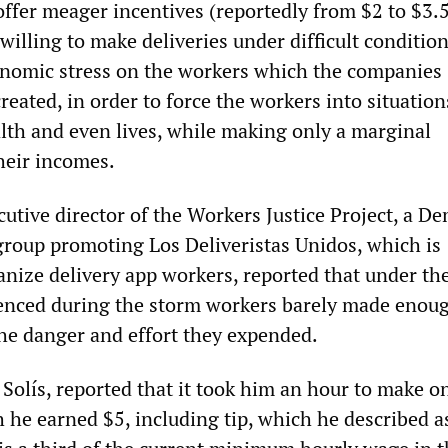
fer meager incentives (reportedly from $2 to $3.
 willing to make deliveries under difficult condition
onomic stress on the workers which the companies
eated, in order to force the workers into situatio
alth and even lives, while making only a marginal
heir incomes.
cutive director of the Workers Justice Project, a D
group promoting Los Deliveristas Unidos, which is
anize delivery app workers, reported that under th
ienced during the storm workers barely made enou
the danger and effort they expended.
Solís, reported that it took him an hour to make o
h he earned $5, including tip, which he described a