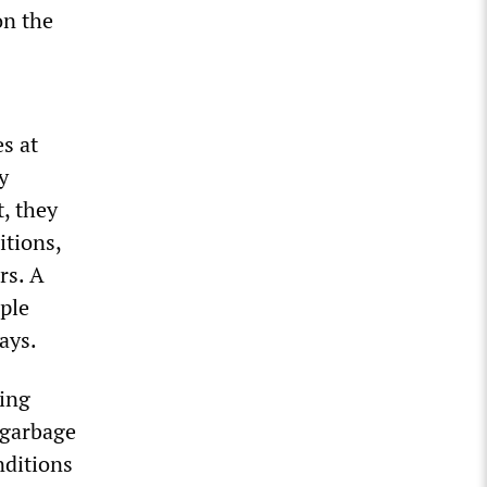
on the
s at
y
t, they
tions,
rs. A
ple
ays.
ding
 garbage
nditions