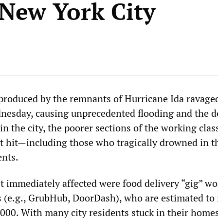
 New York City
produced by the remnants of Hurricane Ida ravag
dnesday, causing unprecedented flooding and the d
 in the city, the poorer sections of the working cla
 hit—including those who tragically drowned in t
nts.
immediately affected were food delivery “gig” wo
 (e.g., GrubHub, DoorDash), who are estimated t
000. With many city residents stuck in their homes