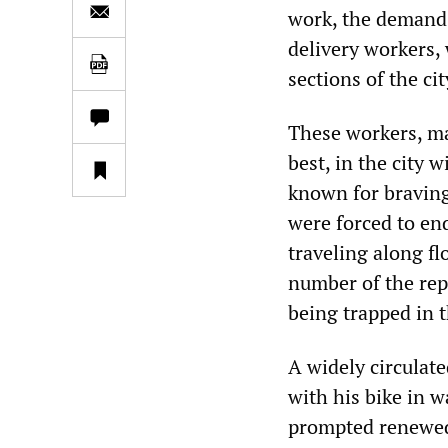
work, the demand f
delivery workers,
sections of the ci
These workers, m
best, in the city 
known for braving 
were forced to en
traveling along fl
number of the rep
being trapped in 
A widely circulat
with his bike in w
prompted renewed 