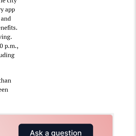
he city
ry app
, and
nefits.
ving.
0 p.m.,
luding
 than
been