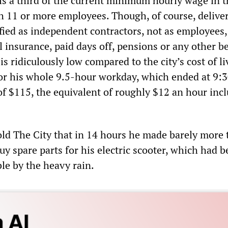
 is a third of the current minimum hourly wage in t
h 11 or more employees. Though, of course, delive
ified as independent contractors, not as employees
 insurance, paid days off, pensions or any other be
s ridiculously low compared to the city’s cost of li
 for his whole 9.5-hour workday, which ended at 9:3
of $115, the equivalent of roughly $12 an hour inc
ld The City that in 14 hours he made barely more
y spare parts for his electric scooter, which had 
le by the heavy rain.