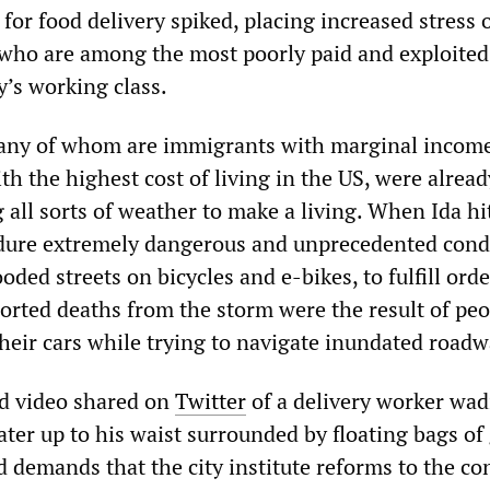
or food delivery spiked, placing increased stress 
 who are among the most poorly paid and exploited
ty’s working class.
any of whom are immigrants with marginal income
with the highest cost of living in the US, were alread
all sorts of weather to make a living. When Ida hi
dure extremely dangerous and unprecedented condi
ooded streets on bicycles and e-bikes, to fulfill orde
orted deaths from the storm were the result of peo
their cars while trying to navigate inundated roadw
ed video shared on
Twitter
of a delivery worker wa
ater up to his waist surrounded by floating bags of
demands that the city institute reforms to the co