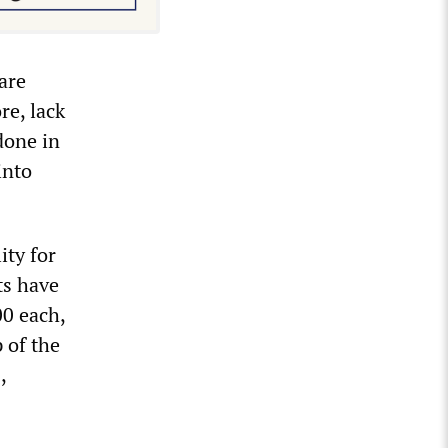
are
re, lack
 done in
into
ity for
ts have
00 each,
 of the
,