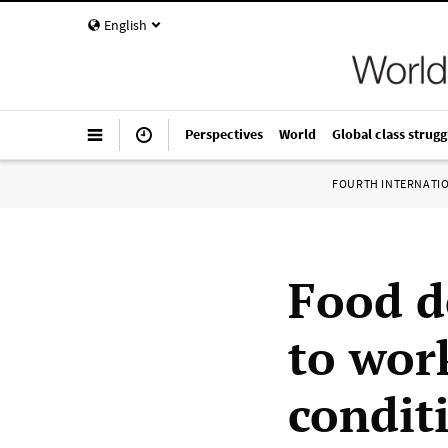
English
Perspectives
World
Global class strugg
FOURTH INTERNATI
Food d
to wor
condit