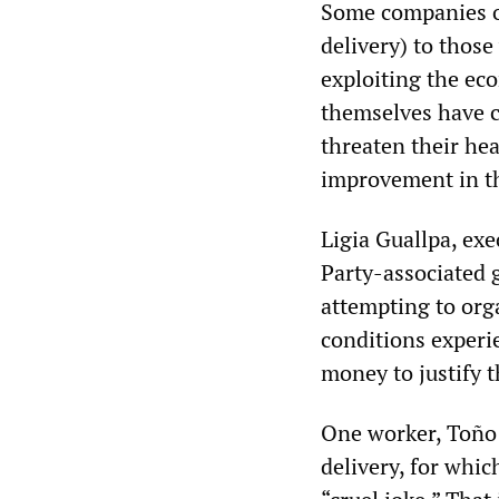
Some companies of
delivery) to those
exploiting the ec
themselves have cr
threaten their he
improvement in t
Ligia Guallpa, exe
Party-associated 
attempting to org
conditions exper
money to justify 
One worker, Toño 
delivery, for whic