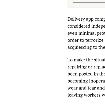
Delivery app comp
considered indepe
even minimal prote
order to terroriz
acquiescing to the
To make the situa
repairing or repl
been posted in th
becoming inoperab
wear and tear and
leaving workers w