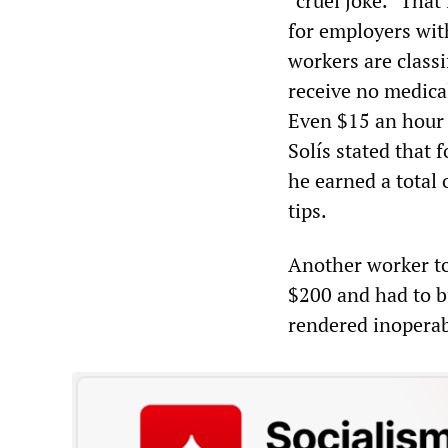
“cruel joke.” That
for employers wit
workers are class
receive no medical
Even $15 an hour i
Solís stated that
he earned a total 
tips.
Another worker to
$200 and had to bu
rendered inoperab