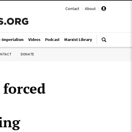
Contact
|
About
|
i-Imperialism
Videos
Podcast
Marxist Library
ONTACT
DONATE
 forced
ing