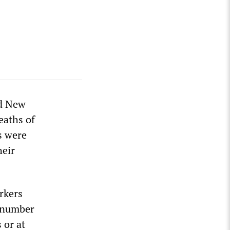
ed New
eaths of
ss were
heir
rkers
o number
 or at