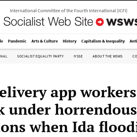
International Committee of the Fourth International
(
ICFI
)
le
Pandemic
Arts & Culture
History
Capitalism & Inequality
Ant
ONAL
SOCIALIST EQUALITY PARTY
IYSSE
ABOUT THE WSWS
C
elivery app workers
k under horrendous
ions when Ida flood