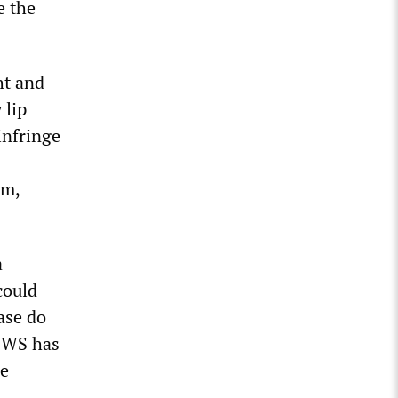
e the
ht and
 lip
infringe
rm,
a
could
ase do
 NWS has
le