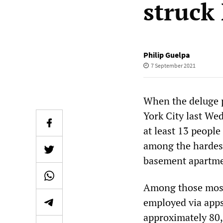
struck
Philip Guelpa
7 September 2021
When the deluge 
York City last We
at least 13 people
among the hardest
basement apartme
Among those most 
employed via apps
approximately 80,