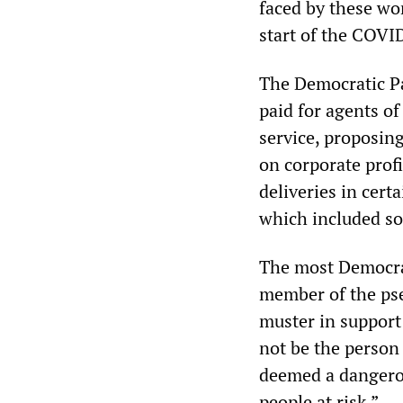
faced by these wo
start of the COVI
The Democratic Pa
paid for agents of
service, proposin
on corporate prof
deliveries in cert
which included so
The most Democrat
member of the pse
muster in support
not be the person
deemed a dangerou
people at risk.”