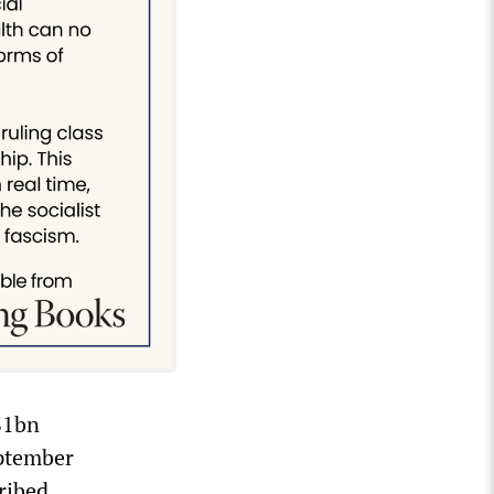
S1bn
eptember
ribed