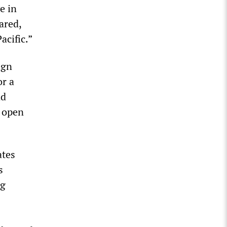
e in
ared,
acific.”
ign
or a
ad
d open
ates
s
ng