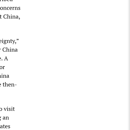
concerns
t China,
eignty,”
r China
e. A
or
hina
e then-
 visit
g an
tates