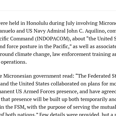
were held in Honolulu during July involving Micron
Panuelo and US Navy Admiral John C. Aquilino, c
acific Command (INDOPACOM), about “the United S
d force posture in the Pacific,” as well as associat
 around climate change, law enforcement training a
 operations.
e Micronesian government read: “The Federated St
and the United States collaborated on plans for m
manent US Armed Forces presence, and have agreed
that presence will be built up both temporarily an
n the FSM, with the purpose of serving the mutua
 of both nations.” Few details were provided, but a 