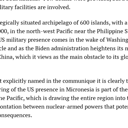
itary facilities are involved.
egically situated archipelago of 600 islands, with a
00, in the north-west Pacific near the Philippine 
US military presence comes in the wake of Washing
le and as the Biden administration heightens its m
hina, which it views as the main obstacle to its gl
t explicitly named in the communique it is clearly
ring of the US presence in Micronesia is part of th
the Pacific, which is drawing the entire region into 
rontation between nuclear-armed powers that poten
consequences.