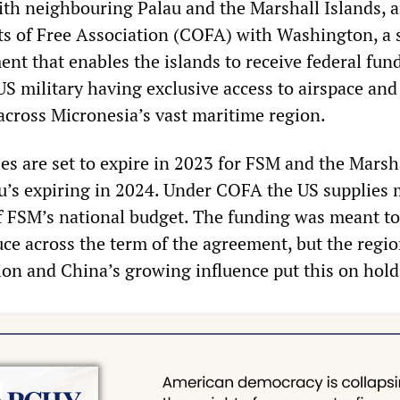
th neighbouring Palau and the Marshall Islands, a
s of Free Association (COFA) with Washington, a 
nt that enables the islands to receive federal fun
US military having exclusive access to airspace and
 across Micronesia’s vast maritime region.
es are set to expire in 2023 for FSM and the Marsh
au’s expiring in 2024. Under COFA the US supplies
f FSM’s national budget. The funding was meant to
uce across the term of the agreement, but the regio
on and China’s growing influence put this on hold