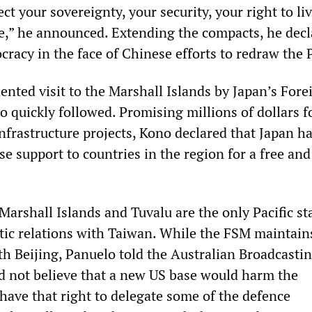
ect your sovereignty, your security, your right to liv
,” he announced. Extending the compacts, he decl
cracy in the face of Chinese efforts to redraw the P
nted visit to the Marshall Islands by Japan’s Fore
 quickly followed. Promising millions of dollars f
infrastructure projects, Kono declared that Japan h
se support to countries in the region for a free an
Marshall Islands and Tuvalu are the only Pacific st
tic relations with Taiwan. While the FSM maintain
th Beijing, Panuelo told the Australian Broadcasti
d not believe that a new US base would harm the
have that right to delegate some of the defence