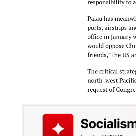
responsibility to a
Palau has meanwhi
ports, airstrips a
office in January 
would oppose Chin
friends,” the US 
The critical strat
north-west Pacifi
request of Congre