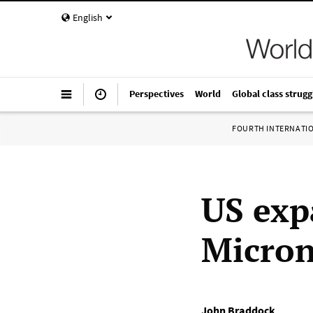
English
Perspectives
World
Global class strugg
FOURTH INTERNATI
US exp
Micron
John Braddock