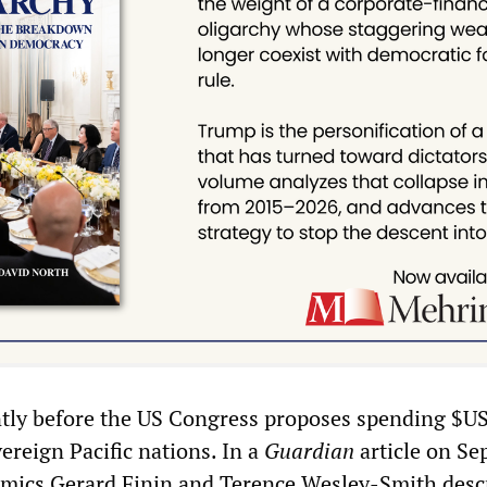
ntly before the US Congress proposes spending $U
ereign Pacific nations. In a
Guardian
article on S
emics Gerard Finin and Terence Wesley-Smith desc