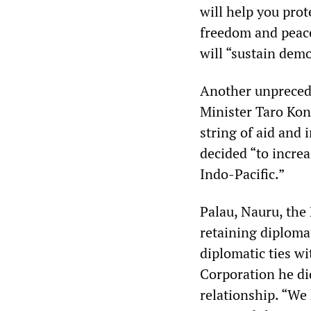
will help you prot
freedom and peace
will “sustain demo
Another unprecede
Minister Taro Kono
string of aid and 
decided “to increa
Indo-Pacific.”
Palau, Nauru, the 
retaining diploma
diplomatic ties wi
Corporation he di
relationship. “We 