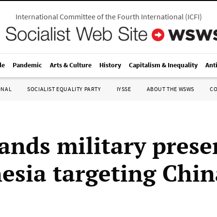
International Committee of the Fourth International
(
ICFI
)
le
Pandemic
Arts & Culture
History
Capitalism & Inequality
Ant
ONAL
SOCIALIST EQUALITY PARTY
IYSSE
ABOUT THE WSWS
C
ands military prese
esia targeting Chin