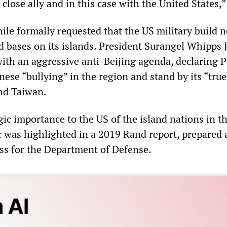
 close ally and in this case with the United States,”
le formally requested that the US military build 
nd bases on its islands. President Surangel Whipps J
with an aggressive anti-Beijing agenda, declaring 
ese “bullying” in the region and stand by its “true
and Taiwan.
egic importance to the US of the island nations in t
c was highlighted in a 2019 Rand report, prepared 
ss for the Department of Defense.