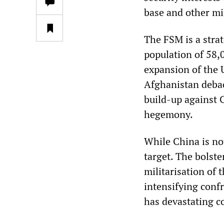
base and other mil
The FSM is a strat
population of 58,0
expansion of the 
Afghanistan debac
build-up against C
hegemony.
While China is no
target. The bolste
militarisation of 
intensifying conf
has devastating 