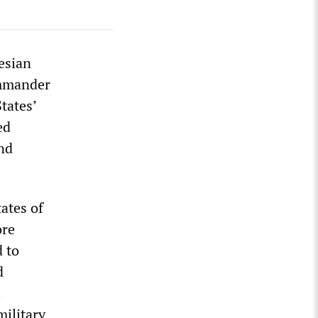
esian
ommander
tates’
ed
nd
ates of
ore
 to
d
l
military