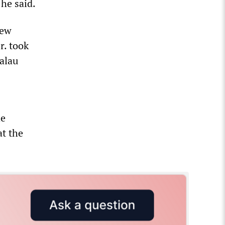
 he said.
new
r. took
Palau
he
at the