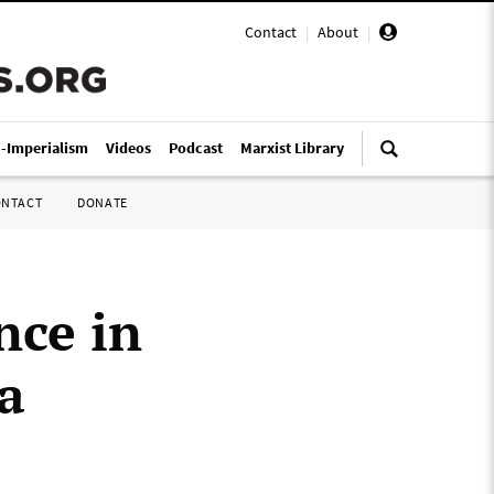
Contact
|
About
|
i-Imperialism
Videos
Podcast
Marxist Library
ONTACT
DONATE
nce in
a