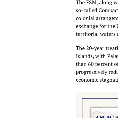
The FSM, along wi
so-called Compact
colonial arrangeme
exchange for the 
territorial waters
The 20-year treati
Islands, with Pal
than 60 percent o
progressively red
economic stagnati