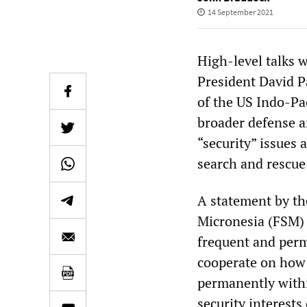
14 September 2021
High-level talks 
President David 
of the US Indo-P
broader defense an
“security” issues
search and rescue
A statement by th
Micronesia (FSM) 
frequent and per
cooperate on how 
permanently withi
security interests