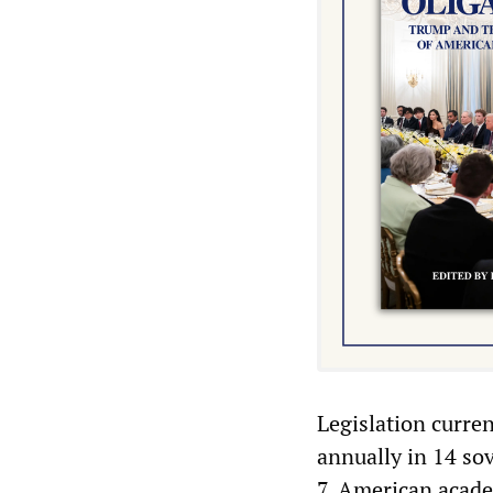
Legislation curre
annually in 14 sov
7, American acad