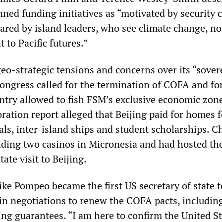
ned funding initiatives as “motivated by security 
hared by island leaders, who see climate change, no
t to Pacific futures.”
o-strategic tensions and concerns over its “sover
ongress called for the termination of COFA and fo
untry allowed to fish FSM’s exclusive economic zon
tion report alleged that Beijing paid for homes f
ls, inter-island ships and student scholarships. C
lding two casinos in Micronesia and had hosted th
ate visit to Beijing.
ke Pompeo became the first US secretary of state to
in negotiations to renew the COFA pacts, includin
ing guarantees. “I am here to confirm the United S