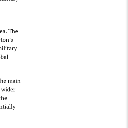
Sea. The
ton’s
ilitary
obal
 the main
e wider
the
tially