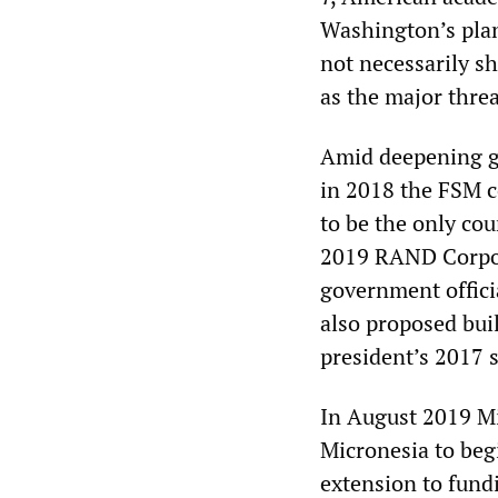
Washington’s plan
not necessarily s
as the major threa
Amid deepening ge
in 2018 the FSM c
to be the only co
2019 RAND Corpora
government officia
also proposed bui
president’s 2017 st
In August 2019 Mi
Micronesia to beg
extension to fund