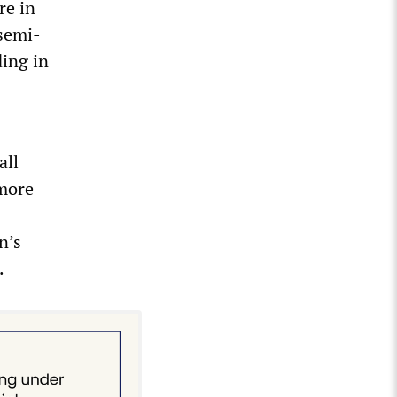
re in
semi-
ding in
all
 more
n’s
.