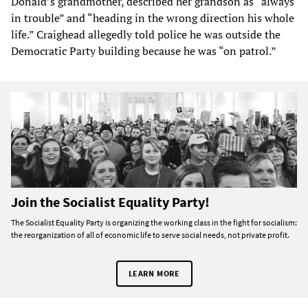
Donald’s grandmother, described her grandson as “always
in trouble” and “heading in the wrong direction his whole
life.” Craighead allegedly told police he was outside the
Democratic Party building because he was “on patrol.”
Join the Socialist Equality Party!
The Socialist Equality Party is organizing the working class in the fight for socialism:
the reorganization of all of economic life to serve social needs, not private profit.
LEARN MORE