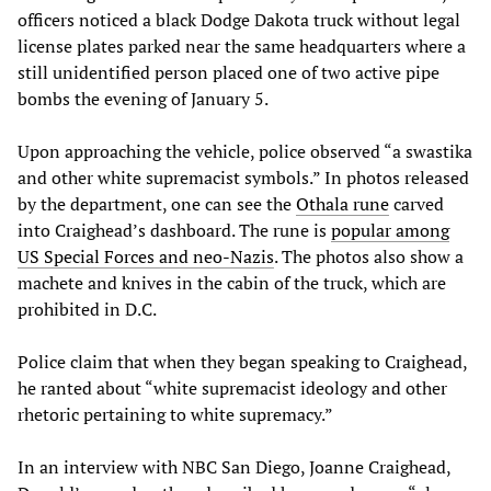
officers noticed a black Dodge Dakota truck without legal
license plates parked near the same headquarters where a
still unidentified person placed one of two active pipe
bombs the evening of January 5.
Upon approaching the vehicle, police observed “a swastika
and other white supremacist symbols.” In photos released
by the department, one can see the
Othala rune
carved
into Craighead’s dashboard. The rune is
popular among
US Special Forces and neo-Nazis
. The photos also show a
machete and knives in the cabin of the truck, which are
prohibited in D.C.
Police claim that when they began speaking to Craighead,
he ranted about “white supremacist ideology and other
rhetoric pertaining to white supremacy.”
In an interview with NBC San Diego, Joanne Craighead,