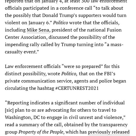
reported that on January 4, at least 300 law enforcement
officials participated in a conference call “to talk about
the possibly that Donald Trump’s supporters would turn
violent on January 6.”
Politico
wrote that the officials,
including
Mike Sena
, president of the national Fusion
Center Association, discussed the possibility of the
impending rally called by Trump turning into “a mass-
casualty event.”
Law enforcement officials “were so prepared” for this
distinct possibility, wrote
Politico,
that on the FBI’s
private communication service, agents and police began
circulating the hashtag #CERTUNREST2021
“Reporting indicates a significant number of individual
[sic] plan to or are advocating for others to travel to
Washington, DC to engage in civil unrest and violence,”
read a summary of the call, obtained by the transparency
group
Property of the People
, which has
previously released