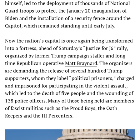
himself, led to the deployment of thousands of National
Guard troops to protect the January 20 inauguration of
Biden and the installation of a security fence around the
Capitol, which remained standing until early July.
Now the nation’s capital is once again being transformed
into a fortress, ahead of Saturday’s “Justice for J6” rally,
organized by former Trump campaign staffer and long-
time Republican operative
Matt Braynard
. The organizers
are demanding the release of several hundred Trump
supporters, whom they label “political prisoners,” charged
and imprisoned for participating in the violent assault,
which led to the death of five people and the wounding of
138 police officers. Many of those being held are members
of fascist militias such as the Proud Boys, the Oath
Keepers and the III Percenters.