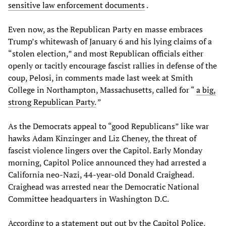
sensitive law enforcement documents
.
Even now, as the Republican Party en masse embraces
Trump’s whitewash of January 6 and his lying claims of a
“stolen election,” and most Republican officials either
openly or tacitly encourage fascist rallies in defense of the
coup, Pelosi, in comments made last week at Smith
College in Northampton, Massachusetts, called for “
a big,
strong Republican Party.
”
As the Democrats appeal to “good Republicans” like war
hawks Adam Kinzinger and Liz Cheney, the threat of
fascist violence lingers over the Capitol. Early Monday
morning, Capitol Police announced they had arrested a
California neo-Nazi, 44-year-old Donald Craighead.
Craighead was arrested near the Democratic National
Committee headquarters in Washington D.C.
According to a statement put out by the Capitol Police,