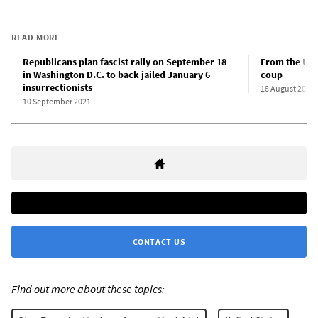
READ MORE
Republicans plan fascist rally on September 18
From the US 
in Washington D.C. to back jailed January 6
coup
insurrectionists
18 August 2021
10 September 2021
CONTACT US
Find out more about these topics: