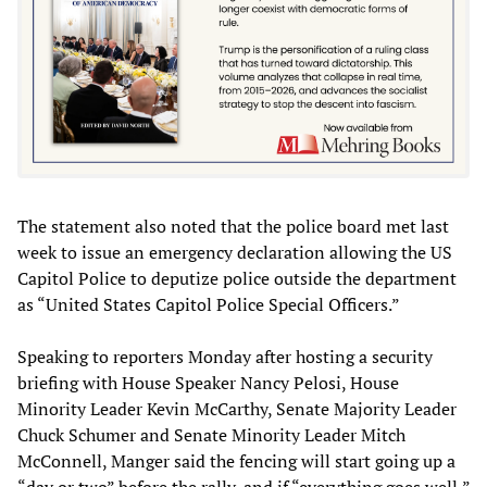
The statement also noted that the police board met last
week to issue an emergency declaration allowing the US
Capitol Police to deputize police outside the department
as “United States Capitol Police Special Officers.”
Speaking to reporters Monday after hosting a security
briefing with House Speaker Nancy Pelosi, House
Minority Leader Kevin McCarthy, Senate Majority Leader
Chuck Schumer and Senate Minority Leader Mitch
McConnell, Manger said the fencing will start going up a