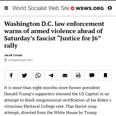
Washington D.C. law enforcement
warns of armed violence ahead of
Saturday’s fascist “Justice for J6”
rally
Jacob Crosse
16 September 2021
It is more than eight months since former president
Donald Trump’s supporters stormed the US Capitol in an
attempt to block congressional certification of Joe Biden’s
victorious Electoral College vote. That fascist coup
attempt, directed from the White House by Trump