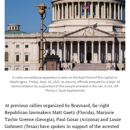
A video surveillance apparatus is seen on the East Front of the Capitol in
Washington, Friday, Sept. 10, 2021, as security officials prepare for a Sept. 18
demonstration by supporters of the people arrested in the Jan. 6 riot. (AP
Photo/J. Scott Applewhite)
At previous rallies organized by Braynard, far-right
Republican lawmakers Matt Gaetz (Florida), Marjorie
Taylor Greene (Georgia), Paul Gosar (Arizona) and Louie
Gohmert (Texas) have spoken in support of the arrested