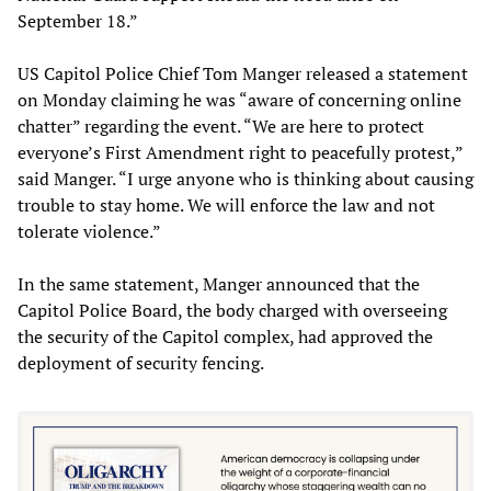
September 18.”
US Capitol Police Chief Tom Manger released a statement
on Monday claiming he was “aware of concerning online
chatter” regarding the event. “We are here to protect
everyone’s First Amendment right to peacefully protest,”
said Manger. “I urge anyone who is thinking about causing
trouble to stay home. We will enforce the law and not
tolerate violence.”
In the same statement, Manger announced that the
Capitol Police Board, the body charged with overseeing
the security of the Capitol complex, had approved the
deployment of security fencing.