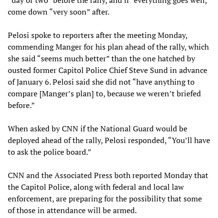
“day or two” before the rally, and if “everything goes well,”
come down “very soon” after.
Pelosi spoke to reporters after the meeting Monday,
commending Manger for his plan ahead of the rally, which
she said “seems much better” than the one hatched by
ousted former Capitol Police Chief Steve Sund in advance
of January 6. Pelosi said she did not “have anything to
compare [Manger’s plan] to, because we weren’t briefed
before.”
When asked by CNN if the National Guard would be
deployed ahead of the rally, Pelosi responded, “You’ll have
to ask the police board.”
CNN and the Associated Press both reported Monday that
the Capitol Police, along with federal and local law
enforcement, are preparing for the possibility that some
of those in attendance will be armed.