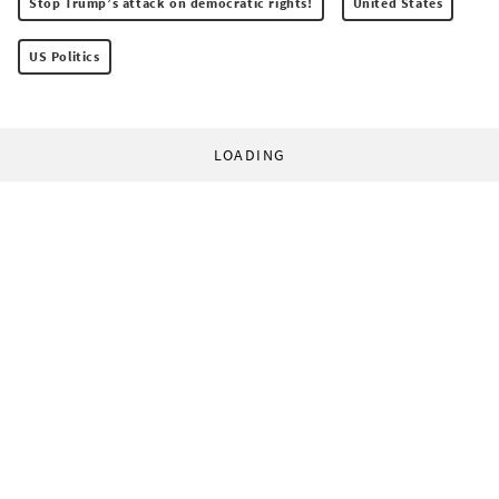
Stop Trump’s attack on democratic rights!
United States
US Politics
LOADING