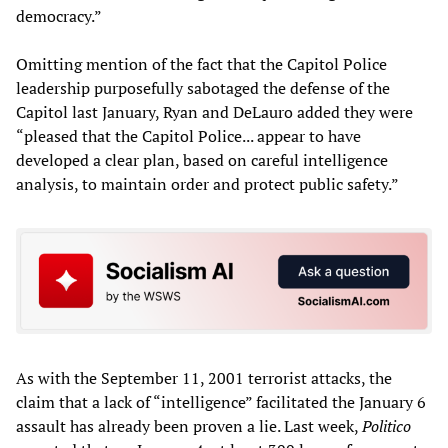
democracy.”
Omitting mention of the fact that the Capitol Police
leadership purposefully sabotaged the defense of the
Capitol last January, Ryan and DeLauro added they were
“pleased that the Capitol Police... appear to have
developed a clear plan, based on careful intelligence
analysis, to maintain order and protect public safety.”
As with the September 11, 2001 terrorist attacks, the
claim that a lack of “intelligence” facilitated the January 6
assault has already been proven a lie. Last week,
Politico