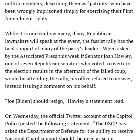
militia members, describing them as “patriots” who have
been wrongly imprisoned simply for exercising their First
Amendment rights.
While it is unclear how many, if any, Republican
lawmakers will speak at the event, the fascist rally has the
tacit support of many of the party’s leaders. When asked
by the Associated Press this week if Senator Josh Hawley,
one of seven Republican senators who voted to overturn
the election results in the aftermath of the failed coup,
would be attending the rally, his office refused to answer,
instead issuing a comment on his behalf.
“Joe [Biden] should resign,” Hawley’s statement read.
On Wednesday, the official Twitter account of the Capitol
Police posted the following statement: “The USCP has
asked the Department of Defense for the ability to receive
National Guard support should the need arise on