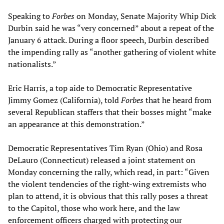
Speaking to
Forbes
on Monday, Senate Majority Whip Dick
Durbin said he was “very concerned” about a repeat of the
January 6 attack. During a floor speech, Durbin described
the impending rally as “another gathering of violent white
nationalists.”
Eric Harris, a top aide to Democratic Representative
Jimmy Gomez (California), told
Forbes
that he heard from
several Republican staffers that their bosses might “make
an appearance at this demonstration.”
Democratic Representatives Tim Ryan (Ohio) and Rosa
DeLauro (Connecticut) released a joint statement on
Monday concerning the rally, which read, in part: “Given
the violent tendencies of the right-wing extremists who
plan to attend, it is obvious that this rally poses a threat
to the Capitol, those who work here, and the law
enforcement officers charged with protecting our