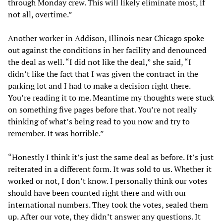
through Monday crew. This will likely eliminate most, if
not all, overtime.”
Another worker in Addison, Illinois near Chicago spoke
out against the conditions in her facility and denounced
the deal as well. “I did not like the deal,” she said, “I
didn’t like the fact that I was given the contract in the
parking lot and I had to make a decision right there.
You’re reading it to me. Meantime my thoughts were stuck
on something five pages before that. You’re not really
thinking of what’s being read to you now and try to
remember. It was horrible.”
“Honestly I think it’s just the same deal as before. It’s just
reiterated in a different form. It was sold to us. Whether it
worked or not, I don’t know. I personally think our votes
should have been counted right there and with our
international numbers. They took the votes, sealed them
up. After our vote, they didn’t answer any questions. It