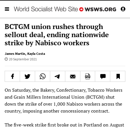
BCTGM union rushes through
sellout deal, ending nationwide
strike by Nabisco workers
James Martin
,
Kayla Costa
20 September 2021
On Saturday, the Bakery, Confectionary, Tobacco Workers
and Grain Millers International Union (BCTGM) shut
down the strike of over 1,000 Nabisco workers across the
country, imposing another concessionary contract.
The five-week strike first broke out in Portland on August