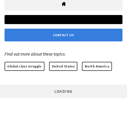
CONTACT US
Find out more about these topics:
Global class struggle
United States
North America
LOADING