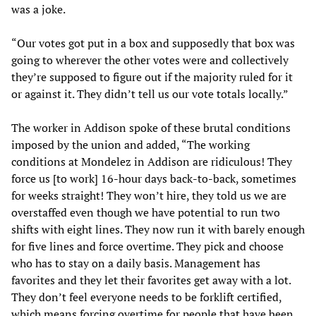
was a joke.
“Our votes got put in a box and supposedly that box was
going to wherever the other votes were and collectively
they’re supposed to figure out if the majority ruled for it
or against it. They didn’t tell us our vote totals locally.”
The worker in Addison spoke of these brutal conditions
imposed by the union and added, “The working
conditions at Mondelez in Addison are ridiculous! They
force us [to work] 16-hour days back-to-back, sometimes
for weeks straight! They won’t hire, they told us we are
overstaffed even though we have potential to run two
shifts with eight lines. They now run it with barely enough
for five lines and force overtime. They pick and choose
who has to stay on a daily basis. Management has
favorites and they let their favorites get away with a lot.
They don’t feel everyone needs to be forklift certified,
which means forcing overtime for people that have been