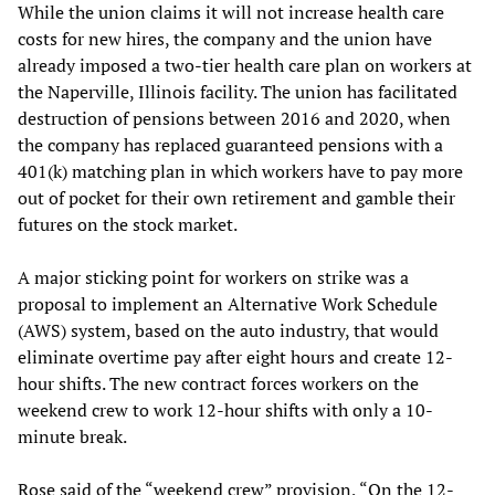
While the union claims it will not increase health care
costs for new hires, the company and the union have
already imposed a two-tier health care plan on workers at
the Naperville, Illinois facility. The union has facilitated
destruction of pensions between 2016 and 2020, when
the company has replaced guaranteed pensions with a
401(k) matching plan in which workers have to pay more
out of pocket for their own retirement and gamble their
futures on the stock market.
A major sticking point for workers on strike was a
proposal to implement an Alternative Work Schedule
(AWS) system, based on the auto industry, that would
eliminate overtime pay after eight hours and create 12-
hour shifts. The new contract forces workers on the
weekend crew to work 12-hour shifts with only a 10-
minute break.
Rose said of the “weekend crew” provision, “On the 12-