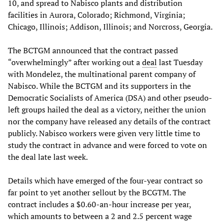
10, and spread to Nabisco plants and distribution
facilities in Aurora, Colorado; Richmond, Virginia;
Chicago, Illinois; Addison, Illinois; and Norcross, Georgia.
The BCTGM announced that the contract passed
“overwhelmingly” after working out a
deal
last Tuesday
with Mondelez, the multinational parent company of
Nabisco. While the BCTGM and its supporters in the
Democratic Socialists of America (DSA) and other pseudo-
left groups hailed the deal as a victory, neither the union
nor the company have released any details of the contract
publicly. Nabisco workers were given very little time to
study the contract in advance and were forced to vote on
the deal late last week.
Details which have emerged of the four-year contract so
far point to yet another sellout by the BCGTM. The
contract includes a $0.60-an-hour increase per year,
which amounts to between a 2 and 2.5 percent wage