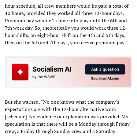
hour schedule, all crew members would be paid a total of
40 hours, provided they worked all three 12-hour days.
Premium pay wouldn’t come into play until the 6th and
7th work day. So, theoretically you would work three 12-
hour shifts, an eight-hour shift on the 4th and 5th days,
then on the 6th and 7th days, you receive premium pay.”
But she warned, “No one knows what the company’s
expectations are with the 12-hour alternative work
[schedule]. No evidence or explanation was provided. My
speculation is that there will be a Monday through Friday
crew, a Friday through Sunday crew and a Saturday