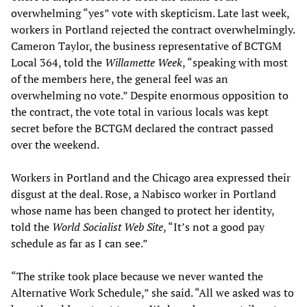
overwhelming “yes” vote with skepticism. Late last week,
workers in Portland rejected the contract overwhelmingly.
Cameron Taylor, the business representative of BCTGM
Local 364, told the
Willamette Week
, “speaking with most
of the members here, the general feel was an
overwhelming no vote.” Despite enormous opposition to
the contract, the vote total in various locals was kept
secret before the BCTGM declared the contract passed
over the weekend.
Workers in Portland and the Chicago area expressed their
disgust at the deal. Rose, a Nabisco worker in Portland
whose name has been changed to protect her identity,
told the
World Socialist Web Site
, “It’s not a good pay
schedule as far as I can see.”
“The strike took place because we never wanted the
Alternative Work Schedule,” she said. “All we asked was to