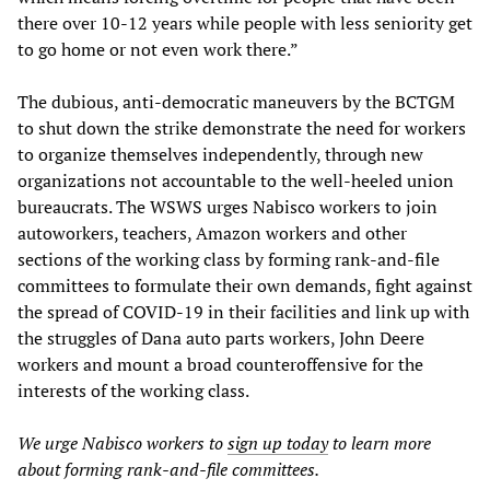
there over 10-12 years while people with less seniority get
to go home or not even work there.”
The dubious, anti-democratic maneuvers by the BCTGM
to shut down the strike demonstrate the need for workers
to organize themselves independently, through new
organizations not accountable to the well-heeled union
bureaucrats. The WSWS urges Nabisco workers to join
autoworkers, teachers, Amazon workers and other
sections of the working class by forming rank-and-file
committees to formulate their own demands, fight against
the spread of COVID-19 in their facilities and link up with
the struggles of Dana auto parts workers, John Deere
workers and mount a broad counteroffensive for the
interests of the working class.
We urge Nabisco workers to
sign up today
to learn more
about forming rank-and-file committees.