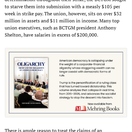
to starve them into submission with a measly $105 per
week in strike pay. The union, however, sits on over $32
million in assets and $11 million in income. Many top
union executives, such as BCTGM president Anthony
Shelton, have salaries in excess of $200,000.
There is ample reason to treat the claims of an