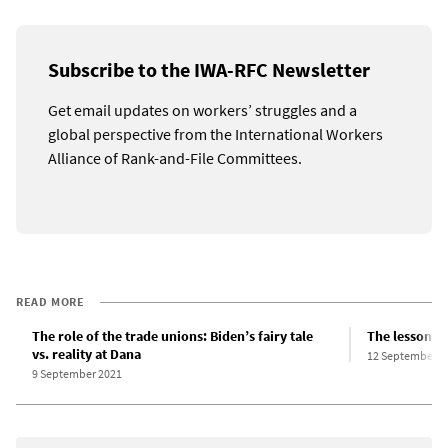
Subscribe to the IWA-RFC Newsletter
Get email updates on workers’ struggles and a
global perspective from the International Workers
Alliance of Rank-and-File Committees.
READ MORE
The role of the trade unions: Biden’s fairy tale
The lessons o
vs. reality at Dana
12 September 2
9 September 2021