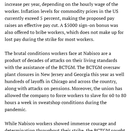
increase per year, depending on the hourly wage of the
worker. Inflation levels for commodity prices in the US
currently exceed 5 percent, making the proposed pay
raises an effective pay cut. A $5000 sign-on bonus was
also offered to bribe workers, which does not make up for
lost pay during the strike for most workers.
The brutal conditions workers face at Nabisco are a
product of decades of attacks on their living standards
with the assistance of the BCTGM. The BCTGM oversaw
plant closures in New Jersey and Georgia this year as well
hundreds of layoffs in Chicago and across the country,
along with attacks on pensions. Moreover, the union has
allowed the company to force workers to slave for 60 to 80
hours a week in sweatshop conditions during the
pandemic.
While Nabisco workers showed immense courage and
determination throughout their strike, the BCTGM sought