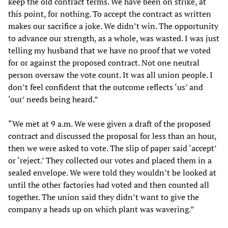
keep the old contract terms. We have been on strike, at
this point, for nothing. To accept the contract as written
makes our sacrifice a joke. We didn’t win. The opportunity
to advance our strength, as a whole, was wasted. I was just
telling my husband that we have no proof that we voted
for or against the proposed contract. Not one neutral
person oversaw the vote count. It was all union people. I
don’t feel confident that the outcome reflects ‘us’ and
‘our’ needs being heard.”
“We met at 9 a.m. We were given a draft of the proposed
contract and discussed the proposal for less than an hour,
then we were asked to vote. The slip of paper said ‘accept’
or ‘reject.’ They collected our votes and placed them in a
sealed envelope. We were told they wouldn’t be looked at
until the other factories had voted and then counted all
together. The union said they didn’t want to give the
company a heads up on which plant was wavering.”