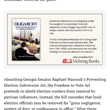
Absorbing Georgia Senator Raphael Warnock’s Preventing
Election Subversion Act, the Freedom to Vote Act
pretends to shield election workers from removal by
partisan influences. Instead, the bill concedes that local
election officials may be removed for “gross negligence,
neglect of duty, or malfeasance in office.” What those