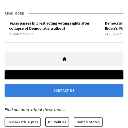
READ MORE
Texas passes bill restricting voting rights after
Democrats dro
collapse of Democratic walkout
Biden’s Phil
2 September 2021
24 July 2021
CONTACT US
Find out more about these topics:
Democratic rights
US Politics
United States