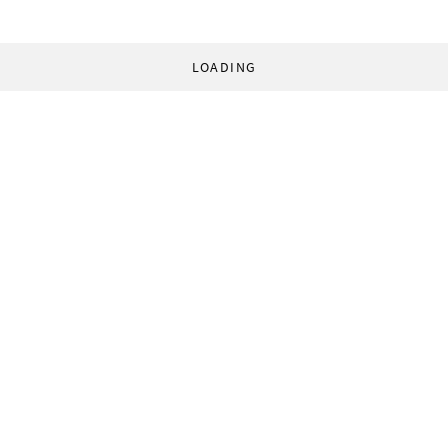
LOADING