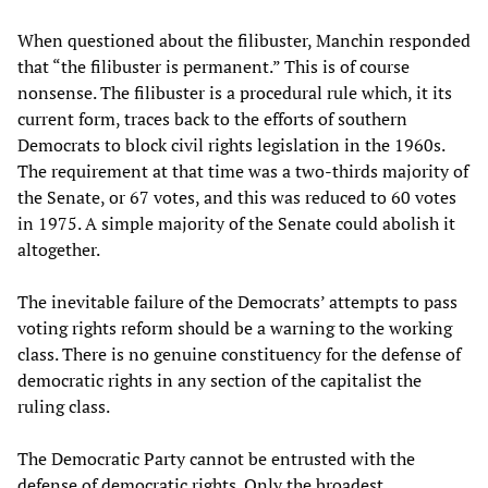
When questioned about the filibuster, Manchin responded
that “the filibuster is permanent.” This is of course
nonsense. The filibuster is a procedural rule which, it its
current form, traces back to the efforts of southern
Democrats to block civil rights legislation in the 1960s.
The requirement at that time was a two-thirds majority of
the Senate, or 67 votes, and this was reduced to 60 votes
in 1975. A simple majority of the Senate could abolish it
altogether.
The inevitable failure of the Democrats’ attempts to pass
voting rights reform should be a warning to the working
class. There is no genuine constituency for the defense of
democratic rights in any section of the capitalist the
ruling class.
The Democratic Party cannot be entrusted with the
defense of democratic rights. Only the broadest