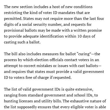
The new section includes a host of new conditions
restricting the kind of voter ID mandates that are
permitted. States may not require more than the last four
digits of a social security number, and requests for
provisional ballots may be made with a written promise
to provide adequate identification within 10 days of
casting such a ballot.
The bill also includes measures for ballot “curing”—the
process by which election officials contact voters in an
attempt to correct mistakes or issues with cast ballots—
and requires that states must provide a valid government
ID to voters free of charge if requested.
The list of valid government IDs is quite extensive,
ranging from standard government and school IDs, to
hunting licenses and utility bills. The exhaustive nature of
the list supposedly ensures that every eligible voter is able