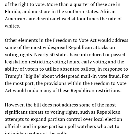
of the right to vote. More than a quarter of these are in
Florida, and most are in the southern states. African
Americans are disenfranchised at four times the rate of
whites.
Other elements in the Freedom to Vote Act would address
some of the most widespread Republican attacks on
voting rights. Nearly 30 states have introduced or passed
legislation restricting voting hours, early voting and the
ability of voters to utilize absentee ballots, in response to
Trump’s “big lie” about widespread mail-in vote fraud. For
the most part, the provisions within the Freedom to Vote
Act would undo many of these Republican restrictions.
However, the bill does not address some of the most
significant threats to voting rights, such as Republican
attempts to expand partisan control over local election
officials and impose partisan poll watchers who act to
intimidate voters at the polls.