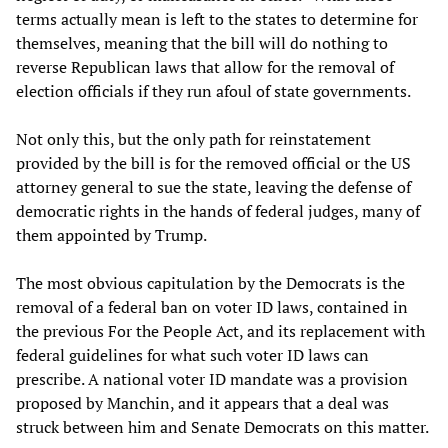
terms actually mean is left to the states to determine for
themselves, meaning that the bill will do nothing to
reverse Republican laws that allow for the removal of
election officials if they run afoul of state governments.
Not only this, but the only path for reinstatement
provided by the bill is for the removed official or the US
attorney general to sue the state, leaving the defense of
democratic rights in the hands of federal judges, many of
them appointed by Trump.
The most obvious capitulation by the Democrats is the
removal of a federal ban on voter ID laws, contained in
the previous For the People Act, and its replacement with
federal guidelines for what such voter ID laws can
prescribe. A national voter ID mandate was a provision
proposed by Manchin, and it appears that a deal was
struck between him and Senate Democrats on this matter.