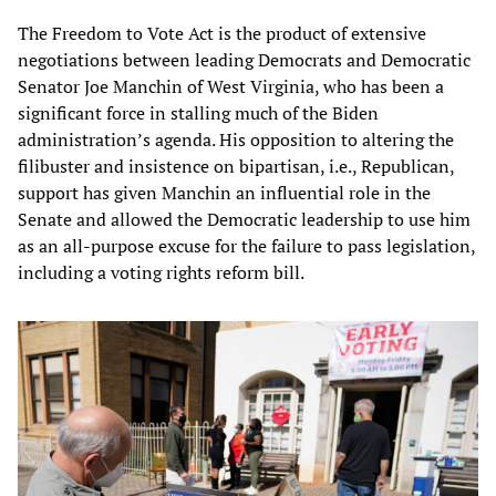
The Freedom to Vote Act is the product of extensive
negotiations between leading Democrats and Democratic
Senator Joe Manchin of West Virginia, who has been a
significant force in stalling much of the Biden
administration’s agenda. His opposition to altering the
filibuster and insistence on bipartisan, i.e., Republican,
support has given Manchin an influential role in the
Senate and allowed the Democratic leadership to use him
as an all-purpose excuse for the failure to pass legislation,
including a voting rights reform bill.