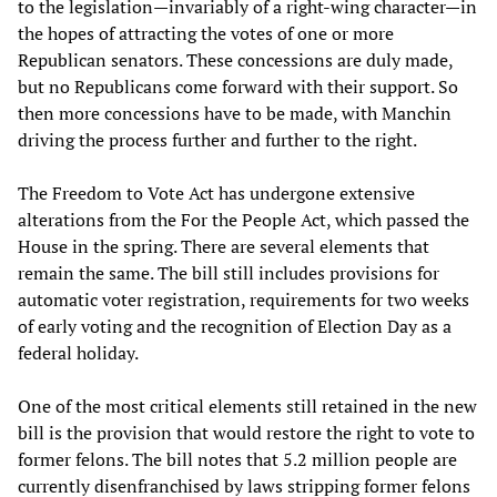
to the legislation—invariably of a right-wing character—in
the hopes of attracting the votes of one or more
Republican senators. These concessions are duly made,
but no Republicans come forward with their support. So
then more concessions have to be made, with Manchin
driving the process further and further to the right.
The Freedom to Vote Act has undergone extensive
alterations from the For the People Act, which passed the
House in the spring. There are several elements that
remain the same. The bill still includes provisions for
automatic voter registration, requirements for two weeks
of early voting and the recognition of Election Day as a
federal holiday.
One of the most critical elements still retained in the new
bill is the provision that would restore the right to vote to
former felons. The bill notes that 5.2 million people are
currently disenfranchised by laws stripping former felons