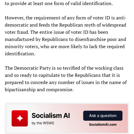
to provide at least one form of valid identification.
However, the requirement of any form of voter ID is anti-
democratic and feeds the Republican myth of widespread
voter fraud. The entire issue of voter ID has been
manufactured by Republicans to disenfranchise poor and
minority voters, who are more likely to lack the required
identification.
The Democratic Party is so terrified of the working class
and so ready to capitulate to the Republicans that it is
prepared to concede any number of issues in the name of
bipartisanship and compromise.