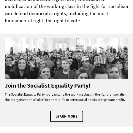
mobilization of the working class in the fight for socialism
can defend democratic rights, including the most
fundamental right, the right to vote.
Join the Socialist Equality Party!
The Socialist Equality Party is organizing the working class in the fight for socialism:
the reorganization of all of economic life to serve social needs, not private profit.
LEARN MORE