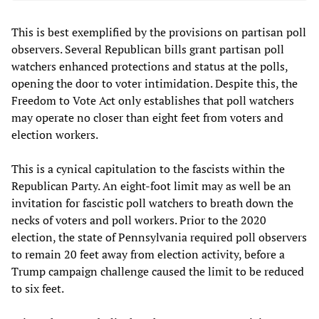
This is best exemplified by the provisions on partisan poll
observers. Several Republican bills grant partisan poll
watchers enhanced protections and status at the polls,
opening the door to voter intimidation. Despite this, the
Freedom to Vote Act only establishes that poll watchers
may operate no closer than eight feet from voters and
election workers.
This is a cynical capitulation to the fascists within the
Republican Party. An eight-foot limit may as well be an
invitation for fascistic poll watchers to breath down the
necks of voters and poll workers. Prior to the 2020
election, the state of Pennsylvania required poll observers
to remain 20 feet away from election activity, before a
Trump campaign challenge caused the limit to be reduced
to six feet.