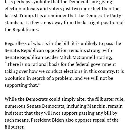
It is perhaps symbolic that the Democrats are giving
election officials and voters just two more feet than the
fascist Trump. It is a reminder that the Democratic Party
stands just a few steps away from the far-right position of
the Republicans.
Regardless of what is in the bill, it is unlikely to pass the
Senate. Republican opposition remains strong, with
Senate Republican Leader Mitch McConnell stating,
“There is no rational basis for the federal government
taking over how we conduct elections in this country. It is
a solution in search of a problem, and we will not be
supporting that.”
While the Democrats could simply alter the filibuster rule,
numerous Senate Democrats, including Manchin, remain
insistent that they will not support passing any bill by
such means. President Biden also opposes repeal of the
filibuster.