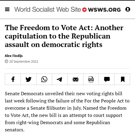
The Freedom to Vote Act: Another
capitulation to the Republican
assault on democratic rights
Alex Findijs
20 September 2021
Senate Democrats unveiled their new voting rights bill
last week following the failure of the For the People Act to
overcome a Senate filibuster in July. Named the Freedom
to Vote Act, the new bill is an attempt to court support
from right-wing Democrats and some Republican
senators.