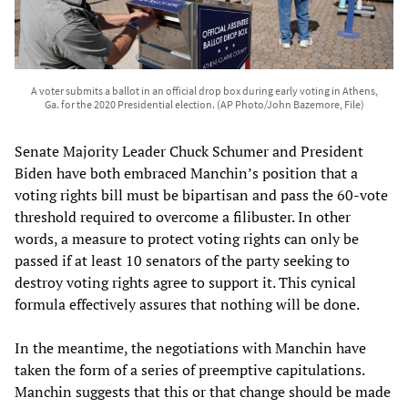
A voter submits a ballot in an official drop box during early voting in Athens,
Ga. for the 2020 Presidential election. (AP Photo/John Bazemore, File)
Senate Majority Leader Chuck Schumer and President
Biden have both embraced Manchin’s position that a
voting rights bill must be bipartisan and pass the 60-vote
threshold required to overcome a filibuster. In other
words, a measure to protect voting rights can only be
passed if at least 10 senators of the party seeking to
destroy voting rights agree to support it. This cynical
formula effectively assures that nothing will be done.
In the meantime, the negotiations with Manchin have
taken the form of a series of preemptive capitulations.
Manchin suggests that this or that change should be made