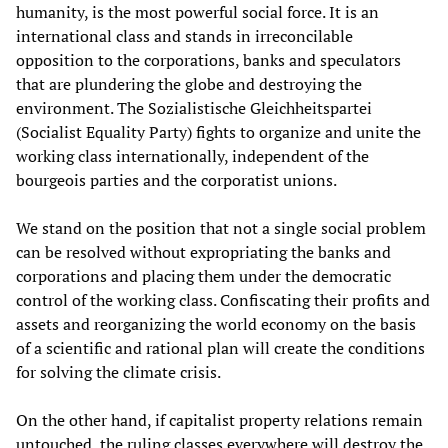
humanity, is the most powerful social force. It is an
international class and stands in irreconcilable
opposition to the corporations, banks and speculators
that are plundering the globe and destroying the
environment. The Sozialistische Gleichheitspartei
(Socialist Equality Party) fights to organize and unite the
working class internationally, independent of the
bourgeois parties and the corporatist unions.
We stand on the position that not a single social problem
can be resolved without expropriating the banks and
corporations and placing them under the democratic
control of the working class. Confiscating their profits and
assets and reorganizing the world economy on the basis
of a scientific and rational plan will create the conditions
for solving the climate crisis.
On the other hand, if capitalist property relations remain
untouched, the ruling classes everywhere will destroy the