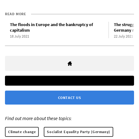
READ MORE
The floods in Europe and the bankruptcy of
The struggle 
capitalism
Germany requ
18 July 2021
22 July 2021
CONTACT US
Find out more about these topics:
Climate change
Socialist Equality Party (Germany)