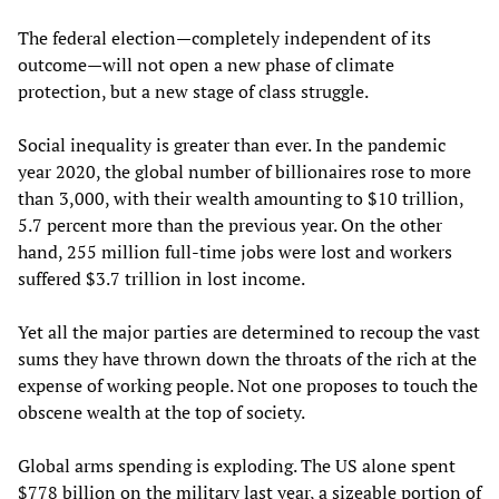
The federal election—completely independent of its
outcome—will not open a new phase of climate
protection, but a new stage of class struggle.
Social inequality is greater than ever. In the pandemic
year 2020, the global number of billionaires rose to more
than 3,000, with their wealth amounting to $10 trillion,
5.7 percent more than the previous year. On the other
hand, 255 million full-time jobs were lost and workers
suffered $3.7 trillion in lost income.
Yet all the major parties are determined to recoup the vast
sums they have thrown down the throats of the rich at the
expense of working people. Not one proposes to touch the
obscene wealth at the top of society.
Global arms spending is exploding. The US alone spent
$778 billion on the military last year, a sizeable portion of