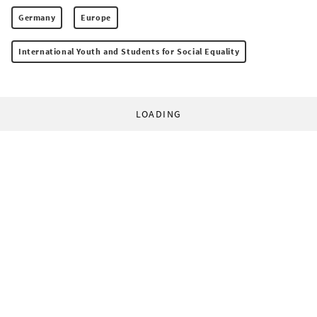
Germany
Europe
International Youth and Students for Social Equality
LOADING