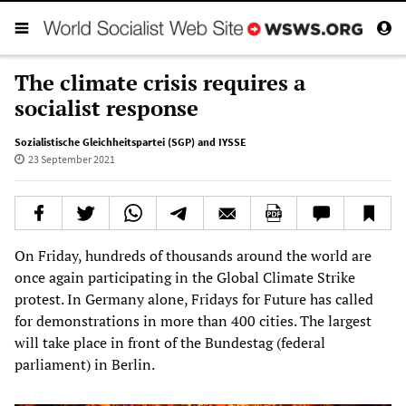
The climate crisis requires a
socialist response
Sozialistische Gleichheitspartei (SGP) and IYSSE
23 September 2021
On Friday, hundreds of thousands around the world are
once again participating in the Global Climate Strike
protest. In Germany alone, Fridays for Future has called
for demonstrations in more than 400 cities. The largest
will take place in front of the Bundestag (federal
parliament) in Berlin.