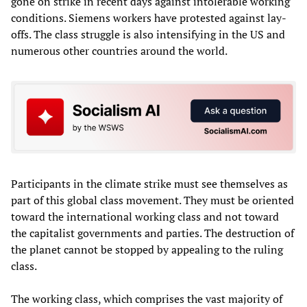
gone on strike in recent days against intolerable working
conditions. Siemens workers have protested against lay-
offs. The class struggle is also intensifying in the US and
numerous other countries around the world.
Participants in the climate strike must see themselves as
part of this global class movement. They must be oriented
toward the international working class and not toward
the capitalist governments and parties. The destruction of
the planet cannot be stopped by appealing to the ruling
class.
The working class, which comprises the vast majority of