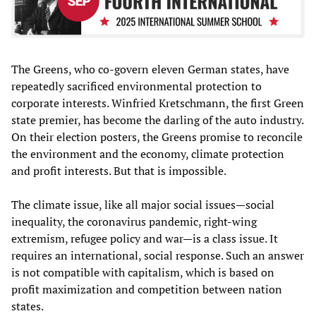
The Greens, who co-govern eleven German states, have
repeatedly sacrificed environmental protection to
corporate interests. Winfried Kretschmann, the first Green
state premier, has become the darling of the auto industry.
On their election posters, the Greens promise to reconcile
the environment and the economy, climate protection
and profit interests. But that is impossible.
The climate issue, like all major social issues—social
inequality, the coronavirus pandemic, right-wing
extremism, refugee policy and war—is a class issue. It
requires an international, social response. Such an answer
is not compatible with capitalism, which is based on
profit maximization and competition between nation
states.