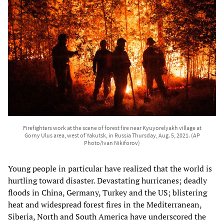
Firefighters work at the scene of forest fire near Kyuyorelyakh village at
Gorny Ulus area, west of Yakutsk, in Russia Thursday, Aug. 5, 2021. (AP
Photo/Ivan Nikiforov)
Young people in particular have realized that the world is
hurtling toward disaster. Devastating hurricanes; deadly
floods in China, Germany, Turkey and the US; blistering
heat and widespread forest fires in the Mediterranean,
Siberia, North and South America have underscored the