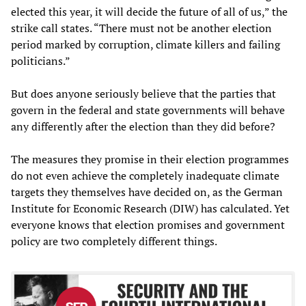
elected this year, it will decide the future of all of us,” the
strike call states. “There must not be another election
period marked by corruption, climate killers and failing
politicians.”
But does anyone seriously believe that the parties that
govern in the federal and state governments will behave
any differently after the election than they did before?
The measures they promise in their election programmes
do not even achieve the completely inadequate climate
targets they themselves have decided on, as the German
Institute for Economic Research (DIW) has calculated. Yet
everyone knows that election promises and government
policy are two completely different things.