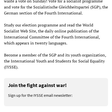
waste a vote on Sunday! Vote for a socialist programme
and vote for the Sozialistische Gleichheitspartei (SGP), the
German section of the Fourth International.
Study our election programme and read the World
Socialist Web Site, the daily online publication of the
International Committee of the Fourth International,
which appears in twenty languages.
Become a member of the SGP and its youth organization,
the International Youth and Students for Social Equality
(IYSSE).
Join the fight against war!
Sign up for the IYSSE email newsletter: