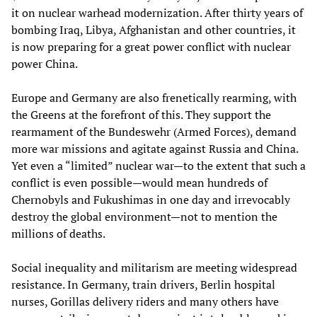
it on nuclear warhead modernization. After thirty years of
bombing Iraq, Libya, Afghanistan and other countries, it
is now preparing for a great power conflict with nuclear
power China.
Europe and Germany are also frenetically rearming, with
the Greens at the forefront of this. They support the
rearmament of the Bundeswehr (Armed Forces), demand
more war missions and agitate against Russia and China.
Yet even a “limited” nuclear war—to the extent that such a
conflict is even possible—would mean hundreds of
Chernobyls and Fukushimas in one day and irrevocably
destroy the global environment—not to mention the
millions of deaths.
Social inequality and militarism are meeting widespread
resistance. In Germany, train drivers, Berlin hospital
nurses, Gorillas delivery riders and many others have