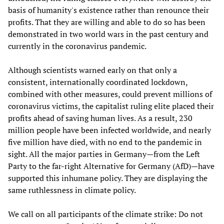
basis of humanity's existence rather than renounce their
profits. That they are willing and able to do so has been
demonstrated in two world wars in the past century and
currently in the coronavirus pandemic.
Although scientists warned early on that only a
consistent, internationally coordinated lockdown,
combined with other measures, could prevent millions of
coronavirus victims, the capitalist ruling elite placed their
profits ahead of saving human lives. As a result, 230
million people have been infected worldwide, and nearly
five million have died, with no end to the pandemic in
sight. All the major parties in Germany—from the Left
Party to the far-right Alternative for Germany (AfD)—have
supported this inhumane policy. They are displaying the
same ruthlessness in climate policy.
We call on all participants of the climate strike: Do not