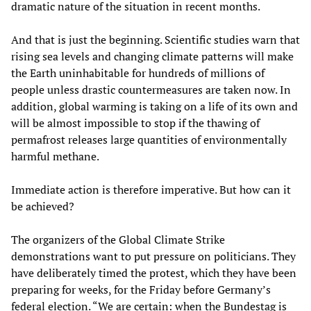
dramatic nature of the situation in recent months.
And that is just the beginning. Scientific studies warn that
rising sea levels and changing climate patterns will make
the Earth uninhabitable for hundreds of millions of
people unless drastic countermeasures are taken now. In
addition, global warming is taking on a life of its own and
will be almost impossible to stop if the thawing of
permafrost releases large quantities of environmentally
harmful methane.
Immediate action is therefore imperative. But how can it
be achieved?
The organizers of the Global Climate Strike
demonstrations want to put pressure on politicians. They
have deliberately timed the protest, which they have been
preparing for weeks, for the Friday before Germany’s
federal election. “We are certain: when the Bundestag is