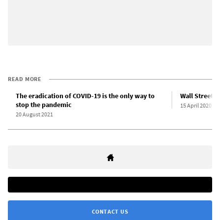
READ MORE
The eradication of COVID-19 is the only way to
Wall Street f
stop the pandemic
15 April 2020
20 August 2021
CONTACT US