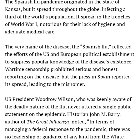
The Spanish flu pandemic originated in the state of
Kansas, but it spread throughout the globe, infecting a
third of the world’s population. It spread in the trenches
of World War I, notorious for their lack of hygiene and
adequate medical care.
The very name of the disease, the “Spanish flu,” reflected
the efforts of the US and European political establishment
to suppress popular knowledge of the disease’s existence.
Wartime censorship prohibited serious and honest
reporting on the disease, but the press in Spain reported
its spread, leading to the misnomer.
US President Woodrow Wilson, who was keenly aware of
the deadly nature of the flu, never uttered a single public
statement on the epidemic. Historian John M. Barry,
author of
The Great Influenza
, noted, “In terms of
managing a federal response to the pandemic, there was
no leadership or guidance of any kind from the White