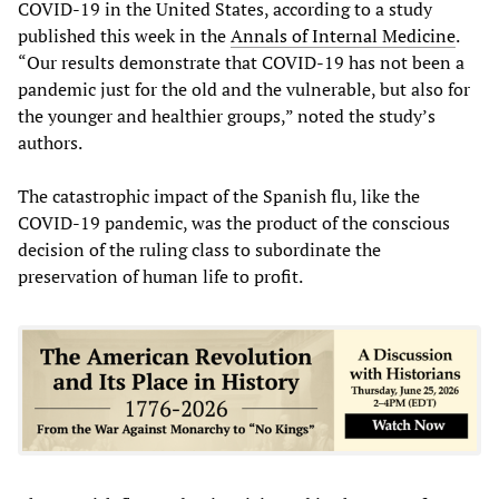
COVID-19 in the United States, according to a study
published this week in the
Annals of Internal Medicine
.
“Our results demonstrate that COVID-19 has not been a
pandemic just for the old and the vulnerable, but also for
the younger and healthier groups,” noted the study’s
authors.
The catastrophic impact of the Spanish flu, like the
COVID-19 pandemic, was the product of the conscious
decision of the ruling class to subordinate the
preservation of human life to profit.