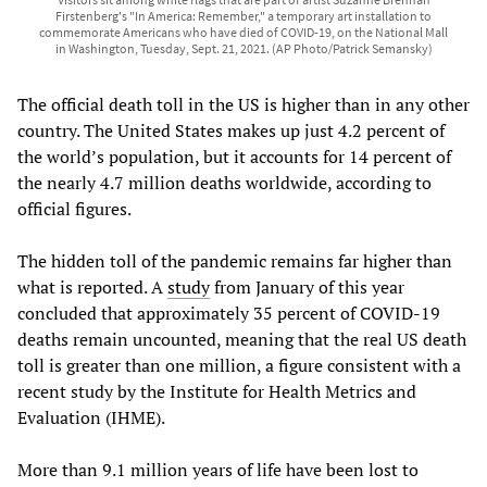
Firstenberg's "In America: Remember," a temporary art installation to
commemorate Americans who have died of COVID-19, on the National Mall
in Washington, Tuesday, Sept. 21, 2021. (AP Photo/Patrick Semansky)
The official death toll in the US is higher than in any other
country. The United States makes up just 4.2 percent of
the world’s population, but it accounts for 14 percent of
the nearly 4.7 million deaths worldwide, according to
official figures.
The hidden toll of the pandemic remains far higher than
what is reported. A
study
from January of this year
concluded that approximately 35 percent of COVID-19
deaths remain uncounted, meaning that the real US death
toll is greater than one million, a figure consistent with a
recent study by the Institute for Health Metrics and
Evaluation (IHME).
More than 9.1 million years of life have been lost to