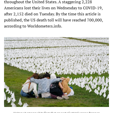
throughout the United States. A staggering 2,228
Americans lost their lives on Wednesday to COVID-19,
after 2,152 died on Tuesday. By the time this article is
published, the US death toll will have reached 700,000,
according to Worldometers.info.
Visitors sit among white flags that are part of artist Suzanne Brennan