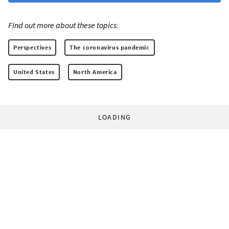
Find out more about these topics:
Perspectives
The coronavirus pandemic
United States
North America
LOADING