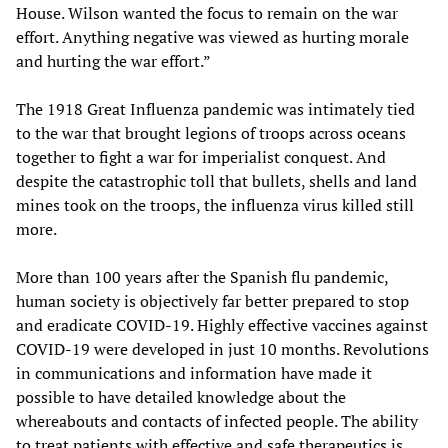
House. Wilson wanted the focus to remain on the war
effort. Anything negative was viewed as hurting morale
and hurting the war effort.”
The 1918 Great Influenza pandemic was intimately tied
to the war that brought legions of troops across oceans
together to fight a war for imperialist conquest. And
despite the catastrophic toll that bullets, shells and land
mines took on the troops, the influenza virus killed still
more.
More than 100 years after the Spanish flu pandemic,
human society is objectively far better prepared to stop
and eradicate COVID-19. Highly effective vaccines against
COVID-19 were developed in just 10 months. Revolutions
in communications and information have made it
possible to have detailed knowledge about the
whereabouts and contacts of infected people. The ability
to treat patients with effective and safe therapeutics is