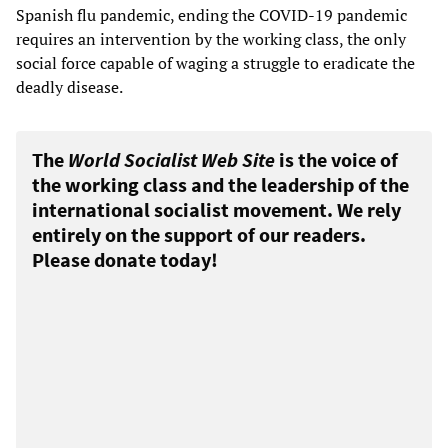
Spanish flu pandemic, ending the COVID-19 pandemic
requires an intervention by the working class, the only
social force capable of waging a struggle to eradicate the
deadly disease.
The
World Socialist Web Site
is the voice of
the working class and the leadership of the
international socialist movement. We rely
entirely on the support of our readers.
Please donate today!