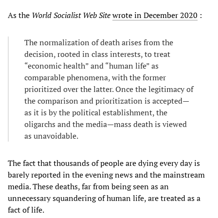
As the
World Socialist Web Site
wrote in December 2020
:
The normalization of death arises from the
decision, rooted in class interests, to treat
“economic health” and “human life” as
comparable phenomena, with the former
prioritized over the latter. Once the legitimacy of
the comparison and prioritization is accepted—
as it is by the political establishment, the
oligarchs and the media—mass death is viewed
as unavoidable.
The fact that thousands of people are dying every day is
barely reported in the evening news and the mainstream
media. These deaths, far from being seen as an
unnecessary squandering of human life, are treated as a
fact of life.