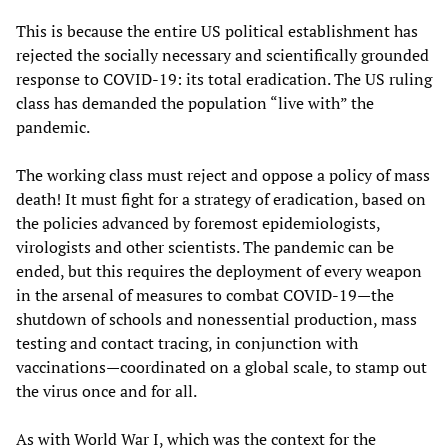
This is because the entire US political establishment has
rejected the socially necessary and scientifically grounded
response to COVID-19: its total eradication. The US ruling
class has demanded the population “live with” the
pandemic.
The working class must reject and oppose a policy of mass
death! It must fight for a strategy of eradication, based on
the policies advanced by foremost epidemiologists,
virologists and other scientists. The pandemic can be
ended, but this requires the deployment of every weapon
in the arsenal of measures to combat COVID-19—the
shutdown of schools and nonessential production, mass
testing and contact tracing, in conjunction with
vaccinations—coordinated on a global scale, to stamp out
the virus once and for all.
As with World War I, which was the context for the