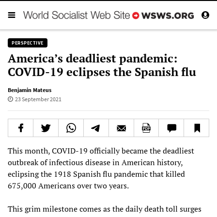
PERSPECTIVE
America’s deadliest pandemic:
COVID-19 eclipses the Spanish flu
Benjamin Mateus
23 September 2021
This month, COVID-19 officially became the deadliest
outbreak of infectious disease in American history,
eclipsing the 1918 Spanish flu pandemic that killed
675,000 Americans over two years.
This grim milestone comes as the daily death toll surges