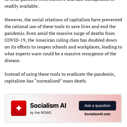
readily available.
However, the social relations of capitalism have prevented
the rational use of these tools to save lives and end the
pandemic. Even amid the massive surge of deaths from
COVID-19, the American ruling class has doubled down
on its efforts to reopen schools and workplaces, leading to
what experts warn could be a massive resurgence of the
disease.
Instead of using these tools to eradicate the pandemic,
capitalism has “normalized” mass death.