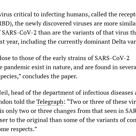
 virus critical to infecting humans, called the recept
BD), the newly discovered viruses are more simila
f SARS-CoV-2 than are the variants of that virus t
st year, including the currently dominant Delta var
lose to those of the early strains of SARS-CoV-2
e pandemic exist in nature, and are found in severa
pecies,” concludes the paper.
eil, head of the department of infectious diseases 
ndon told the
Telegraph
: “Two or three of these vi
s only two or three changes from that seen in S
ser to the original than some of the variants of c
ome respects.”