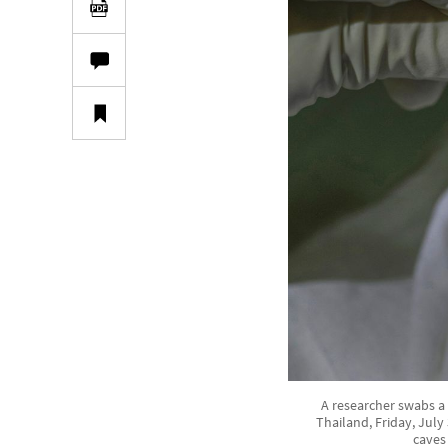
A researcher swabs a
Thailand, Friday, July
caves 