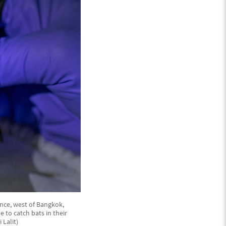
nce, west of Bangkok,
 to catch bats in their
 Lalit)