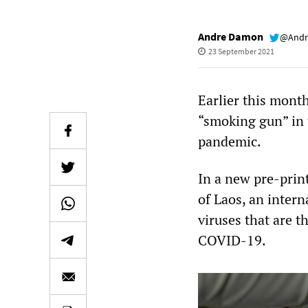
Andre Damon
@Andr
23 September 2021
Earlier this month
“smoking gun” in 
pandemic.
In a new pre-print
of Laos, an intern
viruses that are t
COVID-19.