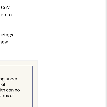
S-CoV-
ion to
 beings
 now