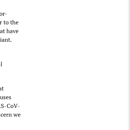
or-
r to the
hat have
iant.
l
at
ruses
ARS-CoV-
oncern we