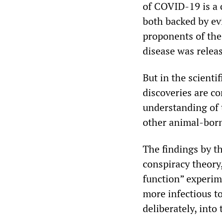
of COVID-19 is a
both backed by ev
proponents of the
disease was relea
But in the scienti
discoveries are c
understanding of 
other animal-born
The findings by th
conspiracy theory
function” experim
more infectious t
deliberately, into