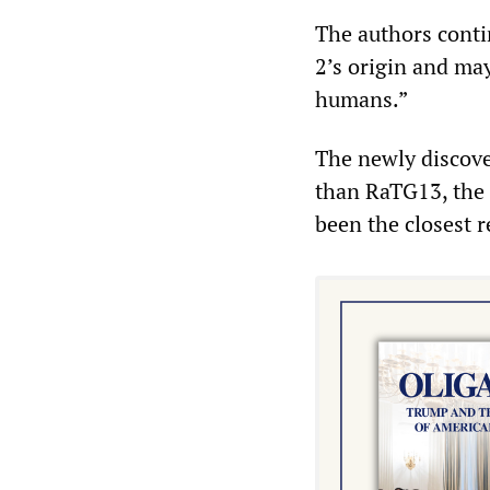
The authors conti
2’s origin and may
humans.”
The newly discove
than RaTG13, the 
been the closest 