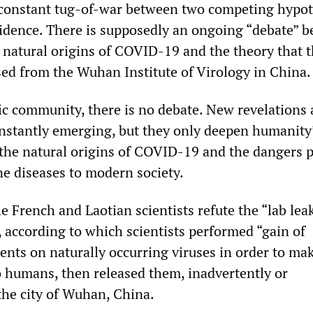
 constant tug-of-war between two competing hypot
idence. There is supposedly an ongoing “debate” 
 natural origins of COVID-19 and the theory that 
sed from the Wuhan Institute of Virology in China.
fic community, there is no debate. New revelations
onstantly emerging, but they only deepen humanity
the natural origins of COVID-19 and the dangers 
e diseases to modern society.
e French and Laotian scientists refute the “lab lea
, according to which scientists performed “gain of
ents on naturally occurring viruses in order to ma
o humans, then released them, inadvertently or
 the city of Wuhan, China.