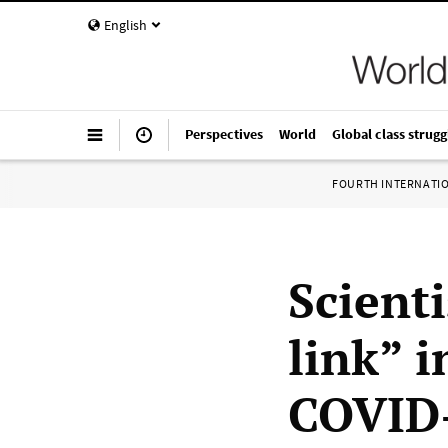
English
Perspectives
World
Global class strugg
FOURTH INTERNATI
Scient
link” i
COVID