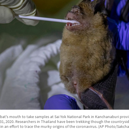
 bat's mouth to take samples at Sai Yok National Park in Kanchanaburi provi
 31, 2020. Researchers in Thailand have been trekking though the countryside
in an effort to trace the murky origins of the coronavirus. (AP Photo/Sakchai