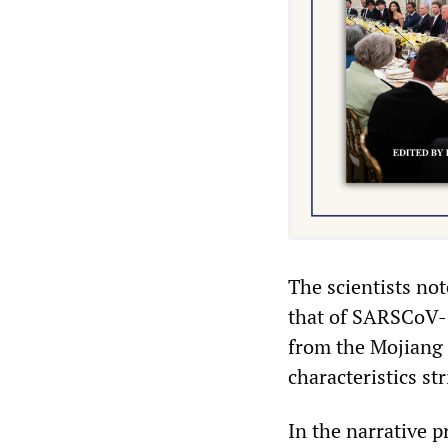
The scientists not
that of SARSCoV-2
from the Mojiang 
characteristics s
In the narrative p