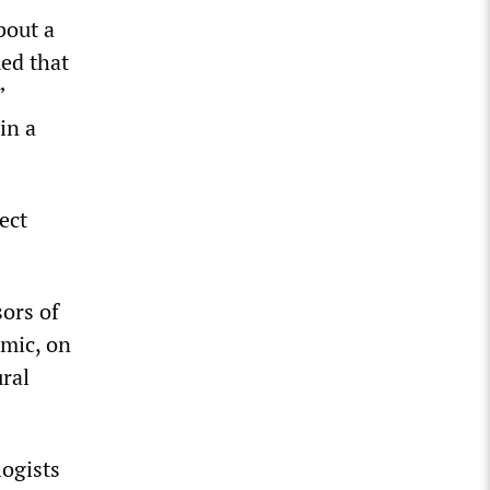
bout a
med that
”
in a
ect
sors of
emic, on
ural
logists