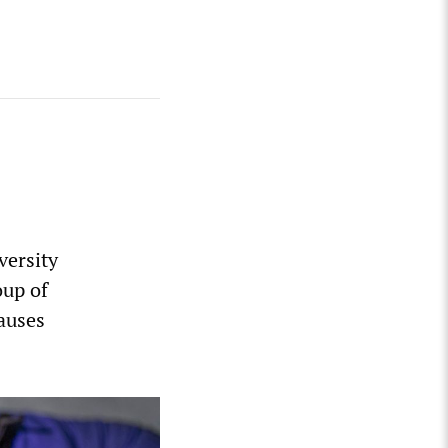
versity
oup of
causes