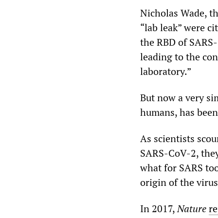
Nicholas Wade, th
“lab leak” were ci
the RBD of SARS-
leading to the co
laboratory.”
But now a very si
humans, has been 
As scientists scou
SARS-CoV-2, they 
what for SARS too
origin of the virus
In 2017,
Nature
re