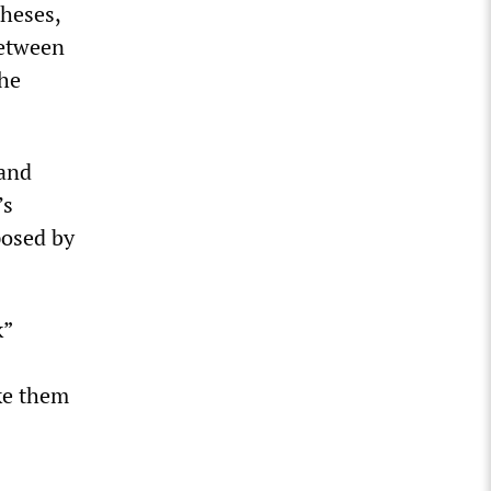
heses,
between
the
 and
’s
posed by
k”
ke them