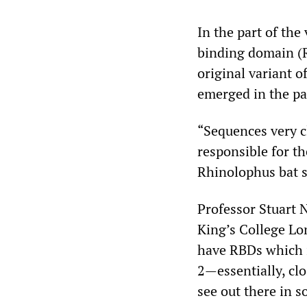
In the part of the
binding domain (R
original variant o
emerged in the pa
“Sequences very c
responsible for th
Rhinolophus bat s
Professor Stuart N
King’s College Lo
have RBDs which i
2—essentially, clo
see out there in s