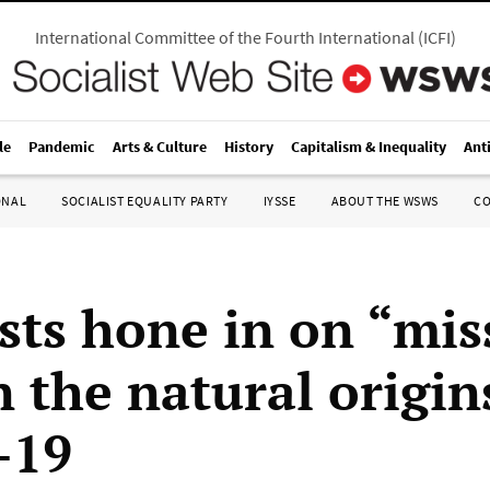
International Committee of the Fourth International
(
ICFI
)
le
Pandemic
Arts & Culture
History
Capitalism & Inequality
Ant
ONAL
SOCIALIST EQUALITY PARTY
IYSSE
ABOUT THE WSWS
C
ists hone in on “mis
n the natural origin
-19