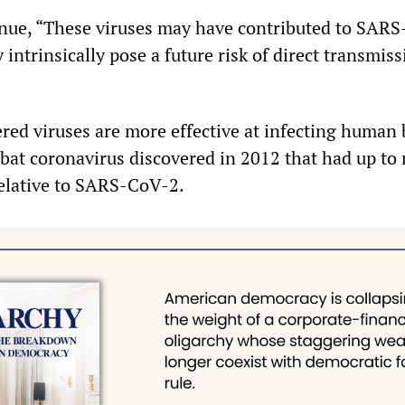
nue, “These viruses may have contributed to SAR
 intrinsically pose a future risk of direct transmiss
red viruses are more effective at infecting human
bat coronavirus discovered in 2012 that had up to
relative to SARS-CoV-2.