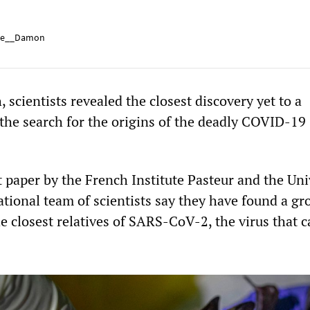
e__Damon
, scientists revealed the closest discovery yet to a
the search for the origins of the deadly COVID-19
 paper by the French Institute Pasteur and the Uni
ational team of scientists say they have found a gr
he closest relatives of SARS-CoV-2, the virus that 