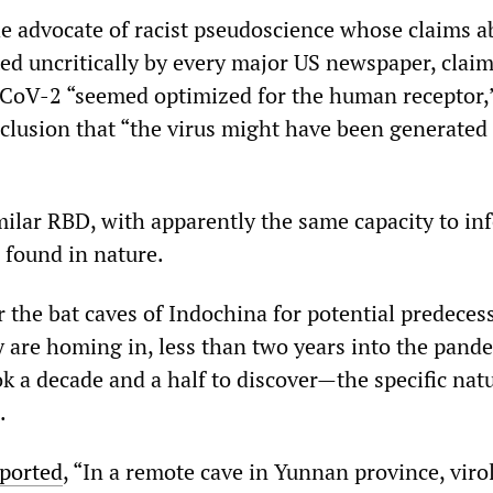
e advocate of racist pseudoscience whose claims a
ted uncritically by every major US newspaper, clai
CoV-2 “seemed optimized for the human receptor,
nclusion that “the virus might have been generated 
milar RBD, with apparently the same capacity to inf
found in nature.
r the bat caves of Indochina for potential predeces
are homing in, less than two years into the pand
k a decade and a half to discover—the specific nat
.
ported
, “In a remote cave in Yunnan province, viro