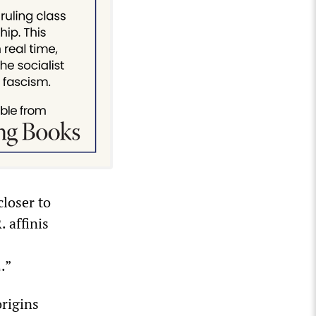
closer to
 affinis
.”
origins