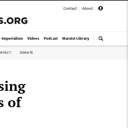
Contact
|
About
|
i-Imperialism
Videos
Podcast
Marxist Library
ONTACT
DONATE
sing
s of