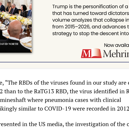
e, “The RBDs of the viruses found in our study are 
 than to the RaTG13 RBD, the virus identified in R.
mineshaft where pneumonia cases with clinical
trikingly similar to COVID-19 were recorded in 2012
resented in the US media, the investigation of the 