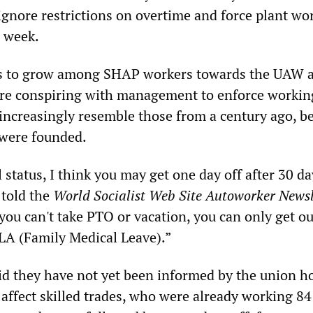
ignore restrictions on overtime and force plant wo
 week.
s to grow among SHAP workers towards the UAW 
are conspiring with management to enforce workin
increasingly resemble those from a century ago, be
 were founded.
l status, I think you may get one day off after 30 da
 told the
World Socialist Web Site Autoworker Newsl
you can't take PTO or vacation, you can only get ou
LA (Family Medical Leave).”
d they have not yet been informed by the union h
ll affect skilled trades, who were already working 8