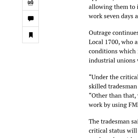
allowing them to 
work seven days a
Outrage continue
Local 1700, who 
conditions which 
industrial unions
“Under the critica
skilled tradesman
“Other than that, 
work by using FM
The tradesman sai
critical status wi