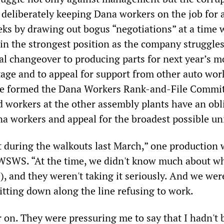
deliberately keeping Dana workers on the job for a
eks by drawing out bogus “negotiations” at a time
in the strongest position as the company struggles
cal changeover to producing parts for next year’s m
tage and to appeal for support from other auto wor
e formed the Dana Workers Rank-and-File Commit
workers at the other assembly plants have an obl
na workers and appeal for the broadest possible uni
nt during the walkouts last March,” one production
WSWS. “At the time, we didn't know much about wh
, and they weren't taking it seriously. And we wer
itting down along the line refusing to work.
r on. They were pressuring me to say that I hadn't 