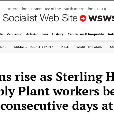
International Committee of the Fourth International
(
ICFI
)
le
Pandemic
Arts & Culture
History
Capitalism & Inequality
Ant
ONAL
SOCIALIST EQUALITY PARTY
IYSSE
ABOUT THE WSWS
C
s rise as Sterling 
ly Plant workers b
 consecutive days a