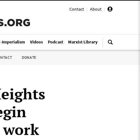
Contact
|
About
|
i-Imperialism
Videos
Podcast
Marxist Library
ONTACT
DONATE
Heights
egin
t work