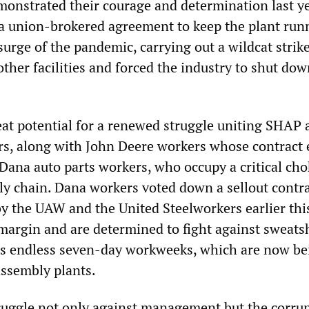
nstrated their courage and determination last y
a union-brokered agreement to keep the plant run
 surge of the pandemic, carrying out a wildcat stri
other facilities and forced the industry to shut dow
reat potential for a renewed struggle uniting SHAP
rs, along with John Deere workers whose contract 
Dana auto parts workers, who occupy a critical cho
ply chain. Dana workers voted down a sellout contr
y the UAW and the United Steelworkers earlier th
margin and are determined to fight against sweat
as endless seven-day workweeks, which are now be
assembly plants.
truggle not only against management but the corrup