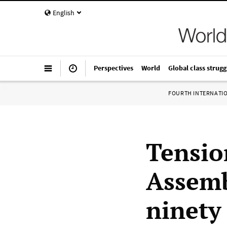
English
Perspectives
World
Global class strugg
FOURTH INTERNATI
Tension
Assemb
ninety