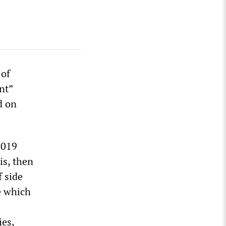
 of
nt”
d on
2019
is, then
 side
e which
ies,