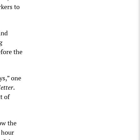
rkers to
and
g
fore the
ys,” one
etter
.
t of
ow the
4 hour