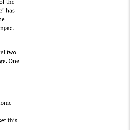
of the
e” has
he
impact
cel two
age. One
 home
et this