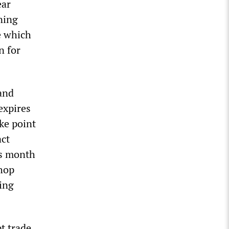
ear
ning
ke which
n for
 and
expires
ke point
act
is month
shop
ing
t trade