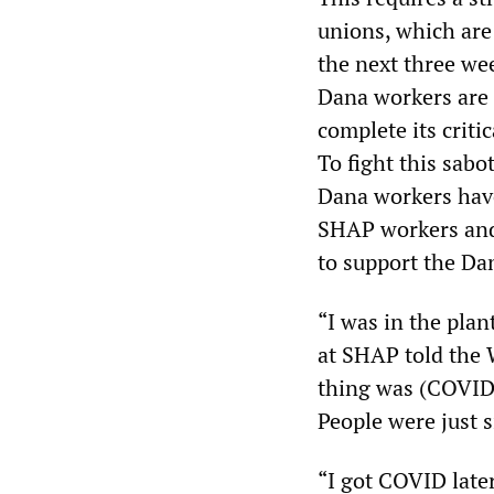
unions, which are 
the next three we
Dana workers are 
complete its criti
To fight this sabo
Dana workers hav
SHAP workers and 
to support the Da
“I was in the pla
at SHAP told the 
thing was (COVID)
People were just s
“I got COVID late