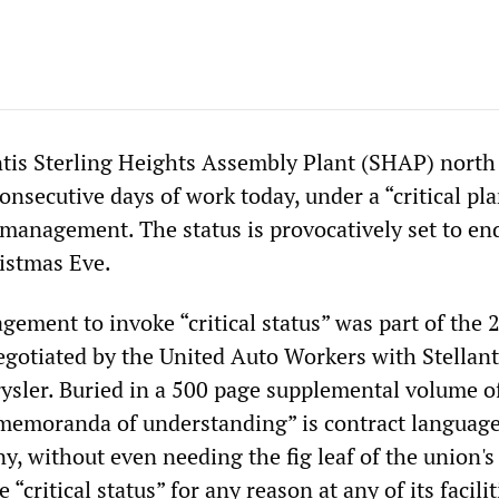
ntis Sterling Heights Assembly Plant (SHAP) north
onsecutive days of work today, under a “critical pla
 management. The status is provocatively set to en
istmas Eve.
gement to invoke “critical status” was part of the 
egotiated by the United Auto Workers with Stellant
ysler. Buried in a 500 page supplemental volume of
memoranda of understanding” is contract languag
, without even needing the fig leaf of the union's
 “critical status” for any reason at any of its facilit