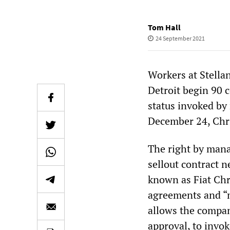
Tom Hall
24 September 2021
Workers at Stella
Detroit begin 90 c
status invoked by
December 24, Chr
The right by mana
sellout contract n
known as Fiat Chr
agreements and “
allows the company
approval, to invoke