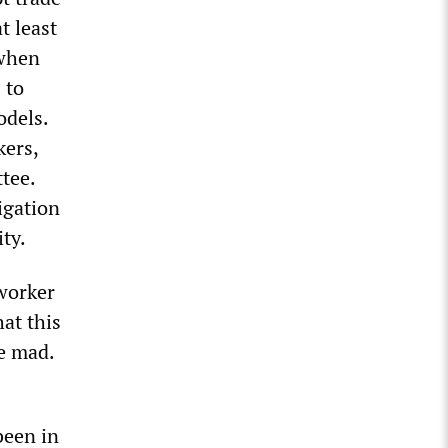
t least
 when
 to
odels.
kers,
tee.
igation
ty.
 worker
at this
e mad.
been in