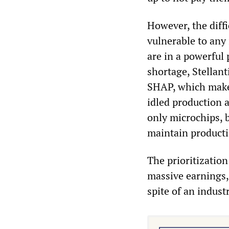
However, the diffi
vulnerable to any
are in a powerful
shortage, Stellant
SHAP, which makes
idled production a
only microchips, b
maintain productio
The prioritization
massive earnings, t
spite of an indust