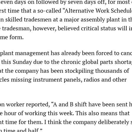
even days on followed by seven days off, for most 
first time that a so-called “Alternative Work Schedul
 skilled tradesmen at a major assembly plant in t
 tradesman, however, believed critical status will 
ome form.
 plant management has already been forced to can
s this Sunday due to the chronic global parts short
at the company has been stockpiling thousands of
les missing instrument panels, radios and other
n worker reported, “A and B shift have been sent
ne hour of working this week. This also means that
ht time for them. I think the company deliberately s
m time and half.”