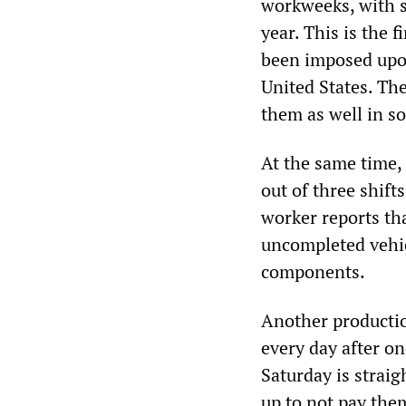
workweeks, with s
year. This is the 
been imposed upon
United States. The
them as well in s
At the same time,
out of three shift
worker reports th
uncompleted vehic
components.
Another productio
every day after o
Saturday is straig
up to not pay the