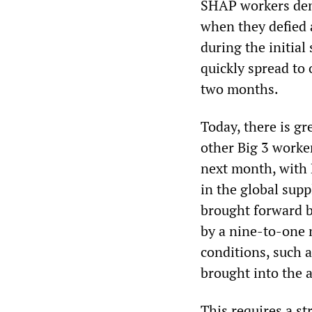
SHAP workers demo
when they defied 
during the initial
quickly spread to 
two months.
Today, there is g
other Big 3 worke
next month, with 
in the global sup
brought forward b
by a nine-to-one 
conditions, such 
brought into the 
This requires a s