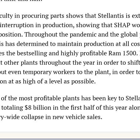
culty in procuring parts shows that Stellantis is e
 interruption in production, showing that SHAP wo
 position. Throughout the pandemic and the global 
is has determined to maintain production at all cos
 the bestselling and highly profitable Ram 1500. 
t other plants throughout the year in order to shif
ut even temporary workers to the plant, in order t
n at as high of a level as possible.
 of the most profitable plants has been key to Stell
otaling $8 billion in the first half of this year alon
ry-wide collapse in new vehicle sales.