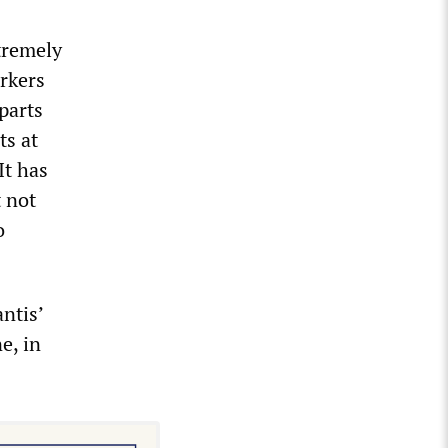
xtremely
rkers
parts
ts at
It has
t not
o
antis’
e, in