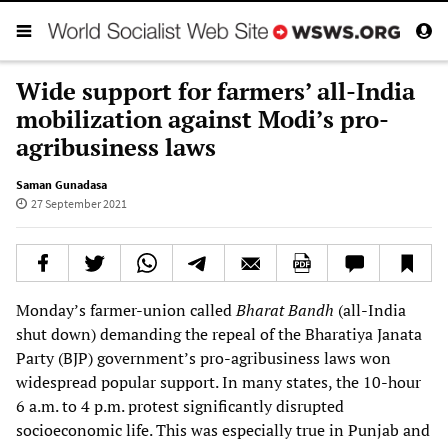
Wide support for farmers’ all-India
mobilization against Modi’s pro-
agribusiness laws
Saman Gunadasa
27 September 2021
Monday’s farmer-union called
Bharat Bandh
(all-India
shut down) demanding the repeal of the Bharatiya Janata
Party (BJP) government’s pro-agribusiness laws won
widespread popular support. In many states, the 10-hour
6 a.m. to 4 p.m. protest significantly disrupted
socioeconomic life. This was especially true in Punjab and