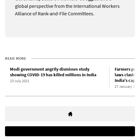
global perspective from the International Workers
Alliance of Rank-and-File Committees.
READ MORE
Modi government angrily dismisses study
Farmers prot
showing COVID-19 has killed millions in India
laws clash wi
India’s capita
23 July 2021
27 January 202