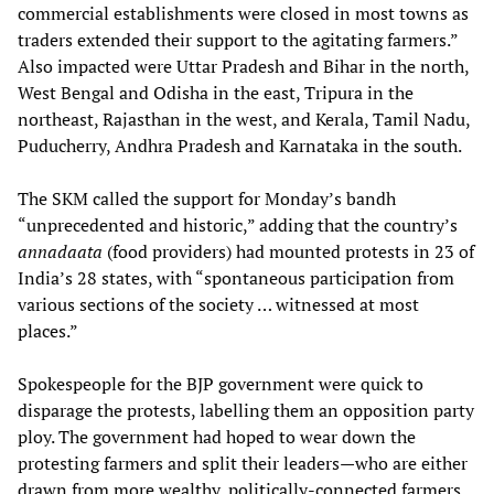
commercial establishments were closed in most towns as
traders extended their support to the agitating farmers.”
Also impacted were Uttar Pradesh and Bihar in the north,
West Bengal and Odisha in the east, Tripura in the
northeast, Rajasthan in the west, and Kerala, Tamil Nadu,
Puducherry, Andhra Pradesh and Karnataka in the south.
The SKM called the support for Monday’s bandh
“unprecedented and historic,” adding that the country’s
annadaata
(food providers) had mounted protests in 23 of
India’s 28 states, with “spontaneous participation from
various sections of the society … witnessed at most
places.”
Spokespeople for the BJP government were quick to
disparage the protests, labelling them an opposition party
ploy. The government had hoped to wear down the
protesting farmers and split their leaders—who are either
drawn from more wealthy, politically-connected farmers