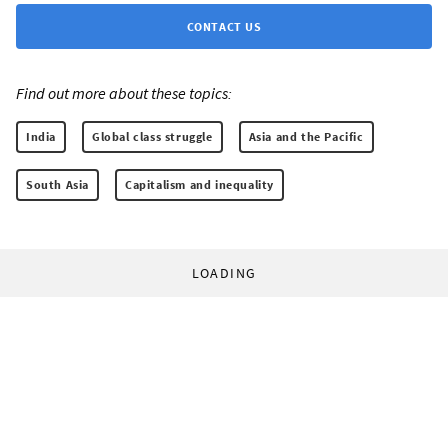
CONTACT US
Find out more about these topics:
India
Global class struggle
Asia and the Pacific
South Asia
Capitalism and inequality
LOADING