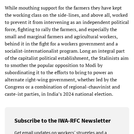
While mouthing support for the farmers they have kept
the working class on the side-lines, and above all, worked
to prevent it from intervening as an independent political
force, fighting to rally the farmers, and especially the
small and marginal farmers and agricultural workers,
behind it in the fight for a workers government and a
socialist-internationalist program. Long an integral part
of the capitalist political establishment, the Stalinists aim
to smother the popular opposition to Modi by
subordinating it to the efforts to bring to power an
alternate right-wing government, whether led by the
Congress or a combination of regional-chauvinist and
caste-ist parties, in India’s 2024 national election.
Subscribe to the IWA-RFC Newsletter
Get email updates on workers’ struggles and a