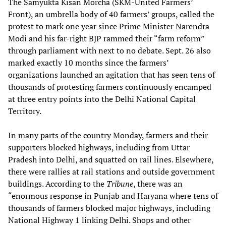
The Samyukta Kisan Morcha (SKM-United Farmers’
Front), an umbrella body of 40 farmers’ groups, called the
protest to mark one year since Prime Minister Narendra
Modi and his far-right BJP rammed their “farm reform”
through parliament with next to no debate. Sept. 26 also
marked exactly 10 months since the farmers’
organizations launched an agitation that has seen tens of
thousands of protesting farmers continuously encamped
at three entry points into the Delhi National Capital
Territory.
In many parts of the country Monday, farmers and their
supporters blocked highways, including from Uttar
Pradesh into Delhi, and squatted on rail lines. Elsewhere,
there were rallies at rail stations and outside government
buildings. According to the
Tribune
, there was an
“enormous response in Punjab and Haryana where tens of
thousands of farmers blocked major highways, including
National Highway 1 linking Delhi. Shops and other