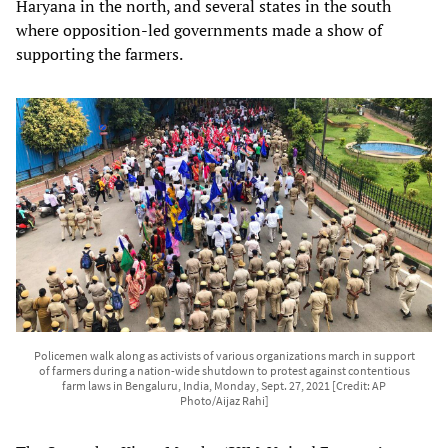
Haryana in the north, and several states in the south
where opposition-led governments made a show of
supporting the farmers.
Policemen walk along as activists of various organizations march in support
of farmers during a nation-wide shutdown to protest against contentious
farm laws in Bengaluru, India, Monday, Sept. 27, 2021 [Credit: AP
Photo/Aijaz Rahi]