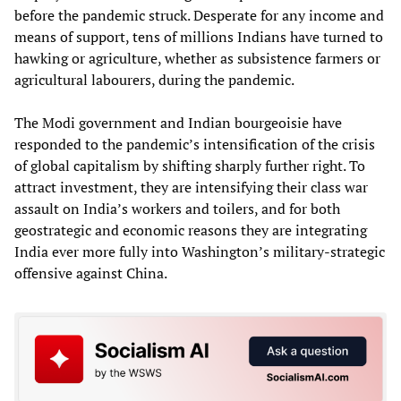
before the pandemic struck. Desperate for any income and
means of support, tens of millions Indians have turned to
hawking or agriculture, whether as subsistence farmers or
agricultural labourers, during the pandemic.
The Modi government and Indian bourgeoisie have
responded to the pandemic’s intensification of the crisis
of global capitalism by shifting sharply further right. To
attract investment, they are intensifying their class war
assault on India’s workers and toilers, and for both
geostrategic and economic reasons they are integrating
India ever more fully into Washington’s military-strategic
offensive against China.