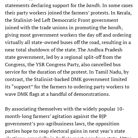
statements declaring support for the
bandh.
In some cases
their party workers joined the farmers’ protests. In Kerala,
the Stalinist-led Left Democratic Front government
joined with the trade unions in promoting the
bandh
,
giving most government workers the day off and ordering
virtually all state-owned buses off the road, resulting in a
near total shutdown of the state. The Andhra Pradesh
state government, led by a regional split-off from the
Congress, the YSR Congress Party, also cancelled bus
service for the duration of the protest. In Tamil Nadu, by
contrast, the Stalinist-backed DMK government limited
its “support” for the farmers to ordering party workers to
wave DMK flags at a handful of demonstrations.
By associating themselves with the widely popular 10-
month-long farmers’ agitation against the BJP
government’s pro-agribusiness laws, the opposition
parties hope to reap electoral gains in next year’s state