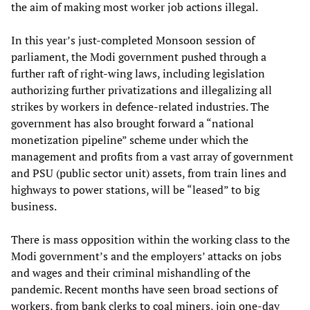
the aim of making most worker job actions illegal.
In this year’s just-completed Monsoon session of
parliament, the Modi government pushed through a
further raft of right-wing laws, including legislation
authorizing further privatizations and illegalizing all
strikes by workers in defence-related industries. The
government has also brought forward a “national
monetization pipeline” scheme under which the
management and profits from a vast array of government
and PSU (public sector unit) assets, from train lines and
highways to power stations, will be “leased” to big
business.
There is mass opposition within the working class to the
Modi government’s and the employers’ attacks on jobs
and wages and their criminal mishandling of the
pandemic. Recent months have seen broad sections of
workers, from bank clerks to coal miners, join one-day