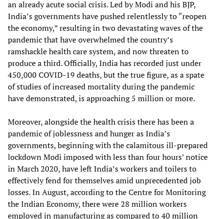
an already acute social crisis. Led by Modi and his BJP,
India’s governments have pushed relentlessly to “reopen
the economy,” resulting in two devastating waves of the
pandemic that have overwhelmed the country’s
ramshackle health care system, and now threaten to
produce a third. Officially, India has recorded just under
450,000 COVID-19 deaths, but the true figure, as a spate
of studies of increased mortality during the pandemic
have demonstrated, is approaching 5 million or more.
Moreover, alongside the health crisis there has been a
pandemic of joblessness and hunger as India’s
governments, beginning with the calamitous ill-prepared
lockdown Modi imposed with less than four hours’ notice
in March 2020, have left India’s workers and toilers to
effectively fend for themselves amid unprecedented job
losses. In August, according to the Centre for Monitoring
the Indian Economy, there were 28 million workers
employed in manufacturing as compared to 40 million