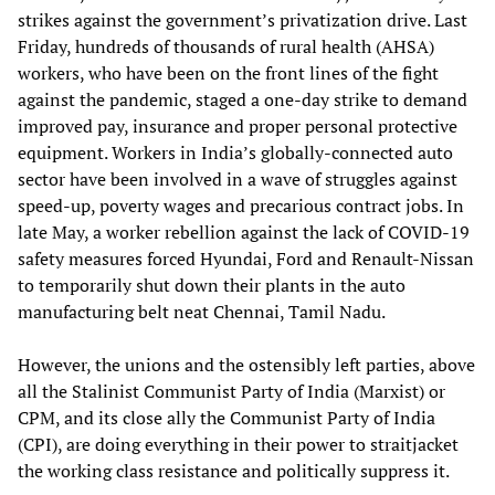
strikes against the government’s privatization drive. Last
Friday, hundreds of thousands of rural health (AHSA)
workers, who have been on the front lines of the fight
against the pandemic, staged a one-day strike to demand
improved pay, insurance and proper personal protective
equipment. Workers in India’s globally-connected auto
sector have been involved in a wave of struggles against
speed-up, poverty wages and precarious contract jobs. In
late May, a worker rebellion against the lack of COVID-19
safety measures forced Hyundai, Ford and Renault-Nissan
to temporarily shut down their plants in the auto
manufacturing belt neat Chennai, Tamil Nadu.
However, the unions and the ostensibly left parties, above
all the Stalinist Communist Party of India (Marxist) or
CPM, and its close ally the Communist Party of India
(CPI), are doing everything in their power to straitjacket
the working class resistance and politically suppress it.