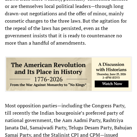
or are themselves local political leaders—through long
drawn-out negotiations and the offer of minor, mainly
cosmetic changes to the three laws. But the agitation for
the repeal of the laws has persisted, even as the
government insists that it is ready to countenance no
more than a handful of amendments.
Most opposition parties—including the Congress Party,
till recently the Indian bourgeoisie’s preferred party of
national government, the Aam Aadmi Party, Rashtriya
Janata Dal, Samajwadi Party, Telugu Desam Party, Bahujan
Samaj Party, and the Stalinist CPI and CPM—issued