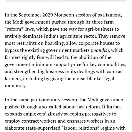
In the September 2020 Monsoon session of parliament,
the Modi government pushed through its three farm
“reform” laws, which pave the way for agri-business to
entirely dominate India’s agriculture sector. They remove
most restraints on hoarding, allow corporate houses to
bypass the existing government markets (
mandis
), which
farmers rightly fear will lead to the abolition of the
government minimum support price for key commodities,
and strengthen big business in its dealings with contract
farmers, including by giving them near blanket legal
immunity.
In the same parliamentary session, the Modi government
pushed through a so-called labour law reform. It further
expands employers’ already sweeping prerogatives to
employ contract workers and ensnares workers in an
elaborate state-supervised “labour relations” regime with