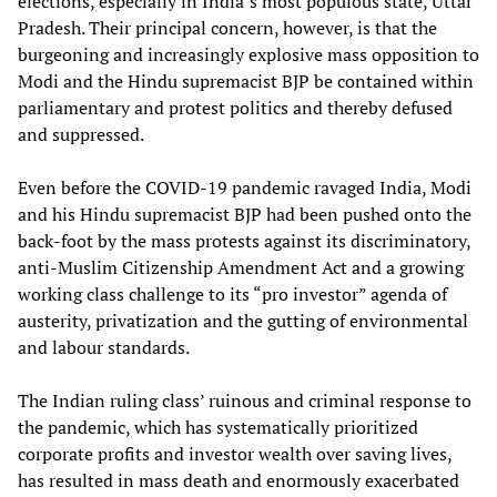
elections, especially in India’s most populous state, Uttar
Pradesh. Their principal concern, however, is that the
burgeoning and increasingly explosive mass opposition to
Modi and the Hindu supremacist BJP be contained within
parliamentary and protest politics and thereby defused
and suppressed.
Even before the COVID-19 pandemic ravaged India, Modi
and his Hindu supremacist BJP had been pushed onto the
back-foot by the mass protests against its discriminatory,
anti-Muslim Citizenship Amendment Act and a growing
working class challenge to its “pro investor” agenda of
austerity, privatization and the gutting of environmental
and labour standards.
The Indian ruling class’ ruinous and criminal response to
the pandemic, which has systematically prioritized
corporate profits and investor wealth over saving lives,
has resulted in mass death and enormously exacerbated