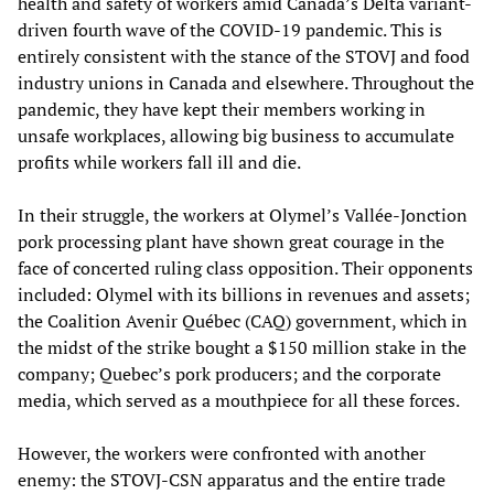
health and safety of workers amid Canada’s Delta variant-
driven fourth wave of the COVID-19 pandemic. This is
entirely consistent with the stance of the STOVJ and food
industry unions in Canada and elsewhere. Throughout the
pandemic, they have kept their members working in
unsafe workplaces, allowing big business to accumulate
profits while workers fall ill and die.
In their struggle, the workers at Olymel’s Vallée-Jonction
pork processing plant have shown great courage in the
face of concerted ruling class opposition. Their opponents
included: Olymel with its billions in revenues and assets;
the Coalition Avenir Québec (CAQ) government, which in
the midst of the strike bought a $150 million stake in the
company; Quebec’s pork producers; and the corporate
media, which served as a mouthpiece for all these forces.
However, the workers were confronted with another
enemy: the STOVJ-CSN apparatus and the entire trade