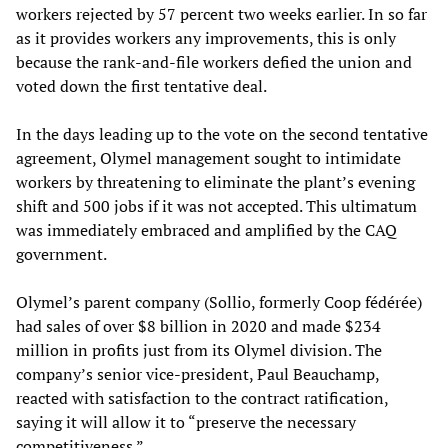
workers rejected by 57 percent two weeks earlier. In so far
as it provides workers any improvements, this is only
because the rank-and-file workers defied the union and
voted down the first tentative deal.
In the days leading up to the vote on the second tentative
agreement, Olymel management sought to intimidate
workers by threatening to eliminate the plant’s evening
shift and 500 jobs if it was not accepted. This ultimatum
was immediately embraced and amplified by the CAQ
government.
Olymel’s parent company (Sollio, formerly Coop fédérée)
had sales of over $8 billion in 2020 and made $234
million in profits just from its Olymel division. The
company’s senior vice-president, Paul Beauchamp,
reacted with satisfaction to the contract ratification,
saying it will allow it to “preserve the necessary
competitiveness.”