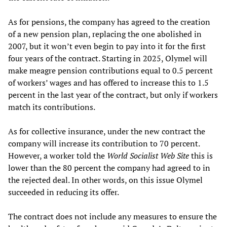
As for pensions, the company has agreed to the creation
of a new pension plan, replacing the one abolished in
2007, but it won’t even begin to pay into it for the first
four years of the contract. Starting in 2025, Olymel will
make meagre pension contributions equal to 0.5 percent
of workers’ wages and has offered to increase this to 1.5
percent in the last year of the contract, but only if workers
match its contributions.
As for collective insurance, under the new contract the
company will increase its contribution to 70 percent.
However, a worker told the
World Socialist Web Site
this is
lower than the 80 percent the company had agreed to in
the rejected deal. In other words, on this issue Olymel
succeeded in reducing its offer.
The contract does not include any measures to ensure the