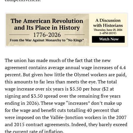
The union has made much of the fact that the new
agreement contains average annual wage increases of 4.4
percent. But given how little the Olymel workers are paid,
this amounts to far less than meets the eye. The total
wage increase over six years is $5.50 per hour ($2 at
signing and $3.50 spread over the remaining five years
ending in 2026). These wage “increases” don’t make up
for the wage and benefit cuts totalling 40 percent that
were imposed on the Vallée-Jonction workers in the 2007
and 2015 contract agreements. Indeed, they barely exceed
the current rate of inflation.