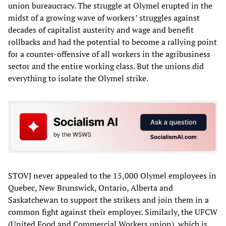
union bureaucracy. The struggle at Olymel erupted in the
midst of a growing wave of workers
’
struggles against
decades of capitalist austerity and wage and benefit
rollbacks and had the potential to become a rallying point
for a counter-offensive of all workers in the agribusiness
sector and the entire working class. But the unions did
everything to isolate the Olymel strike.
STOVJ never appealed to the 15,000 Olymel employees in
Quebec, New Brunswick, Ontario, Alberta and
Saskatchewan to support the strikers and join them in a
common fight against their employer. Similarly, the UFCW
(United Food and Commercial Workers union), which is