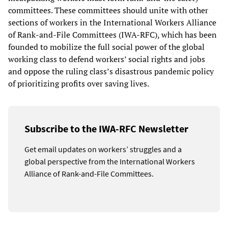
committees. These committees should unite with other
sections of workers in the International Workers Alliance
of Rank-and-File Committees (IWA-RFC), which has been
founded to mobilize the full social power of the global
working class to defend workers’ social rights and jobs
and oppose the ruling class’s disastrous pandemic policy
of prioritizing profits over saving lives.
Subscribe to the IWA-RFC Newsletter
Get email updates on workers’ struggles and a
global perspective from the International Workers
Alliance of Rank-and-File Committees.