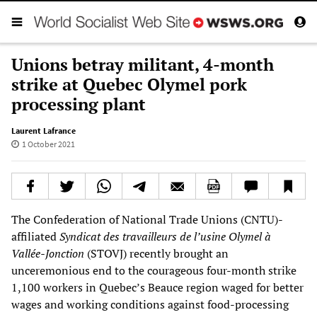
Unions betray militant, 4-month
strike at Quebec Olymel pork
processing plant
Laurent Lafrance
1 October 2021
The Confederation of National Trade Unions (CNTU)-
affiliated
Syndicat des travailleurs de l’usine Olymel à
Vallée-Jonction
(STOVJ) recently brought an
unceremonious end to the courageous four-month strike
1,100 workers in Quebec’s Beauce region waged for better
wages and working conditions against food-processing