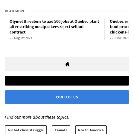
READ MORE
Olymel threatens to axe 500 jobs at Quebec plant
Quebec estab
after striking meatpackers reject sellout
food process
contract
chickens-for
25 August 2021
22 June 2021
CONTACT US
Find out more about these topics:
Global class struggle
Canada
North America