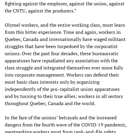
fighting against the employer, against the union, against
the CNTU, against the producers.”
Olymel workers, and the entire working class, must learn
from this bitter experience. Time and again, workers in
Quebec, Canada and internationally have waged militant
struggles that have been torpedoed by the corporatist
unions. Over the past four decades, these bureaucratic
apparatuses have repudiated any association with the
class struggle and integrated themselves ever more fully
into corporate management. Workers can defend their
most basic class interests only by organizing
independently of the pro-capitalist union apparatuses
and by turning to their true allies: workers in all sectors
throughout Quebec, Canada and the world.
In the face of the unions’ betrayals and the increased
dangers from the fourth wave of the COVID-19 pandemic,
meatpacking workers must form rank-and-file safety