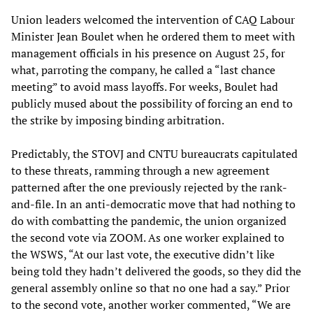
Union leaders welcomed the intervention of CAQ Labour
Minister Jean Boulet when he ordered them to meet with
management officials in his presence on August 25, for
what, parroting the company, he called a “last chance
meeting” to avoid mass layoffs. For weeks, Boulet had
publicly mused about the possibility of forcing an end to
the strike by imposing binding arbitration.
Predictably, the STOVJ and CNTU bureaucrats capitulated
to these threats, ramming through a new agreement
patterned after the one previously rejected by the rank-
and-file. In an anti-democratic move that had nothing to
do with combatting the pandemic, the union organized
the second vote via ZOOM. As one worker explained to
the WSWS, “At our last vote, the executive didn’t like
being told they hadn’t delivered the goods, so they did the
general assembly online so that no one had a say.” Prior
to the second vote, another worker commented, “We are