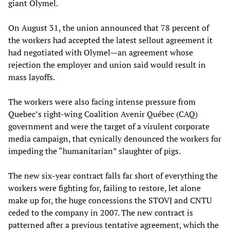
giant Olymel.
On August 31, the union announced that 78 percent of
the workers had accepted the latest sellout agreement it
had negotiated with Olymel—an agreement whose
rejection the employer and union said would result in
mass layoffs.
The workers were also facing intense pressure from
Quebec’s right-wing Coalition Avenir Québec (CAQ)
government and were the target of a virulent corporate
media campaign, that cynically denounced the workers for
impeding the “humanitarian” slaughter of pigs.
The new six-year contract falls far short of everything the
workers were fighting for, failing to restore, let alone
make up for, the huge concessions the STOVJ and CNTU
ceded to the company in 2007. The new contract is
patterned after a previous tentative agreement, which the