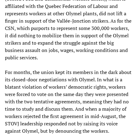
affiliated with the Quebec Federation of Labour and
represents workers at other Olymel plants, did not lift a
finger in support of the Vallée-Jonction strikers. As for the
CSN, which purports to represent some 300,000 workers,
it did nothing to mobilize them in support of the Olymel
strikers and to expand the struggle against the big
business assault on jobs, wages, working conditions and
public services.
For months, the union kept its members in the dark about
its closed-door negotiations with Olymel. In what is a
blatant violation of workers’ democratic rights, workers
were forced to vote on the same day they were presented
with the two tentative agreements, meaning they had no
time to study and discuss them. And when a majority of
workers rejected the first agreement in mid-August, the
STOVJ leadership responded not by raising its voice
against Olymel, but by denouncing the workers.