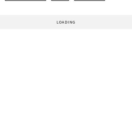
LOADING