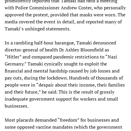
prominently reported that Tamaki had held a meeting
with Police Commissioner Andrew Coster, who personally
approved the protest, provided that masks were worn. The
media covered the event in detail, and reported many of
Tamaki’s unhinged statements.
In a rambling half-hour harangue, Tamaki denounced
director-general of health Dr Ashley Bloomfield as
“Hitler” and compared pandemic restrictions to “Nazi
Germany.” Tamaki cynically sought to exploit the
financial and mental hardship caused by job losses and
pay cuts, during the lockdown. Hundreds of thousands of
people were in “despair about their income, their families
and their future,” he said. This is the result of grossly
inadequate government support for workers and small
businesses.
Most placards demanded “freedom” for businesses and
some opposed vaccine mandates (which the government