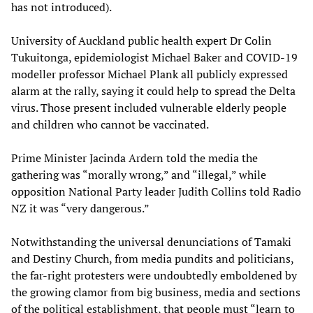
has not introduced).
University of Auckland public health expert Dr Colin
Tukuitonga, epidemiologist Michael Baker and COVID-19
modeller professor Michael Plank all publicly expressed
alarm at the rally, saying it could help to spread the Delta
virus. Those present included vulnerable elderly people
and children who cannot be vaccinated.
Prime Minister Jacinda Ardern told the media the
gathering was “morally wrong,” and “illegal,” while
opposition National Party leader Judith Collins told Radio
NZ it was “very dangerous.”
Notwithstanding the universal denunciations of Tamaki
and Destiny Church, from media pundits and politicians,
the far-right protesters were undoubtedly emboldened by
the growing clamor from big business, media and sections
of the political establishment, that people must “learn to