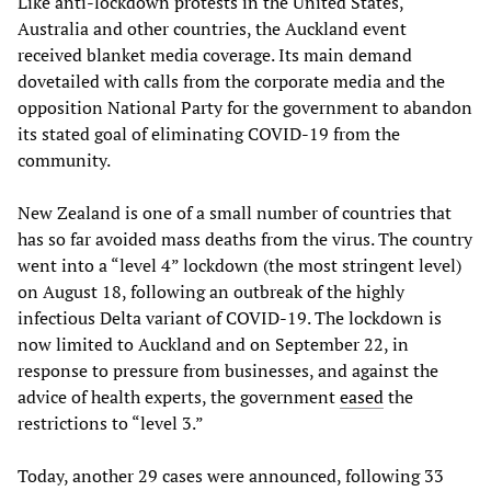
Like anti-lockdown protests in the United States,
Australia and other countries, the Auckland event
received blanket media coverage. Its main demand
dovetailed with calls from the corporate media and the
opposition National Party for the government to abandon
its stated goal of eliminating COVID-19 from the
community.
New Zealand is one of a small number of countries that
has so far avoided mass deaths from the virus. The country
went into a “level 4” lockdown (the most stringent level)
on August 18, following an outbreak of the highly
infectious Delta variant of COVID-19. The lockdown is
now limited to Auckland and on September 22, in
response to pressure from businesses, and against the
advice of health experts, the government
eased
the
restrictions to “level 3.”
Today, another 29 cases were announced, following 33