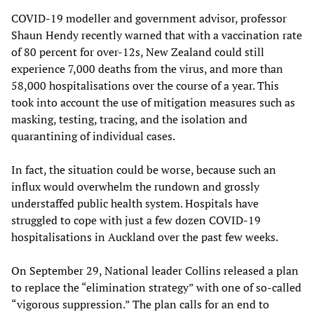
COVID-19 modeller and government advisor, professor
Shaun Hendy recently warned that with a vaccination rate
of 80 percent for over-12s, New Zealand could still
experience 7,000 deaths from the virus, and more than
58,000 hospitalisations over the course of a year. This
took into account the use of mitigation measures such as
masking, testing, tracing, and the isolation and
quarantining of individual cases.
In fact, the situation could be worse, because such an
influx would overwhelm the rundown and grossly
understaffed public health system. Hospitals have
struggled to cope with just a few dozen COVID-19
hospitalisations in Auckland over the past few weeks.
On September 29, National leader Collins released a plan
to replace the “elimination strategy” with one of so-called
“vigorous suppression.” The plan calls for an end to