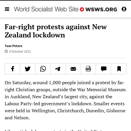
Far-right protests against New
Zealand lockdown
Tom Peters
3 October 2021
On Saturday, around 1,000 people joined a protest by far-
right Christian groups, outside the War Memorial Museum
in Auckland, New Zealand’s largest city, against the
Labour Party-led government’s lockdown. Smaller events
were held in Wellington, Christchurch, Dunedin, Gisborne
and Nelson.