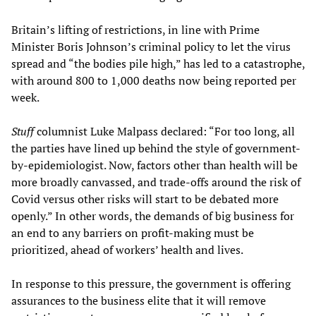
Britain’s lifting of restrictions, in line with Prime
Minister Boris Johnson’s criminal policy to let the virus
spread and “the bodies pile high,” has led to a catastrophe,
with around 800 to 1,000 deaths now being reported per
week.
Stuff
columnist Luke Malpass declared: “For too long, all
the parties have lined up behind the style of government-
by-epidemiologist. Now, factors other than health will be
more broadly canvassed, and trade-offs around the risk of
Covid versus other risks will start to be debated more
openly.” In other words, the demands of big business for
an end to any barriers on profit-making must be
prioritized, ahead of workers’ health and lives.
In response to this pressure, the government is offering
assurances to the business elite that it will remove