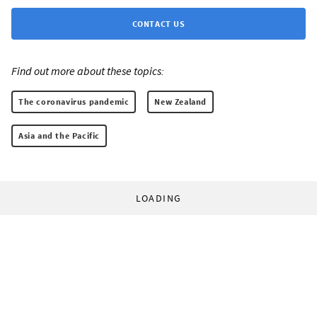
CONTACT US
Find out more about these topics:
The coronavirus pandemic
New Zealand
Asia and the Pacific
LOADING