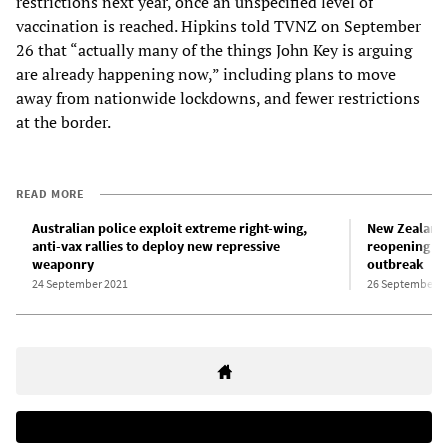
restrictions next year, once an unspecified level of
vaccination is reached. Hipkins told TVNZ on September
26 that “actually many of the things John Key is arguing
are already happening now,” including plans to move
away from nationwide lockdowns, and fewer restrictions
at the border.
READ MORE
Australian police exploit extreme right-wing,
New Zealand 
anti-vax rallies to deploy new repressive
reopening of
weaponry
outbreak
24 September 2021
26 September 2