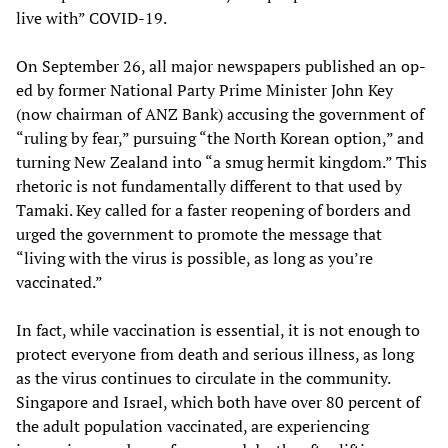
live with” COVID-19.
On September 26, all major newspapers published an op-
ed by former National Party Prime Minister John Key
(now chairman of ANZ Bank) accusing the government of
“ruling by fear,” pursuing “the North Korean option,” and
turning New Zealand into “a smug hermit kingdom.” This
rhetoric is not fundamentally different to that used by
Tamaki. Key called for a faster reopening of borders and
urged the government to promote the message that
“living with the virus is possible, as long as you’re
vaccinated.”
In fact, while vaccination is essential, it is not enough to
protect everyone from death and serious illness, as long
as the virus continues to circulate in the community.
Singapore and Israel, which both have over 80 percent of
the adult population vaccinated, are experiencing