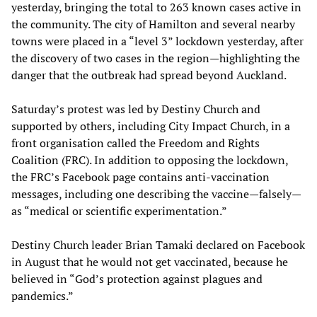
yesterday, bringing the total to 263 known cases active in
the community. The city of Hamilton and several nearby
towns were placed in a “level 3” lockdown yesterday, after
the discovery of two cases in the region—highlighting the
danger that the outbreak had spread beyond Auckland.
Saturday’s protest was led by Destiny Church and
supported by others, including City Impact Church, in a
front organisation called the Freedom and Rights
Coalition (FRC). In addition to opposing the lockdown,
the FRC’s Facebook page contains anti-vaccination
messages, including one describing the vaccine—falsely—
as “medical or scientific experimentation.”
Destiny Church leader Brian Tamaki declared on Facebook
in August that he would not get vaccinated, because he
believed in “God’s protection against plagues and
pandemics.”