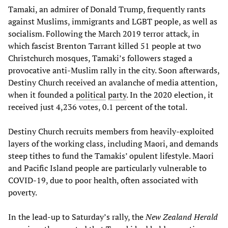
Tamaki, an admirer of Donald Trump, frequently rants
against Muslims, immigrants and LGBT people, as well as
socialism. Following the March 2019 terror attack, in
which fascist Brenton Tarrant killed 51 people at two
Christchurch mosques, Tamaki’s followers staged a
provocative anti-Muslim rally in the city. Soon afterwards,
Destiny Church received an avalanche of media attention,
when it founded a
political
party
. In the 2020 election, it
received just 4,236 votes, 0.1 percent of the total.
Destiny Church recruits members from heavily-exploited
layers of the working class, including Maori, and demands
steep tithes to fund the Tamakis’ opulent lifestyle. Maori
and Pacific Island people are particularly vulnerable to
COVID-19, due to poor health, often associated with
poverty.
In the lead-up to Saturday’s rally, the
New Zealand Herald