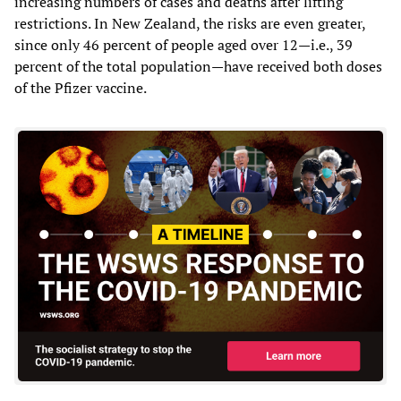
increasing numbers of cases and deaths after lifting
restrictions. In New Zealand, the risks are even greater,
since only 46 percent of people aged over 12—i.e., 39
percent of the total population—have received both doses
of the Pfizer vaccine.