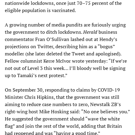
nationwide lockdowns, once just 70–75 percent of the
eligible population is vaccinated.
A growing number of media pundits are furiously urging
the government to ditch lockdowns.
Herald
business
commentator Fran O’Sullivan lashed out at Hendy’s
projections on Twitter, describing him as a “bogus”
modeller (she later deleted the Tweet and apologised).
Fellow columnist Kerre McIvor wrote yesterday: “If we’re
not out of Level 3 this week… I’ll bloody well be signing
up to Tamaki’s next protest.”
On September 30, responding to claims by COVID-19
Minister Chris Hipkins, that the government was still
aiming to reduce case numbers to zero, Newstalk ZB’s
right-wing host Mike Hosking said: “No one believes you.”
He suggested the government should “wave the white
flag” and join the rest of the world, adding that Britain
had reopened and was “having a good time.”