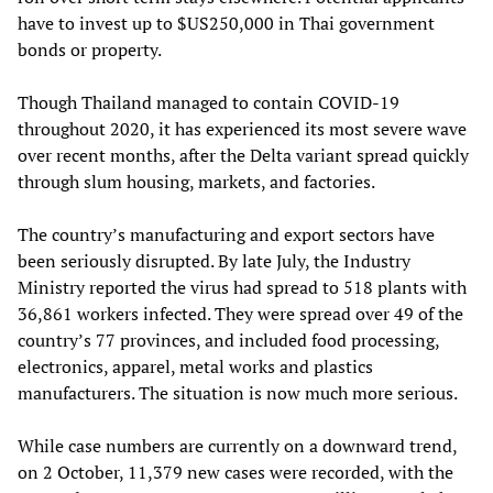
have to invest up to $US250,000 in Thai government
bonds or property.
Though Thailand managed to contain COVID-19
throughout 2020, it has experienced its most severe wave
over recent months, after the Delta variant spread quickly
through slum housing, markets, and factories.
The country’s manufacturing and export sectors have
been seriously disrupted. By late July, the Industry
Ministry reported the virus had spread to 518 plants with
36,861 workers infected. They were spread over 49 of the
country’s 77 provinces, and included food processing,
electronics, apparel, metal works and plastics
manufacturers. The situation is now much more serious.
While case numbers are currently on a downward trend,
on 2 October, 11,379 new cases were recorded, with the