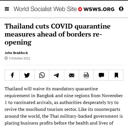
Thailand cuts COVID quarantine
measures ahead of borders re-
opening
John Braddock
3 October 2021
Thailand will waive its mandatory quarantine
requirement in Bangkok and nine regions from November
1 to vaccinated arrivals, as authorities desperately try to
revive the moribund tourism sector. Like its counterparts
around the world, the Thai military-backed government is
placing business profits before the health and lives of