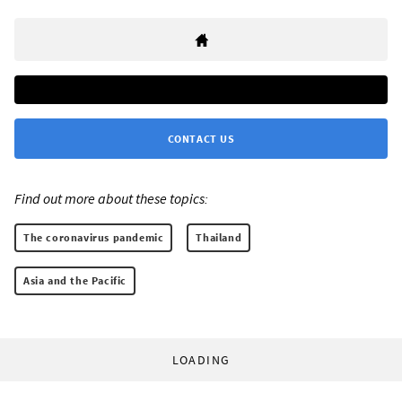
CONTACT US
Find out more about these topics:
The coronavirus pandemic
Thailand
Asia and the Pacific
LOADING