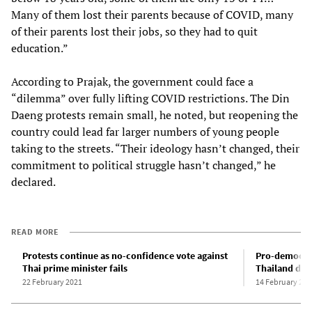
Many of them lost their parents because of COVID, many
of their parents lost their jobs, so they had to quit
education.”
According to Prajak, the government could face a
“dilemma” over fully lifting COVID restrictions. The Din
Daeng protests remain small, he noted, but reopening the
country could lead far larger numbers of young people
taking to the streets. “Their ideology hasn’t changed, their
commitment to political struggle hasn’t changed,” he
declared.
READ MORE
Protests continue as no-confidence vote against
Pro-democrac
Thai prime minister fails
Thailand des
22 February 2021
14 February 202