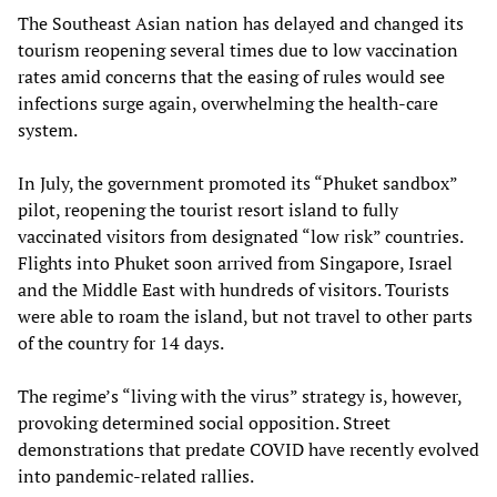
The Southeast Asian nation has delayed and changed its
tourism reopening several times due to low vaccination
rates amid concerns that the easing of rules would see
infections surge again, overwhelming the health-care
system.
In July, the government promoted its “Phuket sandbox”
pilot, reopening the tourist resort island to fully
vaccinated visitors from designated “low risk” countries.
Flights into Phuket soon arrived from Singapore, Israel
and the Middle East with hundreds of visitors. Tourists
were able to roam the island, but not travel to other parts
of the country for 14 days.
The regime’s “living with the virus” strategy is, however,
provoking determined social opposition. Street
demonstrations that predate COVID have recently evolved
into pandemic-related rallies.