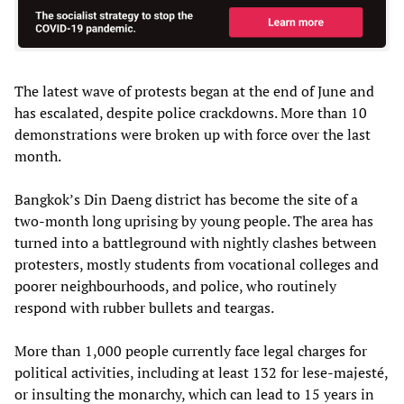
The latest wave of protests began at the end of June and
has escalated, despite police crackdowns. More than 10
demonstrations were broken up with force over the last
month.
Bangkok’s Din Daeng district has become the site of a
two-month long uprising by young people. The area has
turned into a battleground with nightly clashes between
protesters, mostly students from vocational colleges and
poorer neighbourhoods, and police, who routinely
respond with rubber bullets and teargas.
More than 1,000 people currently face legal charges for
political activities, including at least 132 for lese-majesté,
or insulting the monarchy, which can lead to 15 years in