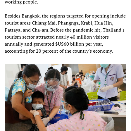
working people.
Besides Bangkok, the regions targeted for opening include
tourist areas Chiang Mai, Phangnga, Krabi, Hua Hin,
Pattaya, and Cha-am. Before the pandemic hit, Thailand's
tourism sector attracted nearly 40 million visitors
annually and generated $US60 billion per year,
accounting for 20 percent of the country's economy.