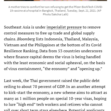
A mother tries to comfort her son refusing to get the Pfizer-BioNTech COVID-
19 vaccine at a hospital in Bangkok, Thailand, Tuesday, Sept. 21, 2021. (AP
Photo/Sakchai Lalit)
Southeast Asia is under
imperialist pressure
to remove
control measures to free up trade and global supply
chains.
Bloomberg
lists Indonesia, Thailand, Malaysia,
Vietnam and the Philippines at the bottom of its Covid
Resilience Ranking. Data from 53 countries underscores
where finance capital deems the virus is being handled
with the least economic and social upheaval, on the basis
of virus containment, “the economy” and “opening up.”
Last week, the Thai government raised the public debt
ceiling to about 70 percent of GDP. In an another attempt
to kick-start the economy, a new scheme aims to attract as
many as 1 million people on special 10-year visas, hoping
to lure “high end” tech workers and retirees who cannot
roll over short term stays elsewhere. Potential applicants