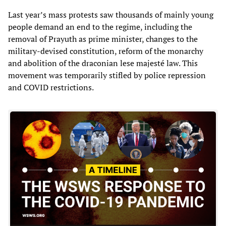
Last year’s mass protests saw thousands of mainly young
people demand an end to the regime, including the
removal of Prayuth as prime minister, changes to the
military-devised constitution, reform of the monarchy
and abolition of the draconian lese majesté law. This
movement was temporarily stifled by police repression
and COVID restrictions.