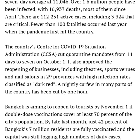
seven-day average at 11,046. Over 1.6 million people have
been infected, with 16,937 deaths, most of them since
April. There are 112,251 active cases, including 3,324 that
are critical. Fewer than 100 fatalities occurred last year
when the pandemic first hit the country.
The country’s Centre for COVID-19 Situation
Administration (CCSA) cut quarantine mandates from 14
days to seven on October 1. It also approved the
reopening of businesses, including theatres, sports venues
and nail salons in 29 provinces with high infection rates
classified as “dark red”. A nightly curfew in many parts of
the country has been cut by one hour.
Bangkok is aiming to reopen to tourists by November 1 if
double-dose vaccinations cover at least 70 percent of the
city’s population. By late last month, just 42 percent of
Bangkok’s 7 million residents are fully vaccinated and the
capital was still logging high numbers of daily cases,