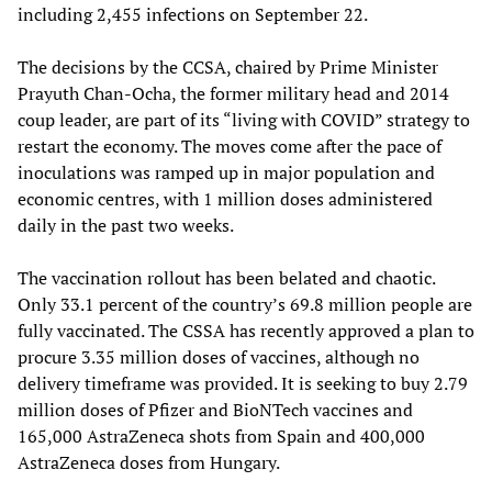
including 2,455 infections on September 22.
The decisions by the CCSA, chaired by Prime Minister
Prayuth Chan-Ocha, the former military head and 2014
coup leader, are part of its “living with COVID” strategy to
restart the economy. The moves come after the pace of
inoculations was ramped up in major population and
economic centres, with 1 million doses administered
daily in the past two weeks.
The vaccination rollout has been belated and chaotic.
Only 33.1 percent of the country’s 69.8 million people are
fully vaccinated. The CSSA has recently approved a plan to
procure 3.35 million doses of vaccines, although no
delivery timeframe was provided. It is seeking to buy 2.79
million doses of Pfizer and BioNTech vaccines and
165,000 AstraZeneca shots from Spain and 400,000
AstraZeneca doses from Hungary.