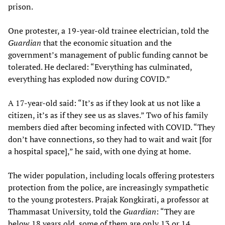
prison.
One protester, a 19-year-old trainee electrician, told the
Guardian
that the economic situation and the
government’s management of public funding cannot be
tolerated. He declared: “Everything has culminated,
everything has exploded now during COVID.”
A 17-year-old said: “It’s as if they look at us not like a
citizen, it’s as if they see us as slaves.” Two of his family
members died after becoming infected with COVID. “They
don’t have connections, so they had to wait and wait [for
a hospital space],” he said, with one dying at home.
The wider population, including locals offering protesters
protection from the police, are increasingly sympathetic
to the young protesters. Prajak Kongkirati, a professor at
Thammasat University, told the
Guardian
: “They are
below 18 years old, some of them are only 13 or 14…