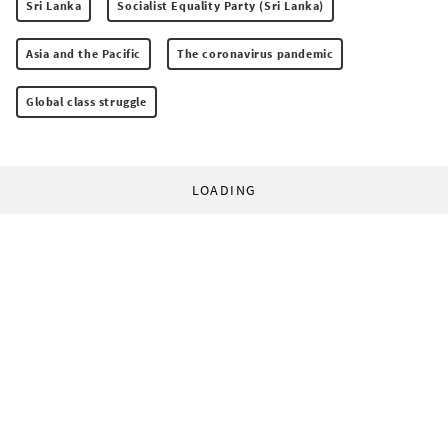
Sri Lanka
Socialist Equality Party (Sri Lanka)
Asia and the Pacific
The coronavirus pandemic
Global class struggle
LOADING