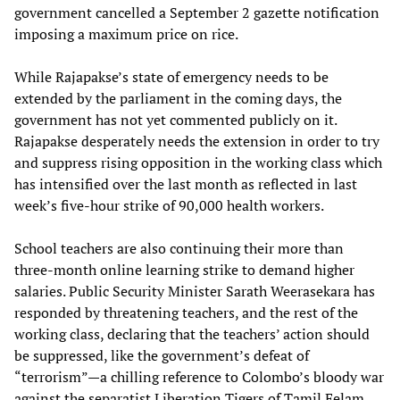
government cancelled a September 2 gazette notification
imposing a maximum price on rice.
While Rajapakse’s state of emergency needs to be
extended by the parliament in the coming days, the
government has not yet commented publicly on it.
Rajapakse desperately needs the extension in order to try
and suppress rising opposition in the working class which
has intensified over the last month as reflected in last
week’s five-hour strike of 90,000 health workers.
School teachers are also continuing their more than
three-month online learning strike to demand higher
salaries. Public Security Minister Sarath Weerasekara has
responded by threatening teachers, and the rest of the
working class, declaring that the teachers’ action should
be suppressed, like the government’s defeat of
“terrorism”—a chilling reference to Colombo’s bloody war
against the separatist Liberation Tigers of Tamil Eelam