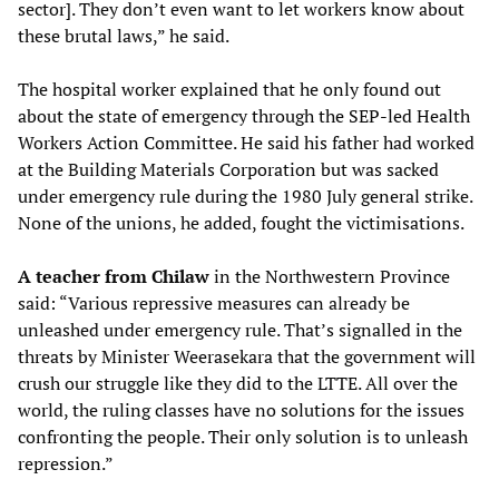
sector]. They don’t even want to let workers know about
these brutal laws,” he said.
The hospital worker explained that he only found out
about the state of emergency through the SEP-led Health
Workers Action Committee. He said his father had worked
at the Building Materials Corporation but was sacked
under emergency rule during the 1980 July general strike.
None of the unions, he added, fought the victimisations.
A teacher from Chilaw
in the Northwestern Province
said: “Various repressive measures can already be
unleashed under emergency rule. That’s signalled in the
threats by Minister Weerasekara that the government will
crush our struggle like they did to the LTTE. All over the
world, the ruling classes have no solutions for the issues
confronting the people. Their only solution is to unleash
repression.”