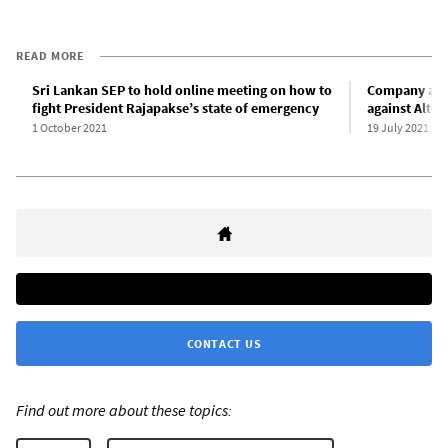
READ MORE
Sri Lankan SEP to hold online meeting on how to
Company and
fight President Rajapakse’s state of emergency
against Alton
1 October 2021
19 July 2021
CONTACT US
Find out more about these topics: