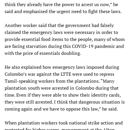
think they already have the power to arrest us now,” he
said and emphasised the urgent need to fight these laws.
Another worker said that the government had falsely
claimed the emergency laws were necessary in order to
provide essential food items to the people, many of whom
are facing starvation during this COVID-19 pandemic and
with the price of essentials doubling.
He also explained how emergency laws imposed during
Colombo’s war against the LTTE were used to repress
Tamil-speaking workers from the plantations. “Many
plantation youth were arrested in Colombo during that
time. Even if they were able to show their identity cards,
they were still arrested. I think that dangerous situation is
coming again and we have to oppose this law,” he said.
When plantation workers took national strike action and
protested for higher wages, management at the Alton