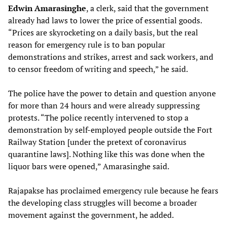
Edwin Amarasinghe
, a clerk, said that the government
already had laws to lower the price of essential goods.
“Prices are skyrocketing on a daily basis, but the real
reason for emergency rule is to ban popular
demonstrations and strikes, arrest and sack workers, and
to censor freedom of writing and speech,” he said.
The police have the power to detain and question anyone
for more than 24 hours and were already suppressing
protests. “The police recently intervened to stop a
demonstration by self-employed people outside the Fort
Railway Station [under the pretext of coronavirus
quarantine laws]. Nothing like this was done when the
liquor bars were opened,” Amarasinghe said.
Rajapakse has proclaimed emergency rule because he fears
the developing class struggles will become a broader
movement against the government, he added.