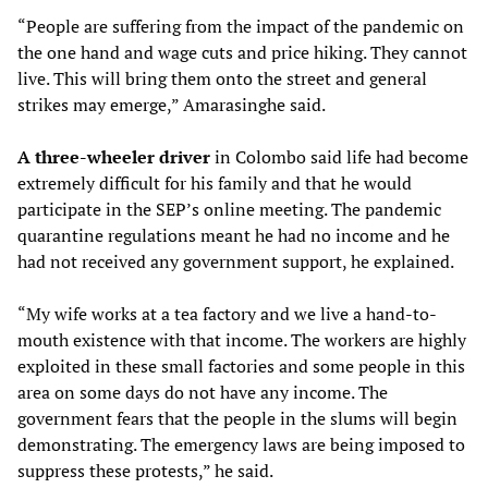
“People are suffering from the impact of the pandemic on
the one hand and wage cuts and price hiking. They cannot
live. This will bring them onto the street and general
strikes may emerge,” Amarasinghe said.
A three-wheeler driver
in Colombo said life had become
extremely difficult for his family and that he would
participate in the SEP’s online meeting. The pandemic
quarantine regulations meant he had no income and he
had not received any government support, he explained.
“My wife works at a tea factory and we live a hand-to-
mouth existence with that income. The workers are highly
exploited in these small factories and some people in this
area on some days do not have any income. The
government fears that the people in the slums will begin
demonstrating. The emergency laws are being imposed to
suppress these protests,” he said.