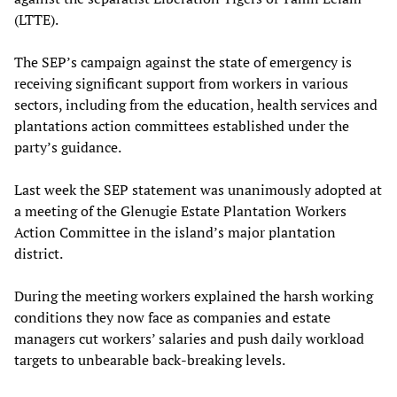
(LTTE).
The SEP’s campaign against the state of emergency is
receiving significant support from workers in various
sectors, including from the education, health services and
plantations action committees established under the
party’s guidance.
Last week the SEP statement was unanimously adopted at
a meeting of the Glenugie Estate Plantation Workers
Action Committee in the island’s major plantation
district.
During the meeting workers explained the harsh working
conditions they now face as companies and estate
managers cut workers’ salaries and push daily workload
targets to unbearable back-breaking levels.