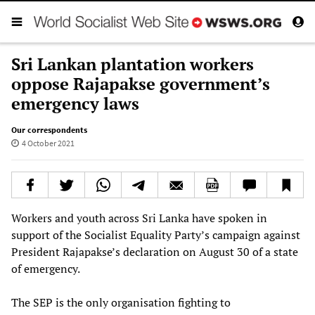
Sri Lankan plantation workers
oppose Rajapakse government’s
emergency laws
Our correspondents
4 October 2021
Workers and youth across Sri Lanka have spoken in
support of the Socialist Equality Party’s campaign against
President Rajapakse’s declaration on August 30 of a state
of emergency.
The SEP is the only organisation fighting to