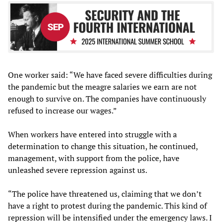
One worker said: “We have faced severe difficulties during
the pandemic but the meagre salaries we earn are not
enough to survive on. The companies have continuously
refused to increase our wages.”
When workers have entered into struggle with a
determination to change this situation, he continued,
management, with support from the police, have
unleashed severe repression against us.
“The police have threatened us, claiming that we don’t
have a right to protest during the pandemic. This kind of
repression will be intensified under the emergency laws. I