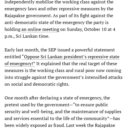
independently mobilise the working class against the
emergency laws and other repressive measures by the
Rajapakse government. As part of its fight against the
anti-democratic state of the emergency the party is
holding
an online meeting
on Sunday, October 10 at 4
p.m., Sri Lankan time.
Early last month, the SEP issued a powerful statement
entitled
“Oppose Sri Lankan president’s repressive state
of emergency!”
It explained that the real target of these
measures is the working class and rural poor now coming
into struggle against the government’s intensified attacks
on social and democratic rights.
One month after declaring a state of emergency, the
pretext used by the government—“to ensure public
security and well-being, and the maintenance of supplies
and services essential to the life of the community”—has
been widely exposed as fraud. Last week the Rajapakse