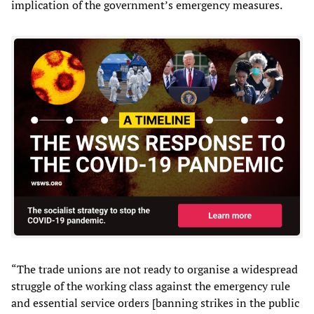
implication of the government’s emergency measures.
“The trade unions are not ready to organise a widespread
struggle of the working class against the emergency rule
and essential service orders [banning strikes in the public