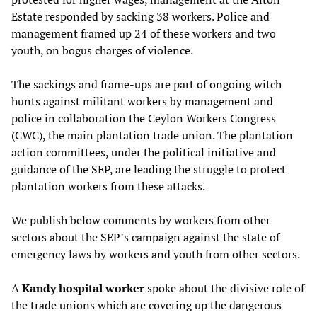
Estate responded by sacking 38 workers. Police and
management framed up 24 of these workers and two
youth, on bogus charges of violence.
The sackings and frame-ups are part of ongoing witch
hunts against militant workers by management and
police in collaboration the Ceylon Workers Congress
(CWC), the main plantation trade union. The plantation
action committees, under the political initiative and
guidance of the SEP, are leading the struggle to protect
plantation workers from these attacks.
We publish below comments by workers from other
sectors about the SEP’s campaign against the state of
emergency laws by workers and youth from other sectors.
A
Kandy hospital worker
spoke about the divisive role of
the trade unions which are covering up the dangerous