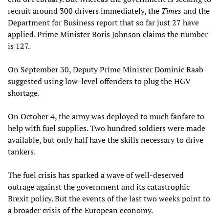
recruit around 300 drivers immediately, the
Times
and the
Department for Business report that so far just 27 have
applied. Prime Minister Boris Johnson claims the number
is 127.
On September 30, Deputy Prime Minister Dominic Raab
suggested using low-level offenders to plug the HGV
shortage.
On October 4, the army was deployed to much fanfare to
help with fuel supplies. Two hundred soldiers were made
available, but only half have the skills necessary to drive
tankers.
The fuel crisis has sparked a wave of well-deserved
outrage against the government and its catastrophic
Brexit policy. But the events of the last two weeks point to
a broader crisis of the European economy.