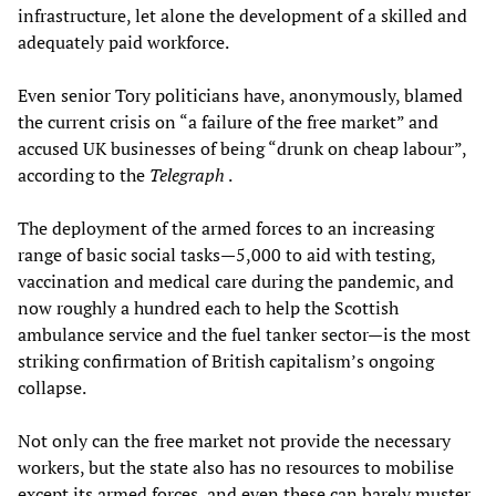
infrastructure, let alone the development of a skilled and
adequately paid workforce.
Even senior Tory politicians have, anonymously, blamed
the current crisis on “a failure of the free market” and
accused UK businesses of being “drunk on cheap labour”,
according to the
Telegraph
.
The deployment of the armed forces to an increasing
range of basic social tasks—5,000 to aid with testing,
vaccination and medical care during the pandemic, and
now roughly a hundred each to help the Scottish
ambulance service and the fuel tanker sector—is the most
striking confirmation of British capitalism’s ongoing
collapse.
Not only can the free market not provide the necessary
workers, but the state also has no resources to mobilise
except its armed forces, and even these can barely muster