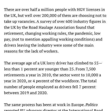
There are over half a million people with HGV licenses in
the UK, but well over 200,000 of them are choosing not to
take up vacancies. A survey of over 600 industry figures in
the UK by the Road Haulage Association found that
retirement, changing working rules, the pandemic, low
pay, (not to mention appalling working conditions) and
drivers leaving the industry were some of the main
reasons for the lack of workers.
The average age of a UK lorry driver has climbed to 55—
less than 1 percent are younger than 25. From 7,500
retirements a year in 2010, the sector went to 10,000 a
year in 2020, or 4 percent of the workforce. The total
number of people employed as drivers fell 7 percent
between 2019 and 2020.
The same process has been at work in Europe.
Politico
reported EU advocacy director at the International Road