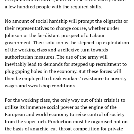
a few hundred people with the required skills.
No amount of social hardship will prompt the oligarchs or
their representatives to change course, whether under
Johnson or the far-distant prospect of a Labour
government. Their solution is the stepped-up exploitation
of the working class and a reflexive turn towards
authoritarian measures. The use of the army will
inevitably lead to demands for stepped up recruitment to
plug gaping holes in the economy. But these forces will
then be employed to break workers’ resistance to poverty
wages and sweatshop conditions.
For the working class, the only way out of this crisis is to
utilise its immense social power as the engine of the
European and world economy to seize control of society
from the super-rich. Production must be organised not on
the basis of anarchic, cut-throat competition for private