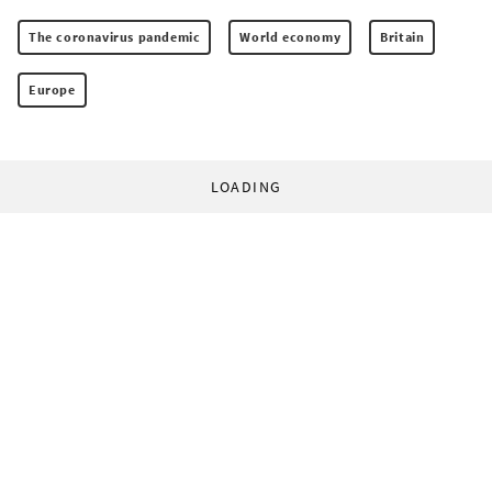
The coronavirus pandemic
World economy
Britain
Europe
LOADING