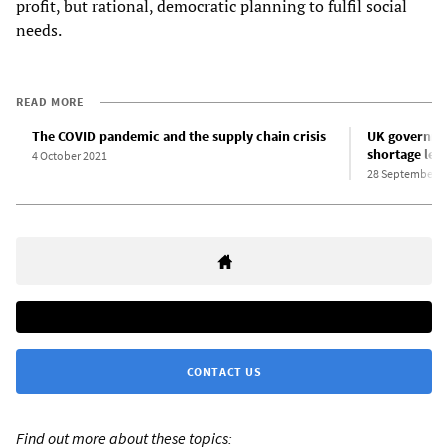
profit, but rational, democratic planning to fulfil social
needs.
READ MORE
The COVID pandemic and the supply chain crisis
UK governmen
shortage leav
4 October 2021
28 September 2
CONTACT US
Find out more about these topics: