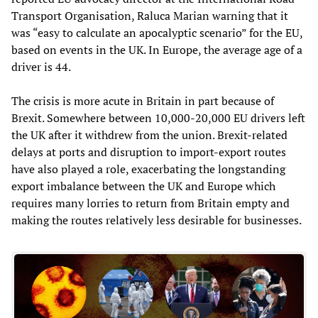
Transport Organisation, Raluca Marian warning that it
was “easy to calculate an apocalyptic scenario” for the EU,
based on events in the UK. In Europe, the average age of a
driver is 44.
The crisis is more acute in Britain in part because of
Brexit. Somewhere between 10,000-20,000 EU drivers left
the UK after it withdrew from the union. Brexit-related
delays at ports and disruption to import-export routes
have also played a role, exacerbating the longstanding
export imbalance between the UK and Europe which
requires many lorries to return from Britain empty and
making the routes relatively less desirable for businesses.