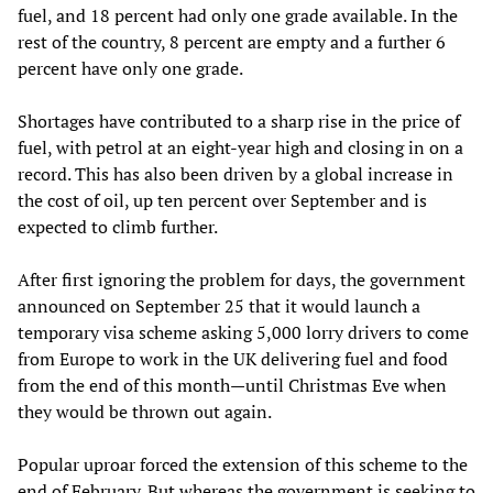
fuel, and 18 percent had only one grade available. In the
rest of the country, 8 percent are empty and a further 6
percent have only one grade.
Shortages have contributed to a sharp rise in the price of
fuel, with petrol at an eight-year high and closing in on a
record. This has also been driven by a global increase in
the cost of oil, up ten percent over September and is
expected to climb further.
After first ignoring the problem for days, the government
announced on September 25 that it would launch a
temporary visa scheme asking 5,000 lorry drivers to come
from Europe to work in the UK delivering fuel and food
from the end of this month—until Christmas Eve when
they would be thrown out again.
Popular uproar forced the extension of this scheme to the
end of February. But whereas the government is seeking to