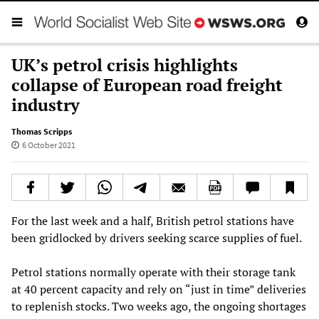
UK’s petrol crisis highlights
collapse of European road freight
industry
Thomas Scripps
6 October 2021
For the last week and a half, British petrol stations have
been gridlocked by drivers seeking scarce supplies of fuel.
Petrol stations normally operate with their storage tank
at 40 percent capacity and rely on “just in time” deliveries
to replenish stocks. Two weeks ago, the ongoing shortages