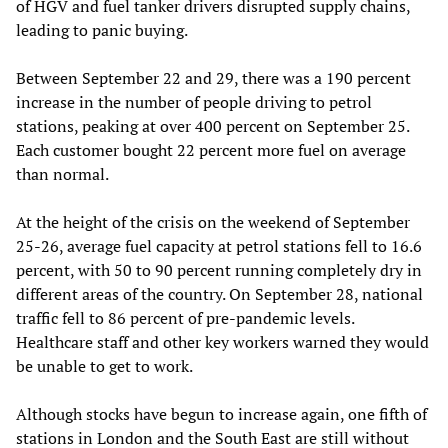
of HGV and fuel tanker drivers disrupted supply chains,
leading to panic buying.
Between September 22 and 29, there was a 190 percent
increase in the number of people driving to petrol
stations, peaking at over 400 percent on September 25.
Each customer bought 22 percent more fuel on average
than normal.
At the height of the crisis on the weekend of September
25-26, average fuel capacity at petrol stations fell to 16.6
percent, with 50 to 90 percent running completely dry in
different areas of the country. On September 28, national
traffic fell to 86 percent of pre-pandemic levels.
Healthcare staff and other key workers warned they would
be unable to get to work.
Although stocks have begun to increase again, one fifth of
stations in London and the South East are still without