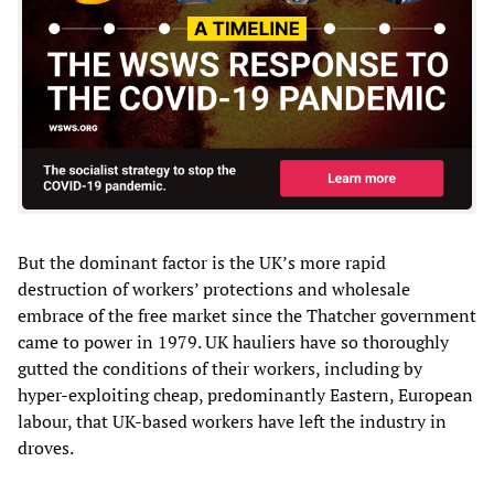
But the dominant factor is the UK’s more rapid
destruction of workers’ protections and wholesale
embrace of the free market since the Thatcher government
came to power in 1979. UK hauliers have so thoroughly
gutted the conditions of their workers, including by
hyper-exploiting cheap, predominantly Eastern, European
labour, that UK-based workers have left the industry in
droves.