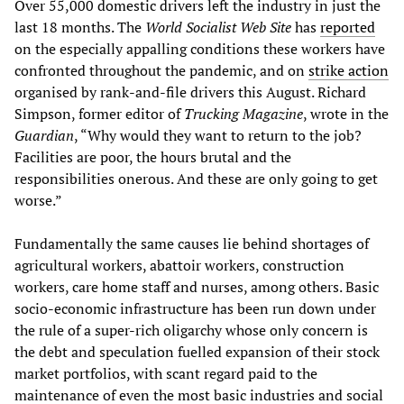
Over 55,000 domestic drivers left the industry in just the
last 18 months. The
World Socialist Web Site
has
reported
on the especially appalling conditions these workers have
confronted throughout the pandemic, and on
strike action
organised by rank-and-file drivers this August. Richard
Simpson, former editor of
Trucking Magazine
, wrote in the
Guardian
, “Why would they want to return to the job?
Facilities are poor, the hours brutal and the
responsibilities onerous. And these are only going to get
worse.”
Fundamentally the same causes lie behind shortages of
agricultural workers, abattoir workers, construction
workers, care home staff and nurses, among others. Basic
socio-economic infrastructure has been run down under
the rule of a super-rich oligarchy whose only concern is
the debt and speculation fuelled expansion of their stock
market portfolios, with scant regard paid to the
maintenance of even the most basic industries and social