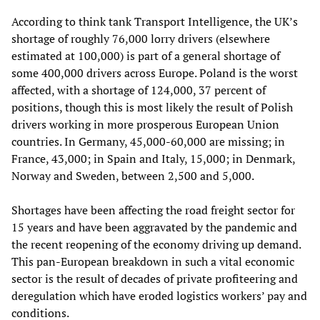
According to think tank Transport Intelligence, the UK’s
shortage of roughly 76,000 lorry drivers (elsewhere
estimated at 100,000) is part of a general shortage of
some 400,000 drivers across Europe. Poland is the worst
affected, with a shortage of 124,000, 37 percent of
positions, though this is most likely the result of Polish
drivers working in more prosperous European Union
countries. In Germany, 45,000-60,000 are missing; in
France, 43,000; in Spain and Italy, 15,000; in Denmark,
Norway and Sweden, between 2,500 and 5,000.
Shortages have been affecting the road freight sector for
15 years and have been aggravated by the pandemic and
the recent reopening of the economy driving up demand.
This pan-European breakdown in such a vital economic
sector is the result of decades of private profiteering and
deregulation which have eroded logistics workers’ pay and
conditions.