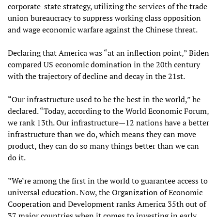
corporate-state strategy, utilizing the services of the trade
union bureaucracy to suppress working class opposition
and wage economic warfare against the Chinese threat.
Declaring that America was “at an inflection point,” Biden
compared US economic domination in the 20th century
with the trajectory of decline and decay in the 21st.
“
Our infrastructure used to be the best in the world,” he
declared. “Today, according to the World Economic Forum,
we rank 13th. Our infrastructure—12 nations have a better
infrastructure than we do, which means they can move
product, they can do so many things better than we can
do it.
”We’re among the first in the world to guarantee access to
universal education. Now, the Organization of Economic
Cooperation and Development ranks America 35th out of
37 major countries when it comes to investing in early