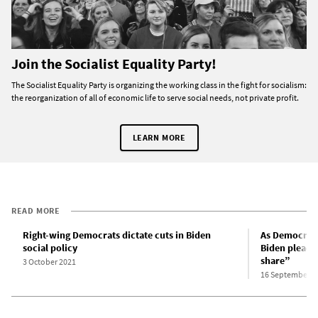
Join the Socialist Equality Party!
The Socialist Equality Party is organizing the working class in the fight for socialism:
the reorganization of all of economic life to serve social needs, not private profit.
LEARN MORE
READ MORE
Right-wing Democrats dictate cuts in Biden
As Democrats 
social policy
Biden pleads 
share”
3 October 2021
16 September 2