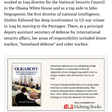
worked as Iraq director for the National Security Council
in the Obama White House and as a top aide to John
Negroponte, the first director of national intelligence,
Slotkin followed her deep involvement in US war crimes
in Iraq by moving to the Pentagon. There, as a principal
deputy assistant secretary of defense for international
security affairs, her areas of responsibility included drone
warfare, “homeland defense” and cyber warfare.