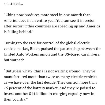
shuttered…
“China now produces more steel in one month than
America does in an entire year. You can see it in sector
after sector: Other countries are speeding up and America
is falling behind.”
Turning to the race for control of the global electric
vehicle market, Biden praised the partnership between the
United Auto Workers union and the US-based car makers,
but warned:
“But guess what? China is not waiting around. They’ve
manufactured more than twice as many electric vehicles
as we have over the last decade. They control more than
75 percent of the battery market. And they’re poised to
invest another $14 billion in charging capacity now in
their country.”