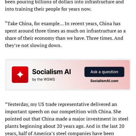
been pouring billions of dollars into infrastructure and
into training their people for years now.
“Take China, for example… In recent years, China has
spent around three times as much on infrastructure as a
share of their economy than we have. Three times. And
they’re not slowing down.
”Yesterday, my US trade representative delivered an
important speech on our competition with China. She
pointed out that China made a major investment in steel
plants beginning about 20 years ago. And in the last 20
years, half of America’s steel companies have been