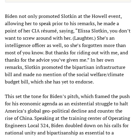
Biden not only promoted Slotkin at the Howell event,
allowing her to speak prior to his remarks, he made a
point of her CIA résumé, saying, “Elissa Slotkin, you don’t
want to screw around with her. (Laughter.) She’s an
intelligence officer as well, so she’s forgotten more than
most of you know. But thanks for riding out with me, and
thanks for the advice you’ve given me.” In her own
remarks, Slotkin promoted the bipartisan infrastructure
bill and made no mention of the social welfare/climate
budget bill, which she has yet to endorse.
This set the tone for Biden’s pitch, which framed the push
for his economic agenda as an existential struggle to halt
America’s global geo-political decline and counter the
rise of China. Speaking at the training center of Operating
Engineers Local 324, Biden doubled down on his calls for
national unity and bipartisanship as essential to a