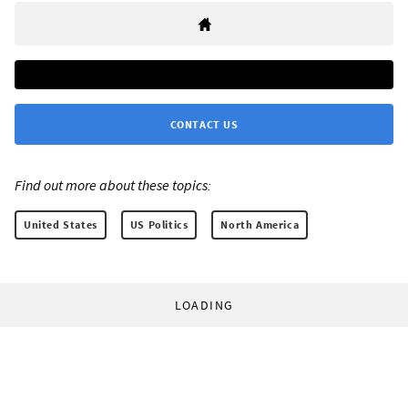
CONTACT US
Find out more about these topics:
United States
US Politics
North America
LOADING