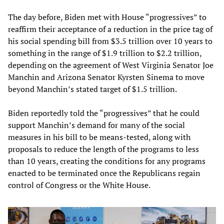
The day before, Biden met with House “progressives” to
reaffirm their acceptance of a reduction in the price tag of
his social spending bill from $3.5 trillion over 10 years to
something in the range of $1.9 trillion to $2.2 trillion,
depending on the agreement of West Virginia Senator Joe
Manchin and Arizona Senator Kyrsten Sinema to move
beyond Manchin’s stated target of $1.5 trillion.
Biden reportedly told the “progressives” that he could
support Manchin’s demand for many of the social
measures in his bill to be means-tested, along with
proposals to reduce the length of the programs to less
than 10 years, creating the conditions for any programs
enacted to be terminated once the Republicans regain
control of Congress or the White House.