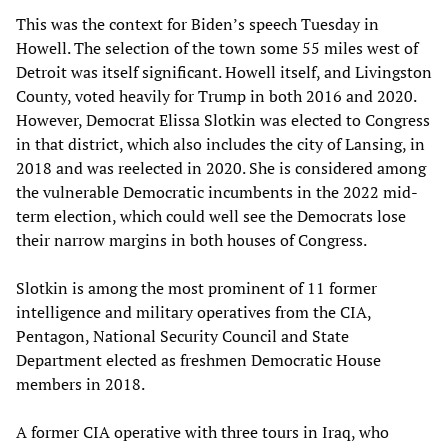
This was the context for Biden’s speech Tuesday in
Howell. The selection of the town some 55 miles west of
Detroit was itself significant. Howell itself, and Livingston
County, voted heavily for Trump in both 2016 and 2020.
However, Democrat Elissa Slotkin was elected to Congress
in that district, which also includes the city of Lansing, in
2018 and was reelected in 2020. She is considered among
the vulnerable Democratic incumbents in the 2022 mid-
term election, which could well see the Democrats lose
their narrow margins in both houses of Congress.
Slotkin is among the most prominent of 11 former
intelligence and military operatives from the CIA,
Pentagon, National Security Council and State
Department elected as freshmen Democratic House
members in 2018.
A former CIA operative with three tours in Iraq, who