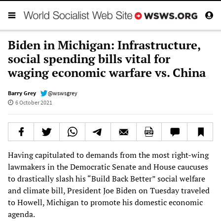
Biden in Michigan: Infrastructure,
social spending bills vital for
waging economic warfare vs. China
Barry Grey
@wswsgrey
6 October 2021
Having capitulated to demands from the most right-wing
lawmakers in the Democratic Senate and House caucuses
to drastically slash his “Build Back Better” social welfare
and climate bill, President Joe Biden on Tuesday traveled
to Howell, Michigan to promote his domestic economic
agenda.