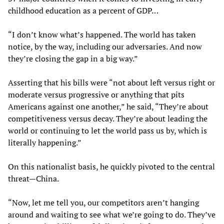
childhood education as a percent of GDP…
“I don’t know what’s happened. The world has taken
notice, by the way, including our adversaries. And now
they’re closing the gap in a big way.”
Asserting that his bills were “not about left versus right or
moderate versus progressive or anything that pits
Americans against one another,” he said, “They’re about
competitiveness versus decay. They’re about leading the
world or continuing to let the world pass us by, which is
literally happening.”
On this nationalist basis, he quickly pivoted to the central
threat—China.
“Now, let me tell you, our competitors aren’t hanging
around and waiting to see what we’re going to do. They’ve