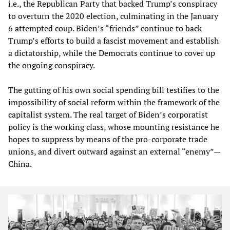
i.e., the Republican Party that backed Trump’s conspiracy
to overturn the 2020 election, culminating in the January
6 attempted coup. Biden’s “friends” continue to back
Trump’s efforts to build a fascist movement and establish
a dictatorship, while the Democrats continue to cover up
the ongoing conspiracy.
The gutting of his own social spending bill testifies to the
impossibility of social reform within the framework of the
capitalist system. The real target of Biden’s corporatist
policy is the working class, whose mounting resistance he
hopes to suppress by means of the pro-corporate trade
unions, and divert outward against an external “enemy”—
China.