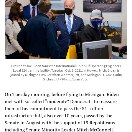
President Joe Biden tours the International Union Of Operating Engineers
Local 324 training facility, Tuesday, Oct. 5, 2021, in Howell, Mich. Biden is
joined by Michigan Gov. Gretchen Whitmer, left, and Michigan Lt. Gov. Garlin
Gilchrist. (AP Photo/Evan Vucci)
On Tuesday morning, before flying to Michigan, Biden
met with so-called “moderate” Democrats to reassure
them of his commitment to pass the $1 trillion
infrastructure bill, also over 10 years, passed by the
Senate in August with the support of 19 Republicans,
including Senate Minority Leader Mitch McConnell.