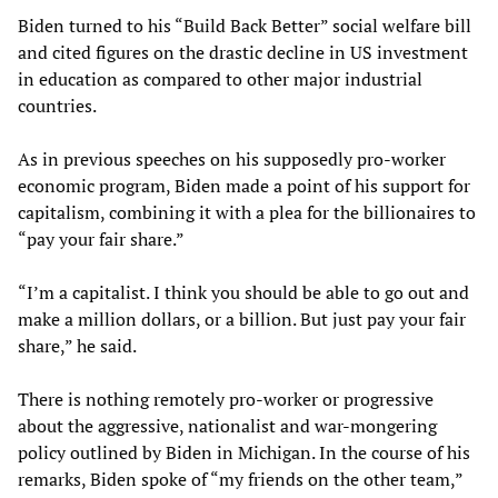
Biden turned to his “Build Back Better” social welfare bill
and cited figures on the drastic decline in US investment
in education as compared to other major industrial
countries.
As in previous speeches on his supposedly pro-worker
economic program, Biden made a point of his support for
capitalism, combining it with a plea for the billionaires to
“pay your fair share.”
“I’m a capitalist. I think you should be able to go out and
make a million dollars, or a billion. But just pay your fair
share,” he said.
There is nothing remotely pro-worker or progressive
about the aggressive, nationalist and war-mongering
policy outlined by Biden in Michigan. In the course of his
remarks, Biden spoke of “my friends on the other team,”