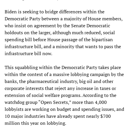
Biden is seeking to bridge differences within the
Democratic Party between a majority of House members,
who insist on agreement by the Senate Democratic
holdouts on the larger, although much reduced, social
spending bill before House passage of the bipartisan
infrastructure bill, and a minority that wants to pass the
infrastructure bill now.
This squabbling within the Democratic Party takes place
within the context of a massive lobbying campaign by the
banks, the pharmaceutical industry, big oil and other
corporate interests that reject any increase in taxes or
extension of social welfare programs. According to the
watchdog group “Open Secrets,” more than 4,000
lobbyists are working on budget and spending issues, and
10 major industries have already spent nearly $700
million this year on lobbying.