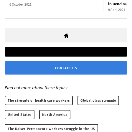
in Bend medic
6 October 2021
9 April 2021
CONTACT US
Find out more about these topics:
The struggle of health care workers
Global class struggle
United States
North America
The Kaiser Permanente workers struggle in the US