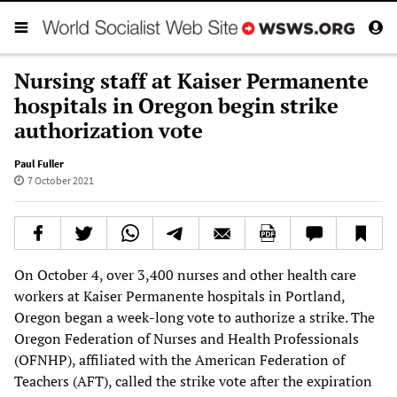
Nursing staff at Kaiser Permanente
hospitals in Oregon begin strike
authorization vote
Paul Fuller
7 October 2021
On October 4, over 3,400 nurses and other health care
workers at Kaiser Permanente hospitals in Portland,
Oregon began a week-long vote to authorize a strike. The
Oregon Federation of Nurses and Health Professionals
(OFNHP), affiliated with the American Federation of
Teachers (AFT), called the strike vote after the expiration