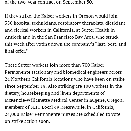
of the two-year contract on September 30.
If they strike, the Kaiser workers in Oregon would join
350 hospital technicians, respiratory therapists, dieticians
and clerical workers in California, at Sutter Health in
Antioch and in the San Francisco Bay Area, who struck
this week after voting down the company’s “last, best, and
final offer.”
These Sutter workers join more than 700 Kaiser
Permanente stationary and biomedical engineers across
24 Northern California locations who have been on strike
since September 18. Also striking are 100 workers in the
dietary, housekeeping and linen departments of
McKenzie-Willamette Medical Center in Eugene, Oregon,
members of SEIU Local 49. Meanwhile, in California,
24,000 Kaiser Permanente nurses are scheduled to vote
on strike action soon.