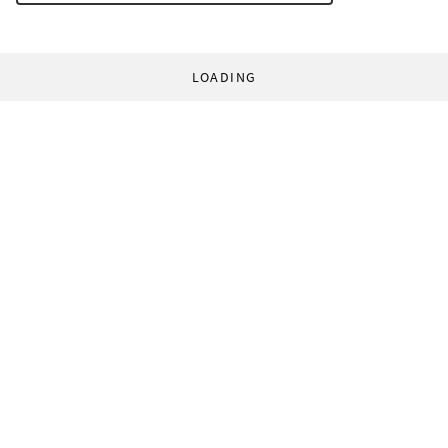
LOADING