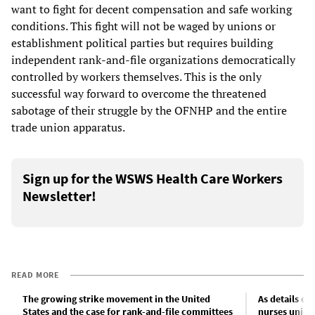
want to fight for decent compensation and safe working
conditions. This fight will not be waged by unions or
establishment political parties but requires building
independent rank-and-file organizations democratically
controlled by workers themselves. This is the only
successful way forward to overcome the threatened
sabotage of their struggle by the OFNHP and the entire
trade union apparatus.
Sign up for the WSWS Health Care Workers
Newsletter!
READ MORE
The growing strike movement in the United
As details of
States and the case for rank-and-file committees
nurses union 