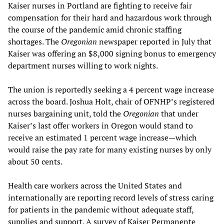
Kaiser nurses in Portland are fighting to receive fair
compensation for their hard and hazardous work through
the course of the pandemic amid chronic staffing
shortages. The
Oregonian
newspaper reported in July that
Kaiser was offering an $8,000 signing bonus to emergency
department nurses willing to work nights.
The union is reportedly seeking a 4 percent wage increase
across the board. Joshua Holt, chair of OFNHP’s registered
nurses bargaining unit, told the
Oregonian
that under
Kaiser’s last offer workers in Oregon would stand to
receive an estimated 1 percent wage increase—which
would raise the pay rate for many existing nurses by only
about 50 cents.
Health care workers across the United States and
internationally are reporting record levels of stress caring
for patients in the pandemic without adequate staff,
supplies and support. A survey of Kaiser Permanente