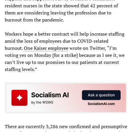
resident nurses in the state showed that 42 percent of
them are considering leaving the profession due to
burnout from the pandemic.
Workers hope a better contract will help increase staffing
amid the loss of employees due to COVID-related
burnout.
One Kaiser employee
wrote on Twitter, “I’m
voting yes on Monday [for a strike] because as I see it, we
can’t live up to our promises to our patients at current
staffing levels.”
There are currently 3,286 new confirmed and presumptive