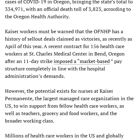
cases of COVID-19 in Oregon, bringing the state’s total to
334,971, with an official death toll of 3,823, according to
the Oregon Health Authority.
Kaiser workers must be warned that the OFNHP has a
history of sellout deals claimed as victories, as recently as
April of this year. A recent contract for 156 health care
workers at St. Charles Medical Center in Bend, Oregon
after an 11-day strike
imposed a “market-based
” pay
structure completely in line with the hospital
administration’s demands.
However, the potential exists for nurses at Kaiser
Permanente, the largest managed care organization in the
US, to win support from fellow health care workers, as
well as teachers, grocery and food workers, and the
broader working class.
Millions of health care workers in the US and globally