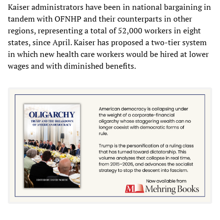
Kaiser administrators have been in national bargaining in
tandem with OFNHP and their counterparts in other
regions, representing a total of 52,000 workers in eight
states, since April. Kaiser has proposed a two-tier system
in which new health care workers would be hired at lower
wages and with diminished benefits.