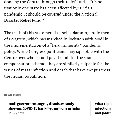
done by the Centre through their relief fund. ... It’s not
that only one state has been affected by it, it’s a
pandemic. It should be covered under the National
Disaster Relief Fund.”
The truth of this statement is itself a damning indictment
of Congress, which has marched in lockstep with Modi in
the implementation of a “herd immunity” pandemic
policy. While Congress politicians may squabble with the
Centre over who should pay the bill for the sham
compensation scheme, they are similarly culpable for the
waves of mass infection and death that have swept across
the Indian population.
READ MORE
Modi government angrily dismisses study
What capital
showing COVID-19 has killed millions in India
infections a
and joblessn
23 July 2021