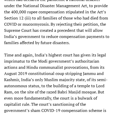
under the National Disaster Management Act, to provide
the 400,000 rupee compensation stipulated in the Act’s
Section 12 (iii) to all families of those who had died from
COVID or mucormycosis. By rejecting their petition, the
Supreme Court has created a precedent that will allow
India’s government to reduce compensation payments to
families affected by future disasters.
Time and again, India’s highest court has given its legal
imprimatur to the Modi government’s authoritarian
actions and Hindu communalist provocations, from its
August 2019 constitutional coup stripping Jammu and
Kashmir, India’s only Muslim majority state, of its semi-
autonomous status, to the building of a temple to Lord
Ram, on the site of the razed Babri Masjid mosque. But
even more fundamentally, the court is a bulwark of
capitalist rule. The court’s sanctioning of the
government’s sham COVID-19 compensation scheme is