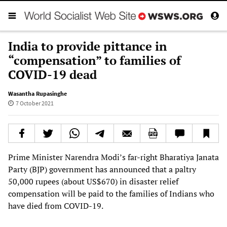
India to provide pittance in
“compensation” to families of
COVID-19 dead
Wasantha Rupasinghe
7 October 2021
Prime Minister Narendra Modi’s far-right Bharatiya Janata
Party (BJP) government has announced that a paltry
50,000 rupees (about US$670) in disaster relief
compensation will be paid to the families of Indians who
have died from COVID-19.