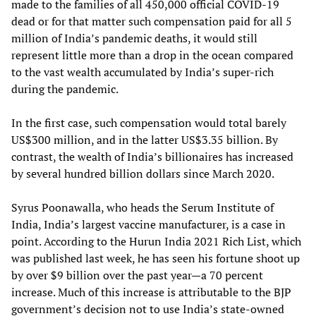
made to the families of all 450,000 official COVID-19
dead or for that matter such compensation paid for all 5
million of India’s pandemic deaths, it would still
represent little more than a drop in the ocean compared
to the vast wealth accumulated by India’s super-rich
during the pandemic.
In the first case, such compensation would total barely
US$300 million, and in the latter US$3.35 billion. By
contrast, the wealth of India’s billionaires has increased
by several hundred billion dollars since March 2020.
Syrus Poonawalla, who heads the Serum Institute of
India, India’s largest vaccine manufacturer, is a case in
point. According to the Hurun India 2021 Rich List, which
was published last week, he has seen his fortune shoot up
by over $9 billion over the past year—a 70 percent
increase. Much of this increase is attributable to the BJP
government’s decision not to use India’s state-owned