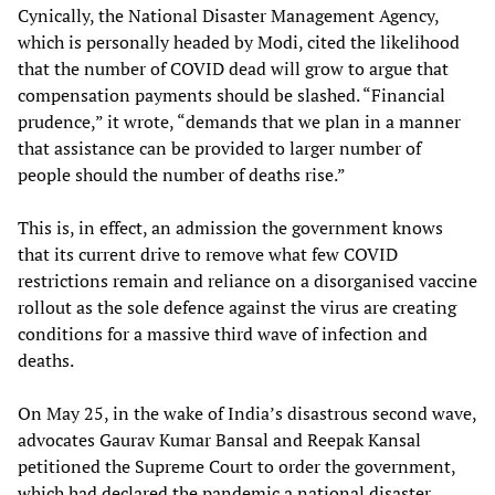
Cynically, the National Disaster Management Agency,
which is personally headed by Modi, cited the likelihood
that the number of COVID dead will grow to argue that
compensation payments should be slashed. “Financial
prudence,” it wrote, “demands that we plan in a manner
that assistance can be provided to larger number of
people should the number of deaths rise.”
This is, in effect, an admission the government knows
that its current drive to remove what few COVID
restrictions remain and reliance on a disorganised vaccine
rollout as the sole defence against the virus are creating
conditions for a massive third wave of infection and
deaths.
On May 25, in the wake of India’s disastrous second wave,
advocates Gaurav Kumar Bansal and Reepak Kansal
petitioned the Supreme Court to order the government,
which had declared the pandemic a national disaster