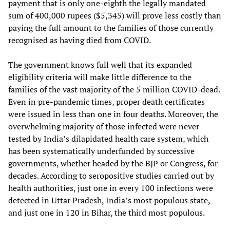
payment that is only one-eighth the legally mandated
sum of 400,000 rupees ($5,345) will prove less costly than
paying the full amount to the families of those currently
recognised as having died from COVID.
The government knows full well that its expanded
eligibility criteria will make little difference to the
families of the vast majority of the 5 million COVID-dead.
Even in pre-pandemic times, proper death certificates
were issued in less than one in four deaths. Moreover, the
overwhelming majority of those infected were never
tested by India’s dilapidated health care system, which
has been systematically underfunded by successive
governments, whether headed by the BJP or Congress, for
decades. According to seropositive studies carried out by
health authorities, just one in every 100 infections were
detected in Uttar Pradesh, India’s most populous state,
and just one in 120 in Bihar, the third most populous.