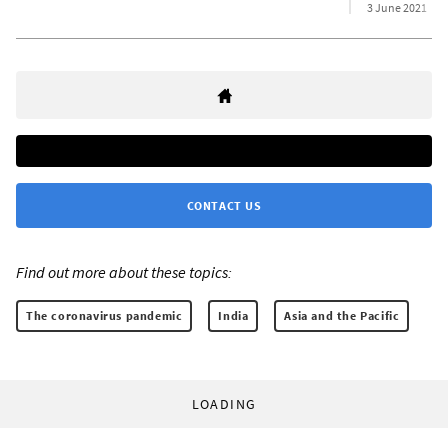
3 June 2021
CONTACT US
Find out more about these topics:
The coronavirus pandemic
India
Asia and the Pacific
LOADING