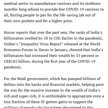
medical sector to manufacture vaccines and its stubborn
months-long refusal to provide free COVID-19 vaccines to
all, forcing people to pay for the life-saving jab out of
their own pockets and for a higher price.
Hurun reports that over the past year, the ranks of India’s
billionaires swelled by 58 to 238. Earlier in the pandemic,
Oxfam’s “Inequality Virus Report” released at the World
Economic Forum in Davos in January, showed that India’s
billionaires had increased their wealth by 35 percent or
US$185 billion, during the first year of the COVID-19
pandemic.
For the Modi government, which has pumped billions of
dollars into the banks and financial markets, helping pave
the way for the massive increase in the wealth of India’s
rich and super-rich, it is unthinkable to appropriate even a
tiny fraction of these ill-gotten gains to support the
millions of people who have been devastated by the