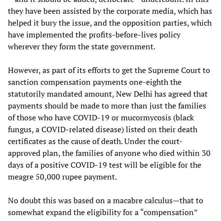
they have been assisted by the corporate media, which has
helped it bury the issue, and the opposition parties, which
have implemented the profits-before-lives policy
wherever they form the state government.
However, as part of its efforts to get the Supreme Court to
sanction compensation payments one-eighth the
statutorily mandated amount, New Delhi has agreed that
payments should be made to more than just the families
of those who have COVID-19 or mucormycosis (black
fungus, a COVID-related disease) listed on their death
certificates as the cause of death. Under the court-
approved plan, the families of anyone who died within 30
days of a positive COVID-19 test will be eligible for the
meagre 50,000 rupee payment.
No doubt this was based on a macabre calculus—that to
somewhat expand the eligibility for a “compensation”