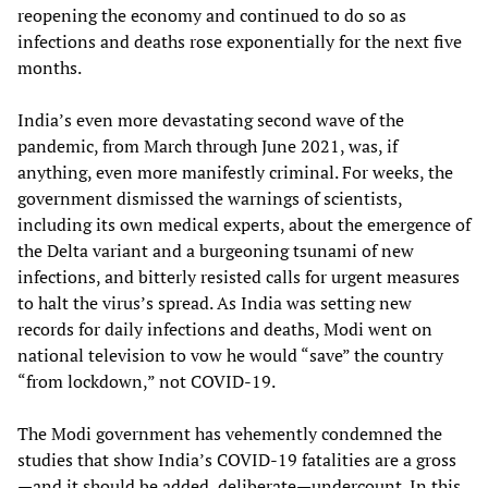
reopening the economy and continued to do so as
infections and deaths rose exponentially for the next five
months.
India’s even more devastating second wave of the
pandemic, from March through June 2021, was, if
anything, even more manifestly criminal. For weeks, the
government dismissed the warnings of scientists,
including its own medical experts, about the emergence of
the Delta variant and a burgeoning tsunami of new
infections, and bitterly resisted calls for urgent measures
to halt the virus’s spread. As India was setting new
records for daily infections and deaths, Modi went on
national television to vow he would “save” the country
“from lockdown,” not COVID-19.
The Modi government has vehemently condemned the
studies that show India’s COVID-19 fatalities are a gross
—and it should be added, deliberate—undercount. In this