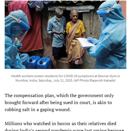
Health workers screen residents for COVID-19 symptoms at Deonar slum in
Mumbai, India, Saturday, July 11, 2020. (AP Photo/Rajanish Kakade)
The compensation plan, which the government only
brought forward after being sued in court, is akin to
rubbing salt in a gaping wound.
Millions who watched in horror as their relatives died
during India’s second pandemic wave last spring because