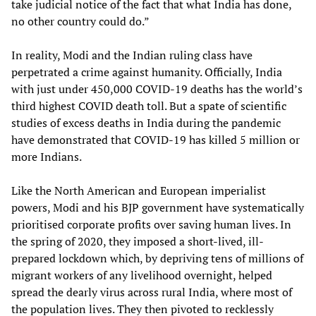
take judicial notice of the fact that what India has done,
no other country could do.”
In reality, Modi and the Indian ruling class have
perpetrated a crime against humanity. Officially, India
with just under 450,000 COVID-19 deaths has the world’s
third highest COVID death toll. But a spate of scientific
studies of excess deaths in India during the pandemic
have demonstrated that COVID-19 has killed 5 million or
more Indians.
Like the North American and European imperialist
powers, Modi and his BJP government have systematically
prioritised corporate profits over saving human lives. In
the spring of 2020, they imposed a short-lived, ill-
prepared lockdown which, by depriving tens of millions of
migrant workers of any livelihood overnight, helped
spread the dearly virus across rural India, where most of
the population lives. They then pivoted to recklessly