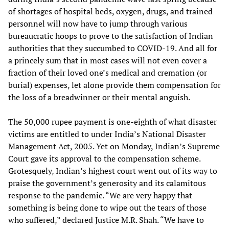
of shortages of hospital beds, oxygen, drugs, and trained
personnel will now have to jump through various
bureaucratic hoops to prove to the satisfaction of Indian
authorities that they succumbed to COVID-19. And all for
a princely sum that in most cases will not even cover a
fraction of their loved one’s medical and cremation (or
burial) expenses, let alone provide them compensation for
the loss of a breadwinner or their mental anguish.
The 50,000 rupee payment is one-eighth of what disaster
victims are entitled to under India’s National Disaster
Management Act, 2005. Yet on Monday, Indian’s Supreme
Court gave its approval to the compensation scheme.
Grotesquely, Indian’s highest court went out of its way to
praise the government’s generosity and its calamitous
response to the pandemic. “We are very happy that
something is being done to wipe out the tears of those
who suffered,” declared Justice M.R. Shah. “We have to