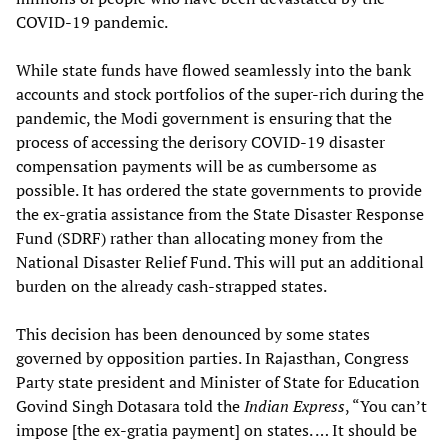
COVID-19 pandemic.
While state funds have flowed seamlessly into the bank
accounts and stock portfolios of the super-rich during the
pandemic, the Modi government is ensuring that the
process of accessing the derisory COVID-19 disaster
compensation payments will be as cumbersome as
possible. It has ordered the state governments to provide
the ex-gratia assistance from the State Disaster Response
Fund (SDRF) rather than allocating money from the
National Disaster Relief Fund. This will put an additional
burden on the already cash-strapped states.
This decision has been denounced by some states
governed by opposition parties. In Rajasthan, Congress
Party state president and Minister of State for Education
Govind Singh Dotasara told the
Indian Express
, “You can’t
impose [the ex-gratia payment] on states. … It should be