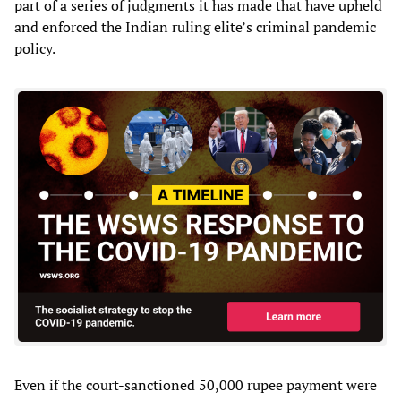
part of a series of judgments it has made that have upheld
and enforced the Indian ruling elite’s criminal pandemic
policy.
Even if the court-sanctioned 50,000 rupee payment were