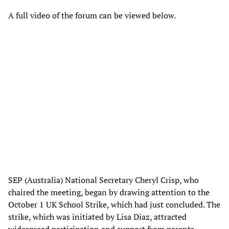
A full video of the forum can be viewed below.
SEP (Australia) National Secretary Cheryl Crisp, who
chaired the meeting, began by drawing attention to the
October 1 UK School Strike, which had just concluded. The
strike, which was initiated by Lisa Diaz, attracted
widespread participation and support from parents,