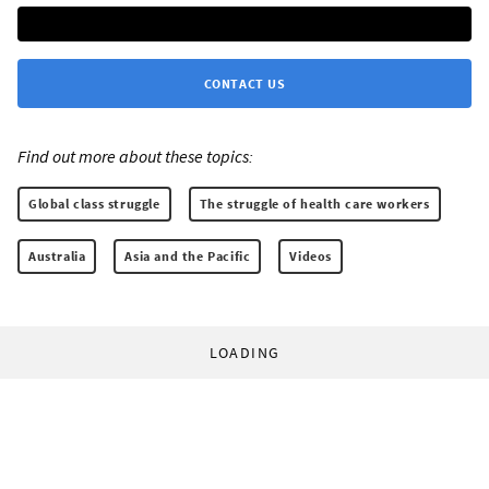
CONTACT US
Find out more about these topics:
Global class struggle
The struggle of health care workers
Australia
Asia and the Pacific
Videos
LOADING