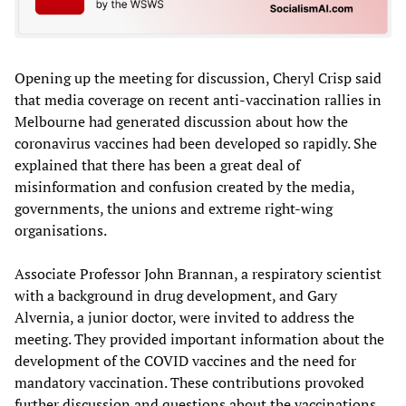
Opening up the meeting for discussion, Cheryl Crisp said
that media coverage on recent anti-vaccination rallies in
Melbourne had generated discussion about how the
coronavirus vaccines had been developed so rapidly. She
explained that there has been a great deal of
misinformation and confusion created by the media,
governments, the unions and extreme right-wing
organisations.
Associate Professor John Brannan, a respiratory scientist
with a background in drug development, and Gary
Alvernia, a junior doctor, were invited to address the
meeting. They provided important information about the
development of the COVID vaccines and the need for
mandatory vaccination. These contributions provoked
further discussion and questions about the vaccinations,