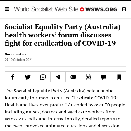
Socialist Equality Party (Australia)
health workers’ forum discusses
fight for eradication of COVID-19
Our reporters
10 October 2021
The Socialist Equality Party (Australia) held a public
forum early this month entitled “Eradicate COVID-19:
Health and lives over profits.” Attended by over 70 people,
including nurses, doctors and aged care workers from
across Australia and internationally, detailed reports to
the event provoked animated questions and discussion.