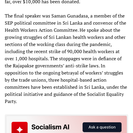
far, over $10,000 has been donated.
The final speaker was Saman Gunadasa, a member of the
SEP political committee in Sri Lanka and convenor of the
Health Workers Action Committee. He spoke about the
growing struggles of Sri Lankan health workers and other
sections of the working class during the pandemic,
including the recent strike of 90,000 health workers at
over 1,000 hospitals. The stoppages were in defiance of
the Rajapakse governments’ anti-strike laws. In
opposition to the ongoing betrayal of workers’ struggles
by the trade unions, three hospital-based action
committees have been established in Sri Lanka, under the
political initiative and guidance of the Socialist Equality
Party.