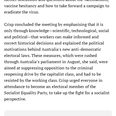
vaccine hesitancy and how to take forward a campaign to
eradicate the virus.
Crisp concluded the meeting by emphasising that it is
only through knowledge—scientific, technological, social
and political—that workers can make informed and
correct historical decisions and explained the political
motivations behind Australia's new anti-democratic
electoral laws. These measures, which were rushed
through Australia’s parliament in August, she said, were
aimed at suppressing opposition to the criminal
reopening drive by the capitalist class, and had to be
resisted by the working class. Crisp urged everyone in
attendance to become an electoral member of the
Socialist Equality Party, to take up the fight for a socialist
perspective.