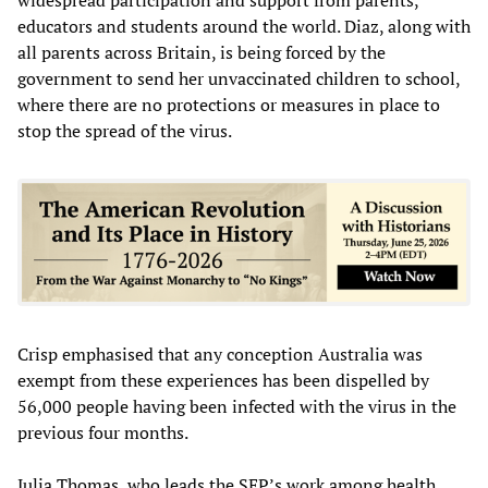
educators and students around the world. Diaz, along with
all parents across Britain, is being forced by the
government to send her unvaccinated children to school,
where there are no protections or measures in place to
stop the spread of the virus.
Crisp emphasised that any conception Australia was
exempt from these experiences has been dispelled by
56,000 people having been infected with the virus in the
previous four months.
Julia Thomas, who leads the SEP’s work among health