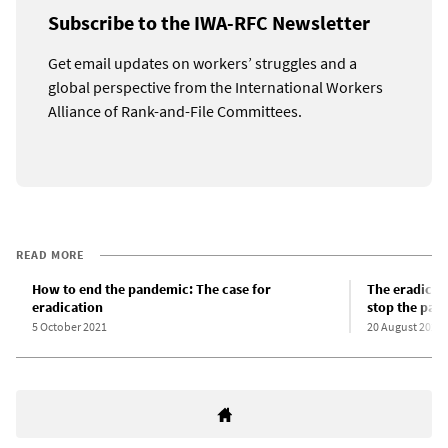
Subscribe to the IWA-RFC Newsletter
Get email updates on workers’ struggles and a
global perspective from the International Workers
Alliance of Rank-and-File Committees.
READ MORE
How to end the pandemic: The case for
The eradicati
eradication
stop the pan
5 October 2021
20 August 2021