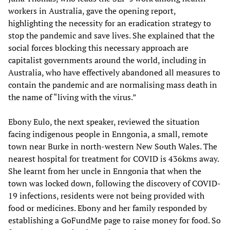
workers in Australia, gave the opening report,
highlighting the necessity for an eradication strategy to
stop the pandemic and save lives. She explained that the
social forces blocking this necessary approach are
capitalist governments around the world, including in
Australia, who have effectively abandoned all measures to
contain the pandemic and are normalising mass death in
the name of “living with the virus.”
Ebony Eulo, the next speaker, reviewed the situation
facing indigenous people in Enngonia, a small, remote
town near Burke in north-western New South Wales. The
nearest hospital for treatment for COVID is 436kms away.
She learnt from her uncle in Enngonia that when the
town was locked down, following the discovery of COVID-
19 infections, residents were not being provided with
food or medicines. Ebony and her family responded by
establishing a GoFundMe page to raise money for food. So