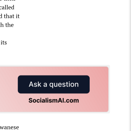
called
 that it
th the
its
aiwanese