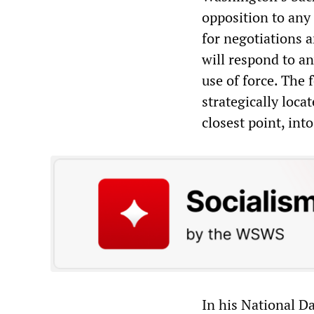
opposition to any
for negotiations a
will respond to a
use of force. The 
strategically loca
closest point, int
In his National D