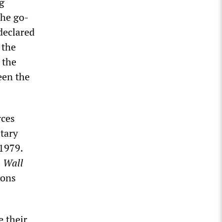
ng
the go-
declared
 the
 the
een the
rces
itary
 1979.
e
Wall
ions
 their