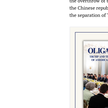
the overthrow of 
the Chinese republ
the separation of