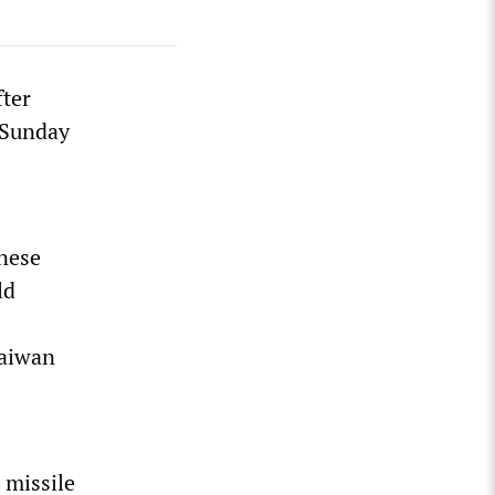
fter
 Sunday
anese
ld
Taiwan
 missile