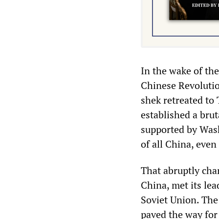
In the wake of th
Chinese Revolutio
shek retreated to
established a brut
supported by Wash
of all China, even
That abruptly cha
China, met its le
Soviet Union. The
paved the way for