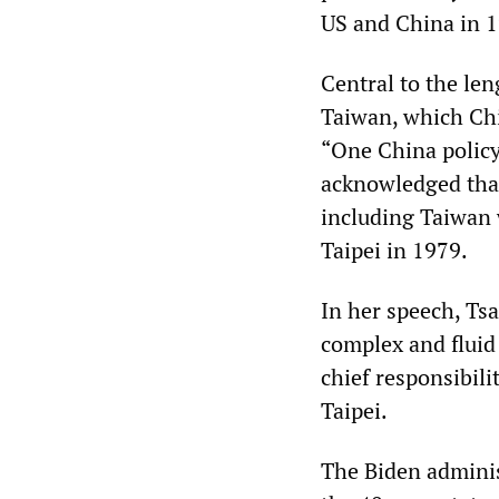
US and China in 
Central to the len
Taiwan, which Chin
“One China polic
acknowledged that
including Taiwan w
Taipei in 1979.
In her speech, Tsa
complex and fluid 
chief responsibil
Taipei.
The Biden adminis