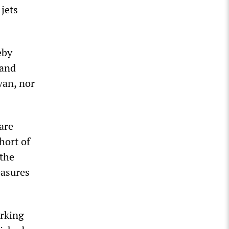
jets
eby
 and
wan, nor
are
hort of
 the
easures
arking