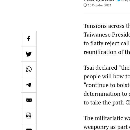
10 October 2021
Tensions across th
Taiwanese Presid
to flatly reject ca
reunification of t
Tsai declared “the
people will bow t
“continue to bols
determination to 
to take the path C
The militaristic w
weaponry as part 