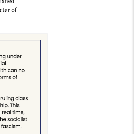
lished
cter of