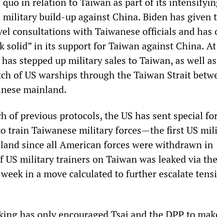
 quo in relation to Taiwan as part of its intensifyi
 military build-up against China. Biden has given 
vel consultations with Taiwanese officials and has 
ck solid” in its support for Taiwan against China. At
has stepped up military sales to Taiwan, as well as
tch of US warships through the Taiwan Strait betw
inese mainland.
ch of previous protocols, the US has sent special fo
o train Taiwanese military forces—the first US mil
sland since all American forces were withdrawn in
 US military trainers on Taiwan was leaked via th
 week in a move calculated to further escalate tens
ing has only encouraged Tsai and the DPP to make