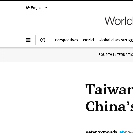
English
Perspectives
World
Global class strugg
FOURTH INTERNATI
Taiwan
China’s
Peter Symonds
@Sy