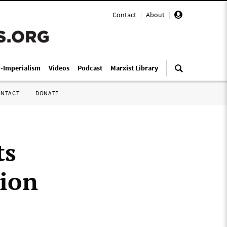
Contact
|
About
|
i-Imperialism
Videos
Podcast
Marxist Library
ONTACT
DONATE
ts
tion