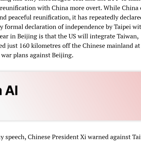
 reunification with China more overt. While China 
nd peaceful reunification, it has repeatedly declared
ny formal declaration of independence by Taipei wi
fear in Beijing is that the US will integrate Taiwan,
ted just 160 kilometres off the Chinese mainland at 
o war plans against Beijing.
ay speech, Chinese President Xi warned against T