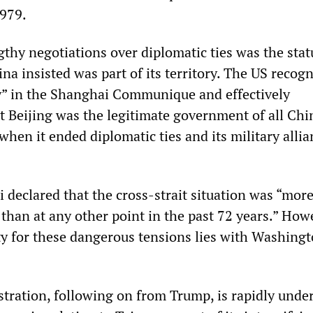
1979.
gthy negotiations over diplomatic ties was the stat
a insisted was part of its territory. The US recog
y” in the Shanghai Communique and effectively
 Beijing was the legitimate government of all Chi
hen it ended diplomatic ties and its military alli
i declared that the cross-strait situation was “mor
than at any other point in the past 72 years.” How
ity for these dangerous tensions lies with Washing
tration, following on from Trump, is rapidly und