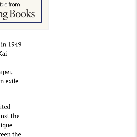
 in 1949
Kai-
ipei,
n exile
.
ited
inst the
nique
ween the