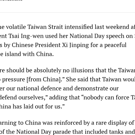
e volatile Taiwan Strait intensified last weekend a
ent Tsai Ing-wen used her National Day speech on
lls by Chinese President Xi Jinping for a peaceful
he island with China.
re should be absolutely no illusions that the Taiw
o pressure [from China].” She said that Taiwan wou
ter our national defence and demonstrate our
defend ourselves,” adding that “nobody can force 
hina has laid out for us.”
arning to China was reinforced by a rare display of
of the National Day parade that included tanks and