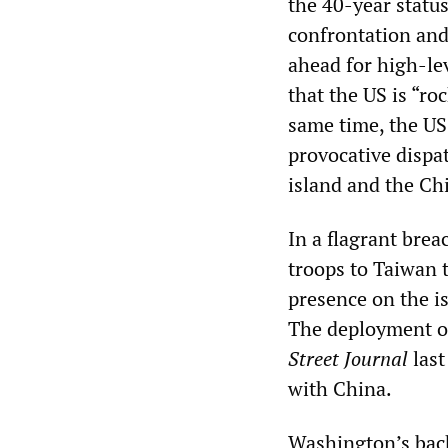
the 40-year status
confrontation and
ahead for high-le
that the US is “ro
same time, the US 
provocative dispa
island and the Ch
In a flagrant brea
troops to Taiwan t
presence on the i
The deployment of
Street Journal
last
with China.
Washington’s back