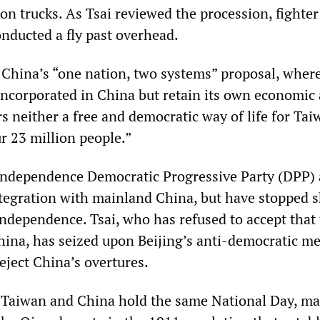
n trucks. As Tsai reviewed the procession, fighter 
onducted a fly past overhead.
t China’s “one nation, two systems” proposal, wher
ncorporated in China but retain its own economic
ers neither a free and democratic way of life for Tai
r 23 million people.”
independence Democratic Progressive Party (DPP) 
tegration with mainland China, but have stopped s
independence. Tsai, who has refused to accept that
China, has seized upon Beijing’s anti-democratic m
eject China’s overtures.
t Taiwan and China hold the same National Day, m