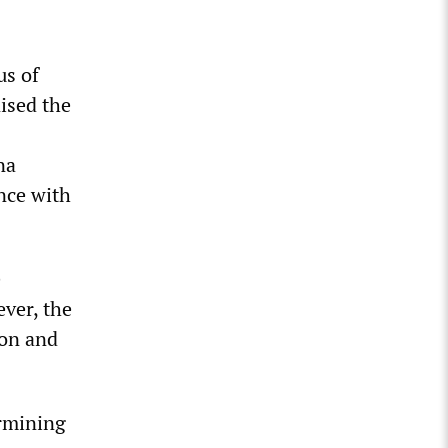
us of
nised the
na
ance with
e
ever, the
ton and
ermining