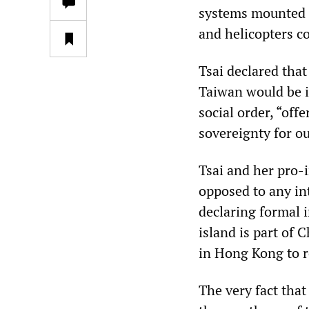
systems mounted o
and helicopters c
Tsai declared tha
Taiwan would be i
social order, “off
sovereignty for ou
Tsai and her pro-
opposed to any in
declaring formal 
island is part of 
in Hong Kong to r
The very fact tha