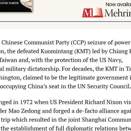
e Chinese Communist Party (CCP) seizure of power
n, the defeated Kuomintang (KMT) led by Chiang 
 Taiwan and, with the protection of the US Navy,
al military dictatorship. For decades, the KMT in Ta
ington, claimed to be the legitimate government i
 occupying China’s seat in the UN Security Council
nged in 1972 when US President Richard Nixon vis
ader Mao Zedong and forged a de-facto alliance aga
 trip which resulted in the joint Shanghai Commu
 the establishment of full diplomatic relations bet