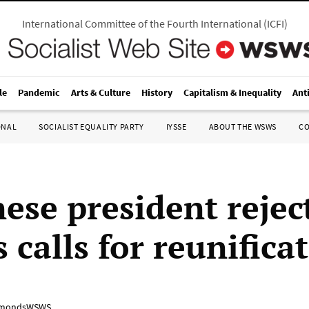
International Committee of the Fourth International
(
ICFI
)
le
Pandemic
Arts & Culture
History
Capitalism & Inequality
Ant
ONAL
SOCIALIST EQUALITY PARTY
IYSSE
ABOUT THE WSWS
C
ese president rejec
 calls for reunifica
mondsWSWS