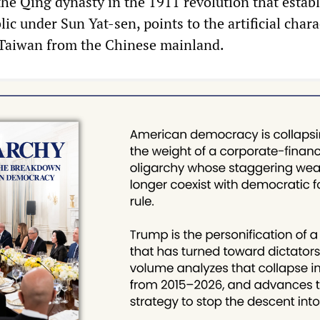
the Qing dynasty in the 1911 revolution that estab
ic under Sun Yat-sen, points to the artificial chara
 Taiwan from the Chinese mainland.