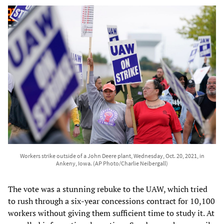
Workers strike outside of a John Deere plant, Wednesday, Oct. 20, 2021, in
Ankeny, Iowa. (AP Photo/Charlie Neibergall)
The vote was a stunning rebuke to the UAW, which tried
to rush through a six-year concessions contract for 10,100
workers without giving them sufficient time to study it. At