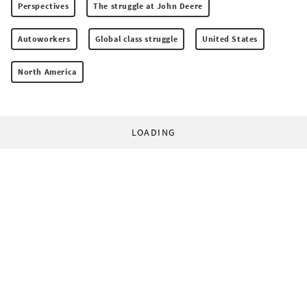
Perspectives
The struggle at John Deere
Autoworkers
Global class struggle
United States
North America
LOADING