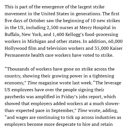
This is part of the emergence of the largest strike
movement in the United States in generations. The first
five days of October saw the beginning of 10 new strikes
in the US, including 2,500 nurses at Mercy Hospital in
Buffalo, New York, and 1,400 Kellogg’s food-processing
workers in Michigan and other states. In addition, 60,000
Hollywood film and television workers and 35,000 Kaiser
Permanente health care workers have voted to strike.
“Thousands of workers have gone on strike across the
country, showing their growing power in a tightening
economy,”
Time
magazine wrote last week. “The leverage
US employees have over the people signing their
paychecks was amplified in Friday’s jobs report, which
showed that employers added workers at a much slower-
than-expected pace in September,”
Time
wrote, adding,
“and wages are continuing to tick up across industries as
employers become more desperate to hire and retain