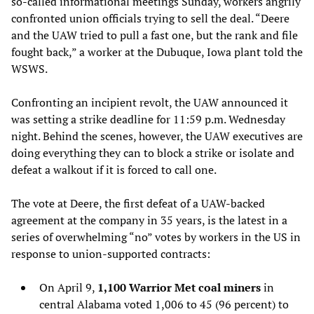
so-called informational meetings Sunday, workers angrily
confronted union officials trying to sell the deal. “Deere
and the UAW tried to pull a fast one, but the rank and file
fought back,” a worker at the Dubuque, Iowa plant told the
WSWS.
Confronting an incipient revolt, the UAW announced it
was setting a strike deadline for 11:59 p.m. Wednesday
night. Behind the scenes, however, the UAW executives are
doing everything they can to block a strike or isolate and
defeat a walkout if it is forced to call one.
The vote at Deere, the first defeat of a UAW-backed
agreement at the company in 35 years, is the latest in a
series of overwhelming “no” votes by workers in the US in
response to union-supported contracts:
On April 9,
1,100 Warrior Met coal miners
in
central Alabama voted 1,006 to 45 (96 percent) to