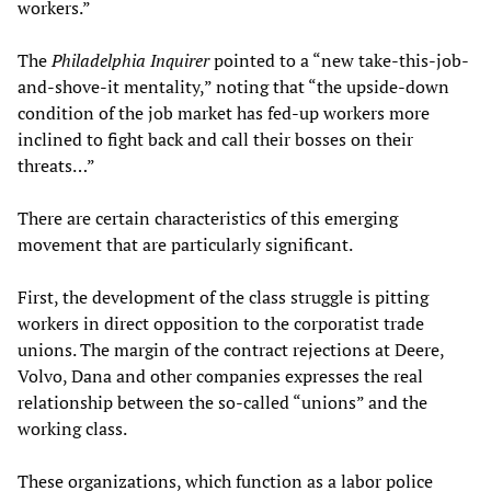
workers.”
The
Philadelphia Inquirer
pointed to a “new take-this-job-
and-shove-it mentality,” noting that “the upside-down
condition of the job market has fed-up workers more
inclined to fight back and call their bosses on their
threats…”
There are certain characteristics of this emerging
movement that are particularly significant.
First, the development of the class struggle is pitting
workers in direct opposition to the corporatist trade
unions. The margin of the contract rejections at Deere,
Volvo, Dana and other companies expresses the real
relationship between the so-called “unions” and the
working class.
These organizations, which function as a labor police