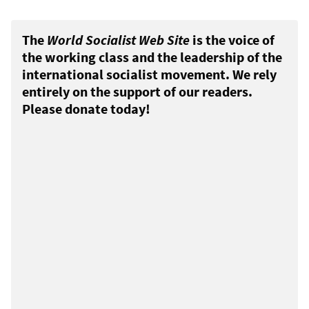
The
World Socialist Web Site
is the voice of
the working class and the leadership of the
international socialist movement. We rely
entirely on the support of our readers.
Please donate today!