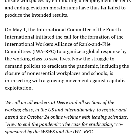
unsafe workplaces by eliminating unemployment benefits
and ending eviction moratoriums have thus far failed to
produce the intended results.
On May 1, the International Committee of the Fourth
International initiated the call for the formation of the
International Workers Alliance of Rank-and-File
Committees (IWA-RFC) to organize a global response by
the working class to save lives. Now the struggle to
demand policies to eradicate the pandemic, including the
closure of nonessential workplaces and schools, is
intersecting with a growing movement against capitalist
exploitation.
We call on all workers at Deere and all sections of the
working class, in the US and internationally, to register and
attend the October 24 online webinar with leading scientists,
“
How to end the pandemic: The case for eradication
,” co-
sponsored by the WSWS and the IWA-RFC.