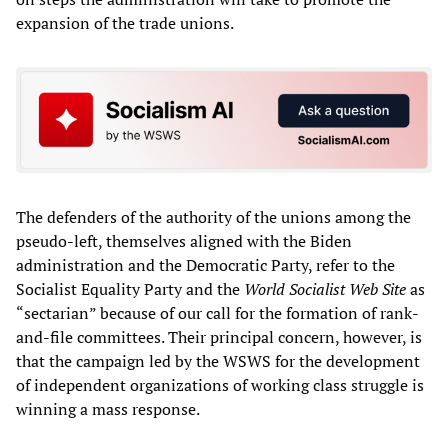
expansion of the trade unions.
The defenders of the authority of the unions among the
pseudo-left, themselves aligned with the Biden
administration and the Democratic Party, refer to the
Socialist Equality Party and the
World Socialist Web Site
as
“sectarian” because of our call for the formation of rank-
and-file committees. Their principal concern, however, is
that the campaign led by the WSWS for the development
of independent organizations of working class struggle is
winning a mass response.