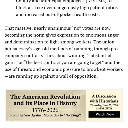
County and Municipal Employees (AFSCME) to
block a strike over dangerously high patient ratios
and increased out-of-pocket health costs.
That massive, nearly unanimous “no” votes are now
becoming the norm gives expression to enormous anger
and determination to fight among workers. The union
bureaucracy’s age-old methods of ramming through pro-
company contracts—lies about winning “substantial
gains” or “the best contract you are going to get” and the
use of threats and economic pressure to browbeat workers
—are running up against a wall of opposition.