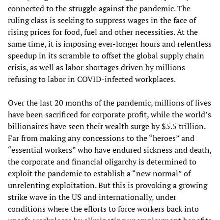
connected to the struggle against the pandemic. The
ruling class is seeking to suppress wages in the face of
rising prices for food, fuel and other necessities. At the
same time, it is imposing ever-longer hours and relentless
speedup in its scramble to offset the global supply chain
crisis, as well as labor shortages driven by millions
refusing to labor in COVID-infected workplaces.
Over the last 20 months of the pandemic, millions of lives
have been sacrificed for corporate profit, while the world’s
billionaires have seen their wealth surge by $5.5 trillion.
Far from making any concessions to the “heroes” and
“essential workers” who have endured sickness and death,
the corporate and financial oligarchy is determined to
exploit the pandemic to establish a “new normal” of
unrelenting exploitation. But this is provoking a growing
strike wave in the US and internationally, under
conditions where the efforts to force workers back into