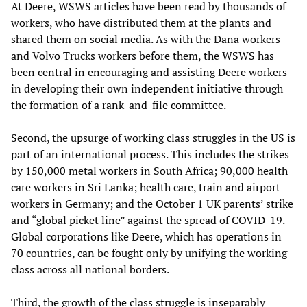
At Deere, WSWS articles have been read by thousands of
workers, who have distributed them at the plants and
shared them on social media. As with the Dana workers
and Volvo Trucks workers before them, the WSWS has
been central in encouraging and assisting Deere workers
in developing their own independent initiative through
the formation of a rank-and-file committee.
Second, the upsurge of working class struggles in the US is
part of an international process. This includes the strikes
by 150,000 metal workers in South Africa; 90,000 health
care workers in Sri Lanka; health care, train and airport
workers in Germany; and the October 1 UK parents’ strike
and “global picket line” against the spread of COVID-19.
Global corporations like Deere, which has operations in
70 countries, can be fought only by unifying the working
class across all national borders.
Third, the growth of the class struggle is inseparably