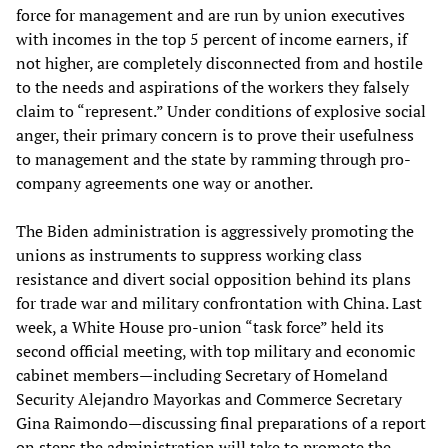
force for management and are run by union executives
with incomes in the top 5 percent of income earners, if
not higher, are completely disconnected from and hostile
to the needs and aspirations of the workers they falsely
claim to “represent.” Under conditions of explosive social
anger, their primary concern is to prove their usefulness
to management and the state by ramming through pro-
company agreements one way or another.
The Biden administration is aggressively promoting the
unions as instruments to suppress working class
resistance and divert social opposition behind its plans
for trade war and military confrontation with China. Last
week, a White House pro-union “task force” held its
second official meeting, with top military and economic
cabinet members—including Secretary of Homeland
Security Alejandro Mayorkas and Commerce Secretary
Gina Raimondo—discussing final preparations of a report
on steps the administration will take to promote the