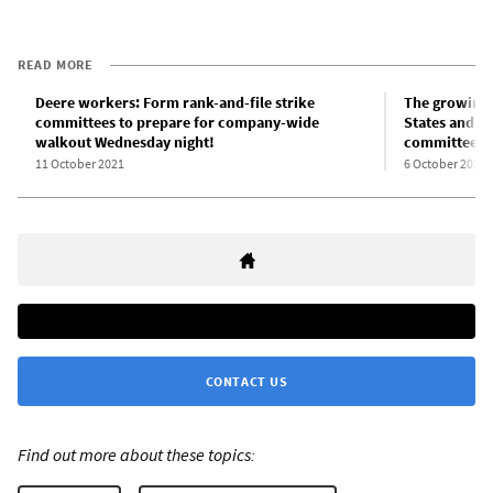
READ MORE
Deere workers: Form rank-and-file strike
The growing 
committees to prepare for company-wide
States and th
walkout Wednesday night!
committees
11 October 2021
6 October 2021
CONTACT US
Find out more about these topics: