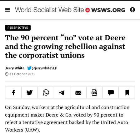
PERSPECTIVE
The 90 percent “no” vote at Deere
and the growing rebellion against
the corporatist unions
Jerry White
@jerrywhiteSEP
11 October 2021
On Sunday, workers at the agricultural and construction
equipment maker Deere & Co. voted by 90 percent to
reject a tentative agreement backed by the United Auto
Workers (UAW).