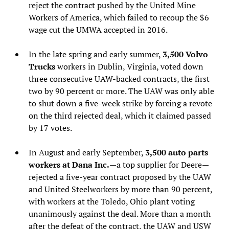
reject the contract pushed by the United Mine
Workers of America, which failed to recoup the $6
wage cut the UMWA accepted in 2016.
In the late spring and early summer,
3,500 Volvo
Trucks
workers in Dublin, Virginia, voted down
three consecutive UAW-backed contracts, the first
two by 90 percent or more. The UAW was only able
to shut down a five-week strike by forcing a revote
on the third rejected deal, which it claimed passed
by 17 votes.
In August and early September,
3,500 auto parts
workers at Dana Inc.
—a top supplier for Deere—
rejected a five-year contract proposed by the UAW
and United Steelworkers by more than 90 percent,
with workers at the Toledo, Ohio plant voting
unanimously against the deal. More than a month
after the defeat of the contract, the UAW and USW