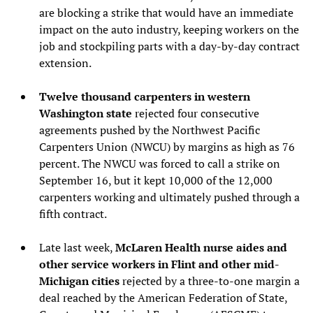
are blocking a strike that would have an immediate
impact on the auto industry, keeping workers on the
job and stockpiling parts with a day-by-day contract
extension.
Twelve thousand carpenters in western
Washington state
rejected four consecutive
agreements pushed by the Northwest Pacific
Carpenters Union (NWCU) by margins as high as 76
percent. The NWCU was forced to call a strike on
September 16, but it kept 10,000 of the 12,000
carpenters working and ultimately pushed through a
fifth contract.
Late last week,
McLaren Health nurse aides and
other service workers in Flint and other mid-
Michigan cities
rejected by a three-to-one margin a
deal reached by the American Federation of State,