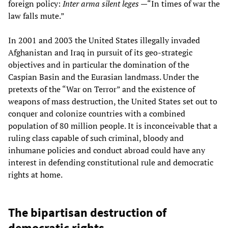
foreign policy:
Inter arma silent leges
—“In times of war the
law falls mute.”
In 2001 and 2003 the United States illegally invaded
Afghanistan and Iraq in pursuit of its geo-strategic
objectives and in particular the domination of the
Caspian Basin and the Eurasian landmass. Under the
pretexts of the “War on Terror” and the existence of
weapons of mass destruction, the United States set out to
conquer and colonize countries with a combined
population of 80 million people. It is inconceivable that a
ruling class capable of such criminal, bloody and
inhumane policies and conduct abroad could have any
interest in defending constitutional rule and democratic
rights at home.
The bipartisan destruction of
democratic rights