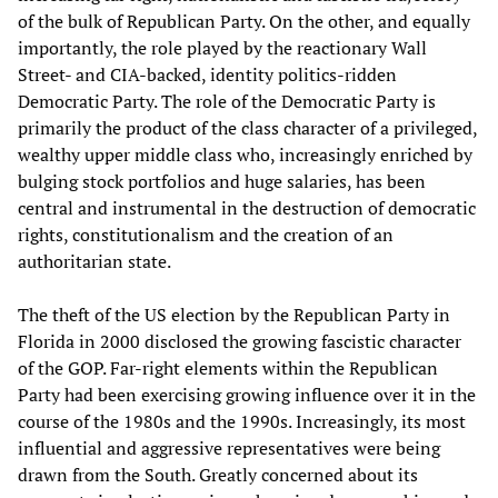
of the bulk of Republican Party. On the other, and equally
importantly, the role played by the reactionary Wall
Street- and CIA-backed, identity politics-ridden
Democratic Party. The role of the Democratic Party is
primarily the product of the class character of a privileged,
wealthy upper middle class who, increasingly enriched by
bulging stock portfolios and huge salaries, has been
central and instrumental in the destruction of democratic
rights, constitutionalism and the creation of an
authoritarian state.
The theft of the US election by the Republican Party in
Florida in 2000 disclosed the growing fascistic character
of the GOP. Far-right elements within the Republican
Party had been exercising growing influence over it in the
course of the 1980s and the 1990s. Increasingly, its most
influential and aggressive representatives were being
drawn from the South. Greatly concerned about its