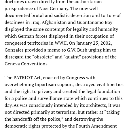
doctrines drawn directly from the authoritarian
jurisprudence of Nazi Germany. The now well
documented brutal and sadistic detention and torture of
detainees in Iraq, Afghanistan and Guantanamo Bay
displayed the same contempt for legality and humanity
which German forces displayed in their occupation of
conquered territories in WWII. On January 25, 2002,
Gonzales provided a memo to G.W. Bush urging him to
disregard the “obsolete” and “quaint” provisions of the
Geneva Conventions.
The PATRIOT Act, enacted by Congress with
overwhelming bipartisan support, destroyed civil liberties
and the right to privacy and created the legal foundation
for a police and surveillance state which continues to this
day. As was consciously intended by its architects, it was
not directed primarily at terrorism, but rather at “taking
the handcuffs off the police,” and destroying the
democratic rights protected by the Fourth Amendment