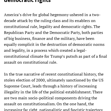
America’s drive for global hegemony ushered in a two-
decade attack by the ruling class and its enablers on
constitutional rule, legality and democratic rights. The
Republican Party and the Democratic Party, both parties
of big business, finance and the military, have been
equally complicit in the destruction of democratic norms
and legality, in a process which created a legal-
constitutional climate for Trump’s putsch as part of a final
assault on constitutional rule.
In the true narrative of recent constitutional history, the
stolen election of 2000, ultimately sanctioned by the US
Supreme Court, leads through a history of increasing
illegality in the life of the political establishment. There
are two main socio-political components driving the
assault on constitutionalism. On the one hand, the
increasing far right, nationalistic and fascistic trajectory