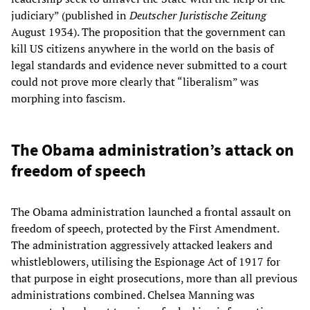
judiciary” (published in
Deutscher Juristische Zeitung
August 1934). The proposition that the government can
kill US citizens anywhere in the world on the basis of
legal standards and evidence never submitted to a court
could not prove more clearly that “liberalism” was
morphing into fascism.
The Obama administration’s attack on
freedom of speech
The Obama administration launched a frontal assault on
freedom of speech, protected by the First Amendment.
The administration aggressively attacked leakers and
whistleblowers, utilising the Espionage Act of 1917 for
that purpose in eight prosecutions, more than all previous
administrations combined. Chelsea Manning was