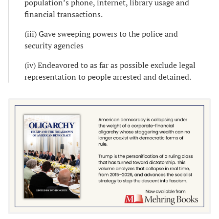
population’s phone, internet, library usage and
financial transactions.
(iii) Gave sweeping powers to the police and
security agencies
(iv) Endeavored to as far as possible exclude legal
representation to people arrested and detained.