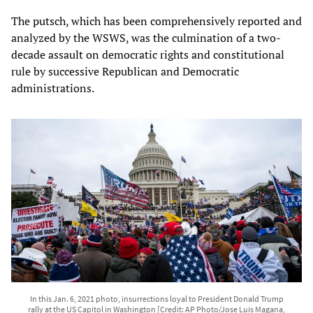
The putsch, which has been comprehensively reported and
analyzed by the WSWS, was the culmination of a two-
decade assault on democratic rights and constitutional
rule by successive Republican and Democratic
administrations.
In this Jan. 6, 2021 photo, insurrections loyal to President Donald Trump
rally at the US Capitol in Washington [Credit: AP Photo/Jose Luis Magana,