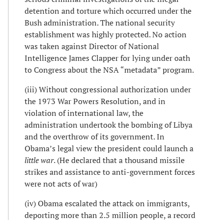
detention and torture which occurred under the
Bush administration. The national security
establishment was highly protected. No action
was taken against Director of National
Intelligence James Clapper for lying under oath
to Congress about the NSA “metadata” program.
(iii) Without congressional authorization under
the 1973 War Powers Resolution, and in
violation of international law, the
administration undertook the bombing of Libya
and the overthrow of its government. In
Obama’s legal view the president could launch a
little war
. (He declared that a thousand missile
strikes and assistance to anti-government forces
were not acts of war)
(iv) Obama escalated the attack on immigrants,
deporting more than 2.5 million people, a record