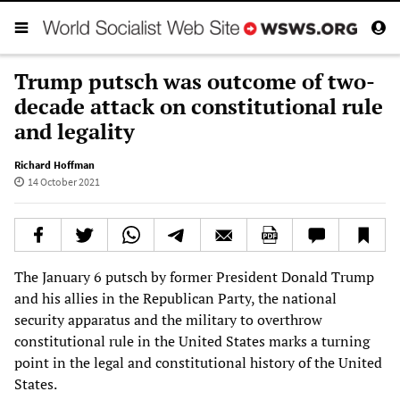
Trump putsch was outcome of two-
decade attack on constitutional rule
and legality
Richard Hoffman
14 October 2021
The January 6 putsch by former President Donald Trump
and his allies in the Republican Party, the national
security apparatus and the military to overthrow
constitutional rule in the United States marks a turning
point in the legal and constitutional history of the United
States.