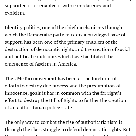
supported it, or enabled it with complacency and
cynicism.
Identity politics, one of the chief mechanisms through
which the Democratic party musters a privileged base of
support, has been one of the primary enablers of the
destruction of democratic rights and the creation of social
and political conditions which have facilitated the
emergence of fascism in America.
The #MeToo movement has been at the forefront of
efforts to destroy due process and the presumption of
innocence, goals it has in common with the far right’s
effort to destroy the Bill of Rights to further the creation
of an authoritarian police state.
The only way to combat the rise of authoritarianism is
through the class struggle to defend democratic rights. But