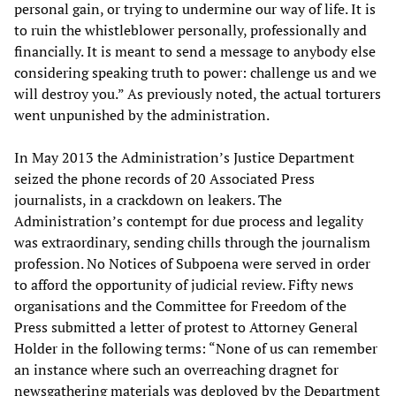
personal gain, or trying to undermine our way of life. It is
to ruin the whistleblower personally, professionally and
financially. It is meant to send a message to anybody else
considering speaking truth to power: challenge us and we
will destroy you.” As previously noted, the actual torturers
went unpunished by the administration.
In May 2013 the Administration’s Justice Department
seized the phone records of 20 Associated Press
journalists, in a crackdown on leakers. The
Administration’s contempt for due process and legality
was extraordinary, sending chills through the journalism
profession. No Notices of Subpoena were served in order
to afford the opportunity of judicial review. Fifty news
organisations and the Committee for Freedom of the
Press submitted a letter of protest to Attorney General
Holder in the following terms: “None of us can remember
an instance where such an overreaching dragnet for
newsgathering materials was deployed by the Department