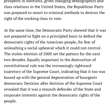
prospects in elections, given changing demographics and
class relations in the United States, the Republican Party
was prepared to resort to criminal methods to destroy the
right of the working class to vote.
At the same time, the Democratic Party showed that it was
not prepared to fight on a principled basis to defend the
democratic rights of the American people, for fear of
unleashing a social upheaval which it could not control.
The stolen election of 2000 set the pattern for the next
two decades. Equally important in the destruction of
constitutional rule was the increasingly rightward
trajectory of the Supreme Court, indicating that it too was
bound up with the general degeneration of bourgeois
democracy. Decision after decision of the Supreme Court
revealed that it was a staunch defender of the State and
corporate interests against the democratic rights of the
people.