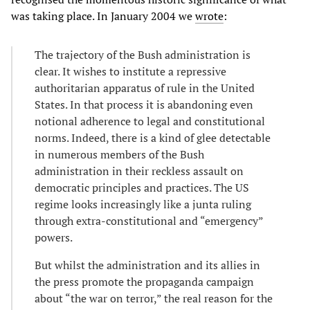
was taking place. In January 2004 we
wrote
:
The trajectory of the Bush administration is
clear. It wishes to institute a repressive
authoritarian apparatus of rule in the United
States. In that process it is abandoning even
notional adherence to legal and constitutional
norms. Indeed, there is a kind of glee detectable
in numerous members of the Bush
administration in their reckless assault on
democratic principles and practices. The US
regime looks increasingly like a junta ruling
through extra-constitutional and “emergency”
powers.
But whilst the administration and its allies in
the press promote the propaganda campaign
about “the war on terror,” the real reason for the