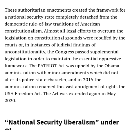
These authoritarian enactments created the framework for
a national security state completely detached from the
democratic rule-of-law traditions of American
constitutionalism. Almost all legal efforts to overturn the
legislation on constitutional grounds were rebuffed by the
courts or, in instances of judicial findings of
unconstitutionality, the Congress passed supplemental
legislation in order to maintain the essential oppressive
framework. The PATRIOT Act was upheld by the Obama
administration with minor amendments which did not
alter its police-state character, and in 2015 the
administration renamed this vast abridgment of rights the
USA Freedom Act. The Act was extended again in May
2020.
“National Security liberalism” under