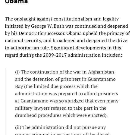
Obama
The onslaught against constitutionalism and legality
initiated by George W. Bush was continued and deepened
by his Democratic successor. Obama upheld the primacy of
national security, and broadened and deepened the drive
to authoritarian rule. Significant developments in this
regard during the 2009-2017 administration included:
(i) The continuation of the war in Afghanistan
and the detention of prisoners in Guantanamo
Bay (the limited due process which the
administration was prepared to afford prisoners
at Guantanamo was so abridged that even many
military lawyers refused to take part in the
drumhead procedures which were enacted).
(ii) The administration did not pursue any
serious criminal investigations of the illegal