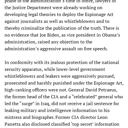
phase of the administration’s time in office, lawyers in
the Justice Department were already working on
developing legal theories to deploy the Espionage Act
against journalists as well as whistleblowers and to
thereby criminalize the publication of the truth. There is
no evidence that Joe Biden, as vice president in Obama’s
administration, raised any objection to the
administration’s aggressive assault on free speech.
In conformity with its jealous protection of the national
security apparatus, while lower-level government
whistleblowers and leakers were aggressively pursued,
prosecuted and harshly punished under the Espionage Act,
high-ranking officers were not. General David Petraeus,
the former head of the CIA and a “celebrated” general who
led the “surge” in Iraq, did not receive a jail sentence for
leaking military and intelligence information to his
mistress and biographer. Former CIA director Leon
Panetta also disclosed classified ‘top secret’ information