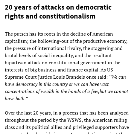
20 years of attacks on democratic
rights and constitutionalism
The putsch has its roots in the decline of American
capitalism; the hollowing-out of the productive economy,
the pressure of international rivalry, the staggering and
brutal levels of social inequality, and the resultant
bipartisan attack on constitutional government in the
interests of big business and finance capital. As US
Supreme Court Justice Louis Brandeis once said: “
We can
have democracy in this country or we can have vast
concentrations of wealth in the hands of a few,but we cannot
have both.”
Over the last 20 years, in a process that has been analyzed
throughout the period by the WSWS, the American ruling
class and its political allies and privileged supporters have