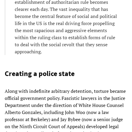
establishment of authoritarian rule becomes
clearer each day. The vast inequality that has
become the central feature of social and political
life in the US is the real driving force propelling
the most rapacious and aggressive elements
within the ruling class to establish forms of rule
to deal with the social revolt that they sense
approaching.
Creating a police state
Along with indefinite arbitrary detention, torture became
official government policy. Fascistic lawyers in the Justice
Department under the direction of White House Counsel
Alberto Gonzales, including John Woo (now a law
professor at Berkeley) and Jay Bybee (now a senior judge
on the Ninth Circuit Court of Appeals) developed legal