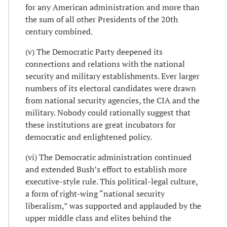
for any American administration and more than
the sum of all other Presidents of the 20th
century combined.
(v) The Democratic Party deepened its
connections and relations with the national
security and military establishments. Ever larger
numbers of its electoral candidates were drawn
from national security agencies, the CIA and the
military. Nobody could rationally suggest that
these institutions are great incubators for
democratic and enlightened policy.
(vi) The Democratic administration continued
and extended Bush’s effort to establish more
executive-style rule. This political-legal culture,
a form of right-wing “national security
liberalism,” was supported and applauded by the
upper middle class and elites behind the