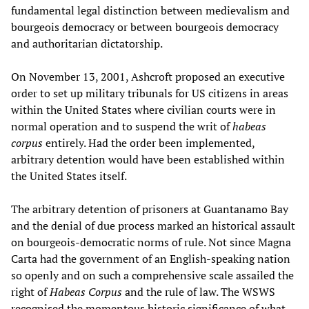
fundamental legal distinction between medievalism and
bourgeois democracy or between bourgeois democracy
and authoritarian dictatorship.
On November 13, 2001, Ashcroft proposed an executive
order to set up military tribunals for US citizens in areas
within the United States where civilian courts were in
normal operation and to suspend the writ of
habeas
corpus
entirely. Had the order been implemented,
arbitrary detention would have been established within
the United States itself.
The arbitrary detention of prisoners at Guantanamo Bay
and the denial of due process marked an historical assault
on bourgeois-democratic norms of rule. Not since Magna
Carta had the government of an English-speaking nation
so openly and on such a comprehensive scale assailed the
right of
Habeas Corpus
and the rule of law. The WSWS
recognised the momentous historic significance of what