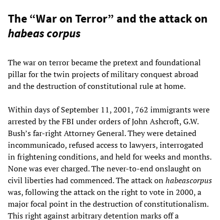
The “War on Terror” and the attack on
habeas corpus
The war on terror became the pretext and foundational
pillar for the twin projects of military conquest abroad
and the destruction of constitutional rule at home.
Within days of September 11, 2001, 762 immigrants were
arrested by the FBI under orders of John Ashcroft, G.W.
Bush’s far-right Attorney General. They were detained
incommunicado, refused access to lawyers, interrogated
in frightening conditions, and held for weeks and months.
None was ever charged. The never-to-end onslaught on
civil liberties had commenced. The attack on
habeascorpus
was, following the attack on the right to vote in 2000, a
major focal point in the destruction of constitutionalism.
This right against arbitrary detention marks off a