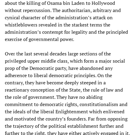
about the killing of Osama bin Laden to Hollywood
without repercussion. The authoritarian, arbitrary and
cynical character of the administration’s attack on
whistleblowers revealed in the starkest terms the
administration’s contempt for legality and the principled
exercise of governmental power.
Over the last several decades large sections of the
privileged upper middle class, which form a major social
prop of the Democratic party, have abandoned any
adherence to liberal democratic principles. On the
contrary, they have become deeply steeped in a
reactionary conception of the State, the rule of law and
the role of government. They have no abiding
commitment to democratic rights, constitutionalism and
the ideals of the liberal Enlightenment which enlivened
and motivated the country’s founders. Far from opposing
the trajectory of the political establishment further and
further to the right, they have either actively engaged in it,