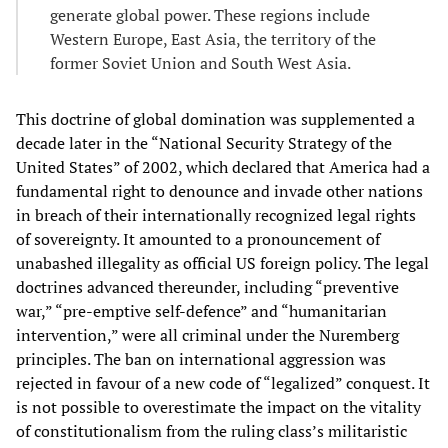
generate global power. These regions include
Western Europe, East Asia, the territory of the
former Soviet Union and South West Asia.
This doctrine of global domination was supplemented a
decade later in the “National Security Strategy of the
United States” of 2002, which declared that America had a
fundamental right to denounce and invade other nations
in breach of their internationally recognized legal rights
of sovereignty. It amounted to a pronouncement of
unabashed illegality as official US foreign policy. The legal
doctrines advanced thereunder, including “preventive
war,” “pre-emptive self-defence” and “humanitarian
intervention,” were all criminal under the Nuremberg
principles. The ban on international aggression was
rejected in favour of a new code of “legalized” conquest. It
is not possible to overestimate the impact on the vitality
of constitutionalism from the ruling class’s militaristic