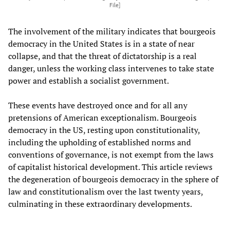
File]
The involvement of the military indicates that bourgeois
democracy in the United States is in a state of near
collapse, and that the threat of dictatorship is a real
danger, unless the working class intervenes to take state
power and establish a socialist government.
These events have destroyed once and for all any
pretensions of American exceptionalism. Bourgeois
democracy in the US, resting upon constitutionality,
including the upholding of established norms and
conventions of governance, is not exempt from the laws
of capitalist historical development. This article reviews
the degeneration of bourgeois democracy in the sphere of
law and constitutionalism over the last twenty years,
culminating in these extraordinary developments.