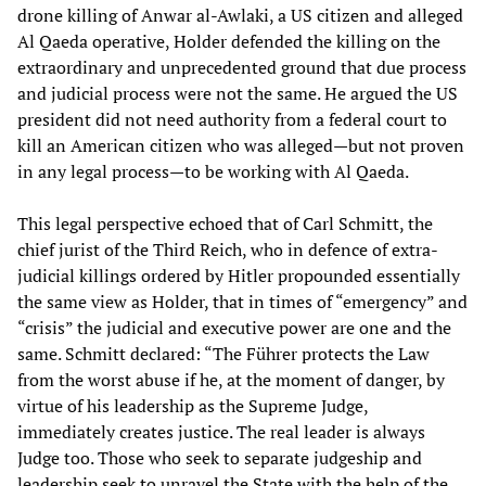
drone killing of Anwar al-Awlaki, a US citizen and alleged
Al Qaeda operative, Holder defended the killing on the
extraordinary and unprecedented ground that due process
and judicial process were not the same. He argued the US
president did not need authority from a federal court to
kill an American citizen who was alleged—but not proven
in any legal process—to be working with Al Qaeda.
This legal perspective echoed that of Carl Schmitt, the
chief jurist of the Third Reich, who in defence of extra-
judicial killings ordered by Hitler propounded essentially
the same view as Holder, that in times of “emergency” and
“crisis” the judicial and executive power are one and the
same. Schmitt declared: “The Führer protects the Law
from the worst abuse if he, at the moment of danger, by
virtue of his leadership as the Supreme Judge,
immediately creates justice. The real leader is always
Judge too. Those who seek to separate judgeship and
leadership seek to unravel the State with the help of the