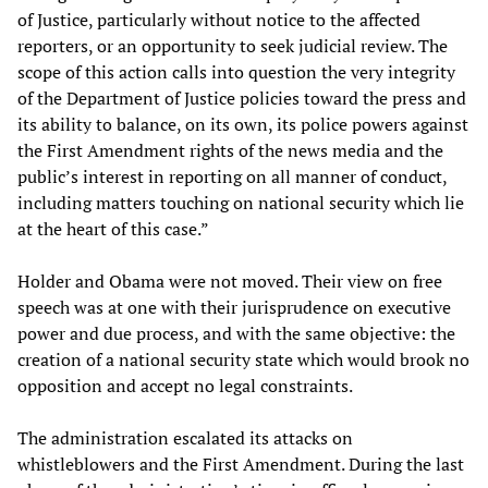
of Justice, particularly without notice to the affected
reporters, or an opportunity to seek judicial review. The
scope of this action calls into question the very integrity
of the Department of Justice policies toward the press and
its ability to balance, on its own, its police powers against
the First Amendment rights of the news media and the
public’s interest in reporting on all manner of conduct,
including matters touching on national security which lie
at the heart of this case.”
Holder and Obama were not moved. Their view on free
speech was at one with their jurisprudence on executive
power and due process, and with the same objective: the
creation of a national security state which would brook no
opposition and accept no legal constraints.
The administration escalated its attacks on
whistleblowers and the First Amendment. During the last