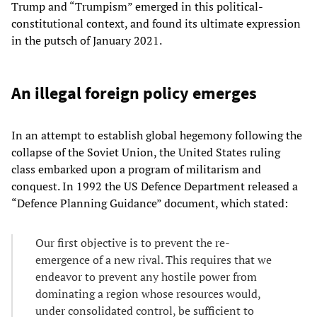
Trump and “Trumpism” emerged in this political-
constitutional context, and found its ultimate expression
in the putsch of January 2021.
An illegal foreign policy emerges
In an attempt to establish global hegemony following the
collapse of the Soviet Union, the United States ruling
class embarked upon a program of militarism and
conquest. In 1992 the US Defence Department released a
“Defence Planning Guidance” document, which stated:
Our first objective is to prevent the re-
emergence of a new rival. This requires that we
endeavor to prevent any hostile power from
dominating a region whose resources would,
under consolidated control, be sufficient to