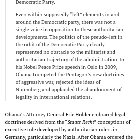
Democratic Party.
Even within supposedly “left” elements in and
around the Democratic party, there was not a
single voice in opposition to these authoritarian
developments. The politics of the pseudo-left in
the orbit of the Democratic Party clearly
represented no obstacle to the militarist and
authoritarian trajectory of the administration. In
his Nobel Peace Prize speech in Oslo in 2009,
Obama trumpeted the Pentagon’s new doctrines
of aggressive war, rejected the ideas of
Nuremberg and applauded the abandonment of
legality in international relations.
Obama’s Attorney General Eric Holder embraced legal
doctrines derived from the “
Staats Recht
” conceptions of
executive rule developed by authoritarian rulers in
Germany, particularly the Nazis. After Obama ordered the