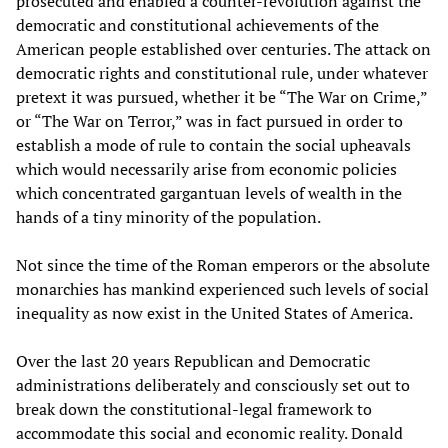
prosecuted and enabled a counter-revolution against the
democratic and constitutional achievements of the
American people established over centuries. The attack on
democratic rights and constitutional rule, under whatever
pretext it was pursued, whether it be “The War on Crime,”
or “The War on Terror,” was in fact pursued in order to
establish a mode of rule to contain the social upheavals
which would necessarily arise from economic policies
which concentrated gargantuan levels of wealth in the
hands of a tiny minority of the population.
Not since the time of the Roman emperors or the absolute
monarchies has mankind experienced such levels of social
inequality as now exist in the United States of America.
Over the last 20 years Republican and Democratic
administrations deliberately and consciously set out to
break down the constitutional-legal framework to
accommodate this social and economic reality. Donald