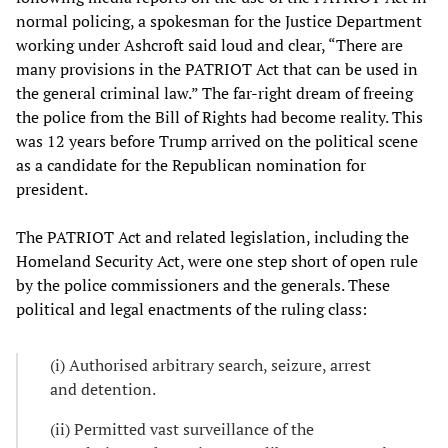
normal policing, a spokesman for the Justice Department
working under Ashcroft said loud and clear, “There are
many provisions in the PATRIOT Act that can be used in
the general criminal law.” The far-right dream of freeing
the police from the Bill of Rights had become reality. This
was 12 years before Trump arrived on the political scene
as a candidate for the Republican nomination for
president.
The PATRIOT Act and related legislation, including the
Homeland Security Act, were one step short of open rule
by the police commissioners and the generals. These
political and legal enactments of the ruling class:
(i) Authorised arbitrary search, seizure, arrest
and detention.
(ii) Permitted vast surveillance of the