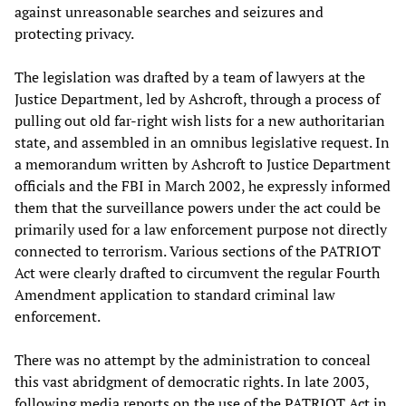
against unreasonable searches and seizures and
protecting privacy.
The legislation was drafted by a team of lawyers at the
Justice Department, led by Ashcroft, through a process of
pulling out old far-right wish lists for a new authoritarian
state, and assembled in an omnibus legislative request. In
a memorandum written by Ashcroft to Justice Department
officials and the FBI in March 2002, he expressly informed
them that the surveillance powers under the act could be
primarily used for a law enforcement purpose not directly
connected to terrorism. Various sections of the PATRIOT
Act were clearly drafted to circumvent the regular Fourth
Amendment application to standard criminal law
enforcement.
There was no attempt by the administration to conceal
this vast abridgment of democratic rights. In late 2003,
following media reports on the use of the PATRIOT Act in