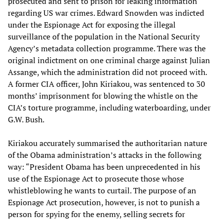
prosecuted and sent to prison for leaking information
regarding US war crimes. Edward Snowden was indicted
under the Espionage Act for exposing the illegal
surveillance of the population in the National Security
Agency’s metadata collection programme. There was the
original indictment on one criminal charge against Julian
Assange, which the administration did not proceed with.
A former CIA officer, John Kiriakou, was sentenced to 30
months’ imprisonment for blowing the whistle on the
CIA’s torture programme, including waterboarding, under
G.W. Bush.
Kiriakou accurately summarised the authoritarian nature
of the Obama administration’s attacks in the following
way: “President Obama has been unprecedented in his
use of the Espionage Act to prosecute those whose
whistleblowing he wants to curtail. The purpose of an
Espionage Act prosecution, however, is not to punish a
person for spying for the enemy, selling secrets for