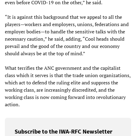
even before COVID-19 on the other,” he said.
“It is against this background that we appeal to all the
players—workers and employers, unions, federations and
employer bodies—to handle the sensitive talks with the
necessary caution,” he said, adding, “Cool heads should
prevail and the good of the country and our economy
should always be at the top of mind.”
What terrifies the ANC government and the capitalist
class which it serves is that the trade union organizations,
which act to defend the ruling elite and suppress the
working class, are increasingly discredited, and the
working class is now coming forward into revolutionary
action.
Subscribe to the IWA-RFC Newsletter