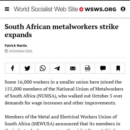
South African metalworkers strike
expands
Patrick Martin
14 October 2021
Some 16,000 workers in a smaller union have joined the
155,000 members of the National Union of Metalworkers
of South Africa (NUMSA), who walked out October 5 over
demands for wage increases and other improvements.
Members of the Metal and Electrical Workers Union of
South Africa (MEWUSA) announced that its members in