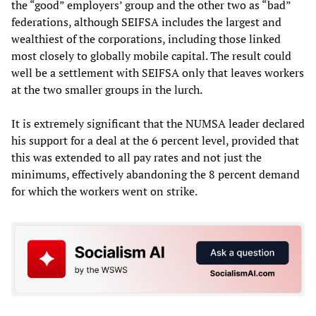
the “good” employers’ group and the other two as “bad”
federations, although SEIFSA includes the largest and
wealthiest of the corporations, including those linked
most closely to globally mobile capital. The result could
well be a settlement with SEIFSA only that leaves workers
at the two smaller groups in the lurch.
It is extremely significant that the NUMSA leader declared
his support for a deal at the 6 percent level, provided that
this was extended to all pay rates and not just the
minimums, effectively abandoning the 8 percent demand
for which the workers went on strike.