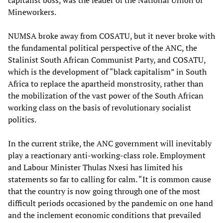
capitalist boss, was the leader of the National Union of
Mineworkers.
NUMSA broke away from COSATU, but it never broke with
the fundamental political perspective of the ANC, the
Stalinist South African Communist Party, and COSATU,
which is the development of “black capitalism” in South
Africa to replace the apartheid monstrosity, rather than
the mobilization of the vast power of the South African
working class on the basis of revolutionary socialist
politics.
In the current strike, the ANC government will inevitably
play a reactionary anti-working-class role. Employment
and Labour Minister Thulas Nxesi has limited his
statements so far to calling for calm. “It is common cause
that the country is now going through one of the most
difficult periods occasioned by the pandemic on one hand
and the inclement economic conditions that prevailed