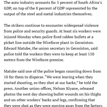
The auto industry accounts for 5 percent of South Africa’s
GDP, on top of the 8 percent of GDP represented by the
output of the steel and metal industries themselves.
The strikers continue to encounter widespread violence
from police and security guards. At least six workers were
injured Monday when police fired rubber bullets at a
picket line outside the Wireforce plant in Germiston.
Edward Matube, the union secretary in Germiston, said
police told the workers they were to keep at least 150
meters from the Wireforce premise.
Matube said one of the police began counting down from
10 for them to disperse. “We were leaving when they
started shooting, so they shot at our backs,” he told the
press. Another union officer, Nelson Kiyane, released
photos the next day showing bullet wounds on his thighs
and on other workers’ backs and legs, confirming that
they were shot as they were moving away from the factory,