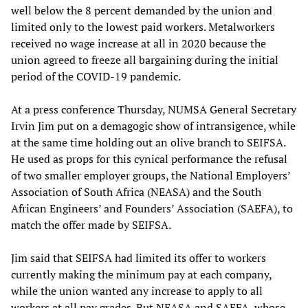
well below the 8 percent demanded by the union and
limited only to the lowest paid workers. Metalworkers
received no wage increase at all in 2020 because the
union agreed to freeze all bargaining during the initial
period of the COVID-19 pandemic.
At a press conference Thursday, NUMSA General Secretary
Irvin Jim put on a demagogic show of intransigence, while
at the same time holding out an olive branch to SEIFSA.
He used as props for this cynical performance the refusal
of two smaller employer groups, the National Employers’
Association of South Africa (NEASA) and the South
African Engineers’ and Founders’ Association (SAEFA), to
match the offer made by SEIFSA.
Jim said that SEIFSA had limited its offer to workers
currently making the minimum pay at each company,
while the union wanted any increase to apply to all
workers at all pay grades. But NEASA and SAEFA, whose