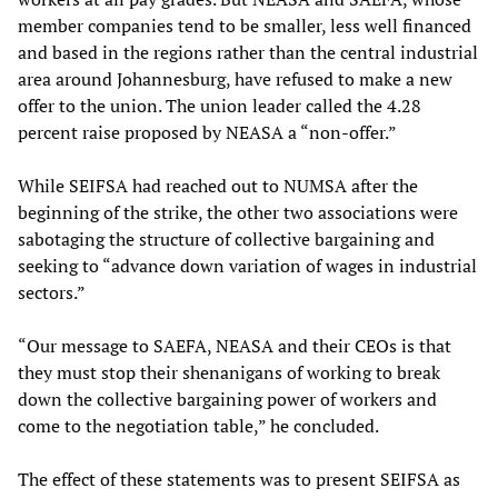
member companies tend to be smaller, less well financed
and based in the regions rather than the central industrial
area around Johannesburg, have refused to make a new
offer to the union. The union leader called the 4.28
percent raise proposed by NEASA a “non-offer.”
While SEIFSA had reached out to NUMSA after the
beginning of the strike, the other two associations were
sabotaging the structure of collective bargaining and
seeking to “advance down variation of wages in industrial
sectors.”
“Our message to SAEFA, NEASA and their CEOs is that
they must stop their shenanigans of working to break
down the collective bargaining power of workers and
come to the negotiation table,” he concluded.
The effect of these statements was to present SEIFSA as