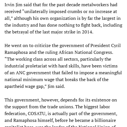
Irvin Jim said that for the past decade metalworkers had
received “unilaterally imposed crumbs or no increase at
all,” although his own organization is by far the largest in
the industry and has done nothing to fight back, including
the betrayal of the last major strike in 2014.
He went on to criticize the government of President Cyril
Ramaphosa and the ruling African National Congress.
“The working class across all sectors, particularly the
industrial proletariat with hard skills, have been victims
of an ANC government that failed to impose a meaningful
national minimum wage that breaks the back of the
apartheid wage gap,” Jim said.
This government, however, depends for its existence on
the support from the trade unions. The biggest labor
federation, COSATU, is actually part of the government,
and Ramaphosa himself, before he became a billionaire