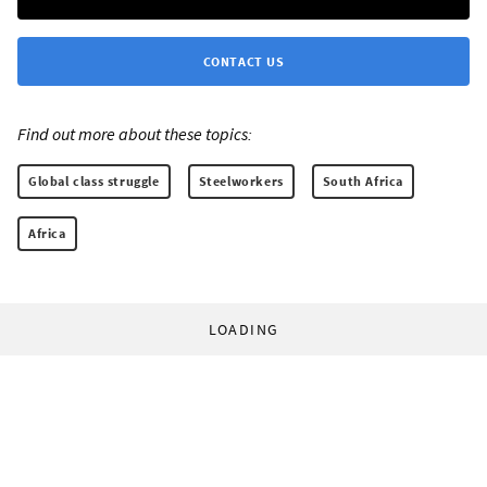
CONTACT US
Find out more about these topics:
Global class struggle
Steelworkers
South Africa
Africa
LOADING