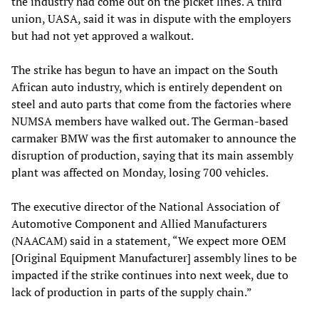
the industry had come out on the picket lines. A third
union, UASA, said it was in dispute with the employers
but had not yet approved a walkout.
The strike has begun to have an impact on the South
African auto industry, which is entirely dependent on
steel and auto parts that come from the factories where
NUMSA members have walked out. The German-based
carmaker BMW was the first automaker to announce the
disruption of production, saying that its main assembly
plant was affected on Monday, losing 700 vehicles.
The executive director of the National Association of
Automotive Component and Allied Manufacturers
(NAACAM) said in a statement, “We expect more OEM
[Original Equipment Manufacturer] assembly lines to be
impacted if the strike continues into next week, due to
lack of production in parts of the supply chain.”