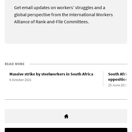
Get email updates on workers’ struggles and a
global perspective from the International Workers
Alliance of Rank-and-File Committees.
READ MORE
Massive strike by steelworkers in South Africa
South Africa
opposition t
6 October 2021
25 June 2021