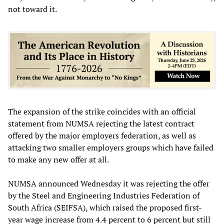
not toward it.
The expansion of the strike coincides with an official
statement from NUMSA rejecting the latest contract
offered by the major employers federation, as well as
attacking two smaller employers groups which have failed
to make any new offer at all.
NUMSA announced Wednesday it was rejecting the offer
by the Steel and Engineering Industries Federation of
South Africa (SEIFSA), which raised the proposed first-
year wage increase from 4.4 percent to 6 percent but still