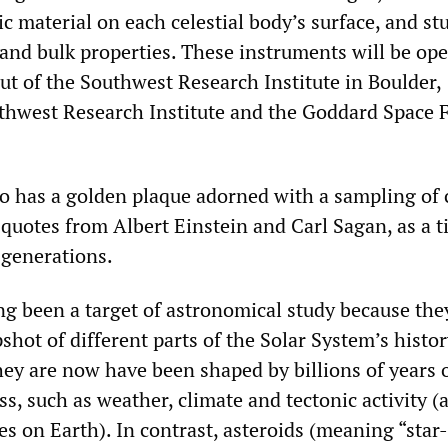
ic material on each celestial body’s surface, and st
 and bulk properties. These instruments will be op
ut of the Southwest Research Institute in Boulder,
thwest Research Institute and the Goddard Space F
so has a golden plaque adorned with a sampling of 
 quotes from Albert Einstein and Carl Sagan, as a 
 generations.
g been a target of astronomical study because they
shot of different parts of the Solar System’s histor
hey are now have been shaped by billions of years 
s, such as weather, climate and tectonic activity (a
 on Earth). In contrast, asteroids (meaning “star-