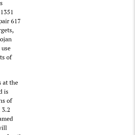
ts
11351
pair 617
rgets,
rojan
 use
ts of
s at the
d is
ns of
 3.2
named
ill