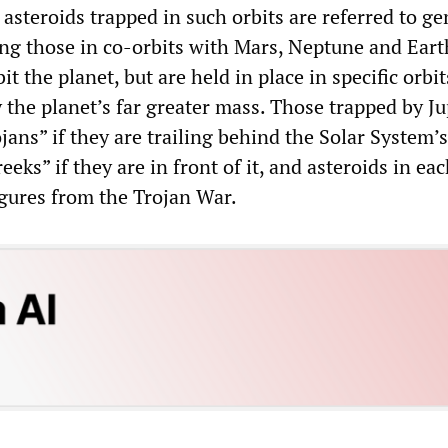
 asteroids trapped in such orbits are referred to ge
ding those in co-orbits with Mars, Neptune and Eart
it the planet, but are held in place in specific orbit
the planet’s far greater mass. Those trapped by Ju
ojans” if they are trailing behind the Solar System’s
eeks” if they are in front of it, and asteroids in ea
igures from the Trojan War.