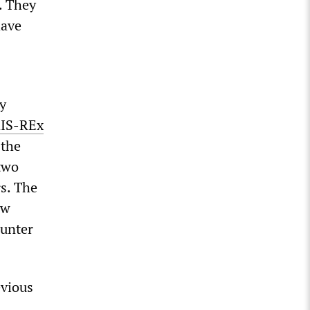
. They
have
y
IS-REx
 the
two
rs. The
ow
ounter
evious