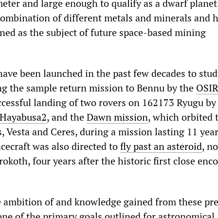
meter and large enough to qualify as a dwarf planet
combination of different metals and minerals and 
ned as the subject of future space-based mining
have been launched in the past few decades to stud
ing the sample return mission to Bennu by the
OSIR
uccessful landing of two rovers on 162173 Ryugu by
Hayabusa2
, and the
Dawn mission
, which orbited 
s, Vesta and Ceres, during a mission lasting 11 yea
ecraft was also directed to
fly past an asteroid
, n
oth, four years after the historic first close enc
e ambition of and knowledge gained from these pr
one of the primary goals outlined for astronomical