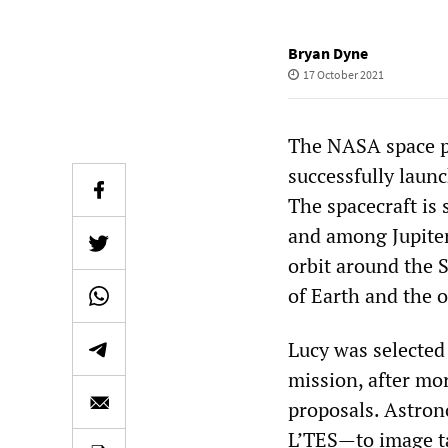
Bryan Dyne
17 October 2021
The NASA space pr
successfully laun
The spacecraft is 
and among Jupiter’
orbit around the S
of Earth and the o
Lucy was selected
mission, after mo
proposals. Astron
L’TES—to image tar