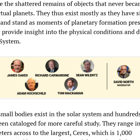
be the shattered remains of objects that never beca
tual planets. They thus exist mostly as they have s
and stand as moments of planetary formation pre
t provide insight into the physical conditions and
 System.
small bodies exist in the solar system and hundred
en cataloged for more careful study. They range in
ters across to the largest, Ceres, which is 1,000