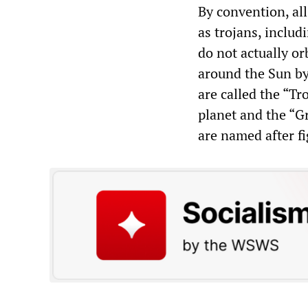
By convention, all
as trojans, inclu
do not actually orb
around the Sun by 
are called the “Tr
planet and the “Gr
are named after f