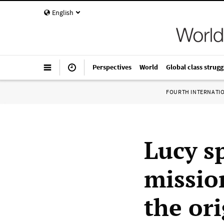
English
Perspectives
World
Global class strugg
FOURTH INTERNATI
Lucy s
missio
the or