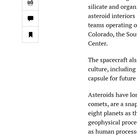
silicate and organ
asteroid interiors
teams operating o
Colorado, the Sou
Center.
The spacecraft al
culture, including
capsule for future
Asteroids have lon
comets, are a snap
eight planets as t
geophysical proces
as human processes