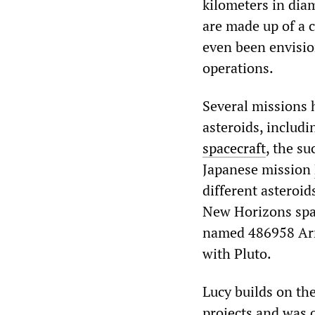
kilometers in dia
are made up of a 
even been envisio
operations.
Several missions 
asteroids, includ
spacecraft
, the s
Japanese mission
different asteroid
New Horizons spac
named 486958 Arrok
with Pluto.
Lucy builds on th
projects and was 