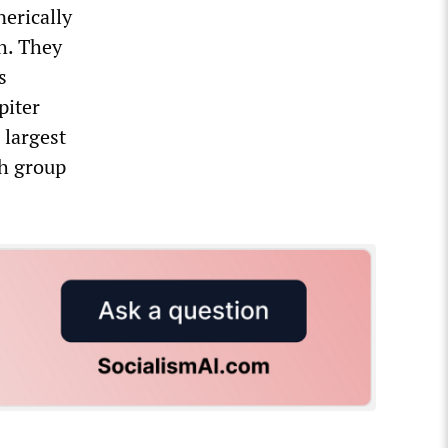
nerically
h. They
s
piter
 largest
ch group