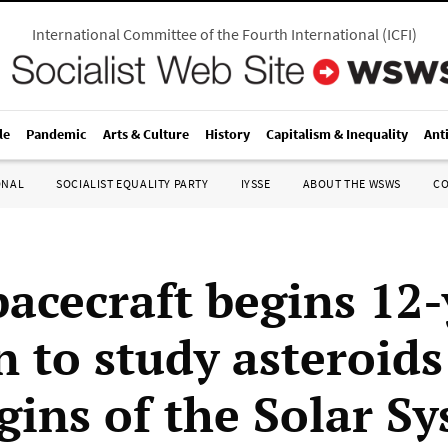
International Committee of the Fourth International
(
ICFI
)
le
Pandemic
Arts & Culture
History
Capitalism & Inequality
Ant
ONAL
SOCIALIST EQUALITY PARTY
IYSSE
ABOUT THE WSWS
C
pacecraft begins 12-
n to study asteroid
igins of the Solar S