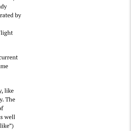
udy
erated by
light
current
time
, like
y. The
of
s well
like”)