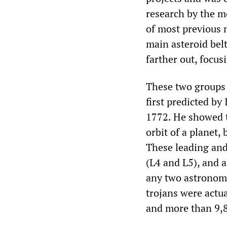
research by the m
of most previous m
main asteroid belt
farther out, focus
These two groups 
first predicted b
1772. He showed t
orbit of a planet, 
These leading and
(L4 and L5), and a
any two astronomic
trojans were act
and more than 9,8