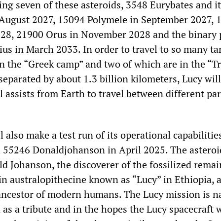
ing seven of these asteroids, 3548 Eurybates and i
n August 2027, 15094 Polymele in September 2027, 
028, 21900 Orus in November 2028 and the binary 
us in March 2033. In order to travel to so many ta
in the “Greek camp” and two of which are in the “T
eparated by about 1.3 billion kilometers, Lucy will
l assists from Earth to travel between different par
l also make a test run of its operational capabilitie
d 55246 Donaldjohanson in April 2025. The asteroi
d Johanson, the discoverer of the fossilized remai
n australopithecine known as “Lucy” in Ethiopia, a
 ancestor of modern humans. The Lucy mission is 
n as a tribute and in the hopes the Lucy spacecraft w