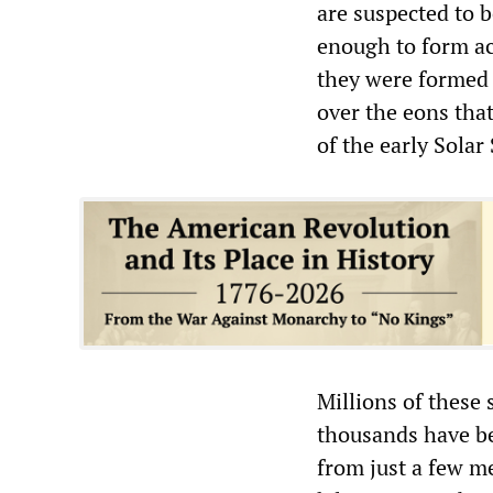
are suspected to 
enough to form ac
they were formed 
over the eons tha
of the early Solar
Millions of these 
thousands have be
from just a few me