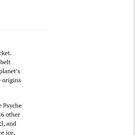
cket.
 belt
planet’s
 origins
e Psyche
26 other
I, and
e ice,