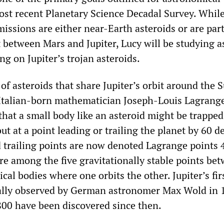
ost recent Planetary Science Decadal Survey. While
issions are either near-Earth asteroids or are part
 between Mars and Jupiter, Lucy will be studying a
ing on Jupiter’s trojan asteroids.
of asteroids that share Jupiter’s orbit around the 
y Italian-born mathematician Joseph-Louis Lagrange
hat a small body like an asteroid might be trapped
but at a point leading or trailing the planet by 60 d
 trailing points are now denoted Lagrange points 
re among the five gravitationally stable points be
al bodies where one orbits the other. Jupiter’s fir
ually observed by German astronomer Max Wold in 
00 have been discovered since then.