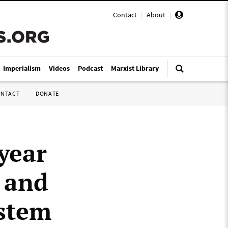
Contact
|
About
|
i-Imperialism
Videos
Podcast
Marxist Library
ONTACT
DONATE
year
s and
ystem