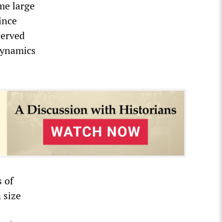
me large
ince
served
 dynamics
s of
 size