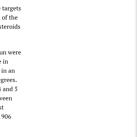
 targets
 of the
steroids
Sun were
 in
 in an
egrees.
4 and 5
tween
st
1906