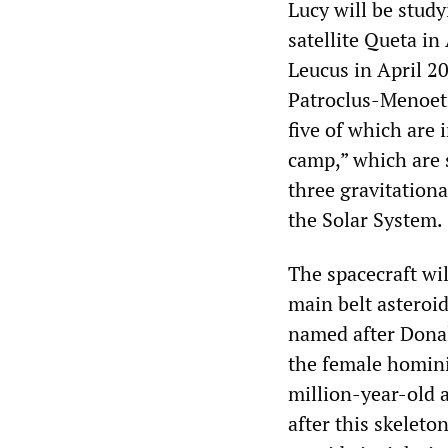
Lucy will be study
satellite Queta i
Leucus in April 2
Patroclus-Menoeti
five of which are 
camp,” which are s
three gravitationa
the Solar System.
The spacecraft wil
main belt asteroi
named after Donal
the female homini
million-year-old
after this skeleto