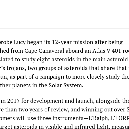
obe Lucy began its 12-year mission after being
ched from Cape Canaveral aboard an Atlas V 401 ro
slated to study eight asteroids in the main asteroid
s trojans, two groups of asteroids that share that 
un, as part of a campaign to more closely study the
ther planets in the Solar System.
 in 2017 for development and launch, alongside th
re than two years of review, and winning out over 
omers will use three instruments—L’Ralph, L’LORR
get asteroids in visible and infrared light, measur