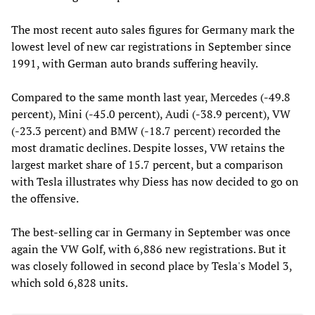
The most recent auto sales figures for Germany mark the
lowest level of new car registrations in September since
1991, with German auto brands suffering heavily.
Compared to the same month last year, Mercedes (-49.8
percent), Mini (-45.0 percent), Audi (-38.9 percent), VW
(-23.3 percent) and BMW (-18.7 percent) recorded the
most dramatic declines. Despite losses, VW retains the
largest market share of 15.7 percent, but a comparison
with Tesla illustrates why Diess has now decided to go on
the offensive.
The best-selling car in Germany in September was once
again the VW Golf, with 6,886 new registrations. But it
was closely followed in second place by Tesla's Model 3,
which sold 6,828 units.