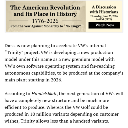
Diess is now planning to accelerate VW's internal
“Trinity” project. VW is developing a new production
model under this name as a new premium model with
VW's own software operating system and far-reaching
autonomous capabilities, to be produced at the company’s
main plant starting in 2026.
According to
Handelsblatt
, the next generation of VWs will
have a completely new structure and be much more
efficient to produce. Whereas the VW Golf could be
produced in 10 million variants depending on customer
wishes, Trinity allows less than a hundred variants.