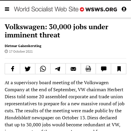
Volkswagen: 30,000 jobs under
imminent threat
Dietmar Gaisenkersting
17 October 2021
At a supervisory board meeting of the Volkswagen
Company at the end of September, VW chairman Herbert
Diess told some 20 assembled corporate and trade union
representatives to prepare for a new massive round of job
cuts. The results of the meeting were made public by the
Handelsblatt
newspaper on October 13. Diess declared
that up to 30,000 jobs would become redundant at VW,