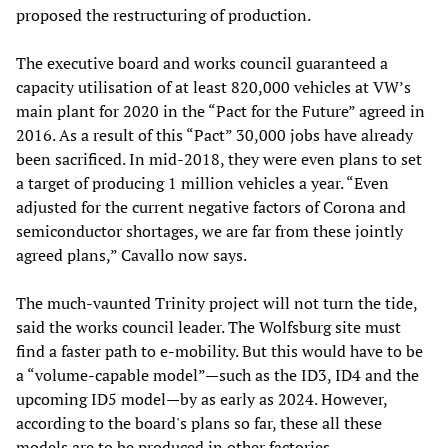
proposed the restructuring of production.
The executive board and works council guaranteed a
capacity utilisation of at least 820,000 vehicles at VW’s
main plant for 2020 in the “Pact for the Future” agreed in
2016. As a result of this “Pact” 30,000 jobs have already
been sacrificed. In mid-2018, they were even plans to set
a target of producing 1 million vehicles a year. “Even
adjusted for the current negative factors of Corona and
semiconductor shortages, we are far from these jointly
agreed plans,” Cavallo now says.
The much-vaunted Trinity project will not turn the tide,
said the works council leader. The Wolfsburg site must
find a faster path to e-mobility. But this would have to be
a “volume-capable model”—such as the ID3, ID4 and the
upcoming ID5 model—by as early as 2024. However,
according to the board's plans so far, these all these
models are to be produced in other factories.