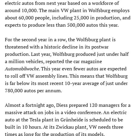
electric autos from next year based on a workforce of
around 10,000. The main VW plant in Wolfsburg employs
about 60,000 people, including 25,000 in production, and
expects to produce less than 500,000 autos this year.
For the second year in a row, the Wolfsburg plant is
threatened with a historic decline in its postwar
production. Last year, Wolfsburg produced just under half
a million vehicles, reported the car magazine
Automobilwoche
. This year even fewer autos are expected
to roll off VW assembly lines. This means that Wolfsburg
is far below its most recent 10-year average of just under
780,000 autos per annum.
Almost a fortnight ago, Diess prepared 120 managers for a
massive attack on jobs in a video conference. An electric
auto at the Tesla plant in Grünheide is scheduled to be
built in 10 hours. At its Zwickau plant, VW needs three
times as long for the production of its models.