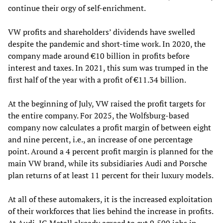
continue their orgy of self-enrichment.
VW profits and shareholders’ dividends have swelled
despite the pandemic and short-time work. In 2020, the
company made around €10 billion in profits before
interest and taxes. In 2021, this sum was trumped in the
first half of the year with a profit of €11.34 billion.
At the beginning of July, VW raised the profit targets for
the entire company. For 2025, the Wolfsburg-based
company now calculates a profit margin of between eight
and nine percent, i.e., an increase of one percentage
point. Around a 4 percent profit margin is planned for the
main VW brand, while its subsidiaries Audi and Porsche
plan returns of at least 11 percent for their luxury models.
At all of these automakers, it is the increased exploitation
of their workforces that lies behind the increase in profits.