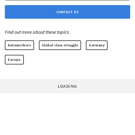
CONTACT US
Find out more about these topics:
Autoworkers
Global class struggle
Germany
Europe
LOADING