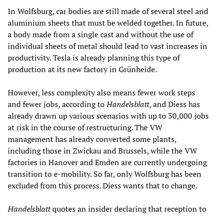
In Wolfsburg, car bodies are still made of several steel and
aluminium sheets that must be welded together. In future,
a body made from a single cast and without the use of
individual sheets of metal should lead to vast increases in
productivity. Tesla is already planning this type of
production at its new factory in Grünheide.
However, less complexity also means fewer work steps
and fewer jobs, according to
Handelsblatt
, and Diess has
already drawn up various scenarios with up to 30,000 jobs
at risk in the course of restructuring. The VW
management has already converted some plants,
including those in Zwickau and Brussels, while the VW
factories in Hanover and Emden are currently undergoing
transition to e-mobility. So far, only Wolfsburg has been
excluded from this process. Diess wants that to change.
Handelsblatt
quotes an insider declaring that reception to