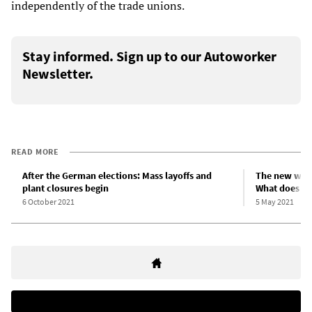
independently of the trade unions.
Stay informed. Sign up to our Autoworker
Newsletter.
READ MORE
After the German elections: Mass layoffs and
The new work
plant closures begin
What does sh
6 October 2021
5 May 2021