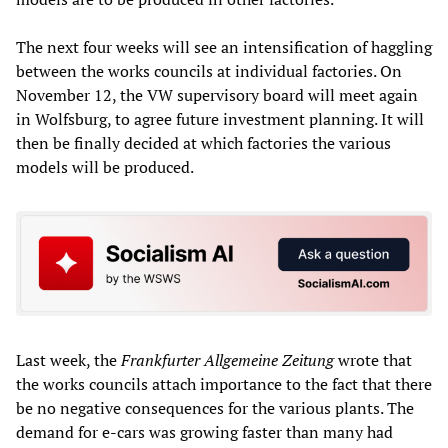
The next four weeks will see an intensification of haggling
between the works councils at individual factories. On
November 12, the VW supervisory board will meet again
in Wolfsburg, to agree future investment planning. It will
then be finally decided at which factories the various
models will be produced.
Last week, the
Frankfurter Allgemeine Zeitung
wrote that
the works councils attach importance to the fact that there
be no negative consequences for the various plants. The
demand for e-cars was growing faster than many had