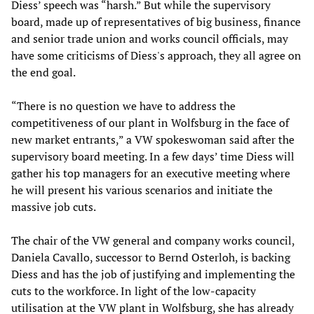
Diess’ speech was “harsh.” But while the supervisory
board, made up of representatives of big business, finance
and senior trade union and works council officials, may
have some criticisms of Diess's approach, they all agree on
the end goal.
“There is no question we have to address the
competitiveness of our plant in Wolfsburg in the face of
new market entrants,” a VW spokeswoman said after the
supervisory board meeting. In a few days’ time Diess will
gather his top managers for an executive meeting where
he will present his various scenarios and initiate the
massive job cuts.
The chair of the VW general and company works council,
Daniela Cavallo, successor to Bernd Osterloh, is backing
Diess and has the job of justifying and implementing the
cuts to the workforce. In light of the low-capacity
utilisation at the VW plant in Wolfsburg, she has already