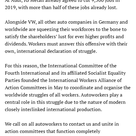
At Audi, IG Metall already agreed to cut 9,500 jobs in
2019, with more than half of these jobs already lost.
Alongside VW, all other auto companies in Germany and
worldwide are squeezing their workforces to the bone to
satisfy the shareholders’ lust for ever higher profits and
dividends. Workers must answer this offensive with their
own, international declaration of struggle.
For this reason, the International Committee of the
Fourth International and its affiliated Socialist Equality
Parties founded the International Workers Alliance of
Action Committees in May to coordinate and organise the
worldwide struggles of all workers. Autoworkers play a
central role in this struggle due to the nature of modern
closely interlinked international production.
We call on all autoworkers to contact us and unite in
action committees that function completely