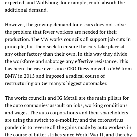
expected, and Wolfsburg, for example, could absorb the
additional demand.
However, the growing demand for e-cars does not solve
the problem that fewer workers are needed for their
production. The VW works councils all support job cuts in
principle, but then seek to ensure the cuts take place at
any other factory than their own. In this way they divide
the workforce and sabotage any effective resistance. This
has been the case ever since CEO Diess moved to VW from
BMW in 2015 and imposed a radical course of
restructuring on Germany’s biggest automaker.
The works councils and IG Metall are the main pillars for
the auto companies' assault on jobs, working conditions
and wages. The auto corporations and their shareholders
are using the switch to e-mobility and the coronavirus
pandemic to reverse all the gains made by auto workers in
the course of bitter strikes since World War II, and thereby