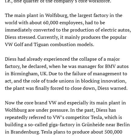
i.e., one quarter of the company’s core workforce.
The main plant in Wolfsburg, the largest factory in the
world with about 60,000 employees, had to be
immediately converted to the production of electric autos,
Diess stressed. Currently, it mainly produces the popular
VW Golf and Tiguan combustion models.
Diess had already experienced the collapse of a major
factory, he declared, when he was manager for BMV autos
in Birmingham, UK. Due to the failure of management to
act, and the role of trade unions in blocking innovation,
the plant was finally forced to close down, Diess warned.
Now the core brand VW and especially its main plant in
Wolfsburg are under pressure. In the past, Diess has
repeatedly referred to VW’s competitor Tesla, which is
building a so-called giga-factory in Grünheide near Berlin
in Brandenburg. Tesla plans to produce about 500,000