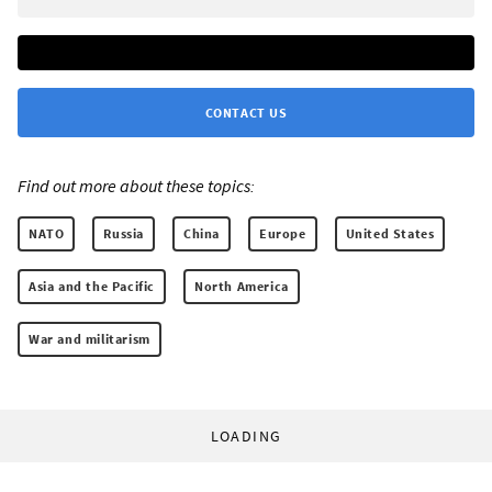
CONTACT US
Find out more about these topics:
NATO
Russia
China
Europe
United States
Asia and the Pacific
North America
War and militarism
LOADING