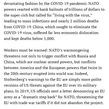
devastating fashion by the COVID-19 pandemic. NATO
powers reacted with bank bailouts of trillions of dollars to
the super-rich but called for “living with the virus,”
leading to mass infections and nearly 2 million deaths
from COVID-19. China, which sought to eliminate the
COVID-19 virus, suffered far less economic dislocation
and kept deaths below 5,000.
Workers must be warned: NATO’s warmongering
threatens not only to trigger conflict with Russia and
China, which are nuclear-armed powers, but conflicts
between America and the European powers that twice in
the 20th century erupted into world war. Indeed,
Stoltenberg’s warnings to the EU are simply more polite
versions of US threats against the EU over its military
plans. In 2019, US officials sent a letter denouncing an EU
army as a “dramatic step back” for NATO, threatening the
EU with trade war tariffs if it did not abandon the project.