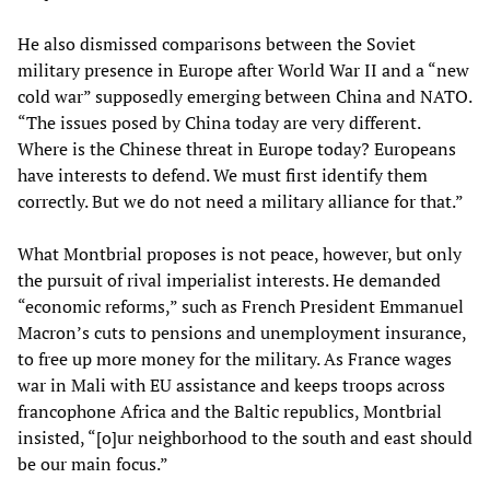
He also dismissed comparisons between the Soviet
military presence in Europe after World War II and a “new
cold war” supposedly emerging between China and NATO.
“The issues posed by China today are very different.
Where is the Chinese threat in Europe today? Europeans
have interests to defend. We must first identify them
correctly. But we do not need a military alliance for that.”
What Montbrial proposes is not peace, however, but only
the pursuit of rival imperialist interests. He demanded
“economic reforms,” such as French President Emmanuel
Macron’s cuts to pensions and unemployment insurance,
to free up more money for the military. As France wages
war in Mali with EU assistance and keeps troops across
francophone Africa and the Baltic republics, Montbrial
insisted, “[o]ur neighborhood to the south and east should
be our main focus.”