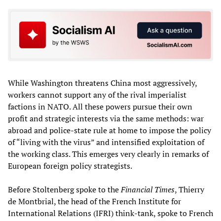
While Washington threatens China most aggressively,
workers cannot support any of the rival imperialist
factions in NATO. All these powers pursue their own
profit and strategic interests via the same methods: war
abroad and police-state rule at home to impose the policy
of “living with the virus” and intensified exploitation of
the working class. This emerges very clearly in remarks of
European foreign policy strategists.
Before Stoltenberg spoke to the
Financial Times
, Thierry
de Montbrial, the head of the French Institute for
International Relations (IFRI) think-tank, spoke to French