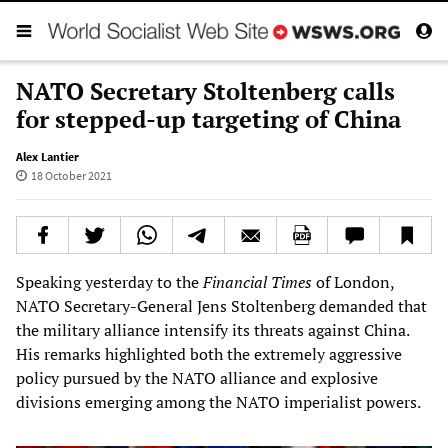
NATO Secretary Stoltenberg calls
for stepped-up targeting of China
Alex Lantier
18 October 2021
Speaking yesterday to the
Financial Times
of London,
NATO Secretary-General Jens Stoltenberg demanded that
the military alliance intensify its threats against China.
His remarks highlighted both the extremely aggressive
policy pursued by the NATO alliance and explosive
divisions emerging among the NATO imperialist powers.