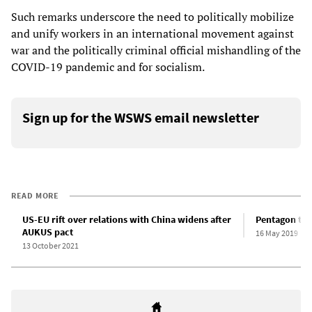
Such remarks underscore the need to politically mobilize
and unify workers in an international movement against
war and the politically criminal official mishandling of the
COVID-19 pandemic and for socialism.
Sign up for the WSWS email newsletter
READ MORE
US-EU rift over relations with China widens after
Pentagon thr
AUKUS pact
16 May 2019
13 October 2021