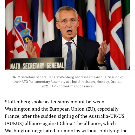
NATO Secretary General Jens Stoltenberg addresses the Annual Session of
the NATO Parliamentary Assembly at a hotel in Lisbon, Monday, Oct. 11,
2021. (AP Photo/Armando Franca)
Stoltenberg spoke as tensions mount between
Washington and the European Union (EU), especially
France, after the sudden signing of the Australia-UK-US
(AUKUS) alliance against China. The alliance, which
Washington negotiated for months without notifying the