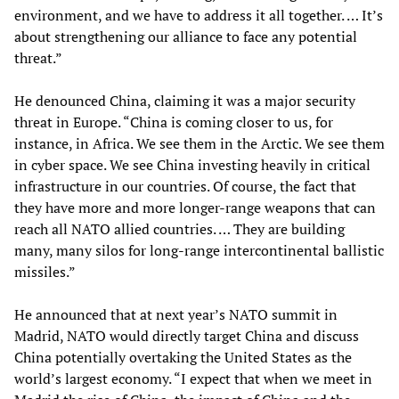
environment, and we have to address it all together. … It’s
about strengthening our alliance to face any potential
threat.”
He denounced China, claiming it was a major security
threat in Europe. “China is coming closer to us, for
instance, in Africa. We see them in the Arctic. We see them
in cyber space. We see China investing heavily in critical
infrastructure in our countries. Of course, the fact that
they have more and more longer-range weapons that can
reach all NATO allied countries. … They are building
many, many silos for long-range intercontinental ballistic
missiles.”
He announced that at next year’s NATO summit in
Madrid, NATO would directly target China and discuss
China potentially overtaking the United States as the
world’s largest economy. “I expect that when we meet in