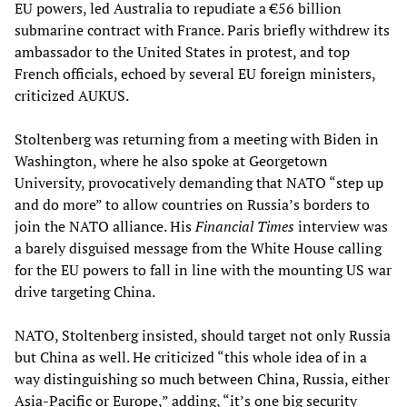
EU powers, led Australia to repudiate a €56 billion
submarine contract with France. Paris briefly withdrew its
ambassador to the United States in protest, and top
French officials, echoed by several EU foreign ministers,
criticized AUKUS.
Stoltenberg was returning from a meeting with Biden in
Washington, where he also spoke at Georgetown
University, provocatively demanding that NATO “step up
and do more” to allow countries on Russia’s borders to
join the NATO alliance. His
Financial Times
interview was
a barely disguised message from the White House calling
for the EU powers to fall in line with the mounting US war
drive targeting China.
NATO, Stoltenberg insisted, should target not only Russia
but China as well. He criticized “this whole idea of in a
way distinguishing so much between China, Russia, either
Asia-Pacific or Europe,” adding, “it’s one big security