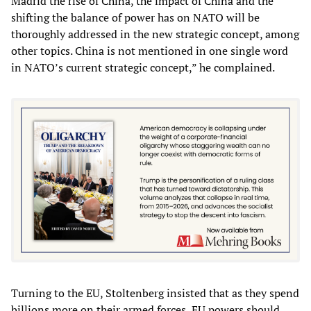
Madrid the rise of China, the impact of China and the
shifting the balance of power has on NATO will be
thoroughly addressed in the new strategic concept, among
other topics. China is not mentioned in one single word
in NATO’s current strategic concept,” he complained.
Turning to the EU, Stoltenberg insisted that as they spend
billions more on their armed forces, EU powers should