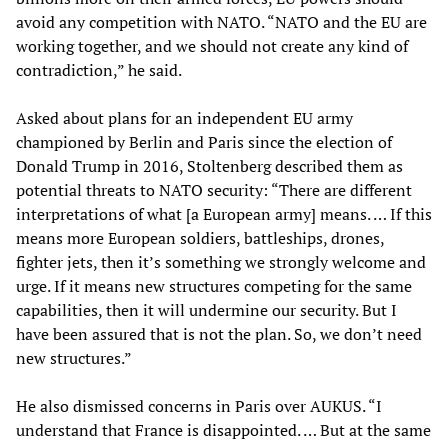
avoid any competition with NATO. “NATO and the EU are
working together, and we should not create any kind of
contradiction,” he said.
Asked about plans for an independent EU army
championed by Berlin and Paris since the election of
Donald Trump in 2016, Stoltenberg described them as
potential threats to NATO security: “There are different
interpretations of what [a European army] means. … If this
means more European soldiers, battleships, drones,
fighter jets, then it’s something we strongly welcome and
urge. If it means new structures competing for the same
capabilities, then it will undermine our security. But I
have been assured that is not the plan. So, we don’t need
new structures.”
He also dismissed concerns in Paris over AUKUS. “I
understand that France is disappointed. … But at the same