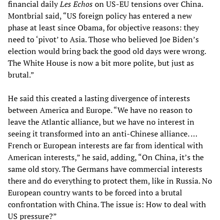
financial daily
Les Echos
on US-EU tensions over China.
Montbrial said, “US foreign policy has entered a new
phase at least since Obama, for objective reasons: they
need to ‘pivot’ to Asia. Those who believed Joe Biden’s
election would bring back the good old days were wrong.
The White House is now a bit more polite, but just as
brutal.”
He said this created a lasting divergence of interests
between America and Europe. “We have no reason to
leave the Atlantic alliance, but we have no interest in
seeing it transformed into an anti-Chinese alliance. …
French or European interests are far from identical with
American interests,” he said, adding, “On China, it’s the
same old story. The Germans have commercial interests
there and do everything to protect them, like in Russia. No
European country wants to be forced into a brutal
confrontation with China. The issue is: How to deal with
US pressure?”