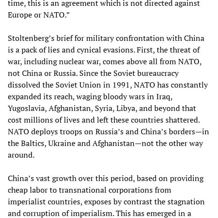
time, this is an agreement which is not directed against
Europe or NATO.”
Stoltenberg’s brief for military confrontation with China
is a pack of lies and cynical evasions. First, the threat of
war, including nuclear war, comes above all from NATO,
not China or Russia. Since the Soviet bureaucracy
dissolved the Soviet Union in 1991, NATO has constantly
expanded its reach, waging bloody wars in Iraq,
Yugoslavia, Afghanistan, Syria, Libya, and beyond that
cost millions of lives and left these countries shattered.
NATO deploys troops on Russia’s and China’s borders—in
the Baltics, Ukraine and Afghanistan—not the other way
around.
China’s vast growth over this period, based on providing
cheap labor to transnational corporations from
imperialist countries, exposes by contrast the stagnation
and corruption of imperialism. This has emerged in a