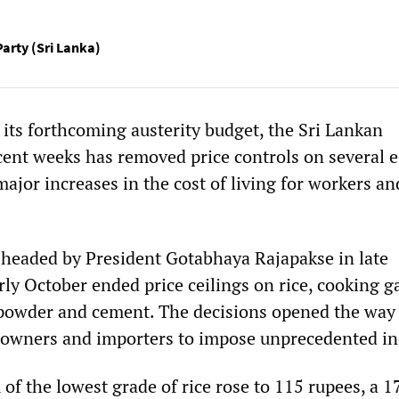
Party (Sri Lanka)
 its forthcoming austerity budget, the Sri Lankan
ent weeks has removed price controls on several e
major increases in the cost of living for workers an
headed by President Gotabhaya Rajapakse in late
ly October ended price ceilings on rice, cooking g
 powder and cement. The decisions opened the way 
l owners and importers to impose unprecedented in
of the lowest grade of rice rose to 115 rupees, a 1