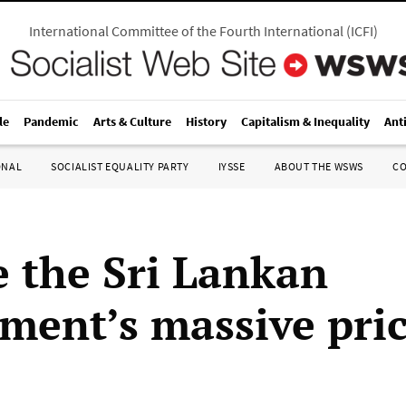
International Committee of the Fourth International
(
ICFI
)
le
Pandemic
Arts & Culture
History
Capitalism & Inequality
Ant
ONAL
SOCIALIST EQUALITY PARTY
IYSSE
ABOUT THE WSWS
C
 the Sri Lankan
ment’s massive pri