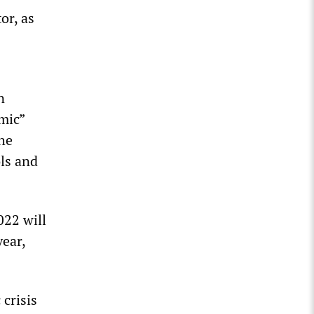
or, as
n
mic”
the
ls and
022 will
year,
crisis