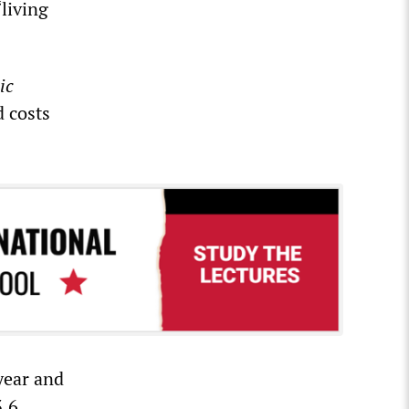
living
ic
d costs
year and
3.6