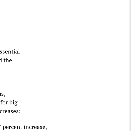
ssential
d the
as,
for big
creases:
7 percent increase,