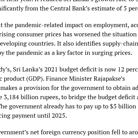
ificantly from the Central Bank’s estimate of 5 per
t the pandemic-related impact on employment, acc
ising consumer prices has worsened the situation
veloping countries. It also identifies supply-chai
y the pandemic as a key factor in surging prices.
y’s, Sri Lanka’s 2021 budget deficit is now 12 perc
c product (GDP). Finance Minister Rajapakse’s
l makes a provision for the government to obtain ad
e 3,184 billion rupees, to bridge the budget deficit
The government already has to pay up to $5 billion 
cing payment until 2025.
vernment’s net foreign currency position fell to ar