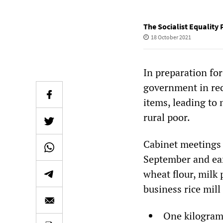
The Socialist Equality 
18 October 2021
In preparation for
government in rec
items, leading to 
rural poor.
Cabinet meetings 
September and ear
wheat flour, milk
business rice mil
One kilogram 