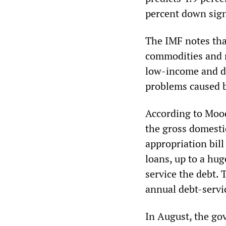
percent down sign
The IMF notes tha
commodities and r
low-income and de
problems caused b
According to Mood
the gross domesti
appropriation bil
loans, up to a hug
service the debt. 
annual debt-servi
In August, the go