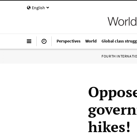
English
Perspectives
World
Global class strugg
FOURTH INTERNATI
Oppose
govern
hikes!