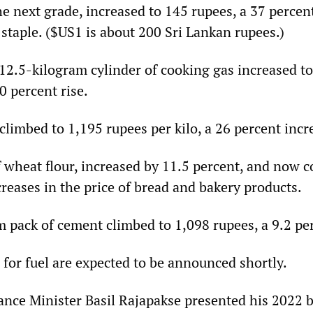
e next grade, increased to 145 rupees, a 37 percent 
staple. ($US1 is about 200 Sri Lankan rupees.)
 12.5-kilogram cylinder of cooking gas increased t
0 percent rise.
climbed to 1,195 rupees per kilo, a 26 percent incr
 wheat flour, increased by 11.5 percent, and now c
creases in the price of bread and bakery products.
 pack of cement climbed to 1,098 rupees, a 9.2 per
 for fuel are expected to be announced shortly.
ance Minister Basil Rajapakse presented his 2022 