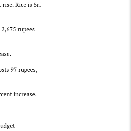
rise. Rice is Sri
o 2,675 rupees
ease.
osts 97 rupees,
cent increase.
budget