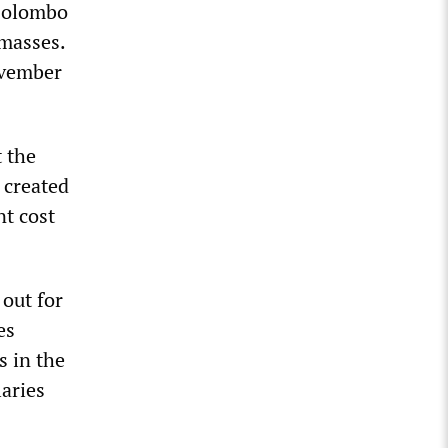
 Colombo
 masses.
ovember
t the
 created
nt cost
 out for
es
s in the
laries