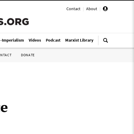
Contact
|
About
|
i-Imperialism
Videos
Podcast
Marxist Library
ONTACT
DONATE
ce