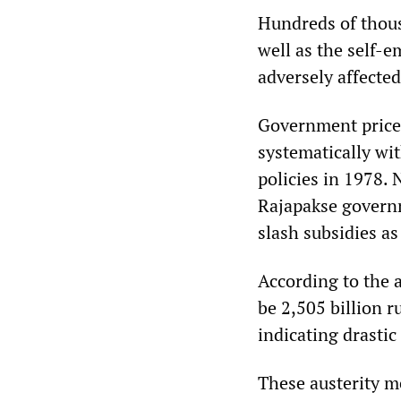
Hundreds of thous
well as the self-e
adversely affected
Government price 
systematically wi
policies in 1978.
Rajapakse governm
slash subsidies as
According to the a
be 2,505 billion r
indicating drastic
These austerity m