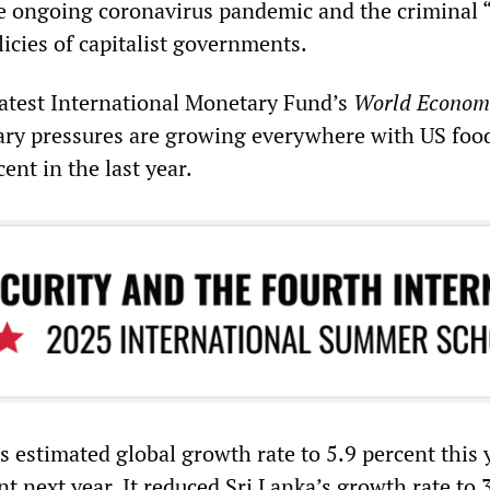
e ongoing coronavirus pandemic and the criminal “
licies of capitalist governments.
latest International Monetary Fund’s
World Econom
nary pressures are growing everywhere with US foo
ent in the last year.
s estimated global growth rate to 5.9 percent this 
nt next year. It reduced Sri Lanka’s growth rate to 