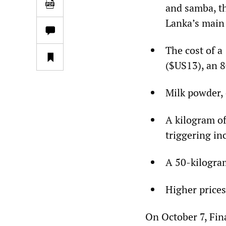
and samba, th
Lanka’s main 
The cost of a
($US13), an 8
Milk powder, 
A kilogram of
triggering in
A 50-kilogram
Higher prices
On October 7, Fin