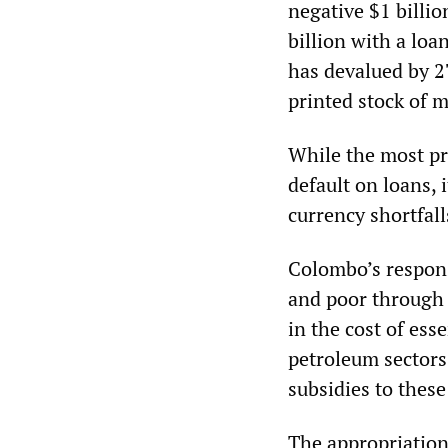
negative $1 billio
billion with a lo
has devalued by 2
printed stock of m
While the most pr
default on loans,
currency shortfall
Colombo’s respons
and poor through 
in the cost of ess
petroleum sectors
subsidies to these
The appropriation 