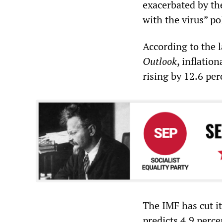
exacerbated by th
with the virus” po
According to the 
Outlook
, inflatio
rising by 12.6 perc
The IMF has cut it
predicts 4.9 perce