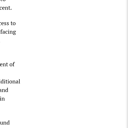
cent.
ess to
 facing
n
ent of
ditional
 and
in
ound