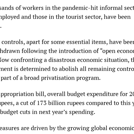
ands of workers in the pandemic-hit informal sect
mployed and those in the tourist sector, have been
.
controls, apart for some essential items, have bee
thdrawn following the introduction of “open econo
 Now confronting a disastrous economic situation, 
ent is determined to abolish all remaining contro
 part of a broad privatisation program.
ppropriation bill, overall budget expenditure for 2
upees, a cut of 173 billion rupees compared to this 
 budget cuts in next year’s spending.
easures are driven by the growing global economic 