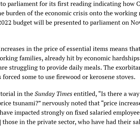
 to parliament for its first reading indicating how
he burden of the economic crisis onto the working
ts 2022 budget will be presented to parliament on N
ncreases in the price of essential items means tha
working families, already hit by economic hardships
re struggling to provide daily meals. The exorbita
s forced some to use firewood or kerosene stoves.
torial in the
Sunday Times
entitled, “Is there a way
price tsunami?” nervously noted that “price increas
 have impacted strongly on fixed salaried employee
] those in the private sector, who have had their sa