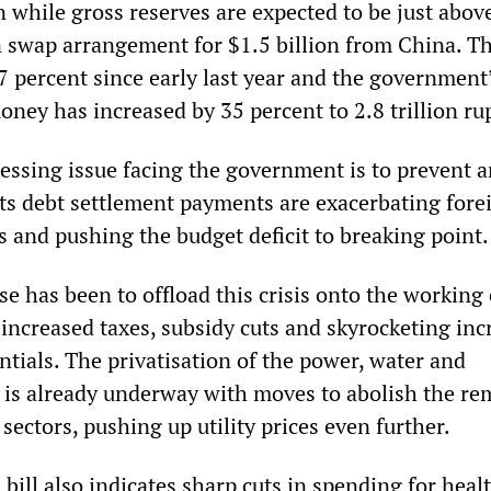
n while gross reserves are expected to be just abov
an swap arrangement for $1.5 billion from China. T
7 percent since early last year and the government
oney has increased by 35 percent to 2.8 trillion ru
essing issue facing the government is to prevent 
 its debt settlement payments are exacerbating fore
s and pushing the budget deficit to breaking point.
e has been to offload this crisis onto the working 
increased taxes, subsidy cuts and skyrocketing inc
entials. The privatisation of the power, water and
 is already underway with moves to abolish the re
 sectors, pushing up utility prices even further.
bill also indicates sharp cuts in spending for healt