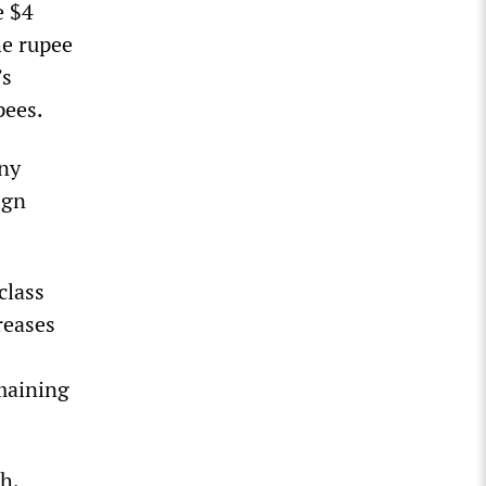
e $4
he rupee
’s
pees.
any
ign
class
reases
maining
h,