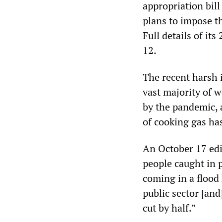
appropriation bill
plans to impose t
Full details of i
12.
The recent harsh i
vast majority of 
by the pandemic, a
of cooking gas ha
An October 17 edi
people caught in 
coming in a flood
public sector [and
cut by half.”