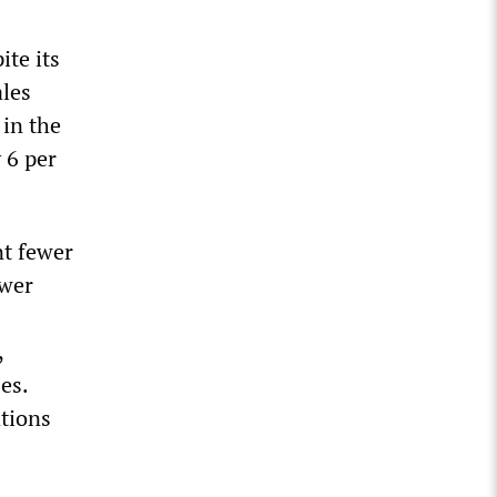
ite its
les
 in the
 6 per
nt fewer
ower
,
es.
ations