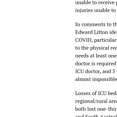
unable to receive 
injuries unable to
In comments to t
Edward Litton iden
COVID, particularl
to the physical r
needs at least one
doctor is required 
ICU doctor, and 5 
almost impossible
Losses of ICU beds
regional/rural ar
both lost one-thir
and South Austral