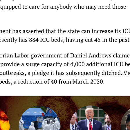
 equipped to care for anybody who may need those
t has asserted that the state can increase its IC
sently has 884 ICU beds, having cut 45 in the past
ctorian Labor government of Daniel Andrews claime
 provide a surge capacity of 4,000 additional ICU b
utbreaks, a pledge it has subsequently ditched. Vi
beds, a reduction of 40 from March 2020.