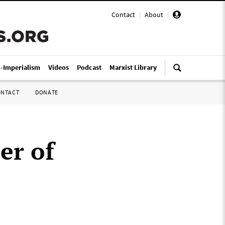
Contact
|
About
|
i-Imperialism
Videos
Podcast
Marxist Library
ONTACT
DONATE
er of