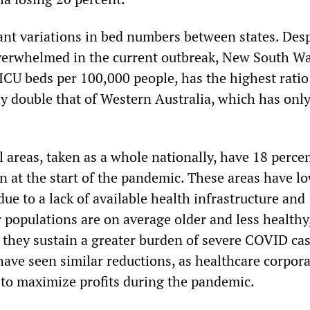
ant variations in bed numbers between states. Desp
verwhelmed in the current outbreak, New South Wa
ICU beds per 100,000 people, has the highest ratio
ly double that of Western Australia, which has only
 areas, taken as a whole nationally, have 18 perce
n at the start of the pandemic. These areas have l
due to a lack of available health infrastructure and
 populations are on average older and less healthy
 they sustain a greater burden of severe COVID cas
have seen similar reductions, as healthcare corpor
s to maximize profits during the pandemic.