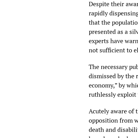
Despite their awa
rapidly dispensin
that the populatio
presented as a si
experts have warn
not sufficient to
The necessary pub
dismissed by the r
economy,” by whic
ruthlessly exploit
Acutely aware of t
opposition from w
death and disabil