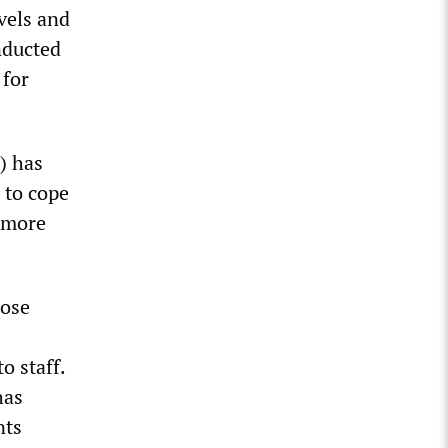
vels and
nducted
 for
) has
 to cope
0 more
hose
o staff.
has
nts