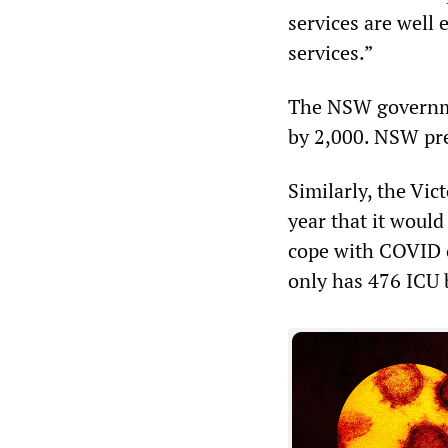
services are well
services.”
The NSW governmen
by 2,000. NSW pre
Similarly, the Vi
year that it would
cope with COVID o
only has 476 ICU 