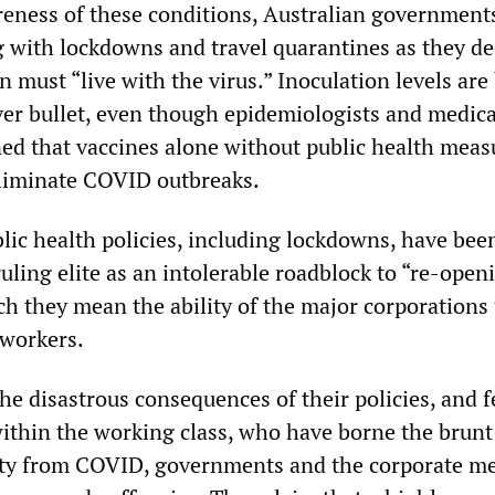
reness of these conditions, Australian government
g with lockdowns and travel quarantines as they de
n must “live with the virus.” Inoculation levels are
lver bullet, even though epidemiologists and medica
ed that vaccines alone without public health meas
 eliminate COVID outbreaks.
lic health policies, including lockdowns, have bee
uling elite as an intolerable roadblock to “re-open
h they mean the ability of the major corporations 
 workers.
he disastrous consequences of their policies, and f
ithin the working class, who have borne the brunt
ity from COVID, governments and the corporate m