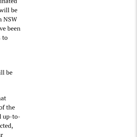
cinated
will be
 In NSW
ave been
 to
ll be
hat
of the
l up-to-
cted,
ur