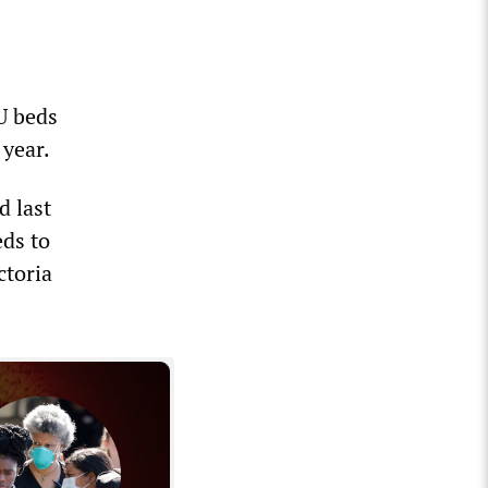
U beds
 year.
d last
eds to
ctoria