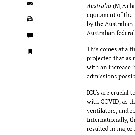
Australia
(MJA) la
equipment of the 
by the Australian
Australian federa
This comes at a t
projected that as
with an increase 
admissions possib
ICUs are crucial t
with COVID, as th
ventilators, and r
Internationally, 
resulted in major 