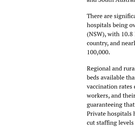
There are signific
hospitals being o
(NSW), with 10.8 
country, and near
100,000.
Regional and rural
beds available tha
vaccination rates 
workers, and their
guaranteeing that
Private hospitals 
cut staffing level