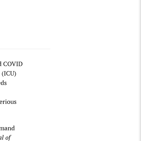
nd COVID
 (ICU)
eds
serious
demand
l of