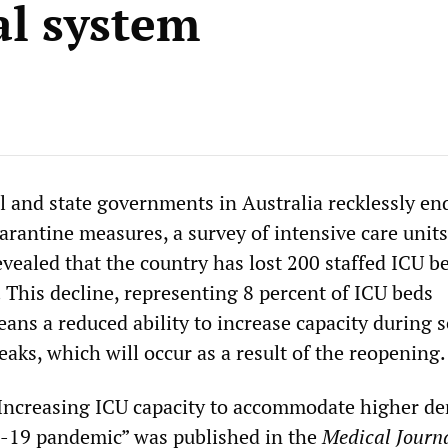
al system
l and state governments in Australia recklessly e
rantine measures, a survey of intensive care units
evealed that the country has lost 200 staffed ICU b
 This decline, representing 8 percent of ICU beds
eans a reduced ability to increase capacity during 
aks, which will occur as a result of the reopening.
 “Increasing ICU capacity to accommodate higher 
-19 pandemic” was published in the
Medical Journa