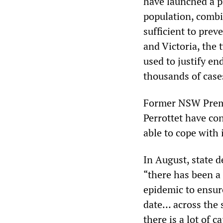
have launched a p
population, combin
sufficient to pre
and Victoria, the
used to justify en
thousands of case
Former NSW Premi
Perrottet have con
able to cope with
In August, state d
“there has been a 
epidemic to ensure
date… across the 
there is a lot of 