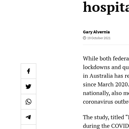
hospit
Gary Alvernia
19 October 2021
While both federa
lockdowns and qua
in Australia has r
since March 2020.
nationally, also m
coronavirus outbre
The study, titled
during the COVID