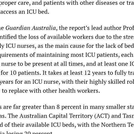
proper care, and patients with other diseases or tr
 access an ICU bed.
he
Guardian Australia
, the report’s lead author Pro
tified the loss of available workers due to the stre
y ICU nurses, as the main cause for the lack of be
equirements of maintaining most ICU patients, each
 nurse to be present at all times, and at least one 
for 10 patients. It takes at least 12 years to fully t
years for an ICU nurse, with their highly skilled ro
 to replace with other health workers.
 are far greater than 8 percent in many smaller st
eas. The Australian Capital Territory (ACT) and Ta
d of their available ICU beds, with the Northern Te
ia losing 20 percent.