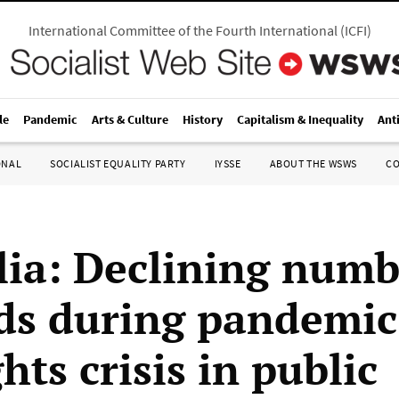
International Committee of the Fourth International
(
ICFI
)
le
Pandemic
Arts & Culture
History
Capitalism & Inequality
Ant
ONAL
SOCIALIST EQUALITY PARTY
IYSSE
ABOUT THE WSWS
C
lia: Declining numb
ds during pandemic
hts crisis in public