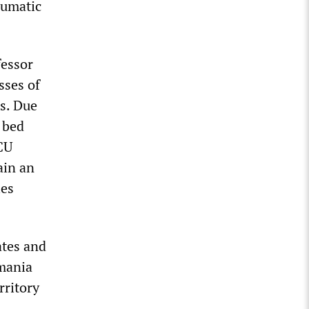
aumatic
fessor
sses of
ds. Due
 bed
ICU
rain an
les
ates and
smania
rritory