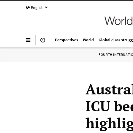
English
Perspectives
World
Global class strugg
FOURTH INTERNATI
Austra
ICU be
highlig