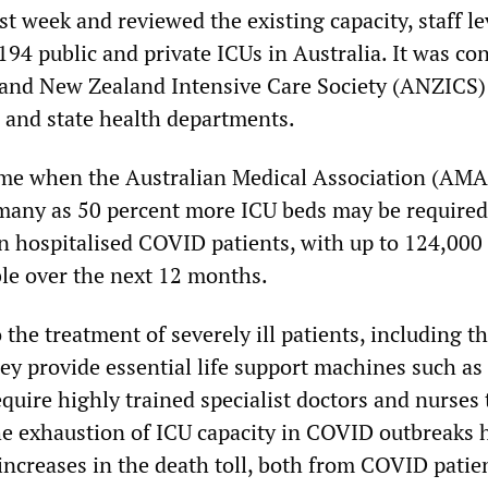
st week and reviewed the existing capacity, staff le
194 public and private ICUs in Australia. It was co
 and New Zealand Intensive Care Society (ANZICS)
l and state health departments.
ime when the Australian Medical Association (AMA
 many as 50 percent more ICU beds may be required
in hospitalised COVID patients, with up to 124,00
le over the next 12 months.
o the treatment of severely ill patients, including t
ey provide essential life support machines such as
equire highly trained specialist doctors and nurses t
the exhaustion of ICU capacity in COVID outbreaks 
increases in the death toll, both from COVID patie