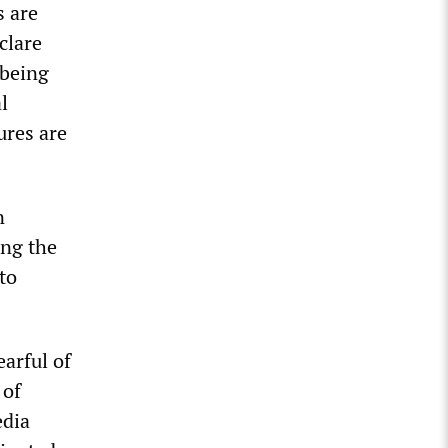
s are
clare
 being
l
ures are
n
ing the
to
earful of
 of
edia