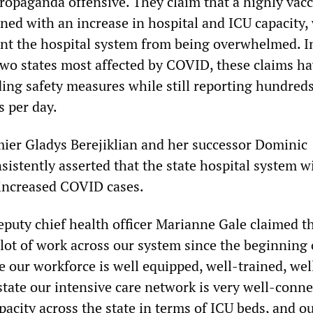
ropaganda offensive. They claim that a highly vac
ed with an increase in hospital and ICU capacity, 
vent the hospital system from being overwhelmed.
 two states most affected by COVID, these claims h
ding safety measures while still reporting hundreds
s per day.
er Gladys Berejiklian and her successor Dominic
sistently asserted that the state hospital system wi
 increased COVID cases.
eputy chief health officer Marianne Gale claimed t
lot of work across our system since the beginning 
 our workforce is well equipped, well-trained, wel
state our intensive care network is very well-conne
capacity across the state in terms of ICU beds, and o