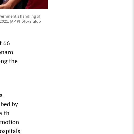
vernment's handling of
, 2021. (AP Photo/Eraldo
f 66
onaro
ong the
 a
ibed by
alth
romotion
ospitals