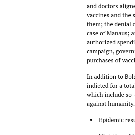
and doctors align
vaccines and the s
them; the denial 
case of Manaus; an
authorized spendi
campaign, governm
purchases of vacci
In addition to Bo
indicted for a tot
which include so-
against humanity. 
Epidemic resu