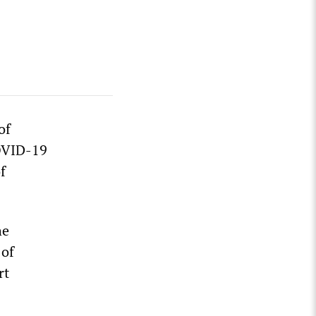
of
COVID-19
f
he
 of
rt