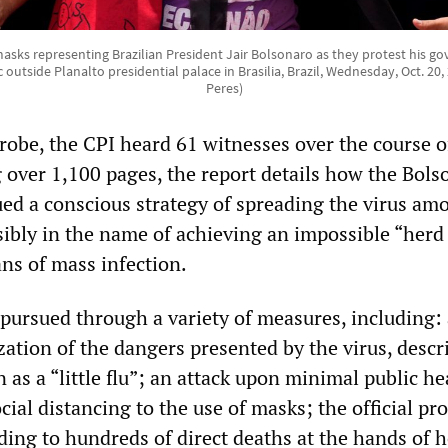
sks representing Brazilian President Jair Bolsonaro as they protest his go
utside Planalto presidential palace in Brasilia, Brazil, Wednesday, Oct. 20
Peres)
probe, the CPI heard 61 witnesses over the course o
g over 1,100 pages, the report details how the Bols
d a conscious strategy of spreading the virus am
sibly in the name of achieving an impossible “herd
s of mass infection.
 pursued through a variety of measures, including:
zation of the dangers presented by the virus, descr
 as a “little flu”; an attack upon minimal public he
ial distancing to the use of masks; the official p
ding to hundreds of direct deaths at the hands of h