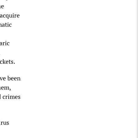
he
 acquire
matic
aric
d
ckets.
ave been
them,
d crimes
irus