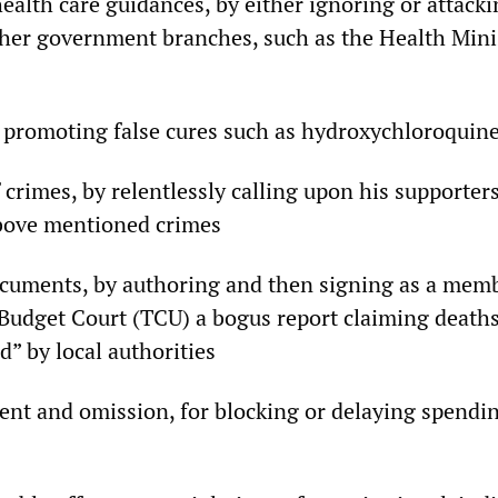
health care guidances, by either ignoring or attac
her government branches, such as the Health Minis
 promoting false cures such as hydroxychloroquin
 crimes, by relentlessly calling upon his supporters
above mentioned crimes
ocuments, by authoring and then signing as a memb
Budget Court (TCU) a bogus report claiming death
d” by local authorities
t and omission, for blocking or delaying spendin