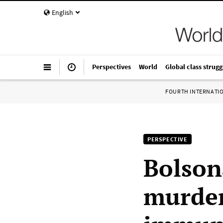
English
Perspectives
World
Global class strugg
FOURTH INTERNATI
PERSPECTIVE
Bolson
murder