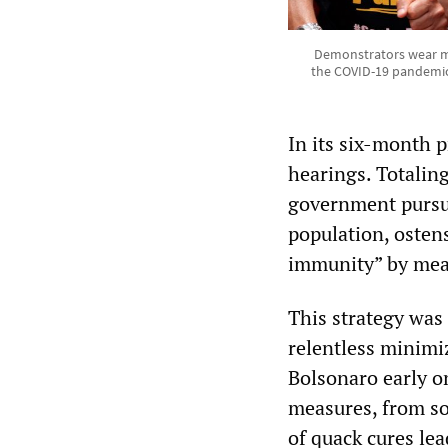
Demonstrators wear ma
the COVID-19 pandemic o
In its six-month 
hearings. Totalin
government pursue
population, osten
immunity” by mean
This strategy was
relentless minimi
Bolsonaro early on
measures, from soc
of quack cures lea