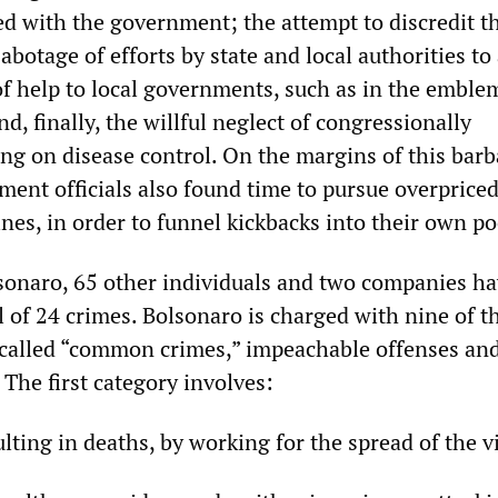
ed with the government; the attempt to discredit t
abotage of efforts by state and local authorities to
of help to local governments, such as in the emble
d, finally, the willful neglect of congressionally
ng on disease control. On the margins of this barb
ent officials also found time to pursue overprice
nes, in order to funnel kickbacks into their own po
lsonaro, 65 other individuals and two companies h
al of 24 crimes. Bolsonaro is charged with nine of 
called “common crimes,” impeachable offenses an
The first category involves:
lting in deaths, by working for the spread of the v