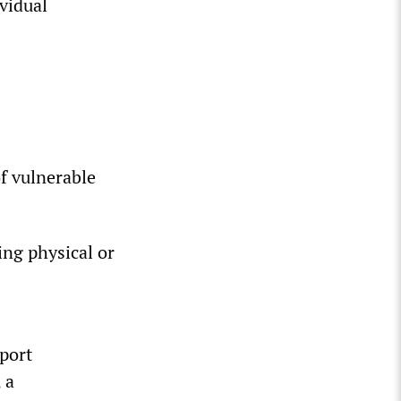
vidual
of vulnerable
ing physical or
eport
 a