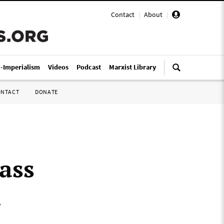
Contact
|
About
|
i-Imperialism
Videos
Podcast
Marxist Library
ONTACT
DONATE
ass
d