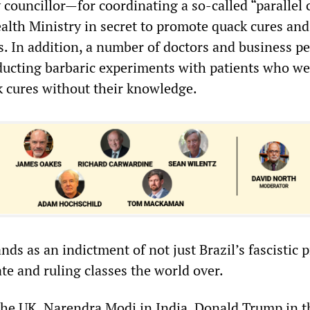
y councillor—for coordinating a so-called “parallel 
alth Ministry in secret to promote quack cures and
. In addition, a number of doctors and business pe
ucting barbaric experiments with patients who we
k cures without their knowledge.
nds as an indictment of not just Brazil’s fascistic 
ate and ruling classes the world over.
the UK, Narendra Modi in India, Donald Trump in t