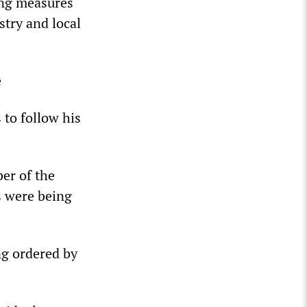
king measures
try and local
e
 to follow his
er of the
s were being
g ordered by