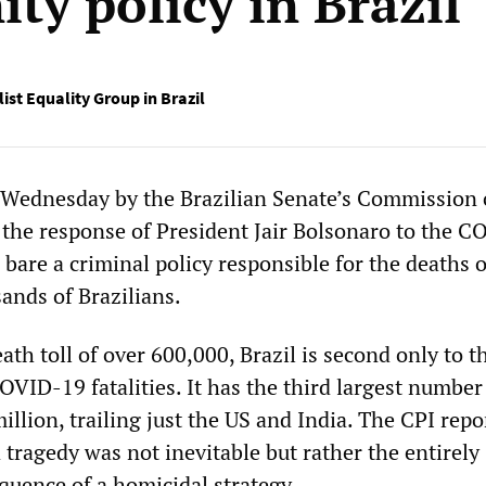
ty policy in Brazil
ist Equality Group in Brazil
 Wednesday by the Brazilian Senate’s Commission 
o the response of President Jair Bolsonaro to the 
bare a criminal policy responsible for the deaths o
ands of Brazilians.
eath toll of over 600,000, Brazil is second only to t
OVID-19 fatalities. It has the third largest number
million, trailing just the US and India. The CPI repo
 tragedy was not inevitable but rather the entirely
quence of a homicidal strategy.