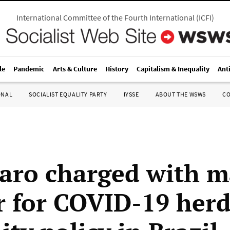
International Committee of the Fourth International
(
ICFI
)
le
Pandemic
Arts & Culture
History
Capitalism & Inequality
Ant
ONAL
SOCIALIST EQUALITY PARTY
IYSSE
ABOUT THE WSWS
C
aro charged with m
 for COVID-19 her