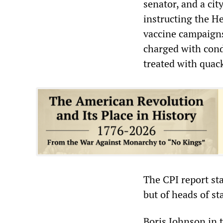
senator, and a cit
instructing the He
vaccine campaigns
charged with cond
treated with quac
The CPI report sta
but of heads of st
Boris Johnson in 