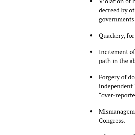
Violation of 
decreed by ot
governments
Quackery, for
Incitement of
path in the 
Forgery of d
independent 
“over-reporte
Mismanagemen
Congress.