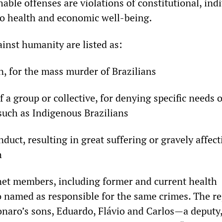
ble offenses are violations of constitutional, indi
 to health and economic well-being.
ainst humanity are listed as:
, for the mass murder of Brazilians
f a group or collective, for denying specific needs 
such as Indigenous Brazilians
uct, resulting in great suffering or gravely affect
h
et members, including former and current health
so named as responsible for the same crimes. The r
onaro’s sons, Eduardo, Flávio and Carlos—a deputy,