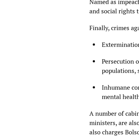
Named as impeacha
and social rights
Finally, crimes ag
Extermination
Persecution o
populations, 
Inhumane cond
mental healt
A number of cabin
ministers, are al
also charges Bols