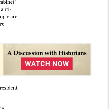
cabinet”
 anti-
ople are
re
president
he