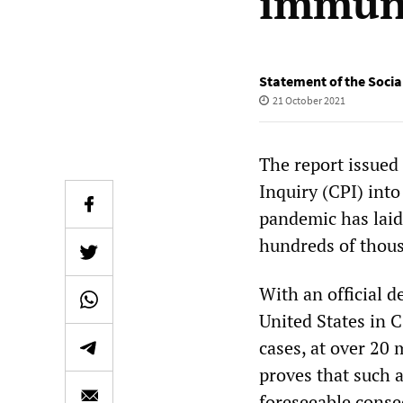
immuni
Statement of the Social
21 October 2021
The report issued
Inquiry (CPI) int
pandemic has laid 
hundreds of thous
With an official d
United States in C
cases, at over 20 
proves that such a
foreseeable conse