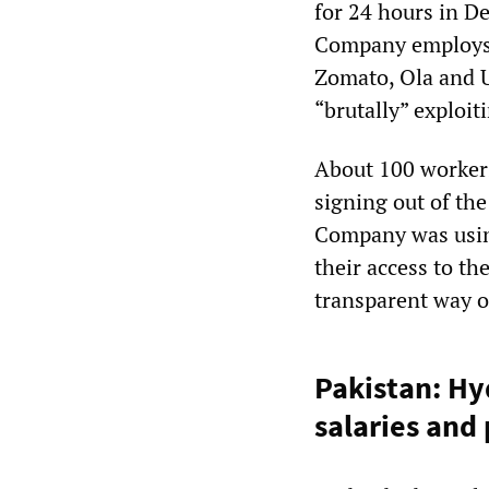
for 24 hours in De
Company employs 
Zomato, Ola and 
“brutally” exploit
About 100 workers
signing out of th
Company was using
their access to t
transparent way 
Pakistan: H
salaries and