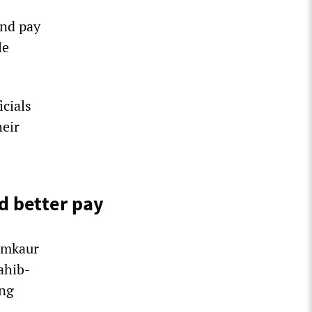
and pay
le
cials
heir
d better pay
amkaur
ahib-
ing