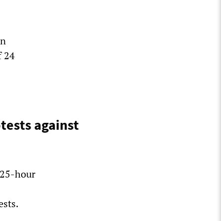
on
f 24
tests against
 25-hour
ests.