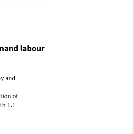
emand labour
ay and
tion of
th 1.1