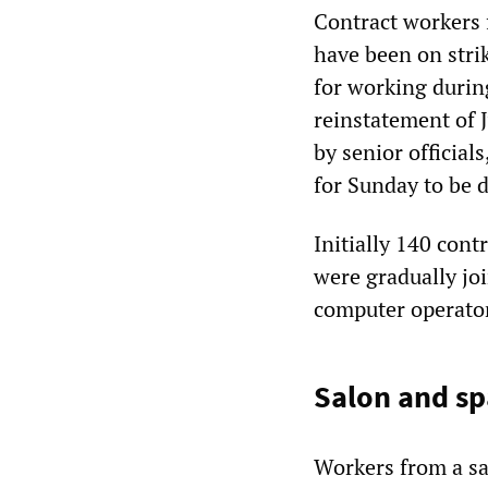
Contract workers
have been on stri
for working durin
reinstatement of 
by senior official
for Sunday to be d
Initially 140 cont
were gradually joi
computer operato
Salon and sp
Workers from a s