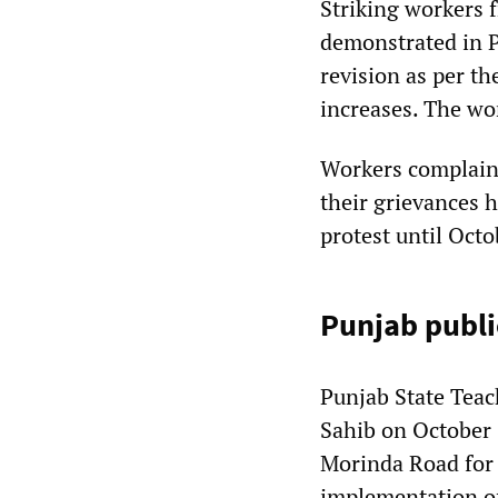
Striking workers 
demonstrated in 
revision as per t
increases. The wo
Workers complaine
their grievances h
protest until Octo
Punjab publi
Punjab State Tea
Sahib on October 
Morinda Road for
implementation o