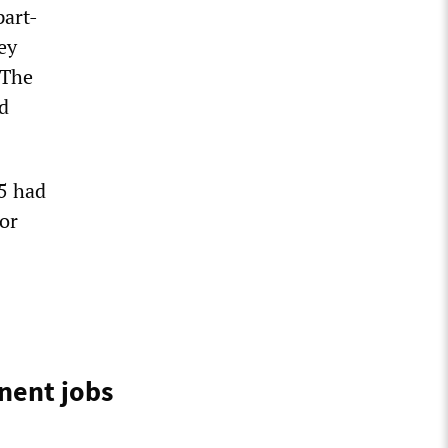
part-
ey
 The
d
5 had
or
0
anent jobs