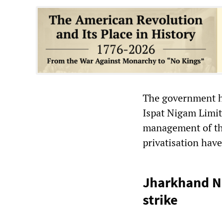
The government ha
Ispat Nigam Limit
management of the
privatisation hav
Jharkhand Na
strike