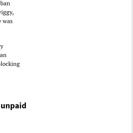
rban
iggy,
y was
by
ban
blocking
 unpaid