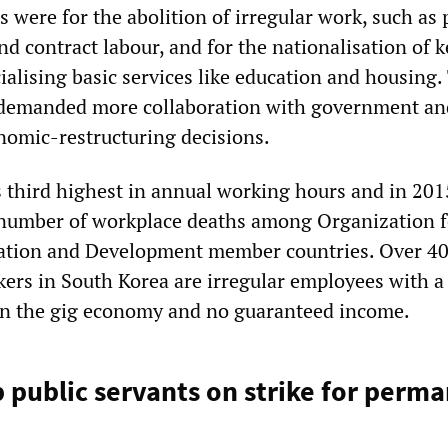
were for the abolition of irregular work, such as 
d contract labour, and for the nationalisation of k
ialising basic services like education and housing.
 demanded more collaboration with government an
omic-restructuring decisions.
 third highest in annual working hours and in 201
 number of workplace deaths among Organization f
tion and Development member countries. Over 4
kers in South Korea are irregular employees with a
n the gig economy and no guaranteed income.
b public servants on strike for perm