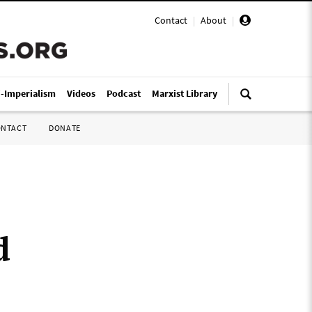
Contact
|
About
|
i-Imperialism
Videos
Podcast
Marxist Library
ONTACT
DONATE
d