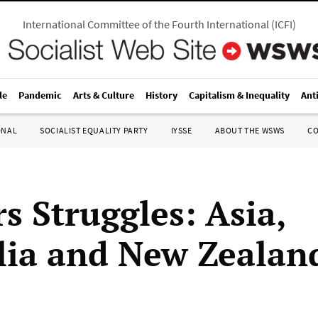
International Committee of the Fourth International
(
ICFI
)
le
Pandemic
Arts & Culture
History
Capitalism & Inequality
Ant
ONAL
SOCIALIST EQUALITY PARTY
IYSSE
ABOUT THE WSWS
C
s Struggles: Asia,
lia and New Zealan