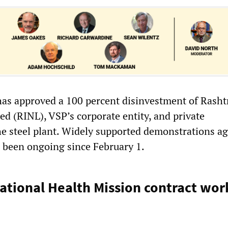
s approved a 100 percent disinvestment of Rasht
ed (RINL), VSP’s corporate entity, and private
 steel plant. Widely supported demonstrations ag
e been ongoing since February 1.
tional Health Mission contract wor