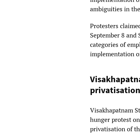
ambiguities in th
Protesters claime
September 8 and S
categories of emp
implementation of
Visakhapatna
privatisatio
Visakhapatnam St
hunger protest o
privatisation of t