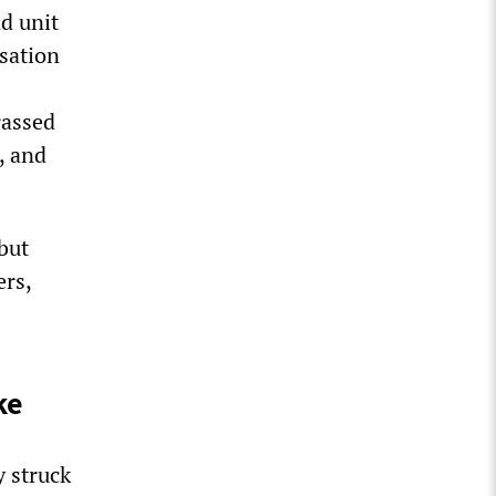
d unit
sation
rassed
, and
but
ers,
ke
 struck