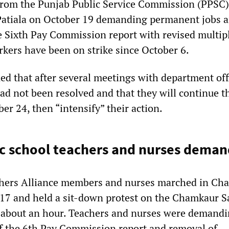
from the Punjab Public Service Commission (PPSC)
Patiala on October 19 demanding permanent jobs 
he Sixth Pay Commission report with revised multip
rkers have been on strike since October 6.
d that after several meetings with department offi
ad not been resolved and that they will continue t
ber 24, then “intensify” their action.
c school teachers and nurses deman
chers Alliance members and nurses marched in Ch
17 and held a sit-down protest on the Chamkaur S
 about an hour. Teachers and nurses were demand
f the 6th Pay Commission report and removal of