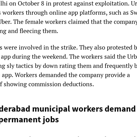
lhi on October 8 in protest against exploitation. U
workers through online app platforms, such as Sw
Uber. The female workers claimed that the compan
ing and fleecing them.
 were involved in the strike. They also protested 
e app during the weekend. The workers said the Ur
 sly tactics by down rating them and frequently 
he app. Workers demanded the company provide a
of showing commission deductions.
yderabad municipal workers demand
 permanent jobs