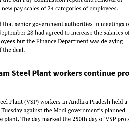
e new pay scales of 24 categories of employees.
d that senior government authorities in meetings 
eptember 28 had agreed to increase the salaries o
loyees but the Finance Department was delaying
 the deal.
m Steel Plant workers continue pro
n
eel Plant (VSP) workers in Andhra Pradesh held a
n Tuesday against the Modi government’s planned
he plant. The day marked the 250th day of VSP prot