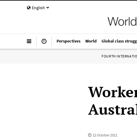
English
Perspectives
World
Global class strugg
FOURTH INTERNATI
Worker
Austra
22 October 2021