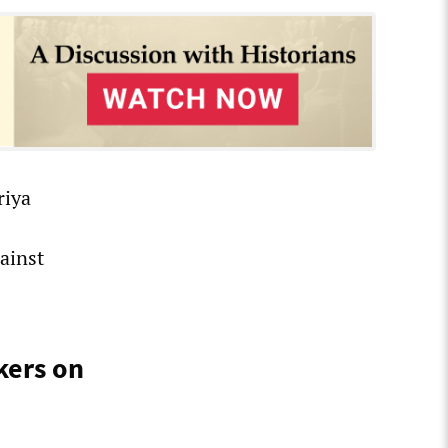
riya
ainst
kers on