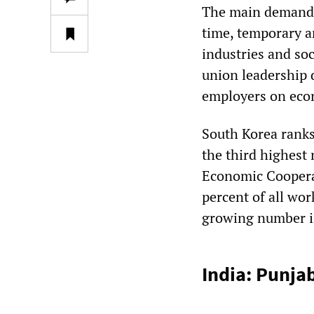
The main demands 
time, temporary an
industries and soc
union leadership
employers on econ
South Korea ranks
the third highest
Economic Coopera
percent of all wor
growing number i
India: Punja