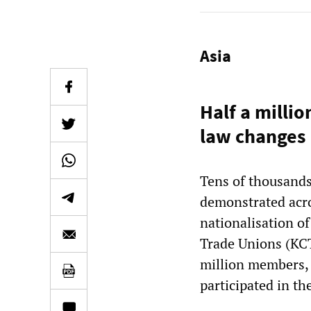
Asia
Half a milli
law changes
Tens of thousand
demonstrated acr
nationalisation o
Trade Unions (KCT
million members, 
participated in the