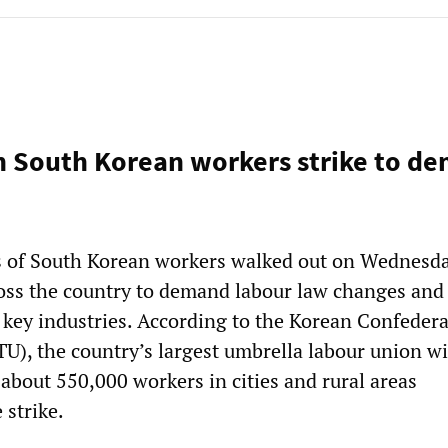
on South Korean workers strike to d
s of South Korean workers walked out on Wednesd
oss the country to demand labour law changes and
f key industries. According to the Korean Confedera
U), the country’s largest umbrella labour union wi
about 550,000 workers in cities and rural areas
 strike.