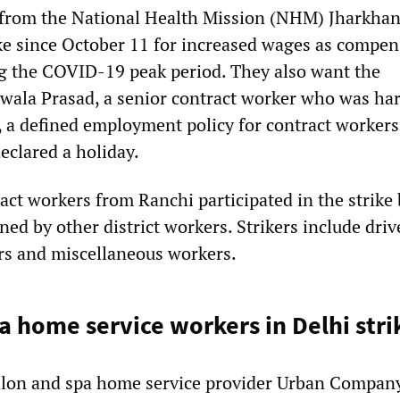
 from the National Health Mission (NHM) Jharkhan
ke since October 11 for increased wages as compen
g the COVID-19 peak period. They also want the
Jwala Prasad, a senior contract worker who was ha
s, a defined employment policy for contract workers
eclared a holiday.
ract workers from Ranchi participated in the strike 
ned by other district workers. Strikers include driv
rs and miscellaneous workers.
a home service workers in Delhi stri
alon and spa home service provider Urban Company