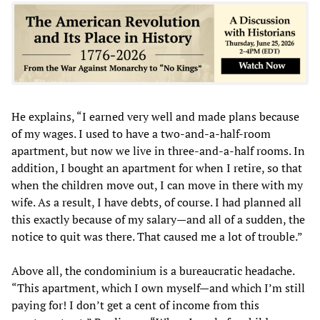
He explains, “I earned very well and made plans because
of my wages. I used to have a two-and-a-half-room
apartment, but now we live in three-and-a-half rooms. In
addition, I bought an apartment for when I retire, so that
when the children move out, I can move in there with my
wife. As a result, I have debts, of course. I had planned all
this exactly because of my salary—and all of a sudden, the
notice to quit was there. That caused me a lot of trouble.”
Above all, the condominium is a bureaucratic headache.
“This apartment, which I own myself—and which I’m still
paying for! I don’t get a cent of income from this