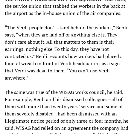
the service union that stabbed the workers in the back at
the airport as the in-house union of the air companies.
“The Verdi people don’t stand behind the workers,” Benli
says, “when they are laid off or anything else is. They
don’t care about it. All that matters to them is their
earnings, nothing else. To this day, they have not
contacted us.” Benli recounts how workers had placed a
funeral wreath in front of Verdi headquarters as a sign
that Verdi was dead to them. “You can’t use Verdi
anywhere.”
The same was true of the WISAG works council, he said.
For example, Benli and his dismissed colleagues—all of
them with more than twenty years’ service and some of
them severely disabled—had been dismissed with an
illegitimate notice period of only three or four months, he
said. WISAG had relied on an agreement the company had