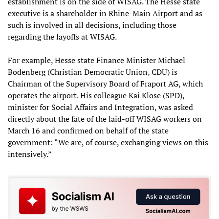
establishment is on the side of WISAG. The Hesse state
executive is a shareholder in Rhine-Main Airport and as
such is involved in all decisions, including those
regarding the layoffs at WISAG.
For example, Hesse state Finance Minister Michael
Bodenberg (Christian Democratic Union, CDU) is
Chairman of the Supervisory Board of Fraport AG, which
operates the airport. His colleague Kai Klose (SPD),
minister for Social Affairs and Integration, was asked
directly about the fate of the laid-off WISAG workers on
March 16 and confirmed on behalf of the state
government: “We are, of course, exchanging views on this
intensively.”