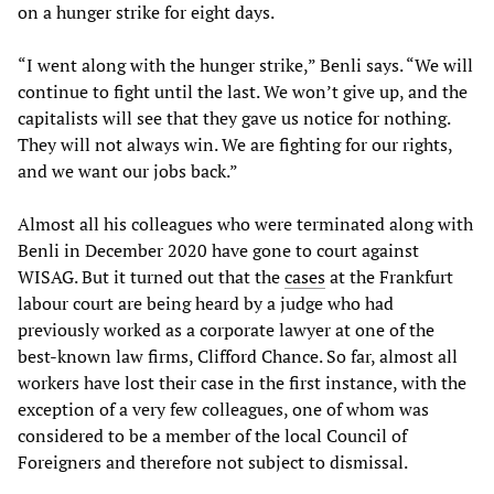
on a hunger strike for eight days.
“I went along with the hunger strike,” Benli says. “We will
continue to fight until the last. We won’t give up, and the
capitalists will see that they gave us notice for nothing.
They will not always win. We are fighting for our rights,
and we want our jobs back.”
Almost all his colleagues who were terminated along with
Benli in December 2020 have gone to court against
WISAG. But it turned out that the
cases
at the Frankfurt
labour court are being heard by a judge who had
previously worked as a corporate lawyer at one of the
best-known law firms, Clifford Chance. So far, almost all
workers have lost their case in the first instance, with the
exception of a very few colleagues, one of whom was
considered to be a member of the local Council of
Foreigners and therefore not subject to dismissal.