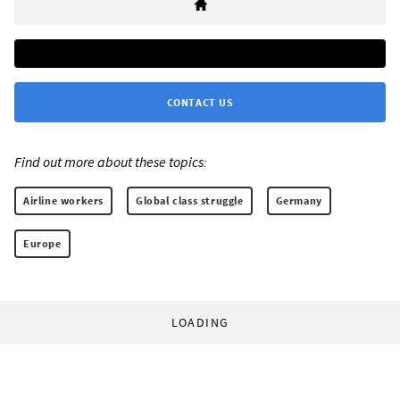
CONTACT US
Find out more about these topics:
Airline workers
Global class struggle
Germany
Europe
LOADING