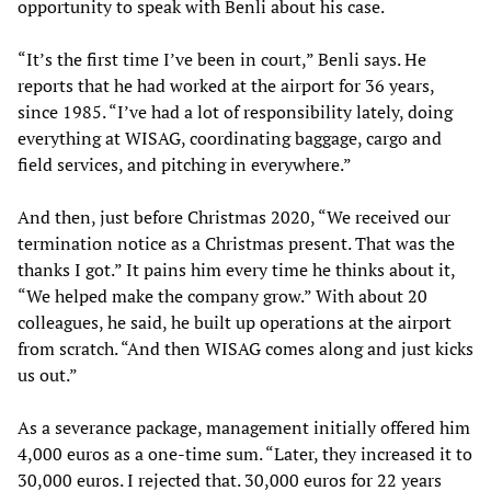
opportunity to speak with Benli about his case.
“It’s the first time I’ve been in court,” Benli says. He
reports that he had worked at the airport for 36 years,
since 1985. “I’ve had a lot of responsibility lately, doing
everything at WISAG, coordinating baggage, cargo and
field services, and pitching in everywhere.”
And then, just before Christmas 2020, “We received our
termination notice as a Christmas present. That was the
thanks I got.” It pains him every time he thinks about it,
“We helped make the company grow.” With about 20
colleagues, he said, he built up operations at the airport
from scratch. “And then WISAG comes along and just kicks
us out.”
As a severance package, management initially offered him
4,000 euros as a one-time sum. “Later, they increased it to
30,000 euros. I rejected that. 30,000 euros for 22 years