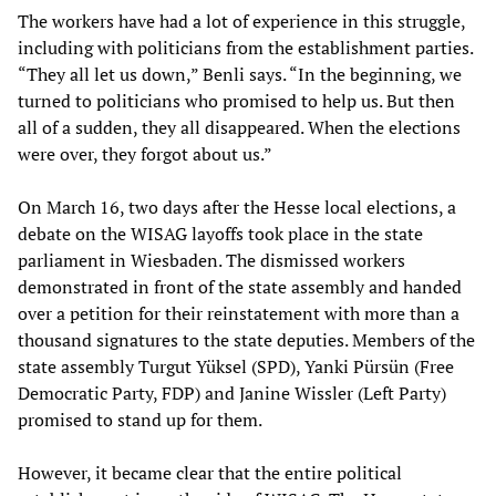
The workers have had a lot of experience in this struggle,
including with politicians from the establishment parties.
“They all let us down,” Benli says. “In the beginning, we
turned to politicians who promised to help us. But then
all of a sudden, they all disappeared. When the elections
were over, they forgot about us.”
On March 16, two days after the Hesse local elections, a
debate on the WISAG layoffs took place in the state
parliament in Wiesbaden. The dismissed workers
demonstrated in front of the state assembly and handed
over a petition for their reinstatement with more than a
thousand signatures to the state deputies. Members of the
state assembly Turgut Yüksel (SPD), Yanki Pürsün (Free
Democratic Party, FDP) and Janine Wissler (Left Party)
promised to stand up for them.
However, it became clear that the entire political