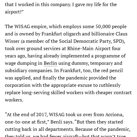
that I worked in this company. I gave my life for the
airport!”
The WISAG empire, which employs some 50,000 people
and is owned by Frankfurt oligarch and billionaire Claus
Wisser (a member of the Social Democratic Party, SPD),
took over ground services at Rhine-Main Airport four
years ago, having already implemented a programme of
wage dumping in
Berlin
using dummy, temporary and
subsidiary companies. In Frankfurt, too, the red pencil
was applied, and finally the pandemic provided the
corporation with the appropriate excuse to ruthlessly
replace long-serving skilled workers with cheaper contract
workers.
“At the end of 2017, WISAG took us over from Acciona,
one-to-one at first,” Benli says. “But then they started
cutting back in all departments. Because of the pandemic,
they told us, we had fewer aircraft—but that wasn’t true.