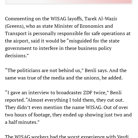
Commenting on the WISAG layoffs, Tarek Al-Wazir
(Greens), who as state Minister of Economics and
Transport is personally responsible for safe operations at
the airport, said it would be “misguided for the state
government to interfere in these business policy
decisions.”
“The politicians are not behind us,” Benli says. And the
same was true of the media and the unions, he added.
“I gave an interview to broadcaster ZDF twice,” Benli
reported. “Almost everything I told them, they cut out.
They didn’t even mention the name WISAG. Out of over
two hours of footage, they ended up showing just two and
a half minutes.”
The WISAG workers had the worst experience with Verdi,