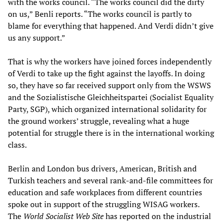
with the works council. “The works council did the dirty
on us,” Benli reports. “The works council is partly to
blame for everything that happened. And Verdi didn’t give
us any support.”
That is why the workers have joined forces independently
of Verdi to take up the fight against the layoffs. In doing
so, they have so far received support only from the WSWS
and the Sozialistische Gleichheitspartei (Socialist Equality
Party, SGP), which organized international solidarity for
the ground workers’ struggle, revealing what a huge
potential for struggle there is in the international working
class.
Berlin and London bus drivers, American, British and
Turkish teachers and several rank-and-file committees for
education and safe workplaces from different countries
spoke out in support of the struggling WISAG workers.
The
World Socialist Web Site
has reported on the industrial