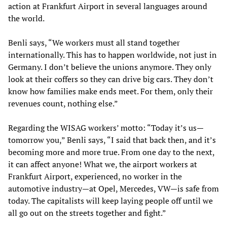
action at Frankfurt Airport in several languages around
the world.
Benli says, “We workers must all stand together
internationally. This has to happen worldwide, not just in
Germany. I don’t believe the unions anymore. They only
look at their coffers so they can drive big cars. They don’t
know how families make ends meet. For them, only their
revenues count, nothing else.”
Regarding the WISAG workers’ motto: “Today it’s us—
tomorrow you,” Benli says, “I said that back then, and it’s
becoming more and more true. From one day to the next,
it can affect anyone! What we, the airport workers at
Frankfurt Airport, experienced, no worker in the
automotive industry—at Opel, Mercedes, VW—is safe from
today. The capitalists will keep laying people off until we
all go out on the streets together and fight.”