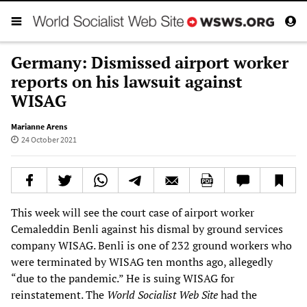
Germany: Dismissed airport worker
reports on his lawsuit against
WISAG
Marianne Arens
24 October 2021
This week will see the court case of airport worker
Cemaleddin Benli against his dismal by ground services
company WISAG. Benli is one of 232 ground workers who
were terminated by WISAG ten months ago, allegedly
“due to the pandemic.” He is suing WISAG for
reinstatement. The
World Socialist Web Site
had the