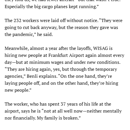
Especially the big cargo planes kept running.”
The 232 workers were laid off without notice. “They were
going to cut back anyway, but the reason they gave was
the pandemic,” he said.
Meanwhile, almost a year after the layoffs, WISAG is
hiring new people at Frankfurt Airport again almost every
day—but at minimum wages and under new conditions.
“They are hiring again, yes, but through the temporary
agencies,” Benli explains. “On the one hand, they’re
laying people off, and on the other hand, they’re hiring
new people.”
The worker, who has spent 37 years of his life at the
airport, says he is “not at all well now—neither mentally
nor financially. My family is broken.”