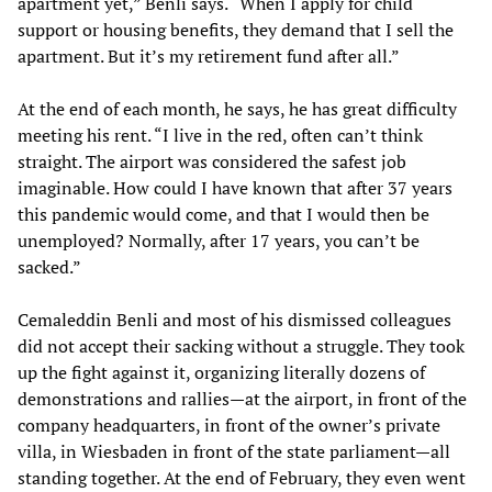
apartment yet,” Benli says. “When I apply for child
support or housing benefits, they demand that I sell the
apartment. But it’s my retirement fund after all.”
At the end of each month, he says, he has great difficulty
meeting his rent. “I live in the red, often can’t think
straight. The airport was considered the safest job
imaginable. How could I have known that after 37 years
this pandemic would come, and that I would then be
unemployed? Normally, after 17 years, you can’t be
sacked.”
Cemaleddin Benli and most of his dismissed colleagues
did not accept their sacking without a struggle. They took
up the fight against it, organizing literally dozens of
demonstrations and rallies—at the airport, in front of the
company headquarters, in front of the owner’s private
villa, in Wiesbaden in front of the state parliament—all
standing together. At the end of February, they even went