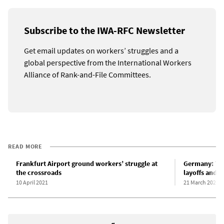
Subscribe to the IWA-RFC Newsletter
Get email updates on workers’ struggles and a
global perspective from the International Workers
Alliance of Rank-and-File Committees.
READ MORE
Frankfurt Airport ground workers’ struggle at
Germany: Th
the crossroads
layoffs and w
10 April 2021
21 March 2021