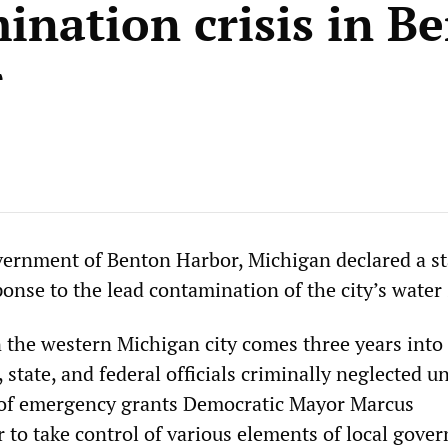
ination crisis in B
r
vernment of Benton Harbor, Michigan declared a st
onse to the lead contamination of the city’s water 
n the western Michigan city comes three years into 
, state, and federal officials criminally neglected un
 of emergency grants Democratic Mayor Marcus
 take control of various elements of local gove