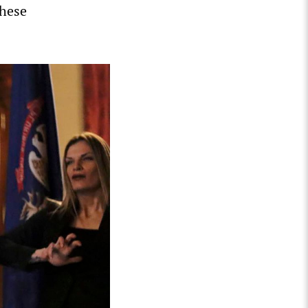
these