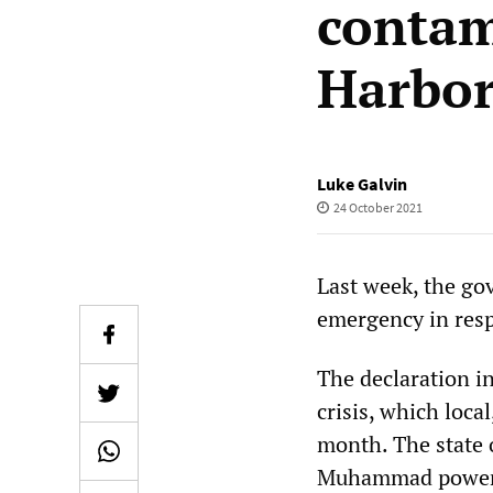
contam
Harbo
Luke Galvin
24 October 2021
Last week, the go
emergency in resp
The declaration i
crisis, which local
month. The state
Muhammad power to