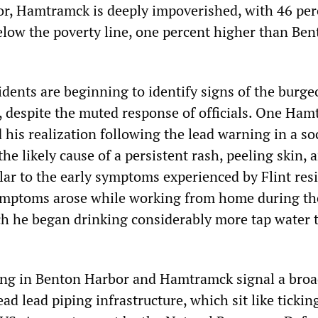
r, Hamtramck is deeply impoverished, with 46 per
below the poverty line, one percent higher than Be
idents are beginning to identify signs of the burg
ts, despite the muted response of officials. One Ha
 his realization following the lead warning in a so
he likely cause of a persistent rash, peeling skin, a
lar to the early symptoms experienced by Flint res
symptoms arose while working from home during th
h he began drinking considerably more tap water 
ing in Benton Harbor and Hamtramck signal a broa
ead lead piping infrastructure, which sit like tickin