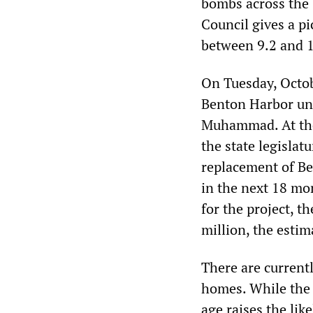
bombs across the 
Council gives a pi
between 9.2 and 1
On Tuesday, Octo
Benton Harbor un
Muhammad. At the 
the state legislat
replacement of Be
in the next 18 mo
for the project, t
million, the estim
There are currentl
homes. While the 
age raises the li