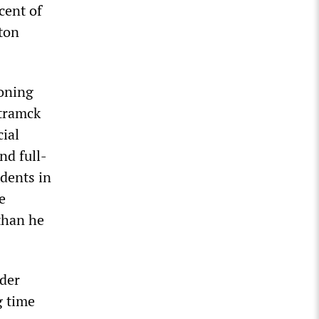
cent of
nton
eoning
mtramck
cial
nd full-
idents in
e
than he
der
g time