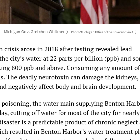
Michigan Gov. Gretchen Whitmer
[AP Photo/Michigan Office of the Governor via AP]
crisis arose in 2018 after testing revealed lead
he city’s water at 22 parts per billion (ppb) and s
king 800 ppb and above. Consuming any amount of 
s. The deadly neurotoxin can damage the kidneys,
nd negatively affect body and brain development.
d poisoning, the water main supplying Benton Har
, cutting off water for most of the city for nearly
disaster is a predictable product of chronic neglect
ch resulted in Benton Harbor’s water treatment pl