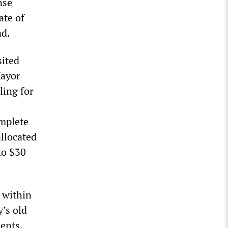
nse
ate of
ad.
ited
Mayor
ling for
omplete
allocated
to $30
s within
’s old
ents.