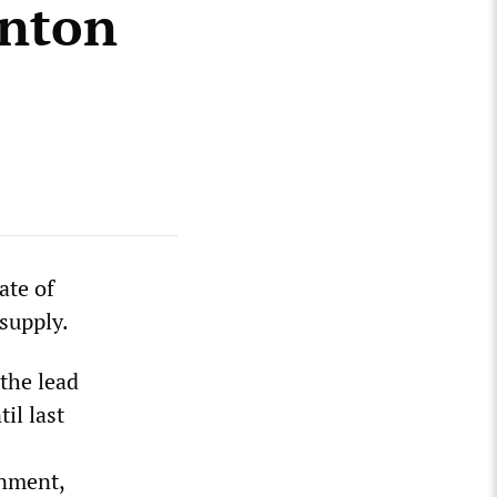
enton
ate of
supply.
the lead
til last
rnment,