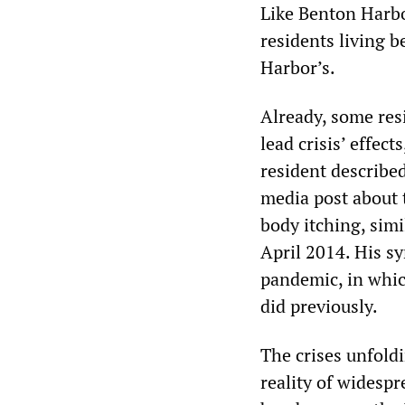
Like Benton Harbo
residents living 
Harbor’s.
Already, some res
lead crisis’ effec
resident described
media post about t
body itching, simi
April 2014. His 
pandemic, in whic
did previously.
The crises unfold
reality of widespr