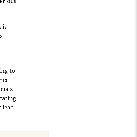
serious
 is
s
ing to
his
cials
stating
t lead