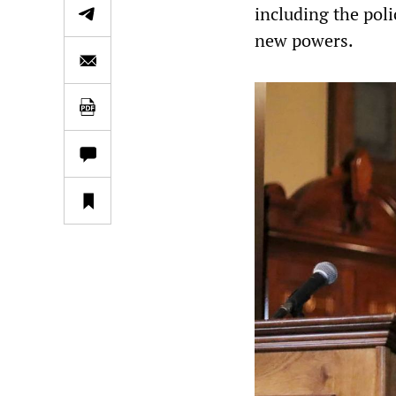
including the pol
new powers.