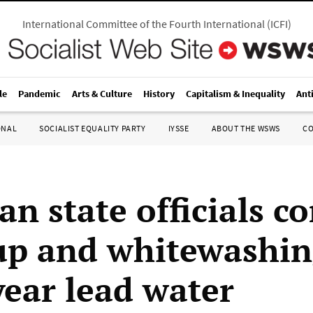
International Committee of the Fourth International
(
ICFI
)
le
Pandemic
Arts & Culture
History
Capitalism & Inequality
Ant
ONAL
SOCIALIST EQUALITY PARTY
IYSSE
ABOUT THE WSWS
C
an state officials c
up and whitewashin
year lead water