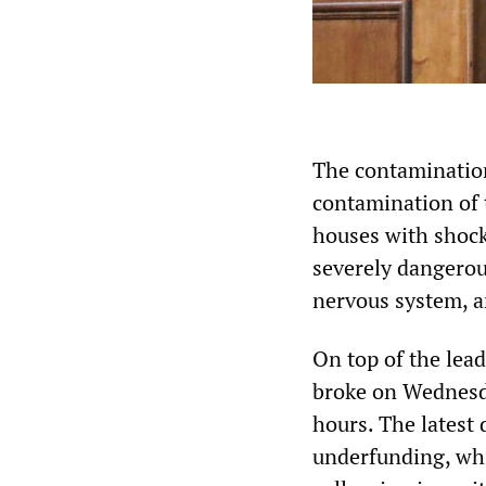
The contamination 
contamination of t
houses with shoc
severely dangerou
nervous system, a
On top of the lea
broke on Wednesday
hours. The latest 
underfunding, whi