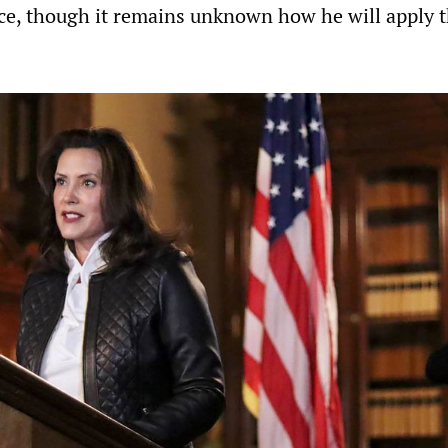
ice, though it remains unknown how he will apply 