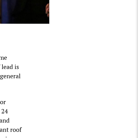
ome
lead is
 general
bor
 24
 and
ant roof