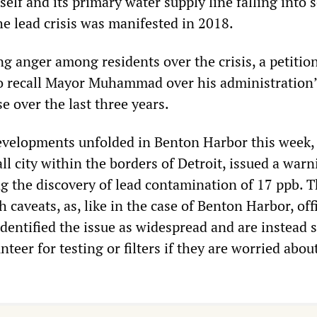
tself and its primary water supply line falling into 
he lead crisis was manifested in 2018.
 anger among residents over the crisis, a petition
to recall Mayor Muhammad over his administration’
e over the last three years.
evelopments unfolded in Benton Harbor this week,
 city within the borders of Detroit, issued a warn
ng the discovery of lead contamination of 17 ppb. T
caveats, as, like in the case of Benton Harbor, offi
identified the issue as widespread and are instead 
nteer for testing or filters if they are worried abou