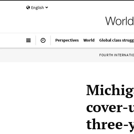
English
Perspectives
World
Global class strugg
FOURTH INTERNATI
Michig
cover-
three-