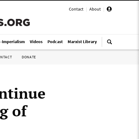
Contact
|
About
|
i-Imperialism
Videos
Podcast
Marxist Library
ONTACT
DONATE
ontinue
g of