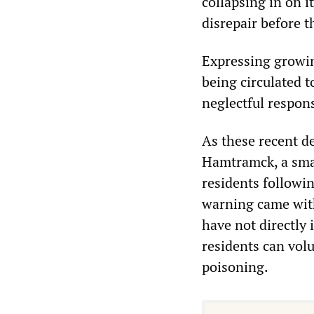
collapsing in on i
disrepair before t
Expressing growing
being circulated 
neglectful respons
As these recent d
Hamtramck, a small
residents followi
warning came with 
have not directly 
residents can volu
poisoning.