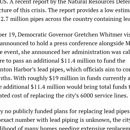
US. A recent report by the Natural Resources Defe
cture of this crisis. The report provides a low estim
2.7 million pipes across the country containing le
ber 19, Democratic Governor Gretchen Whitmer vis
announced to hold a press conference alongside 
event, she announced her administration was cal
ure to pass an additional $11.4 million to fund the
nton Harbor’s lead pipes, which officials aim to c
nths. With roughly $19 million in funds currently 
he additional $11.4 million would bring total funds 
ated cost of replacing the city’s 6000 service lines.
y no publicly funded plans for replacing lead pipe
exact number with lead piping is unknown, the city
kelihood of many homes needing extensive replacem