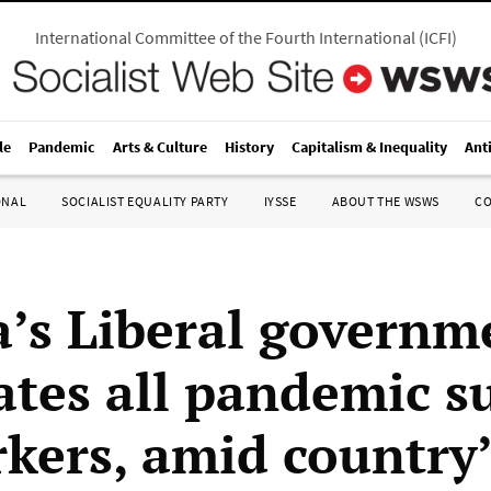
International Committee of the Fourth International
(
ICFI
)
le
Pandemic
Arts & Culture
History
Capitalism & Inequality
Ant
ONAL
SOCIALIST EQUALITY PARTY
IYSSE
ABOUT THE WSWS
C
’s Liberal governm
ates all pandemic s
rkers, amid country’