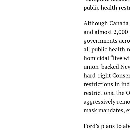
public health rest
Although Canada c
and almost 2,000 
governments acros
all public health 
homicidal “live wi
union-backed New
hard-right Conserv
restrictions in in
restrictions, the 
aggressively remo
mask mandates, e
Ford’s plans to a