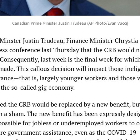
Canadian Prime Minister Justin Trudeau (AP Photo/Evan Vucci)
Minster Justin Trudeau, Finance Minister Chrystia
ress conference last Thursday that the CRB would n
 Consequently, last week is the final week for whi
ade. This callous decision will impact those inelig
ance—that is, largely younger workers and those
the so-called gig economy.
d the CRB would be replaced by a new benefit, but 
 a sham. The new benefit has been expressly desi
mpossible for jobless or underemployed workers to o
ture government assistance, even as the COVID-19