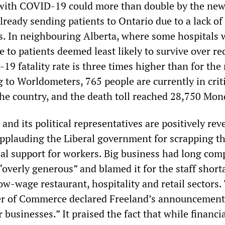
 with COVID-19 could more than double by the new
ready sending patients to Ontario due to a lack of
ds. In neighbouring Alberta, where some hospitals 
e to patients deemed least likely to survive over re
9 fatality rate is three times higher than for the 
 to Worldometers, 765 people are currently in crit
the country, and the death toll reached 28,750 Mon
nd its political representatives are positively reve
applauding the Liberal government for scrapping th
cial support for workers. Big business had long com
overly generous” and blamed it for the staff short
low-wage restaurant, hospitality and retail sectors.
 of Commerce declared Freeland’s announcement
r businesses.” It praised the fact that while financi