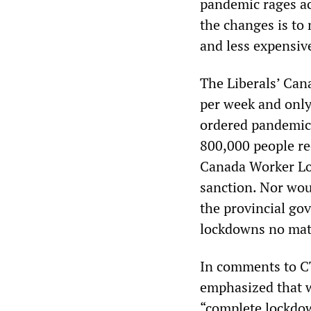
pandemic rages acr
the changes is to
and less expensiv
The Liberals’ Can
per week and only
ordered pandemic
800,000 people rec
Canada Worker Loc
sanction. Nor woul
the provincial go
lockdowns no mat
In comments to C
emphasized that w
“complete lockdow