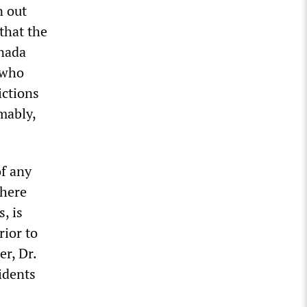
n out
that the
anada
 who
ictions
mably,
of any
where
, is
ior to
r, Dr.
idents