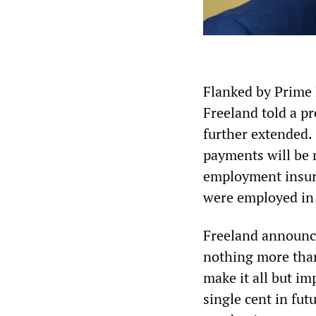
Flanked by Prime 
Freeland told a p
further extended.
payments will be m
employment insur
were employed in 
Freeland announce
nothing more than
make it all but i
single cent in fu