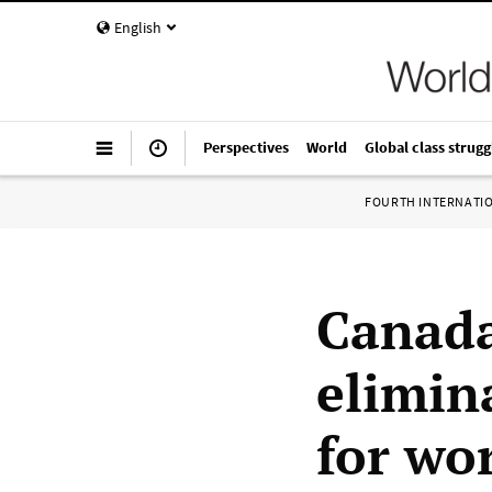
English
Perspectives
World
Global class strugg
FOURTH INTERNATI
Canada
elimin
for wo