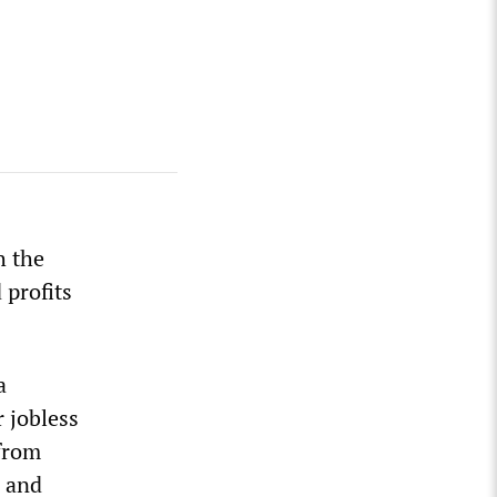
h the
 profits
a
 jobless
 from
r and