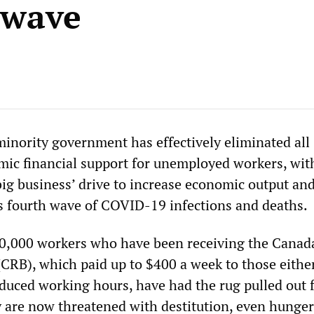
 wave
minority government has effectively eliminated all
c financial support for unemployed workers, wit
ig business’ drive to increase economic output and
s fourth wave of COVID-19 infections and deaths.
0,000 workers who have been receiving the Canad
(CRB), which paid up to $400 a week to those either
educed working hours, have had the rug pulled out
are now threatened with destitution, even hunge