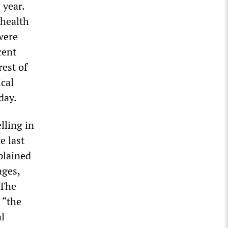
 year.
 health
were
cent
rest of
ical
day.
lling in
e last
plained
ages,
 The
 “the
al