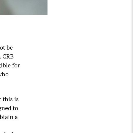
ot be
ch CRB
ible for
 who
this is
gned to
btain a