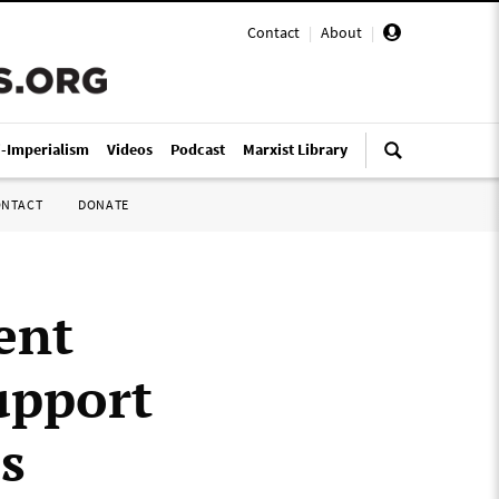
Contact
|
About
|
i-Imperialism
Videos
Podcast
Marxist Library
ONTACT
DONATE
ent
upport
s