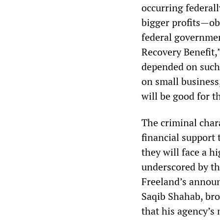
occurring federall
bigger profits—o
federal governmen
Recovery Benefit,
depended on such 
on small business,
will be good for 
The criminal chara
financial support
they will face a h
underscored by th
Freeland’s announ
Saqib Shahab, bro
that his agency’s