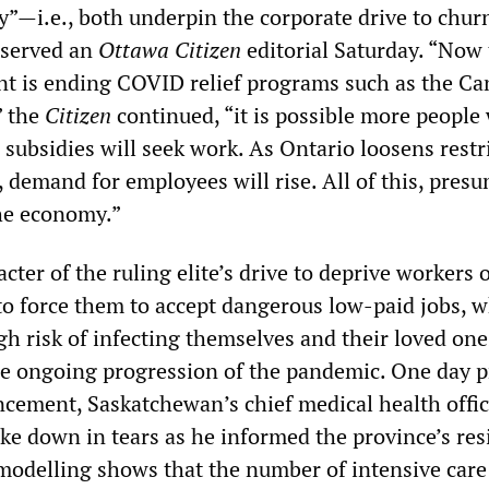
y”—i.e., both underpin the corporate drive to chur
bserved an
Ottawa Citizen
editorial Saturday. “Now 
t is ending COVID relief programs such as the C
” the
Citizen
continued, “it is possible more people
subsidies will seek work. As Ontario loosens restr
 demand for employees will rise. All of this, presu
the economy.”
cter of the ruling elite’s drive to deprive workers 
 to force them to accept dangerous low-paid jobs, 
igh risk of infecting themselves and their loved ones
e ongoing progression of the pandemic. One day pr
cement, Saskatchewan’s chief medical health office
ke down in tears as he informed the province’s res
 modelling shows that the number of intensive care