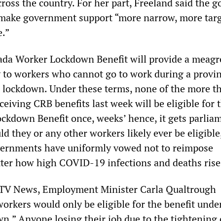
oss the country. For her part, Freeland said the go
 make government support “more narrow, more tar
e.”
ada Worker Lockdown Benefit will provide a meagr
 to workers who cannot go to work during a provin
 lockdown. Under these terms, none of the more t
eiving CRB benefits last week will be eligible for 
kdown Benefit once, weeks’ hence, it gets parlia
d they or any other workers likely ever be eligible
vernments have uniformly vowed not to reimpose
ter how high COVID-19 infections and deaths rise
TV News, Employment Minister Carla Qualtrough
orkers would only be eligible for the benefit unde
n.” Anyone losing their job due to the tightening 