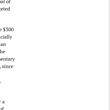
al of
geted
e $300
cially
han
the
mentary
, since
.
r a
of