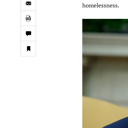
homelessness.