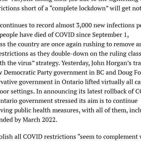
rictions short of a “complete lockdown” will get no
ontinues to record almost 3,000 new infections p
people have died of COVID since September 1,
s the country are once again rushing to remove a
restrictions as they double-down on the ruling class
th the virus” strategy. Yesterday, John Horgan’s tr
 Democratic Party government in BC and Doug Fo
ative government in Ontario lifted virtually all ca
door settings. In announcing its latest rollback of
Ontario government stressed its aim is to continue
ving public health measures, with all of them, inc
nded by March 2022.
bolish all COVID restrictions “seem to complement 