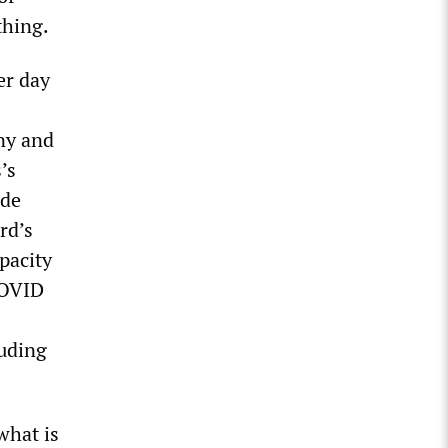
thing.
er day
ny and
’s
ade
rd’s
pacity
 COVID
luding
what is