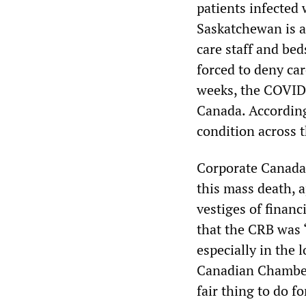
patients infected
Saskatchewan is al
care staff and be
forced to deny car
weeks, the COVID-1
Canada. According
condition across 
Corporate Canada a
this mass death, 
vestiges of finan
that the CRB was “
especially in the 
Canadian Chamber
fair thing to do fo