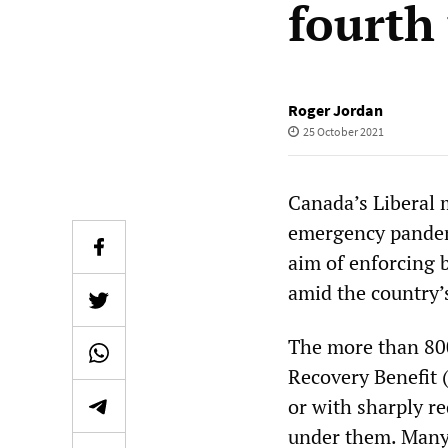
fourth
Roger Jordan
25 October 2021
Canada’s Liberal 
emergency pandemi
aim of enforcing b
amid the country’
The more than 80
Recovery Benefit 
or with sharply r
under them. Many 