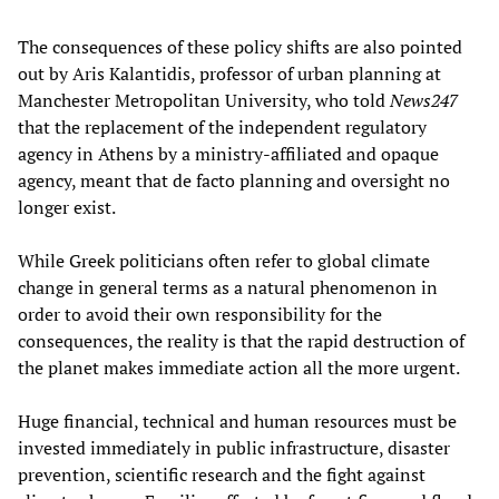
The consequences of these policy shifts are also pointed
out by Aris Kalantidis, professor of urban planning at
Manchester Metropolitan University, who told
News247
that the replacement of the independent regulatory
agency in Athens by a ministry-affiliated and opaque
agency, meant that de facto planning and oversight no
longer exist.
While Greek politicians often refer to global climate
change in general terms as a natural phenomenon in
order to avoid their own responsibility for the
consequences, the reality is that the rapid destruction of
the planet makes immediate action all the more urgent.
Huge financial, technical and human resources must be
invested immediately in public infrastructure, disaster
prevention, scientific research and the fight against