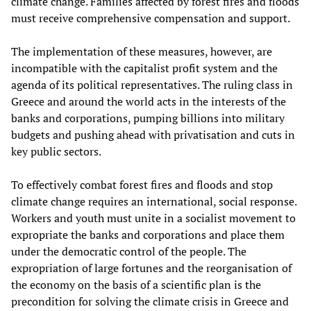
climate change. Families affected by forest fires and floods
must receive comprehensive compensation and support.
The implementation of these measures, however, are
incompatible with the capitalist profit system and the
agenda of its political representatives. The ruling class in
Greece and around the world acts in the interests of the
banks and corporations, pumping billions into military
budgets and pushing ahead with privatisation and cuts in
key public sectors.
To effectively combat forest fires and floods and stop
climate change requires an international, social response.
Workers and youth must unite in a socialist movement to
expropriate the banks and corporations and place them
under the democratic control of the people. The
expropriation of large fortunes and the reorganisation of
the economy on the basis of a scientific plan is the
precondition for solving the climate crisis in Greece and