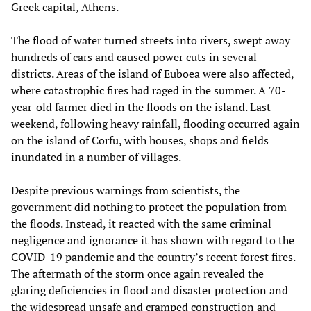
Greek capital, Athens.
The flood of water turned streets into rivers, swept away
hundreds of cars and caused power cuts in several
districts. Areas of the island of Euboea were also affected,
where catastrophic fires had raged in the summer. A 70-
year-old farmer died in the floods on the island. Last
weekend, following heavy rainfall, flooding occurred again
on the island of Corfu, with houses, shops and fields
inundated in a number of villages.
Despite previous warnings from scientists, the
government did nothing to protect the population from
the floods. Instead, it reacted with the same criminal
negligence and ignorance it has shown with regard to the
COVID-19 pandemic and the country’s recent forest fires.
The aftermath of the storm once again revealed the
glaring deficiencies in flood and disaster protection and
the widespread unsafe and cramped construction and