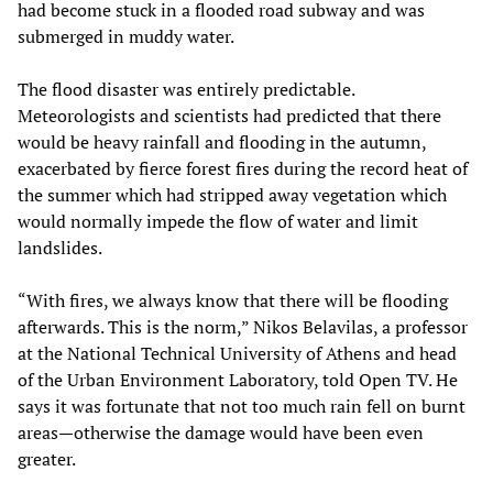
had become stuck in a flooded road subway and was
submerged in muddy water.
The flood disaster was entirely predictable.
Meteorologists and scientists had predicted that there
would be heavy rainfall and flooding in the autumn,
exacerbated by fierce forest fires during the record heat of
the summer which had stripped away vegetation which
would normally impede the flow of water and limit
landslides.
“With fires, we always know that there will be flooding
afterwards. This is the norm,” Nikos Belavilas, a professor
at the National Technical University of Athens and head
of the Urban Environment Laboratory, told Open TV. He
says it was fortunate that not too much rain fell on burnt
areas—otherwise the damage would have been even
greater.