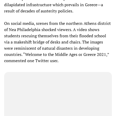
dilapidated infrastructure which prevails in Greece—a
result of decades of austerity policies.
On social media, scenes from the northern Athens district
of Nea Philadelphia shocked viewers. A video shows
students rescuing themselves from their flooded school
via a makeshift bridge of desks and chairs. The images
were reminiscent of natural disasters in developing
countries. “Welcome to the Middle Ages or Greece 2021,”
commented one Twitter user.