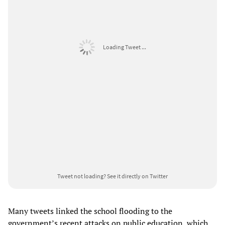
Loading Tweet ...
Tweet not loading?
See it directly on Twitter
Many tweets linked the school flooding to the
government’s recent attacks on public education, which