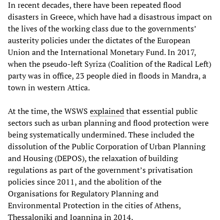
In recent decades, there have been repeated flood
disasters in Greece, which have had a disastrous impact on
the lives of the working class due to the governments’
austerity policies under the dictates of the European
Union and the International Monetary Fund. In 2017,
when the pseudo-left Syriza (Coalition of the Radical Left)
party was in office, 23 people died in floods in Mandra, a
town in western Attica.
At the time, the WSWS
explained
that essential public
sectors such as urban planning and flood protection were
being systematically undermined. These included the
dissolution of the Public Corporation of Urban Planning
and Housing (DEPOS), the relaxation of building
regulations as part of the government’s privatisation
policies since 2011, and the abolition of the
Organisations for Regulatory Planning and
Environmental Protection in the cities of Athens,
Thessaloniki and Ioannina in 2014.