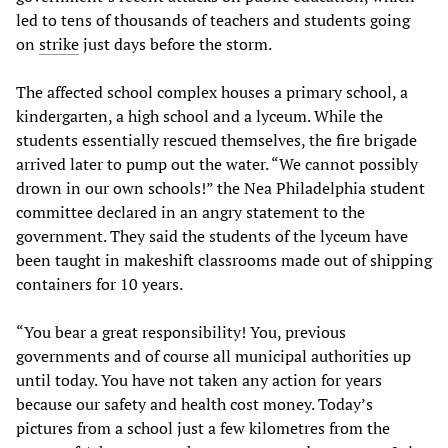
led to tens of thousands of teachers and students going
on
strike
just days before the storm.
The affected school complex houses a primary school, a
kindergarten, a high school and a lyceum. While the
students essentially rescued themselves, the fire brigade
arrived later to pump out the water. “We cannot possibly
drown in our own schools!” the Nea Philadelphia student
committee declared in an angry statement to the
government. They said the students of the lyceum have
been taught in makeshift classrooms made out of shipping
containers for 10 years.
“You bear a great responsibility! You, previous
governments and of course all municipal authorities up
until today. You have not taken any action for years
because our safety and health cost money. Today’s
pictures from a school just a few kilometres from the