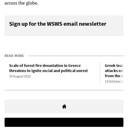
across the globe.
Sign up for the WSWS email newsletter
READ MORE
Scale of forest fire devastation in Greece
Greek teacher
threatens to ignite social and political unrest
attacks on e
from the cor
15 August 2021
13 October 2021