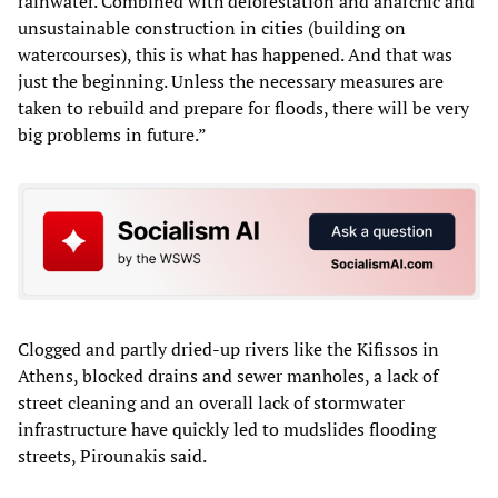
rainwater. Combined with deforestation and anarchic and
unsustainable construction in cities (building on
watercourses), this is what has happened. And that was
just the beginning. Unless the necessary measures are
taken to rebuild and prepare for floods, there will be very
big problems in future.”
Clogged and partly dried-up rivers like the Kifissos in
Athens, blocked drains and sewer manholes, a lack of
street cleaning and an overall lack of stormwater
infrastructure have quickly led to mudslides flooding
streets, Pirounakis said.