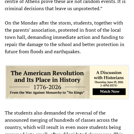
centre of Athens prove these are not random events. It is
criminal decisions that leave us unprotected.”
On the Monday after the storm, students, together with
the parents’ association, protested in front of the local
town hall, demanding immediate action and funding to
repair the damage to the school and better protection in
future from floods and earthquakes.
The students also demanded the reversal of the
announced merging of hundreds of classes across the
country, which will result in even more students being