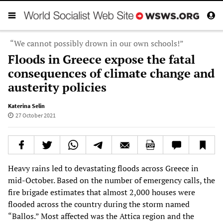
“We cannot possibly drown in our own schools!”
Floods in Greece expose the fatal
consequences of climate change and
austerity policies
Katerina Selin
27 October 2021
Heavy rains led to devastating floods across Greece in
mid-October. Based on the number of emergency calls, the
fire brigade estimates that almost 2,000 houses were
flooded across the country during the storm named
“Ballos.” Most affected was the Attica region and the