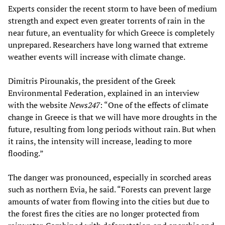
Experts consider the recent storm to have been of medium
strength and expect even greater torrents of rain in the
near future, an eventuality for which Greece is completely
unprepared. Researchers have long warned that extreme
weather events will increase with climate change.
Dimitris Pirounakis, the president of the Greek
Environmental Federation, explained in an interview
with the website
News247
: “One of the effects of climate
change in Greece is that we will have more droughts in the
future, resulting from long periods without rain. But when
it rains, the intensity will increase, leading to more
flooding.”
The danger was pronounced, especially in scorched areas
such as northern Evia, he said. “Forests can prevent large
amounts of water from flowing into the cities but due to
the forest fires the cities are no longer protected from