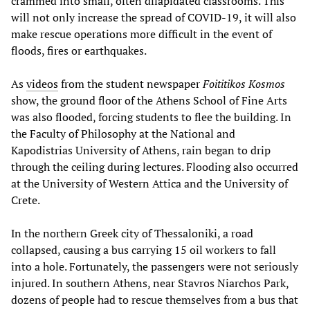
crammed into small, often dilapidated classrooms. This
will not only increase the spread of COVID-19, it will also
make rescue operations more difficult in the event of
floods, fires or earthquakes.
As
videos
from the student newspaper
Foititikos Kosmos
show, the ground floor of the Athens School of Fine Arts
was also flooded, forcing students to flee the building. In
the Faculty of Philosophy at the National and
Kapodistrias University of Athens, rain began to drip
through the ceiling during lectures. Flooding also occurred
at the University of Western Attica and the University of
Crete.
Ιn the northern Greek city of Thessaloniki, a road
collapsed, causing a bus carrying 15 oil workers to fall
into a hole. Fortunately, the passengers were not seriously
injured. In southern Athens, near Stavros Niarchos Park,
dozens of people had to rescue themselves from a bus that