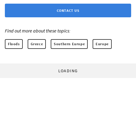
CONTACT US
Find out more about these topics:
Floods
Greece
Southern Europe
Europe
LOADING