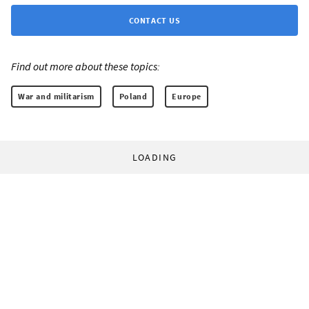
CONTACT US
Find out more about these topics:
War and militarism
Poland
Europe
LOADING