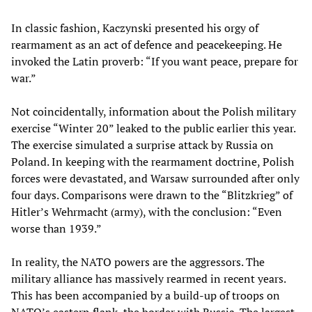
In classic fashion, Kaczynski presented his orgy of
rearmament as an act of defence and peacekeeping. He
invoked the Latin proverb: “If you want peace, prepare for
war.”
Not coincidentally, information about the Polish military
exercise “Winter 20” leaked to the public earlier this year.
The exercise simulated a surprise attack by Russia on
Poland. In keeping with the rearmament doctrine, Polish
forces were devastated, and Warsaw surrounded after only
four days. Comparisons were drawn to the “Blitzkrieg” of
Hitler’s Wehrmacht (army), with the conclusion: “Even
worse than 1939.”
In reality, the NATO powers are the aggressors. The
military alliance has massively rearmed in recent years.
This has been accompanied by a build-up of troops on