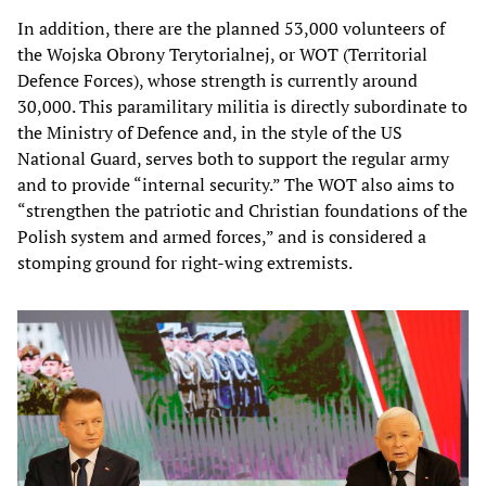
In addition, there are the planned 53,000 volunteers of
the Wojska Obrony Terytorialnej, or WOT (Territorial
Defence Forces), whose strength is currently around
30,000. This paramilitary militia is directly subordinate to
the Ministry of Defence and, in the style of the US
National Guard, serves both to support the regular army
and to provide “internal security.” The WOT also aims to
“strengthen the patriotic and Christian foundations of the
Polish system and armed forces,” and is considered a
stomping ground for right-wing extremists.