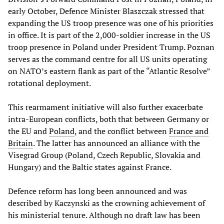
early October, Defence Minister Blaszczak stressed that
expanding the US troop presence was one of his priorities
in office. It is part of the 2,000-soldier increase in the US
troop presence in Poland under President Trump. Poznan
serves as the command centre for all US units operating
on NATO’s eastern flank as part of the “Atlantic Resolve”
rotational deployment.
This rearmament initiative will also further exacerbate
intra-European conflicts, both that between Germany or
the EU and
Poland
, and the conflict between
France and
Britain
. The latter has announced an alliance with the
Visegrad Group (Poland, Czech Republic, Slovakia and
Hungary) and the Baltic states against France.
Defence reform has long been announced and was
described by Kaczynski as the crowning achievement of
his ministerial tenure. Although no draft law has been