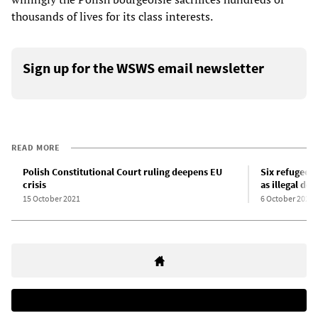
thousands of lives for its class interests.
Sign up for the WSWS email newsletter
READ MORE
Polish Constitutional Court ruling deepens EU
Six refugees 
crisis
as illegal dep
15 October 2021
6 October 2021