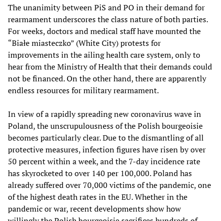
The unanimity between PiS and PO in their demand for
rearmament underscores the class nature of both parties.
For weeks, doctors and medical staff have mounted the
“Białe miasteczko” (White City) protests for
improvements in the ailing health care system, only to
hear from the Ministry of Health that their demands could
not be financed. On the other hand, there are apparently
endless resources for military rearmament.
In view of a rapidly spreading new coronavirus wave in
Poland, the unscrupulousness of the Polish bourgeoisie
becomes particularly clear. Due to the dismantling of all
protective measures, infection figures have risen by over
50 percent within a week, and the 7-day incidence rate
has skyrocketed to over 140 per 100,000. Poland has
already suffered over 70,000 victims of the pandemic, one
of the highest death rates in the EU. Whether in the
pandemic or war, recent developments show how
willingly the Polish bourgeoisie sacrifices hundreds of