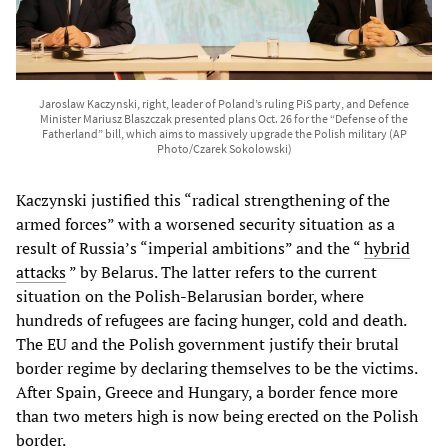
Jaroslaw Kaczynski, right, leader of Poland’s ruling PiS party, and Defence
Minister Mariusz Blaszczak presented plans Oct. 26 for the “Defense of the
Fatherland” bill, which aims to massively upgrade the Polish military (AP
Photo/Czarek Sokolowski)
Kaczynski justified this “radical strengthening of the
armed forces” with a worsened security situation as a
result of Russia’s “imperial ambitions” and the “
hybrid
attacks
” by Belarus. The latter refers to the current
situation on the Polish-Belarusian border, where
hundreds of refugees are facing hunger, cold and death.
The EU and the Polish government justify their brutal
border regime by declaring themselves to be the victims.
After Spain, Greece and Hungary, a border fence more
than two meters high is now being erected on the Polish
border.