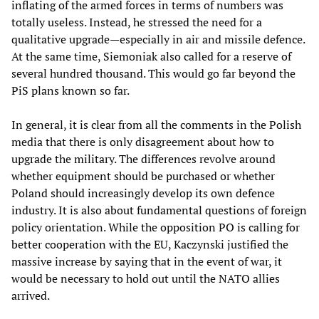
inflating of the armed forces in terms of numbers was
totally useless. Instead, he stressed the need for a
qualitative upgrade—especially in air and missile defence.
At the same time, Siemoniak also called for a reserve of
several hundred thousand. This would go far beyond the
PiS plans known so far.
In general, it is clear from all the comments in the Polish
media that there is only disagreement about how to
upgrade the military. The differences revolve around
whether equipment should be purchased or whether
Poland should increasingly develop its own defence
industry. It is also about fundamental questions of foreign
policy orientation. While the opposition PO is calling for
better cooperation with the EU, Kaczynski justified the
massive increase by saying that in the event of war, it
would be necessary to hold out until the NATO allies
arrived.