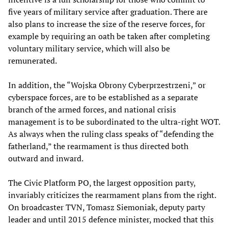
five years of military service after graduation. There are
also plans to increase the size of the reserve forces, for
example by requiring an oath be taken after completing
voluntary military service, which will also be
remunerated.
In addition, the “Wojska Obrony Cyberprzestrzeni,” or
cyberspace forces, are to be established as a separate
branch of the armed forces, and national crisis
management is to be subordinated to the ultra-right WOT.
As always when the ruling class speaks of “defending the
fatherland,” the rearmament is thus directed both
outward and inward.
The Civic Platform PO, the largest opposition party,
invariably criticizes the rearmament plans from the right.
On broadcaster TVN, Tomasz Siemoniak, deputy party
leader and until 2015 defence minister, mocked that this