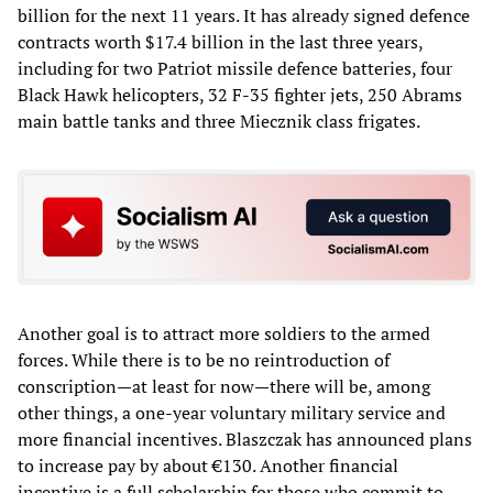
billion for the next 11 years. It has already signed defence
contracts worth $17.4 billion in the last three years,
including for two Patriot missile defence batteries, four
Black Hawk helicopters, 32 F-35 fighter jets, 250 Abrams
main battle tanks and three Miecznik class frigates.
Another goal is to attract more soldiers to the armed
forces. While there is to be no reintroduction of
conscription—at least for now—there will be, among
other things, a one-year voluntary military service and
more financial incentives. Blaszczak has announced plans
to increase pay by about €130. Another financial
incentive is a full scholarship for those who commit to