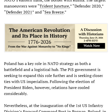
NATO’s eastern flank, the border with Russia. The largest
manoeuvrers were “
Trident Juncture
,” “Defender 2020,”
“
Defender 2021
” and “
Sea Breeze
.”
Poland has a key role in NATO strategy as both a
battlefield and a logistical hub. The PiS government is
seeking to expand this role further and is seeking closer
ties with US imperialism. Following the election of
President Biden, however, relations have cooled
considerably.
Nevertheless, at the inauguration of the 1st US Infantry
Division’s Forward Command Post in Poznan, Poland, in