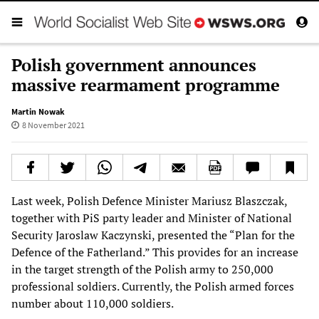
Polish government announces
massive rearmament programme
Martin Nowak
8 November 2021
Last week, Polish Defence Minister Mariusz Blaszczak,
together with PiS party leader and Minister of National
Security Jaroslaw Kaczynski, presented the “Plan for the
Defence of the Fatherland.” This provides for an increase
in the target strength of the Polish army to 250,000
professional soldiers. Currently, the Polish armed forces
number about 110,000 soldiers.