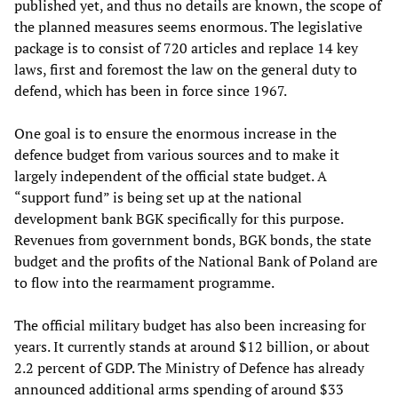
published yet, and thus no details are known, the scope of
the planned measures seems enormous. The legislative
package is to consist of 720 articles and replace 14 key
laws, first and foremost the law on the general duty to
defend, which has been in force since 1967.
One goal is to ensure the enormous increase in the
defence budget from various sources and to make it
largely independent of the official state budget. A
“support fund” is being set up at the national
development bank BGK specifically for this purpose.
Revenues from government bonds, BGK bonds, the state
budget and the profits of the National Bank of Poland are
to flow into the rearmament programme.
The official military budget has also been increasing for
years. It currently stands at around $12 billion, or about
2.2 percent of GDP. The Ministry of Defence has already
announced additional arms spending of around $33