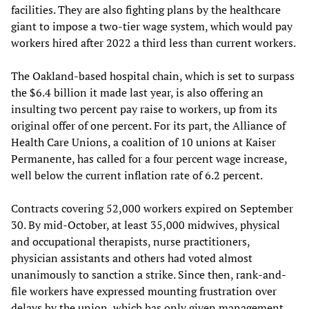
facilities. They are also fighting plans by the healthcare
giant to impose a two-tier wage system, which would pay
workers hired after 2022 a third less than current workers.
The Oakland-based hospital chain, which is set to surpass
the $6.4 billion it made last year, is also offering an
insulting two percent pay raise to workers, up from its
original offer of one percent. For its part, the Alliance of
Health Care Unions, a coalition of 10 unions at Kaiser
Permanente, has called for a four percent wage increase,
well below the current inflation rate of 6.2 percent.
Contracts covering 52,000 workers expired on September
30. By mid-October, at least 35,000 midwives, physical
and occupational therapists, nurse practitioners,
physician assistants and others had voted almost
unanimously to sanction a strike. Since then, rank-and-
file workers have expressed mounting frustration over
delays by the union, which has only given management