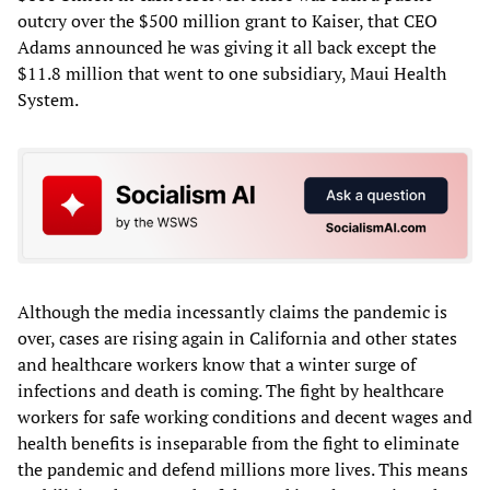
outcry over the $500 million grant to Kaiser, that CEO
Adams announced he was giving it all back except the
$11.8 million that went to one subsidiary, Maui Health
System.
Although the media incessantly claims the pandemic is
over, cases are rising again in California and other states
and healthcare workers know that a winter surge of
infections and death is coming. The fight by healthcare
workers for safe working conditions and decent wages and
health benefits is inseparable from the fight to eliminate
the pandemic and defend millions more lives. This means