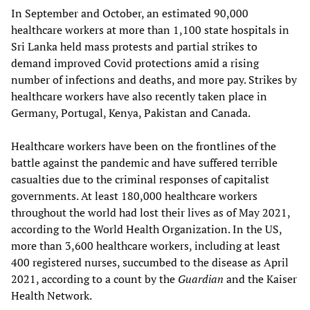
In September and October, an estimated 90,000
healthcare workers at more than 1,100 state hospitals in
Sri Lanka held mass protests and partial strikes to
demand improved Covid protections amid a rising
number of infections and deaths, and more pay. Strikes by
healthcare workers have also recently taken place in
Germany, Portugal, Kenya, Pakistan and Canada.
Healthcare workers have been on the frontlines of the
battle against the pandemic and have suffered terrible
casualties due to the criminal responses of capitalist
governments. At least 180,000 healthcare workers
throughout the world had lost their lives as of May 2021,
according to the World Health Organization. In the US,
more than 3,600 healthcare workers, including at least
400 registered nurses, succumbed to the disease as April
2021, according to a count by the
Guardian
and the Kaiser
Health Network.