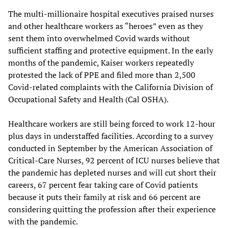
The multi-millionaire hospital executives praised nurses
and other healthcare workers as “heroes” even as they
sent them into overwhelmed Covid wards without
sufficient staffing and protective equipment. In the early
months of the pandemic, Kaiser workers repeatedly
protested the lack of PPE and filed more than 2,500
Covid-related complaints with the California Division of
Occupational Safety and Health (Cal OSHA).
Healthcare workers are still being forced to work 12-hour
plus days in understaffed facilities. According to a survey
conducted in September by the American Association of
Critical-Care Nurses, 92 percent of ICU nurses believe that
the pandemic has depleted nurses and will cut short their
careers, 67 percent fear taking care of Covid patients
because it puts their family at risk and 66 percent are
considering quitting the profession after their experience
with the pandemic.