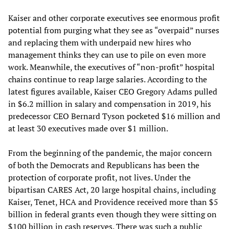
Kaiser and other corporate executives see enormous profit
potential from purging what they see as “overpaid” nurses
and replacing them with underpaid new hires who
management thinks they can use to pile on even more
work. Meanwhile, the executives of “non-profit” hospital
chains continue to reap large salaries. According to the
latest figures available, Kaiser CEO Gregory Adams pulled
in $6.2 million in salary and compensation in 2019, his
predecessor CEO Bernard Tyson pocketed $16 million and
at least 30 executives made over $1 million.
From the beginning of the pandemic, the major concern
of both the Democrats and Republicans has been the
protection of corporate profit, not lives. Under the
bipartisan CARES Act, 20 large hospital chains, including
Kaiser, Tenet, HCA and Providence received more than $5
billion in federal grants even though they were sitting on
$100 billion in cash reserves. There was such a public