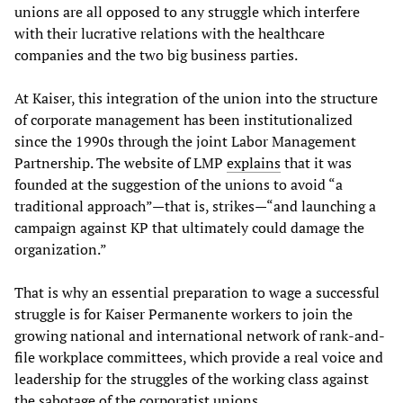
unions are all opposed to any struggle which interfere
with their lucrative relations with the healthcare
companies and the two big business parties.
At Kaiser, this integration of the union into the structure
of corporate management has been institutionalized
since the 1990s through the joint Labor Management
Partnership. The website of LMP
explains
that it was
founded at the suggestion of the unions to avoid “a
traditional approach”—that is, strikes—“and launching a
campaign against KP that ultimately could damage the
organization.”
That is why an essential preparation to wage a successful
struggle is for Kaiser Permanente workers to join the
growing national and international network of rank-and-
file workplace committees, which provide a real voice and
leadership for the struggles of the working class against
the sabotage of the corporatist unions.