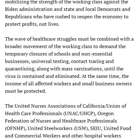
mobilizing the strength of the working class against the
Biden administration and state and local Democrats and
Republicans who have rushed to reopen the economy to
protect profits, not lives.
The wave of healthcare struggles must be combined with a
broader movement of the working class to demand the
temporary closures of schools and non-essential
businesses, universal testing, contact tracing and
quarantining, along with mass vaccinations, until the
virus is contained and eliminated. At the same time, the
income of all affected workers and small business owners
must be protected.
The United Nurses Associations of California/Union of
Health Care Professionals (UNAC/UHCP), Oregon
Federation of Nurses and Healthcare Professionals
(OFNHP), United Steelworkers (USW), SEIU, United Food
and Commercial Workers and other hospital workers