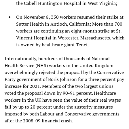
the Cabell Huntington Hospital in West Virginia;
On November 8, 350 workers resumed their strike at
Sutter Health in Antioch, California; More than 700
workers are continuing an eight-month strike at St.
Vincent Hospital in Worcester, Massachusetts, which
is owned by healthcare giant Tenet.
Internationally, hundreds of thousands of National
Health Service (NHS) workers in the United Kingdom
overwhelmingly rejected the proposal by the Conservative
Party government of Boris Johnson for a three percent pay
increase for 2021. Members of the two largest unions
voted the proposal down by 90-91 percent. Healthcare
workers in the UK have seen the value of their real wages
fall by up to 20 percent under the austerity measures
imposed by both Labour and Conservative governments
after the 2008-09 financial crash.