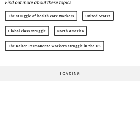
Find out more about these topics:
The struggle of health care workers
United States
Global class struggle
North America
The Kaiser Permanente workers struggle in the US
LOADING