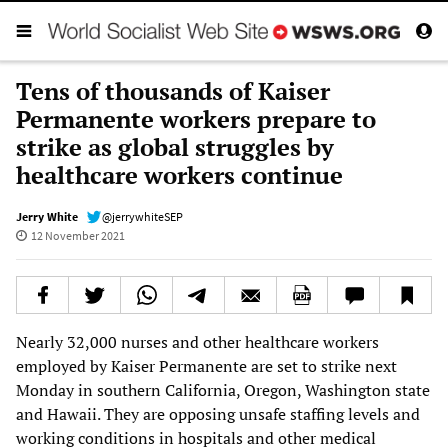
Tens of thousands of Kaiser
Permanente workers prepare to
strike as global struggles by
healthcare workers continue
Jerry White
@jerrywhiteSEP
12 November 2021
Nearly 32,000 nurses and other healthcare workers
employed by Kaiser Permanente are set to strike next
Monday in southern California, Oregon, Washington state
and Hawaii. They are opposing unsafe staffing levels and
working conditions in hospitals and other medical