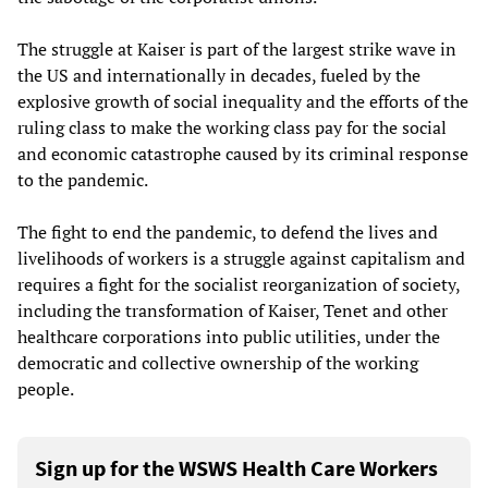
The struggle at Kaiser is part of the largest strike wave in
the US and internationally in decades, fueled by the
explosive growth of social inequality and the efforts of the
ruling class to make the working class pay for the social
and economic catastrophe caused by its criminal response
to the pandemic.
The fight to end the pandemic, to defend the lives and
livelihoods of workers is a struggle against capitalism and
requires a fight for the socialist reorganization of society,
including the transformation of Kaiser, Tenet and other
healthcare corporations into public utilities, under the
democratic and collective ownership of the working
people.
Sign up for the WSWS Health Care Workers