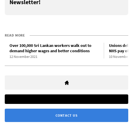
Newsletter!
READ MORE
Over 100,000 Sri Lankan workers walk out to
Unions delay 
demand higher wages and better conditions
NHS pay offe
12 November 2021
10 November 2
CONTACT US