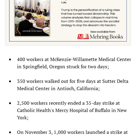
400 workers at McKenzie-Willamette Medical Center
in Springfield, Oregon struck for two days;
350 workers walked out for five days at Sutter Delta
Medical Center in Antioch, California;
2,500 workers recently ended a 35-day strike at
Catholic Health's Mercy Hospital of Buffalo in New
York;
On November 3, 1,000 workers launched a strike at