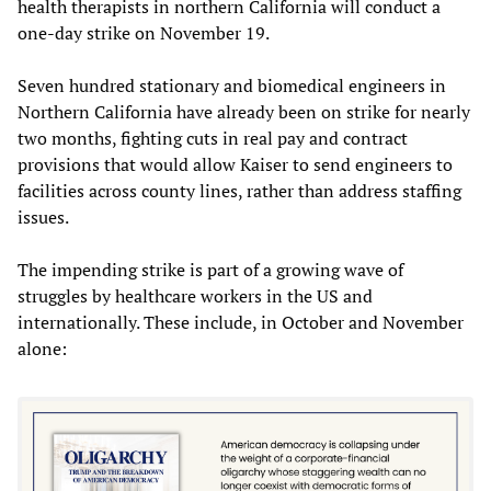
health therapists in northern California will conduct a
one-day strike on November 19.
Seven hundred stationary and biomedical engineers in
Northern California have already been on strike for nearly
two months, fighting cuts in real pay and contract
provisions that would allow Kaiser to send engineers to
facilities across county lines, rather than address staffing
issues.
The impending strike is part of a growing wave of
struggles by healthcare workers in the US and
internationally. These include, in October and November
alone: