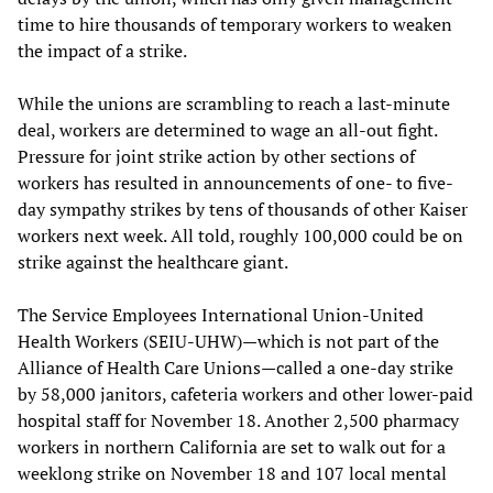
time to hire thousands of temporary workers to weaken
the impact of a strike.
While the unions are scrambling to reach a last-minute
deal, workers are determined to wage an all-out fight.
Pressure for joint strike action by other sections of
workers has resulted in announcements of one- to five-
day sympathy strikes by tens of thousands of other Kaiser
workers next week. All told, roughly 100,000 could be on
strike against the healthcare giant.
The Service Employees International Union-United
Health Workers (SEIU-UHW)—which is not part of the
Alliance of Health Care Unions—called a one-day strike
by 58,000 janitors, cafeteria workers and other lower-paid
hospital staff for November 18. Another 2,500 pharmacy
workers in northern California are set to walk out for a
weeklong strike on November 18 and 107 local mental