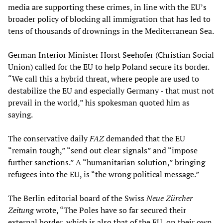
media are supporting these crimes, in line with the EU’s
broader policy of blocking all immigration that has led to
tens of thousands of drownings in the Mediterranean Sea.
German Interior Minister Horst Seehofer (Christian Social
Union) called for the EU to help Poland secure its border.
“We call this a hybrid threat, where people are used to
destabilize the EU and especially Germany - that must not
prevail in the world,” his spokesman quoted him as
saying.
The conservative daily
FAZ
demanded that the EU
“remain tough,” “send out clear signals” and “impose
further sanctions.” A “humanitarian solution,” bringing
refugees into the EU, is “the wrong political message.”
The Berlin editorial board of the Swiss
Neue Zürcher
Zeitung
wrote, “The Poles have so far secured their
external border, which is also that of the EU, on their own.