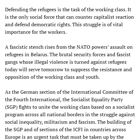
Defending the refugees is the task of the working class. It
is the only social force that can counter capitalist reaction
and defend democratic rights. This struggle is of vital
importance for the workers.
A fascistic stench rises from the NATO powers’ assault on
refugees in Belarus. The brutal security forces and fascist
gangs whose illegal violence is turned against refugees
today will serve tomorrow to suppress the resistance and
opposition of the working class and youth.
As the German section of the International Committee of
the Fourth International, the Socialist Equality Party
(SGP) fights to unite the working class based on a socialist
program across all national borders in the struggle against
social inequality, militarism and fascism. The building of
the SGP and of sections of the ICFI in countries across
Europe is an urgent task that must be taken up by the