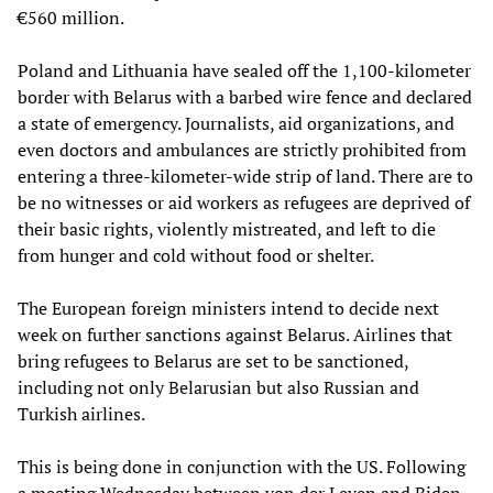
€560 million.
Poland and Lithuania have sealed off the 1,100-kilometer
border with Belarus with a barbed wire fence and declared
a state of emergency. Journalists, aid organizations, and
even doctors and ambulances are strictly prohibited from
entering a three-kilometer-wide strip of land. There are to
be no witnesses or aid workers as refugees are deprived of
their basic rights, violently mistreated, and left to die
from hunger and cold without food or shelter.
The European foreign ministers intend to decide next
week on further sanctions against Belarus. Airlines that
bring refugees to Belarus are set to be sanctioned,
including not only Belarusian but also Russian and
Turkish airlines.
This is being done in conjunction with the US. Following
a meeting Wednesday between von der Leyen and Biden,