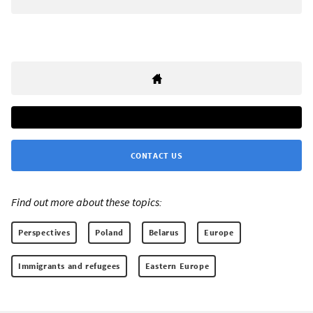
CONTACT US
Find out more about these topics:
Perspectives
Poland
Belarus
Europe
Immigrants and refugees
Eastern Europe