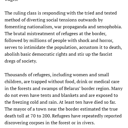
The ruling class is responding with the tried and tested
method of diverting social tensions outwards by
fomenting nationalism, war propaganda and xenophobia.
The brutal mistreatment of refugees at the border,
followed by millions of people with shock and horror,
serves to intimidate the population, accustom it to death,
abolish basic democratic rights and stir up the fascist
dregs of society.
Thousands of refugees, including women and small
children, are trapped without food, drink or medical care
in the forests and swamps of Belarus’ border region. Many
do not even have tents and blankets and are exposed to
the freezing cold and rain. At least ten have died so far.
The mayor of a town near the border estimated the true
death toll at 70 to 200. Refugees have repeatedly reported
discovering corpses in the forest or in rivers.