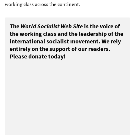
working class across the continent.
The
World Socialist Web Site
is the voice of
the working class and the leadership of the
international socialist movement. We rely
entirely on the support of our readers.
Please donate today!