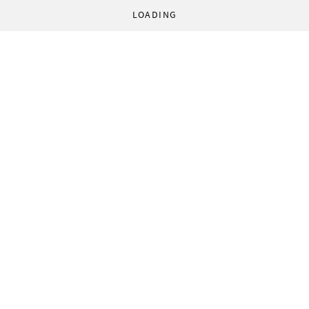
LOADING