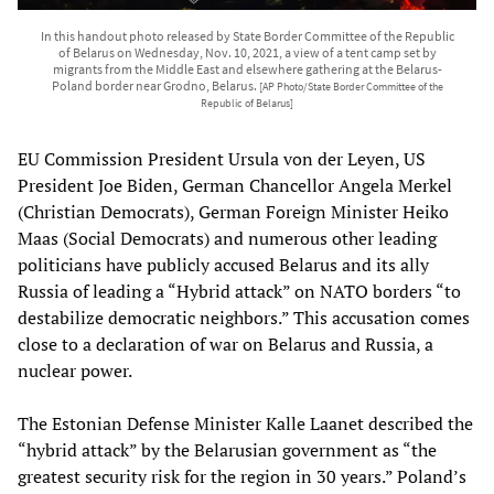
In this handout photo released by State Border Committee of the Republic
of Belarus on Wednesday, Nov. 10, 2021, a view of a tent camp set by
migrants from the Middle East and elsewhere gathering at the Belarus-
Poland border near Grodno, Belarus.
[AP Photo/State Border Committee of the
Republic of Belarus]
EU Commission President Ursula von der Leyen, US
President Joe Biden, German Chancellor Angela Merkel
(Christian Democrats), German Foreign Minister Heiko
Maas (Social Democrats) and numerous other leading
politicians have publicly accused Belarus and its ally
Russia of leading a “Hybrid attack” on NATO borders “to
destabilize democratic neighbors.” This accusation comes
close to a declaration of war on Belarus and Russia, a
nuclear power.
The Estonian Defense Minister Kalle Laanet described the
“hybrid attack” by the Belarusian government as “the
greatest security risk for the region in 30 years.” Poland’s