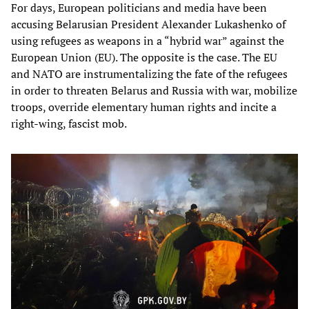
For days, European politicians and media have been
accusing Belarusian President Alexander Lukashenko of
using refugees as weapons in a “hybrid war” against the
European Union (EU). The opposite is the case. The EU
and NATO are instrumentalizing the fate of the refugees
in order to threaten Belarus and Russia with war, mobilize
troops, override elementary human rights and incite a
right-wing, fascist mob.