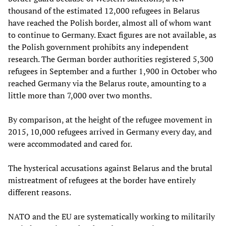
thousand of the estimated 12,000 refugees in Belarus
have reached the Polish border, almost all of whom want
to continue to Germany. Exact figures are not available, as
the Polish government prohibits any independent
research. The German border authorities registered 5,300
refugees in September and a further 1,900 in October who
reached Germany via the Belarus route, amounting to a
little more than 7,000 over two months.
By comparison, at the height of the refugee movement in
2015, 10,000 refugees arrived in Germany every day, and
were accommodated and cared for.
The hysterical accusations against Belarus and the brutal
mistreatment of refugees at the border have entirely
different reasons.
NATO and the EU are systematically working to militarily