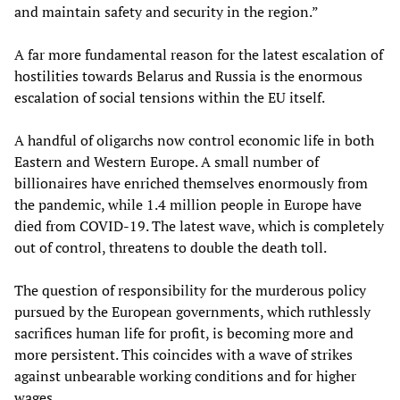
and maintain safety and security in the region.”
A far more fundamental reason for the latest escalation of
hostilities towards Belarus and Russia is the enormous
escalation of social tensions within the EU itself.
A handful of oligarchs now control economic life in both
Eastern and Western Europe. A small number of
billionaires have enriched themselves enormously from
the pandemic, while 1.4 million people in Europe have
died from COVID-19. The latest wave, which is completely
out of control, threatens to double the death toll.
The question of responsibility for the murderous policy
pursued by the European governments, which ruthlessly
sacrifices human life for profit, is becoming more and
more persistent. This coincides with a wave of strikes
against unbearable working conditions and for higher
wages.