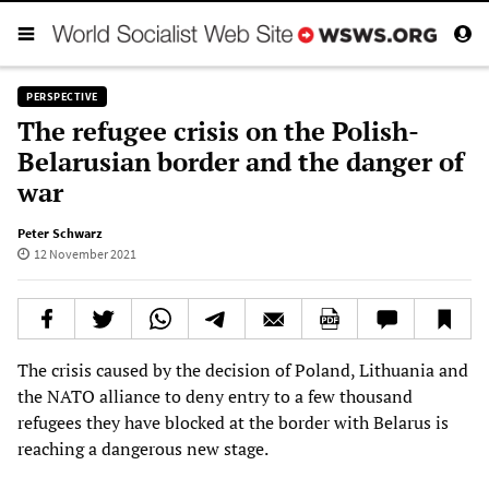
PERSPECTIVE
The refugee crisis on the Polish-
Belarusian border and the danger of
war
Peter Schwarz
12 November 2021
The crisis caused by the decision of Poland, Lithuania and
the NATO alliance to deny entry to a few thousand
refugees they have blocked at the border with Belarus is
reaching a dangerous new stage.