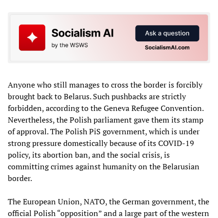
Anyone who still manages to cross the border is forcibly
brought back to Belarus. Such pushbacks are strictly
forbidden, according to the Geneva Refugee Convention.
Nevertheless, the Polish parliament gave them its stamp
of approval. The Polish PiS government, which is under
strong pressure domestically because of its COVID-19
policy, its abortion ban, and the social crisis, is
committing crimes against humanity on the Belarusian
border.
The European Union, NATO, the German government, the
official Polish “opposition” and a large part of the western