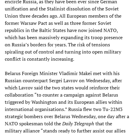
encircle Russia, as they have been ever since German
unification and the Stalinist dissolution of the Soviet
Union three decades ago. All European members of the
former Warsaw Pact as well as three former Soviet
republics in the Baltic States have now joined NATO,
which has been massively expanding its troop presence
on Russia’s borders for years. The risk of tensions
spiraling out of control and turning into open military
conflict is constantly increasing.
Belarus Foreign Minister Vladimir Makeï met with his
Russian counterpart Sergei Lavrov on Wednesday, after
which Lavrov said the two states would reinforce their
collaboration “to counter a campaign against Belarus
triggered by Washington and its European allies within
international organisations.” Russia flew two Tu-22M3
strategic bombers over Belarus Wednesday, one day after a
NATO spokesman told the
Daily Telegraph
that the
military alliance “stands ready to further assist our allies