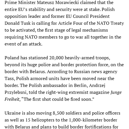
Prime Minister Mateusz Morawiecki claimed that the
entire EU’s stability and security were at stake. Polish
opposition leader and former EU Council President
Donald Tusk is calling for Article Four of the NATO Treaty
to be activated, the first stage of legal mechanisms
requiring NATO members to go to war all together in the
event of an attack.
Poland has stationed 20,000 heavily-armed troops,
beyond its huge police and border protection force, on the
border with Belarus. According to Russian news agency
Tass, Polish armored units have been moved near the
border. The Polish ambassador in Berlin, Andrzej
Przylebsni, told the right-wing extremist magazine
Junge
Freiheit
, “The first shot could be fired soon.”
Ukraine is also moving 8,500 soldiers and police officers
as well as 15 helicopters to the 1,000-kilometer border
with Belarus and plans to build border fortifications for