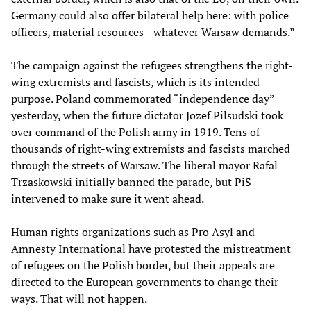
Germany could also offer bilateral help here: with police
officers, material resources—whatever Warsaw demands.”
The campaign against the refugees strengthens the right-
wing extremists and fascists, which is its intended
purpose. Poland commemorated “independence day”
yesterday, when the future dictator Jozef Pilsudski took
over command of the Polish army in 1919. Tens of
thousands of right-wing extremists and fascists marched
through the streets of Warsaw. The liberal mayor Rafal
Trzaskowski initially banned the parade, but PiS
intervened to make sure it went ahead.
Human rights organizations such as Pro Asyl and
Amnesty International have protested the mistreatment
of refugees on the Polish border, but their appeals are
directed to the European governments to change their
ways. That will not happen.