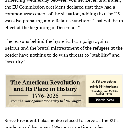
the EU Commission president declared that they had a
common assessment of the situation, adding that the US
was also preparing more Belarus sanctions “that will be in
effect at the beginning of December.”
The reasons behind the hysterical campaign against
Belarus and the brutal mistreatment of the refugees at the
border have nothing to do with threats to “stability” and
“security.”
Since President Lukashenko refused to serve as the EU’s
border guard because of Western sanctions, a few